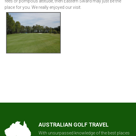
fees or pompous attitude, then Eastern Sward may just be the
place for you. We really enjoyed our visit.
AUSTRALIAN GOLF TRAVEL
With unsurpassed knowledge of the best places