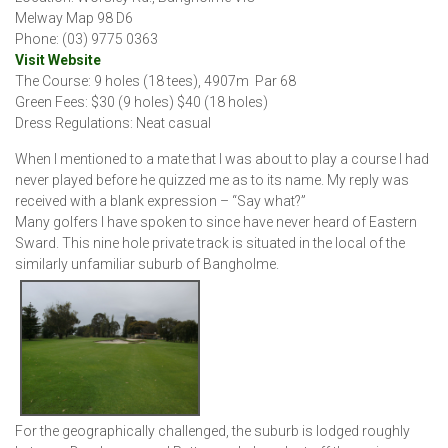
Melway Map 98 D6
Phone: (03) 9775 0363
Visit Website
The Course: 9 holes (18 tees), 4907m Par 68
Green Fees: $30 (9 holes) $40 (18 holes)
Dress Regulations: Neat casual
When I mentioned to a mate that I was about to play a course I had
never played before he quizzed me as to its name. My reply was
received with a blank expression – “Say what?”
Many golfers I have spoken to since have never heard of Eastern
Sward. This nine hole private track is situated in the local of the
similarly unfamiliar suburb of Bangholme.
For the geographically challenged, the suburb is lodged roughly