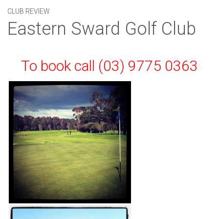
CLUB REVIEW
Eastern Sward Golf Club
To book call (03) 9775 0363