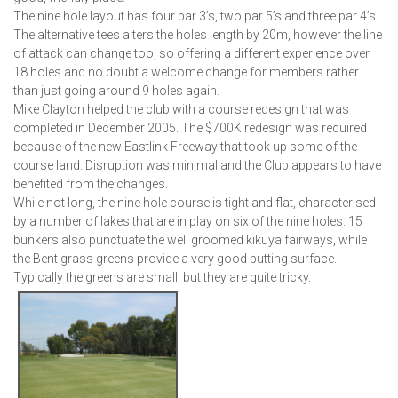
The nine hole layout has four par 3’s, two par 5’s and three par 4’s.
The alternative tees alters the holes length by 20m, however the line
of attack can change too, so offering a different experience over
18 holes and no doubt a welcome change for members rather
than just going around 9 holes again.
Mike Clayton helped the club with a course redesign that was
completed in December 2005. The $700K redesign was required
because of the new Eastlink Freeway that took up some of the
course land. Disruption was minimal and the Club appears to have
benefited from the changes.
While not long, the nine hole course is tight and flat, characterised
by a number of lakes that are in play on six of the nine holes. 15
bunkers also punctuate the well groomed kikuya fairways, while
the Bent grass greens provide a very good putting surface.
Typically the greens are small, but they are quite tricky.