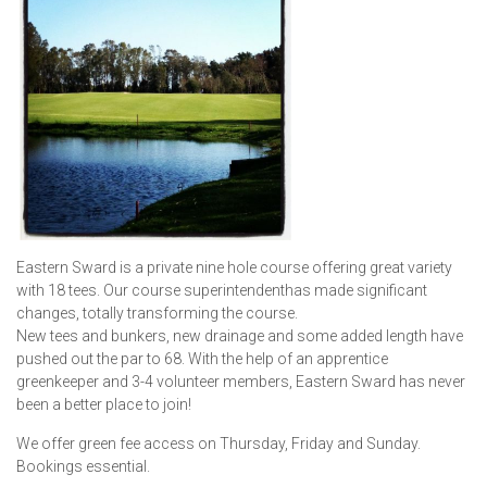
Eastern Sward is a private nine hole course offering great variety
with 18 tees. Our course superintendenthas made significant
changes, totally transforming the course.
New tees and bunkers, new drainage and some added length have
pushed out the par to 68. With the help of an apprentice
greenkeeper and 3-4 volunteer members, Eastern Sward has never
been a better place to join!
We offer green fee access on Thursday, Friday and Sunday.
Bookings essential.