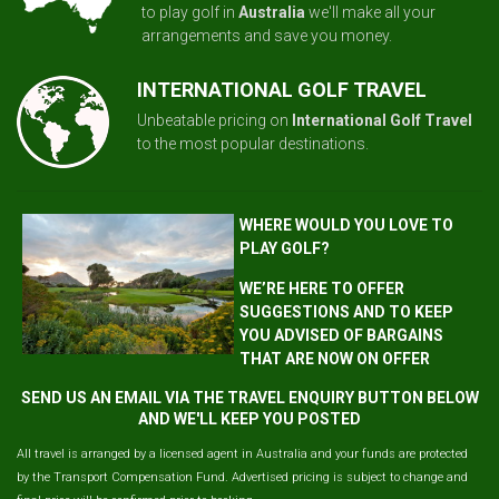
to play golf in
Australia
we'll make all your
arrangements and save you money.
INTERNATIONAL GOLF TRAVEL
Unbeatable pricing on
International Golf Travel
to the most popular destinations.
WHERE WOULD YOU LOVE TO
PLAY GOLF?
WE’RE HERE TO OFFER
SUGGESTIONS AND TO KEEP
YOU ADVISED OF BARGAINS
THAT ARE NOW ON OFFER
SEND US AN EMAIL VIA THE TRAVEL ENQUIRY BUTTON BELOW
AND WE'LL KEEP YOU POSTED
All travel is arranged by a licensed agent in Australia and your funds are protected
by the Transport Compensation Fund. Advertised pricing is subject to change and