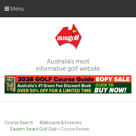
Menu
Australia's most
informative golf website
Course Search
Melbourne & Environs
Eastern Sward Golf Club
> Course Review