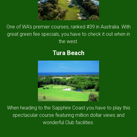
One of WA's premier courses, ranked #39 in Australia. With
great green fee specials, you have to check it out when in
the west.
Tura Beach
When heading to the Sapphire Coast you have to play this
spectacular course featuring million dollar views and
wonderful Club facilities.