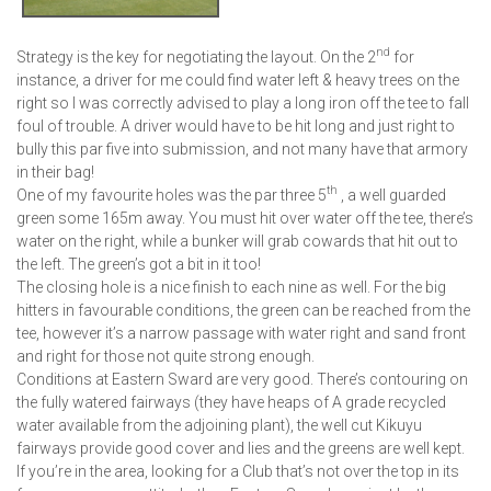
nd
Strategy is the key for negotiating the layout. On the 2
for
instance, a driver for me could find water left & heavy trees on the
right so I was correctly advised to play a long iron off the tee to fall
foul of trouble. A driver would have to be hit long and just right to
bully this par five into submission, and not many have that armory
in their bag!
th
One of my favourite holes was the par three 5
, a well guarded
green some 165m away. You must hit over water off the tee, there’s
water on the right, while a bunker will grab cowards that hit out to
the left. The green’s got a bit in it too!
The closing hole is a nice finish to each nine as well. For the big
hitters in favourable conditions, the green can be reached from the
tee, however it’s a narrow passage with water right and sand front
and right for those not quite strong enough.
Conditions at Eastern Sward are very good. There’s contouring on
the fully watered fairways (they have heaps of A grade recycled
water available from the adjoining plant), the well cut Kikuyu
fairways provide good cover and lies and the greens are well kept.
If you’re in the area, looking for a Club that’s not over the top in its