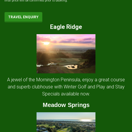
final price will be confirmed prior to booking.
TRAVEL ENQUIRY
Eagle Ridge
A jewel of the Mornington Peninsula, enjoy a great course
and superb clubhouse with Winter Golf and Play and Stay
Specials available now.
Meadow Springs