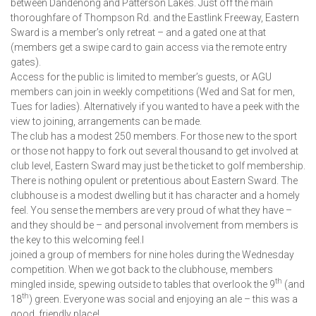
between Dandenong and Patterson Lakes. Just off the main
thoroughfare of Thompson Rd. and the Eastlink Freeway, Eastern
Sward is a member’s only retreat – and a gated one at that
(members get a swipe card to gain access via the remote entry
gates).
Access for the public is limited to member’s guests, or AGU
members can join in weekly competitions (Wed and Sat for men,
Tues for ladies). Alternatively if you wanted to have a peek with the
view to joining, arrangements can be made.
The club has a modest 250 members. For those new to the sport
or those not happy to fork out several thousand to get involved at
club level, Eastern Sward may just be the ticket to golf membership.
There is nothing opulent or pretentious about Eastern Sward. The
clubhouse is a modest dwelling but it has character and a homely
feel. You sense the members are very proud of what they have –
and they should be – and personal involvement from members is
the key to this welcoming feel.I
joined a group of members for nine holes during the Wednesday
competition. When we got back to the clubhouse, members
th
mingled inside, spewing outside to tables that overlook the 9
(and
th
18
) green. Everyone was social and enjoying an ale – this was a
good, friendly place!