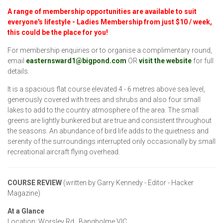
A range of membership opportunities are
available to suit
everyone's lifestyle - Ladies Membership from just $10 / week
,
this could be the place for you!
For membership enquiries or to organise a complimentary round,
email
easternsward1@bigpond.com
OR
visit the website
for full
details.
It is a spacious flat course elevated 4 - 6 metres above sea level,
generously covered with trees and shrubs and also four small
lakes to add to the country atmosphere of the area. The small
greens are lightly bunkered but are true and consistent throughout
the seasons. An abundance of bird life adds to the quietness and
serenity of the surroundings interrupted only occasionally by small
recreational aircraft flying overhead.
COURSE REVIEW
(written by Garry Kennedy - Editor - Hacker
Magazine)
At a Glance
Location: Worsley Rd., Bangholme VIC