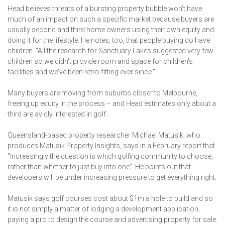
Head believes threats of a bursting property bubble won't have
much of an impact on such a specific market because buyers are
usually second and third home owners using their own equity and
doing it for the lifestyle. He notes, too, that people buying do have
children. "All the research for Sanctuary Lakes suggested very few
children so we didn't provide room and space for children's
facilities and we've been retro-fitting ever since."
Many buyers are moving from suburbs closer to Melbourne,
freeing up equity in the process – and Head estimates only about a
third are avidly interested in golf.
Queensland-based property researcher Michael Matusik, who
produces Matusik Property Insights, says in a February report that
"increasingly the question is which golfing community to choose,
rather than whether to just buy into one". He points out that
developers will be under increasing pressure to get everything right.
Matusik says golf courses cost about $1m a hole to build and so
it is not simply a matter of lodging a development application,
paying a pro to design the course and advertising property for sale.