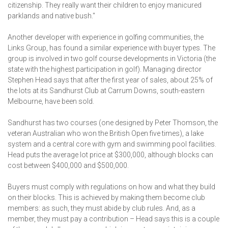
citizenship. They really want their children to enjoy manicured
parklands and native bush."
Another developer with experience in golfing communities, the
Links Group, has found a similar experience with buyer types. The
group is involved in two golf course developments in Victoria (the
state with the highest participation in golf). Managing director
Stephen Head says that after the first year of sales, about 25% of
the lots at its Sandhurst Club at Carrum Downs, south-eastern
Melbourne, have been sold.
Sandhurst has two courses (one designed by Peter Thomson, the
veteran Australian who won the British Open five times), a lake
system and a central core with gym and swimming pool facilities.
Head puts the average lot price at $300,000, although blocks can
cost between $400,000 and $500,000.
Buyers must comply with regulations on how and what they build
on their blocks. This is achieved by making them become club
members: as such, they must abide by club rules. And, as a
member, they must pay a contribution – Head says this is a couple