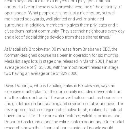
Fehon says about a third of buyers don't play golf at all, but
choose to live on these developments because of the certainty of
open space. "What people get is not just a nice house, but well-
manicured backyards, well-planted and well-maintained
surrounds. In addition, membership gives them privileges and it
gives them instant community. They see their neighbours every day
and a lot of social things develop from these shared times."
At Medallist's Brookwater, 30 minutes from Brisbane's CBD, the
Norman-designed course has been in operation for six months.
Medallist says lots in stage one, released in March 2001, had an
average price of $135,000, with the most recent release in stage
two having an average price of $222,000.
David Domingo, who is handling sales in Brookwater, says an
extensive masterplan for the community includes covenants built
into the sales contracts. These cover factors such as house size
and guidelines on landscaping and environmental soundness. The
development features regenerated native bush, making it a natural
haven for wildlife. There are water features, wildlife corridors and
Possum Creek runs along the entire eastern boundary. "Our market
research shows that, financial issues aside, all people would