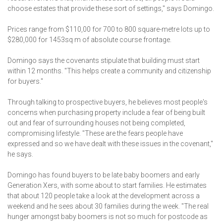
choose estates that provide these sort of settings," says Domingo.
Prices range from $110,00 for 700 to 800 square-metre lots up to
$280,000 for 1453sq m of absolute course frontage.
Domingo says the covenants stipulate that building must start
within 12 months. "This helps create a community and citizenship
for buyers."
Through talking to prospective buyers, he believes most people's
concerns when purchasing property include a fear of being built
out and fear of surrounding houses not being completed,
compromising lifestyle. "These are the fears people have
expressed and so we have dealt with these issues in the covenant,"
he says.
Domingo has found buyers to be late baby boomers and early
Generation Xers, with some about to start families. He estimates
that about 120 people take a look at the development across a
weekend and he sees about 30 families during the week. "The real
hunger amongst baby boomers is not so much for postcode as