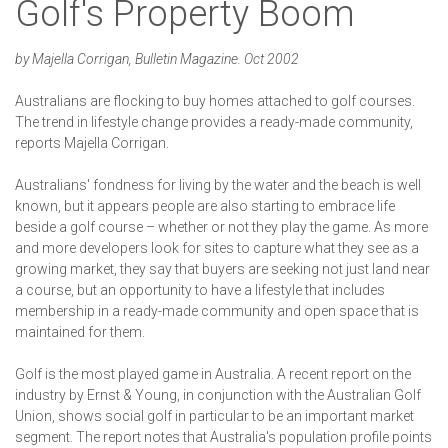
Golf's Property Boom
by Majella Corrigan, Bulletin Magazine. Oct 2002
Australians are flocking to buy homes attached to golf courses.
The trend in lifestyle change provides a ready-made community,
reports Majella Corrigan.
Australians' fondness for living by the water and the beach is well
known, but it appears people are also starting to embrace life
beside a golf course – whether or not they play the game. As more
and more developers look for sites to capture what they see as a
growing market, they say that buyers are seeking not just land near
a course, but an opportunity to have a lifestyle that includes
membership in a ready-made community and open space that is
maintained for them.
Golf is the most played game in Australia. A recent report on the
industry by Ernst & Young, in conjunction with the Australian Golf
Union, shows social golf in particular to be an important market
segment. The report notes that Australia's population profile points