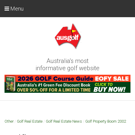
Menu
Australia's most
informative golf website
Other
/
Golf Real Estate
/
Golf Real Estate News
/
Golf Property Boom 2002