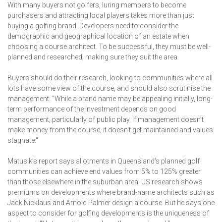
With many buyers not golfers, luring members to become
purchasers and attracting local players takes more than just
buying a golfing brand. Developers need to consider the
demographic and geographical location of an estate when
choosing a course architect. To be successful, they must be well-
planned and researched, making sure they suit the area.
Buyers should do their research, looking to communities where all
lots have some view of the course, and should also scrutinise the
management. "While a brand name may be appealing initially, long-
term performance of the investment depends on good
management, particularly of public play. If management doesn't
make money from the course, it doesn't get maintained and values
stagnate."
Matusik's report says allotments in Queensland's planned golf
communities can achieve end values from 5% to 125% greater
than those elsewhere in the suburban area. US research shows
premiums on developments where brand-name architects such as
Jack Nicklaus and Arnold Palmer design a course. But he says one
aspect to consider for golfing developments is the uniqueness of