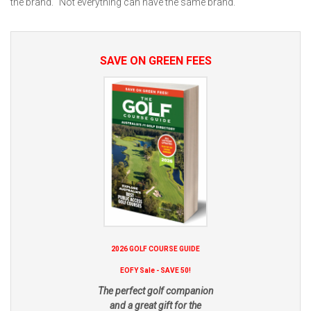
the brand. "Not everything can have the same brand."
SAVE ON GREEN FEES
2026 GOLF COURSE GUIDE
EOFY Sale - SAVE 50!
The perfect golf companion
and a great gift for the