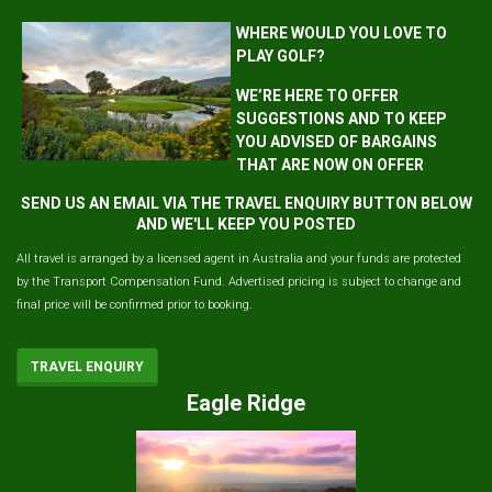
WHERE WOULD YOU LOVE TO
PLAY GOLF?
WE’RE HERE TO OFFER
SUGGESTIONS AND TO KEEP
YOU ADVISED OF BARGAINS
THAT ARE NOW ON OFFER
SEND US AN EMAIL VIA THE TRAVEL ENQUIRY BUTTON BELOW
AND WE'LL KEEP YOU POSTED
All travel is arranged by a licensed agent in Australia and your funds are protected
by the Transport Compensation Fund. Advertised pricing is subject to change and
final price will be confirmed prior to booking.
TRAVEL ENQUIRY
Eagle Ridge