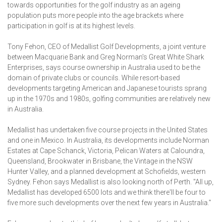
towards opportunities for the golf industry as an ageing
population puts more people into the age brackets where
participation in golf is at its highest levels.
Tony Fehon, CEO of Medallist Golf Developments, a joint venture
between Macquarie Bank and Greg Norman's Great White Shark
Enterprises, says course ownership in Australia used to be the
domain of private clubs or councils. While resort-based
developments targeting American and Japanese tourists sprang
up in the 1970s and 1980s, golfing communities are relatively new
in Australia.
Medallist has undertaken five course projects in the United States
and one in Mexico. In Australia, its developments include Norman
Estates at Cape Schanck, Victoria, Pelican Waters at Caloundra,
Queensland, Brookwater in Brisbane, the Vintage in the NSW
Hunter Valley, and a planned development at Schofields, western
Sydney. Fehon says Medallist is also looking north of Perth. "All up,
Medallist has developed 6500 lots and we think there'll be four to
five more such developments over the next few years in Australia."