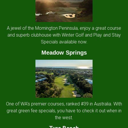
A jewel of the Mornington Peninsula, enjoy a great course
and superb clubhouse with Winter Golf and Play and Stay
Specials available now.
Meadow Springs
One of WA's premier courses, ranked #39 in Australia. With
great green fee specials, you have to check it out when in
the west.