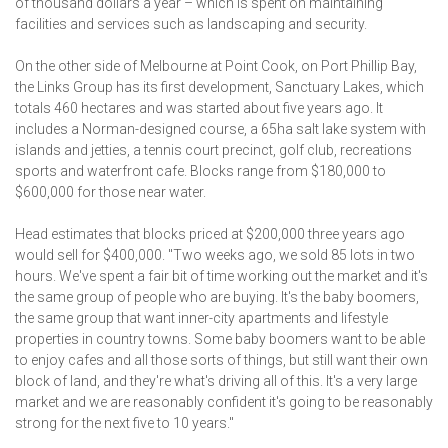
of thousand dollars a year – which is spent on maintaining
facilities and services such as land­scaping and security.
On the other side of Melbourne at Point Cook, on Port Phillip Bay,
the Links Group has its first development, Sanctuary Lakes, which
totals 460 hectares and was started about five years ago. It
includes a Norman-designed course, a 65ha salt lake system with
islands and jetties, a tennis court precinct, golf club, recreations
sports and waterfront cafe. Blocks range from $180,000 to
$600,000 for those near water.
Head estimates that blocks priced at $200,000 three years ago
would sell for $400,000. "Two weeks ago, we sold 85 lots in two
hours. We've spent a fair bit of time working out the market and it's
the same group of people who are buying. It's the baby boomers,
the same group that want inner-city apartments and lifestyle
properties in country towns. Some baby boomers want to be able
to enjoy cafes and all those sorts of things, but still want their own
block of land, and they're what's driving all of this. It's a very large
market and we are reasonably confident it's going to be reasonably
strong for the next five to 10 years."