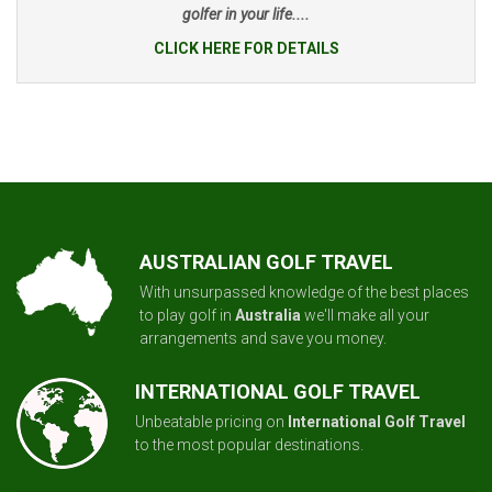
golfer in your life....
CLICK HERE FOR DETAILS
AUSTRALIAN GOLF TRAVEL
With unsurpassed knowledge of the best places
to play golf in
Australia
we'll make all your
arrangements and save you money.
INTERNATIONAL GOLF TRAVEL
Unbeatable pricing on
International Golf Travel
to the most popular destinations.