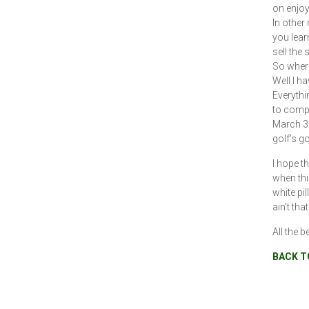
on enjoy
In other
you lear
sell the 
So where
Well I h
Everythi
to comple
March 30
golf's g
I hope t
when thi
white pi
ain't that
All the b
BACK T