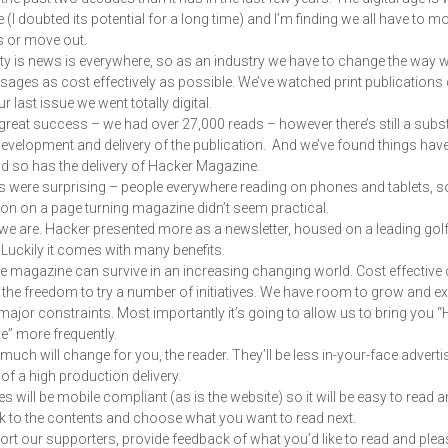
e (I doubted its potential for a long time) and I’m finding we all have to m
s or move out.
ity is news is everywhere, so as an industry we have to change the way w
ages as cost effectively as possible. We’ve watched print publications 
r last issue we went totally digital.
 great success – we had over 27,000 reads – however there’s still a subst
development and delivery of the publication. And we’ve found things hav
d so has the delivery of Hacker Magazine.
s were surprising – people everywhere reading on phones and tablets, s
on on a page turning magazine didn’t seem practical.
we are. Hacker presented more as a newsletter, housed on a leading gol
 Luckily it comes with many benefits.
the magazine can survive in an increasing changing world. Cost effective 
 the freedom to try a number of initiatives. We have room to grow and e
major constraints. Most importantly it’s going to allow us to bring you 
” more frequently.
much will change for you, the reader. They’ll be less in-your-face adverti
 of a high production delivery.
 will be mobile compliant (as is the website) so it will be easy to read an
 to the contents and choose what you want to read next.
rt our supporters, provide feedback of what you’d like to read and plea