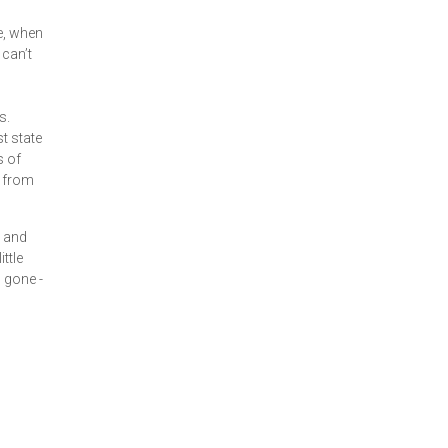
e, when
 can’t
s.
t state
s of
t from
t and
ttle
s gone -