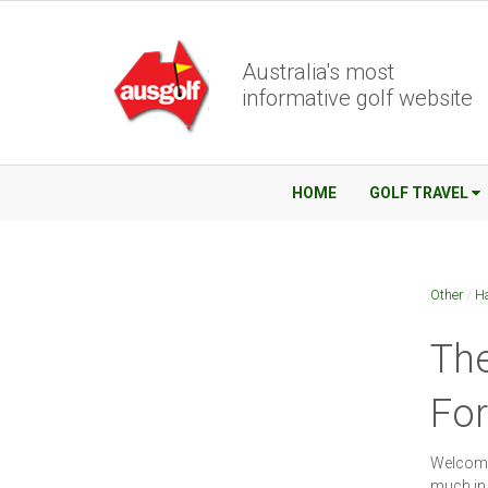
Australia's most
informative golf website
HOME
GOLF TRAVEL
Other
/
Ha
The
Fo
Welcome 
much in 