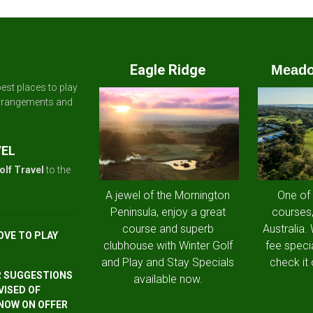
Eagle Ridge
Meado
est places to play
arrangements and
VEL
olf Travel
to the
A jewel of the Mornington
One of
Peninsula, enjoy a great
courses,
course and superb
Australia.
OVE TO PLAY
clubhouse with Winter Golf
fee speci
and Play and Stay Specials
check it 
R SUGGESTIONS
available now.
VISED OF
 NOW ON OFFER