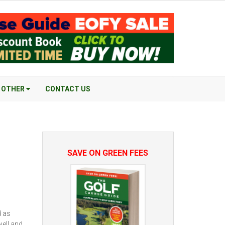
OTHER
CONTACT US
SAVE ON GREEN FEES
d as
well and