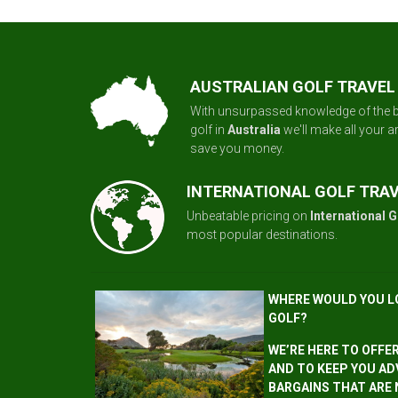
AUSTRALIAN GOLF TRAVEL
With unsurpassed knowledge of the b
golf in
Australia
we'll make all your 
save you money.
INTERNATIONAL GOLF TRA
Unbeatable pricing on
International G
most popular destinations.
WHERE WOULD YOU L
GOLF?
WE’RE HERE TO OFFE
AND TO KEEP YOU AD
BARGAINS THAT ARE