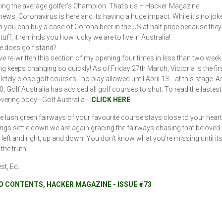
ing the average golfer’s Champion. That’s us – Hacker Magazine!
 news, Coronavirus is here and its having a huge impact. While it’s no jok
n you can buy a case of Corona beer in the US at half price because they
stuff, it reminds you how lucky we are to live in Australia!
 does golf stand?
ave re-written this section of my opening four times in less than two week
ng keeps changing so quickly! As of Friday 27th March, Victoria is the firs
tely close golf courses - no play allowed until April 13....at this stage. A
, Golf Australia has advised all golf courses to shut. To read the lastes
overing body - Golf Australia -
CLICK HERE
he lush green fairways of your favourite course stays close to your hear
ngs settle down we are again gracing the fairways chasing that beloved li
ll left and right, up and down. You don't know what you're missing until it
 the truth!
est, Ed.
O CONTENTS, HACKER MAGAZINE - ISSUE #73