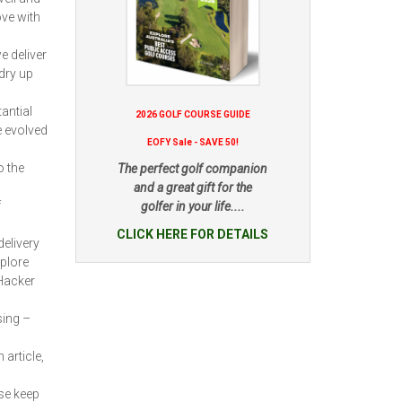
ove with
e deliver
dry up
antial
2026 GOLF COURSE GUIDE
e evolved
EOFY Sale - SAVE 50!
o the
The perfect golf companion
and a great gift for the
f
golfer in your life....
CLICK HERE FOR DETAILS
delivery
xplore
“Hacker
sing –
 article,
se keep