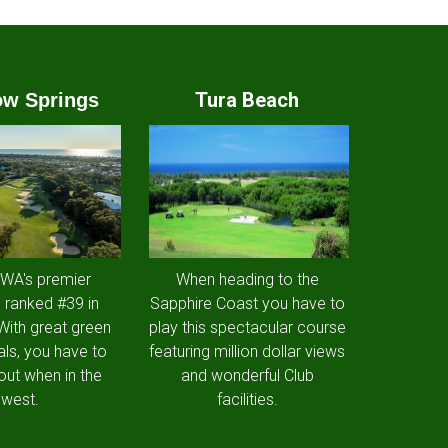
Tura Beach
w Springs
 WA's premier
When heading to the
 ranked #39 in
Sapphire Coast you have to
 With great green
play this spectacular course
als, you have to
featuring million dollar views
out when in the
and wonderful Club
west.
facilities.