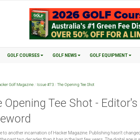
GOLF COURSES
GOLF NEWS
GOLF EQUIPMENT
cker Golf Magazine
/
Issue #73
/
The Opening Tee Shot
 Opening Tee Shot - Editor's
reword
to another incarnation of Hacker Magazine. Publishing hasn’t change
the past two decades than it has in the last few years. The digital age is 