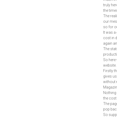
truly her
the time
The real
our mess
so for ou
It was a
cost in 
again an
The stat
producti
So here 
website.
Firstly 
gives us
without 
Magazine
Nothing 
the cost
The pages
pop back
So suppo