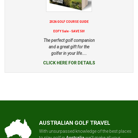
2026 GOLF COURSE GUIDE
EOFY Sale - SAVE 50!
The perfect golf companion
and a great gift for the
golfer in your life....
CLICK HERE FOR DETAILS
AUSTRALIAN GOLF TRAVEL
With unsurpassed knowledge of the best places
to play golf in
Australia
we'll make all your