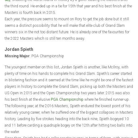
the third round. He ended up in a tie for 15th that year and his best finish at the
Masters is fourth back in 2015.
Each year, the pressure seems to mount on Rory to get the job done but it still
seems a distinct possibility that he will make that elite club of Grand Slam
winners six in the not too distant future. He is already one of the favourites for
the 2022 Masters which is still ten months away.
Jordan Spieth
Missing Major
: PGA Championship
The youngest member on this list, Jordan Spieth is another, like McIlroy, with
plenty of time on his hands to complete his Grand Slam. Spieth’s career started
in blistering fashion and it seemed at the time like he might be one of the fastest
players in history to complete the Grand Slam, picking up both the Masters and
US Open in 2015 and the Open Championship two years later. 2015 was also
his best finish at the elusive
PGA Championship
where he finished runner-up.
The following year, at the 2016 Masters, Spieth endured the lowest point of his
relatively young career, when he suffered one of the biggest collapses in Masters
history. Leading by five strokes heading into the back nine, Spieth bogeyed 10
and 11 before carding a quadruple bogey on the 12th after hitting two balls into
the water.