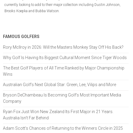
currently looking to add to their major collection including Dustin Johnson,
Brooks Koepka and Bubba Watson.
FAMOUS GOLFERS
Rory McIlroy in 2026: Will the Masters Monkey Stay Off His Back?
Why Golf Is Having Its Biggest Cultural Moment Since Tiger Woods
The Best Golf Players of All Time Ranked by Major Championship
Wins
Australian Golf’s Next Global Star: Green, Lee, Vilips and More
Bryson DeChambeau Is Becoming Golf’s Most Important Media
Company
Ryan Fox Just Won New Zealand Its First Major in 21 Years.
Australia Isn't Far Behind
Adam Scott’s Chances of Returning to the Winners Circle in 2025