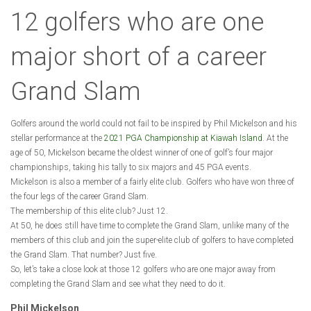
12 golfers who are one
major short of a career
Grand Slam
Golfers around the world could not fail to be inspired by Phil Mickelson and his
stellar performance at the
2021 PGA Championship at Kiawah Island
. At the
age of 50, Mickelson became the oldest winner of one of golf’s four major
championships, taking his tally to six majors and 45 PGA events.
Mickelson is also a member of a fairly elite club. Golfers who have won three of
the four legs of the career Grand Slam.
The membership of this elite club? Just 12.
At 50, he does still have time to complete the Grand Slam, unlike many of the
members of this club and join the super-elite club of golfers to have completed
the Grand Slam. That number? Just five.
So, let’s take a close look at those 12 golfers who are one major away from
completing the Grand Slam and see what they need to do it.
Phil Mickelson