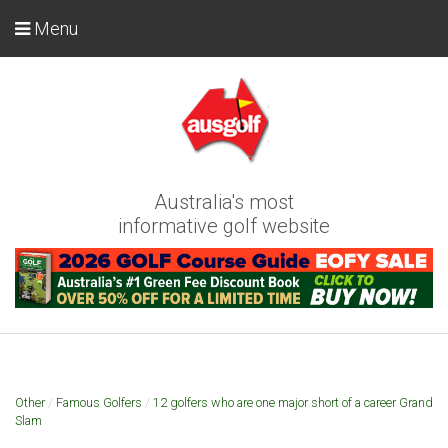
Menu
Australia's most
informative golf website
Other
/
Famous Golfers
/
12 golfers who are one major short of a career Grand
Slam