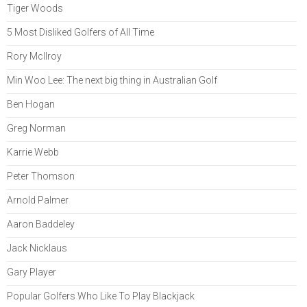
Tiger Woods
5 Most Disliked Golfers of All Time
Rory McIlroy
Min Woo Lee: The next big thing in Australian Golf
Ben Hogan
Greg Norman
Karrie Webb
Peter Thomson
Arnold Palmer
Aaron Baddeley
Jack Nicklaus
Gary Player
Popular Golfers Who Like To Play Blackjack