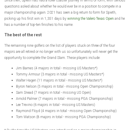
Since then, Spieth has had a roller coaster journey in terms of form, with serious
questions asked about whether he would ever be in a position to compete in a
major championship again. 2021 has seen a big return to form for Spieth,
picking up his first win in 1,351 days by
winning the Valero Texas Open
and he
has a number of top-ten finishes to his name.
The best of the rest
The remaining nine golfers on the list of players stuck on three of the four
majors are all retired or no longer with us so unfortunately will never get the
opportunity to complete the Grand Slam. These players include:
Jim Barnes (4 majors in total - missing US Masters*)
Tommy Armour (3 majors in total - missing US Masters*)
Walter Hagen (11 majors in total - missing US Masters*)
Byron Nelson (5 majors in total - missing Open Championship)
Sam Snead (7 majors in total - missing US Open)
Arnold Palmer (7 majors in total - missing PGA Championship)
Lee Trevino (6 majors in total - missing US Masters)
Raymond Floyd (4 majors in total - missing Open Championship)
Tom Watson (8 majors in total - missing PGA Championship)