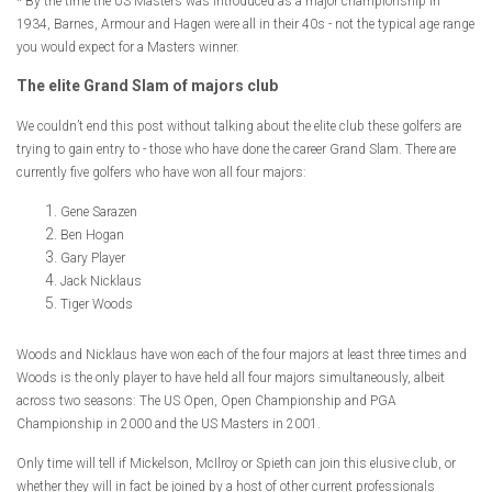
* By the time the US Masters was introduced as a major championship in
1934, Barnes, Armour and Hagen were all in their 40s - not the typical age range
you would expect for a Masters winner.
The elite Grand Slam of majors club
We couldn’t end this post without talking about the elite club these golfers are
trying to gain entry to - those who have done the career Grand Slam. There are
currently five golfers who have won all four majors:
Gene Sarazen
Ben Hogan
Gary Player
Jack Nicklaus
Tiger Woods
Woods and Nicklaus have won each of the four majors at least three times and
Woods is the only player to have held all four majors simultaneously, albeit
across two seasons: The US Open, Open Championship and PGA
Championship in 2000 and the US Masters in 2001.
Only time will tell if Mickelson, McIlroy or Spieth can join this elusive club, or
whether they will in fact be joined by a host of other current professionals