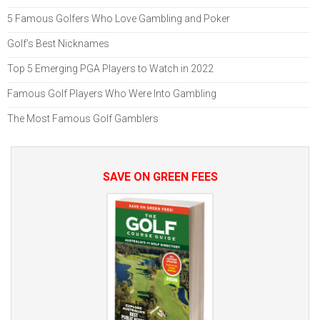
5 Famous Golfers Who Love Gambling and Poker
Golf’s Best Nicknames
Top 5 Emerging PGA Players to Watch in 2022
Famous Golf Players Who Were Into Gambling
The Most Famous Golf Gamblers
SAVE ON GREEN FEES