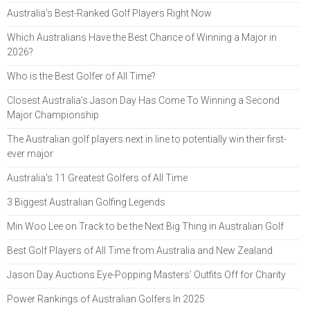
Australia’s Best-Ranked Golf Players Right Now
Which Australians Have the Best Chance of Winning a Major in
2026?
Who is the Best Golfer of All Time?
Closest Australia’s Jason Day Has Come To Winning a Second
Major Championship
The Australian golf players next in line to potentially win their first-
ever major
Australia's 11 Greatest Golfers of All Time
3 Biggest Australian Golfing Legends
Min Woo Lee on Track to be the Next Big Thing in Australian Golf
Best Golf Players of All Time from Australia and New Zealand
Jason Day Auctions Eye-Popping Masters’ Outfits Off for Charity
Power Rankings of Australian Golfers In 2025