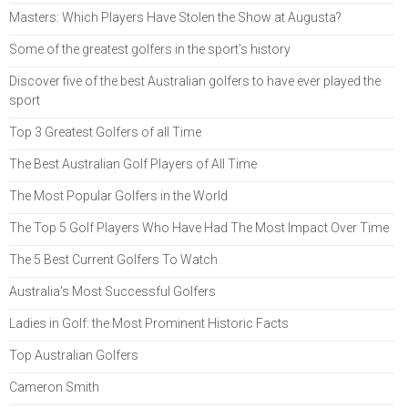
Masters: Which Players Have Stolen the Show at Augusta?
Some of the greatest golfers in the sport’s history
Discover five of the best Australian golfers to have ever played the
sport
Top 3 Greatest Golfers of all Time
The Best Australian Golf Players of All Time
The Most Popular Golfers in the World
The Top 5 Golf Players Who Have Had The Most Impact Over Time
The 5 Best Current Golfers To Watch
Australia's Most Successful Golfers
Ladies in Golf: the Most Prominent Historic Facts
Top Australian Golfers
Cameron Smith