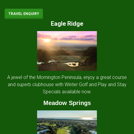
TRAVEL ENQUIRY
Eagle Ridge
A jewel of the Mornington Peninsula, enjoy a great course
and superb clubhouse with Winter Golf and Play and Stay
Specials available now.
Meadow Springs