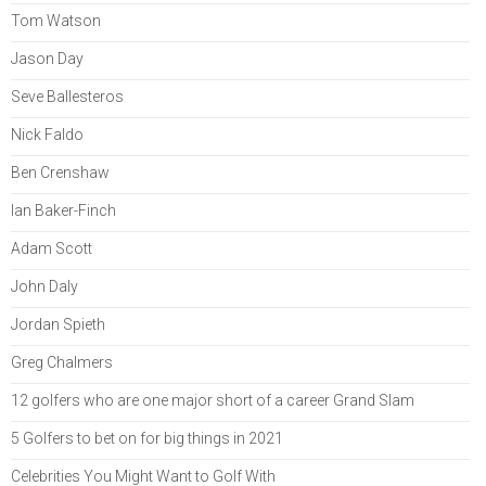
Tom Watson
Jason Day
Seve Ballesteros
Nick Faldo
Ben Crenshaw
Ian Baker-Finch
Adam Scott
John Daly
Jordan Spieth
Greg Chalmers
12 golfers who are one major short of a career Grand Slam
5 Golfers to bet on for big things in 2021
Celebrities You Might Want to Golf With