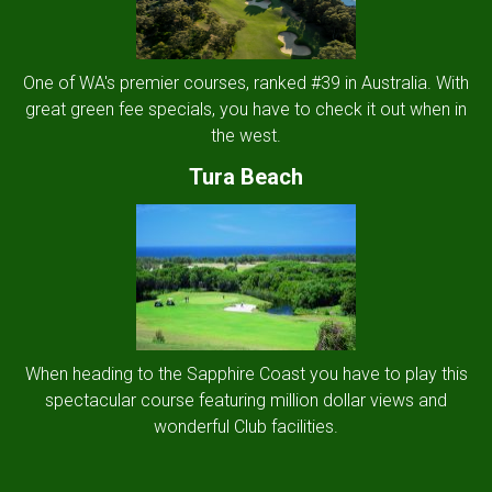
One of WA's premier courses, ranked #39 in Australia. With
great green fee specials, you have to check it out when in
the west.
Tura Beach
When heading to the Sapphire Coast you have to play this
spectacular course featuring million dollar views and
wonderful Club facilities.