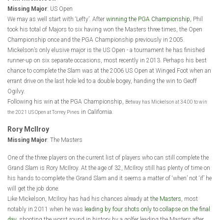
Missing Major
: US Open
We may as well start with ‘Lefty’. After
winning the PGA Championship
, Phil
took his total of Majors to six having won the Masters three times, the Open
Championship once and the PGA Championship previously in 2005.
Mickelson’s only elusive major is the US Open - a tournament he has finished
runner-up on six separate occasions, most recently in 2013. Perhaps his best
chance to complete the Slam was at the 2006 US Open at Winged Foot when an
errant drive on the last hole led to a double bogey, handing the win to Geoff
Ogilvy.
Following his win at the PGA Championship,
Betway has Mickelson at 34.00 to win
in California.
the 2021 US Open at Torrey Pines
Rory McIlroy
Missing Major
: The Masters
One of the three players on the current list of players who can still complete the
Grand Slam is Rory McIlroy. At the age of 32, McIlroy still has plenty of time on
his hands to complete the Grand Slam and it seems a matter of ‘when’ not ‘if’ he
will get the job done.
Like Mickelson, McIlroy has had his chances already at
the Masters
, most
notably in 2011 when he was
leading by four shots only to collapse on the final
day
, shooting the worst round in history by a golfer leading the Masters after