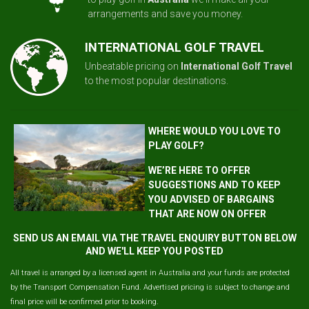
arrangements and save you money.
INTERNATIONAL GOLF TRAVEL
Unbeatable pricing on
International Golf Travel
to the most popular destinations.
WHERE WOULD YOU LOVE TO
PLAY GOLF?
WE’RE HERE TO OFFER
SUGGESTIONS AND TO KEEP
YOU ADVISED OF BARGAINS
THAT ARE NOW ON OFFER
SEND US AN EMAIL VIA THE TRAVEL ENQUIRY BUTTON BELOW
AND WE'LL KEEP YOU POSTED
All travel is arranged by a licensed agent in Australia and your funds are protected
by the Transport Compensation Fund. Advertised pricing is subject to change and
final price will be confirmed prior to booking.