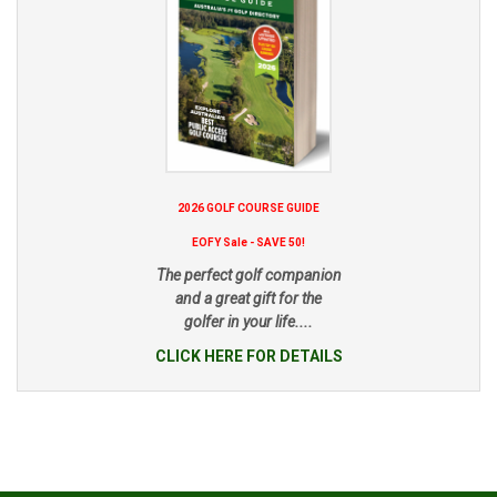
2026 GOLF COURSE GUIDE
EOFY Sale - SAVE 50!
The perfect golf companion
and a great gift for the
golfer in your life....
CLICK HERE FOR DETAILS