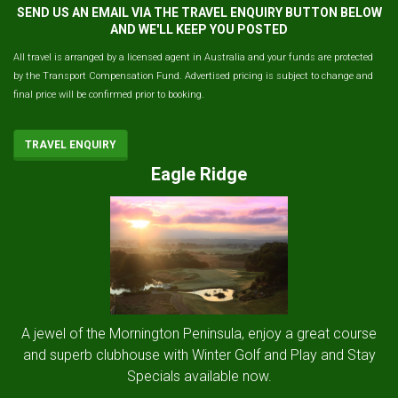
SEND US AN EMAIL VIA THE TRAVEL ENQUIRY BUTTON BELOW
AND WE'LL KEEP YOU POSTED
All travel is arranged by a licensed agent in Australia and your funds are protected
by the Transport Compensation Fund. Advertised pricing is subject to change and
final price will be confirmed prior to booking.
TRAVEL ENQUIRY
Eagle Ridge
A jewel of the Mornington Peninsula, enjoy a great course
and superb clubhouse with Winter Golf and Play and Stay
Specials available now.