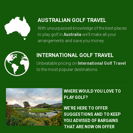
AUSTRALIAN GOLF TRAVEL
With unsurpassed knowledge of the best places
to play golf in
Australia
we'll make all your
arrangements and save you money.
INTERNATIONAL GOLF TRAVEL
Unbeatable pricing on
International Golf Travel
to the most popular destinations.
WHERE WOULD YOU LOVE TO
PLAY GOLF?
WE’RE HERE TO OFFER
SUGGESTIONS AND TO KEEP
YOU ADVISED OF BARGAINS
THAT ARE NOW ON OFFER