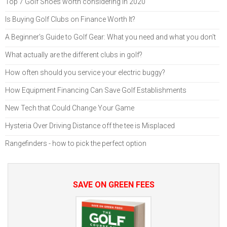
Top 7 Golf Shoes worth considering in 2020
Is Buying Golf Clubs on Finance Worth It?
A Beginner's Guide to Golf Gear: What you need and what you don't
What actually are the different clubs in golf?
How often should you service your electric buggy?
How Equipment Financing Can Save Golf Establishments
New Tech that Could Change Your Game
Hysteria Over Driving Distance off the tee is Misplaced
Rangefinders - how to pick the perfect option
SAVE ON GREEN FEES