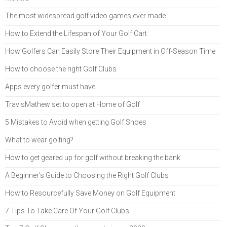
The most widespread golf video games ever made
How to Extend the Lifespan of Your Golf Cart
How Golfers Can Easily Store Their Equipment in Off-Season Time
How to choose the right Golf Clubs
Apps every golfer must have
TravisMathew set to open at Home of Golf
5 Mistakes to Avoid when getting Golf Shoes
What to wear golfing?
How to get geared up for golf without breaking the bank
A Beginner’s Guide to Choosing the Right Golf Clubs
How to Resourcefully Save Money on Golf Equipment
7 Tips To Take Care Of Your Golf Clubs