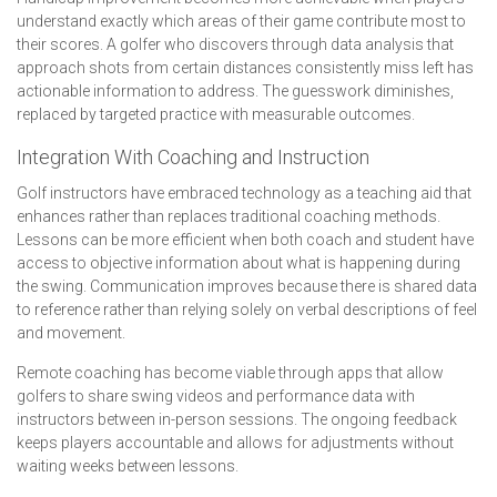
understand exactly which areas of their game contribute most to
their scores. A golfer who discovers through data analysis that
approach shots from certain distances consistently miss left has
actionable information to address. The guesswork diminishes,
replaced by targeted practice with measurable outcomes.
Integration With Coaching and Instruction
Golf instructors have embraced technology as a teaching aid that
enhances rather than replaces traditional coaching methods.
Lessons can be more efficient when both coach and student have
access to objective information about what is happening during
the swing. Communication improves because there is shared data
to reference rather than relying solely on verbal descriptions of feel
and movement.
Remote coaching has become viable through apps that allow
golfers to share swing videos and performance data with
instructors between in-person sessions. The ongoing feedback
keeps players accountable and allows for adjustments without
waiting weeks between lessons.