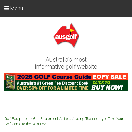
Menu
Australia's most
informative golf website
Golf Equipment
/
Golf Equipment Articles
/
Using Technology to Take Your
Golf Game to the Next Level