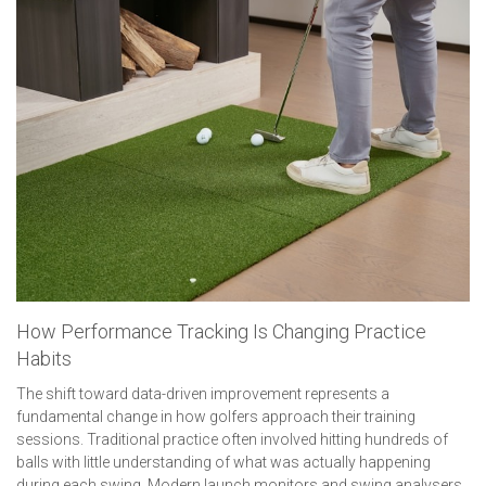
How Performance Tracking Is Changing Practice
Habits
The shift toward data-driven improvement represents a
fundamental change in how golfers approach their training
sessions. Traditional practice often involved hitting hundreds of
balls with little understanding of what was actually happening
during each swing. Modern launch monitors and swing analysers