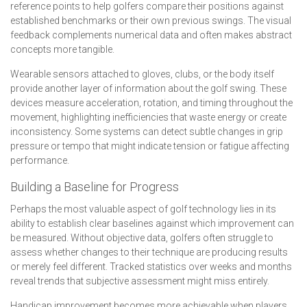
reference points to help golfers compare their positions against
established benchmarks or their own previous swings. The visual
feedback complements numerical data and often makes abstract
concepts more tangible.
Wearable sensors attached to gloves, clubs, or the body itself
provide another layer of information about the golf swing. These
devices measure acceleration, rotation, and timing throughout the
movement, highlighting inefficiencies that waste energy or create
inconsistency. Some systems can detect subtle changes in grip
pressure or tempo that might indicate tension or fatigue affecting
performance.
Building a Baseline for Progress
Perhaps the most valuable aspect of golf technology lies in its
ability to establish clear baselines against which improvement can
be measured. Without objective data, golfers often struggle to
assess whether changes to their technique are producing results
or merely feel different. Tracked statistics over weeks and months
reveal trends that subjective assessment might miss entirely.
Handicap improvement becomes more achievable when players