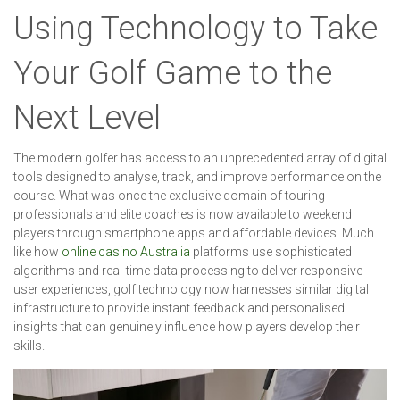
Using Technology to Take
Your Golf Game to the
Next Level
The modern golfer has access to an unprecedented array of digital
tools designed to analyse, track, and improve performance on the
course. What was once the exclusive domain of touring
professionals and elite coaches is now available to weekend
players through smartphone apps and affordable devices. Much
like how
online casino Australia
platforms use sophisticated
algorithms and real-time data processing to deliver responsive
user experiences, golf technology now harnesses similar digital
infrastructure to provide instant feedback and personalised
insights that can genuinely influence how players develop their
skills.