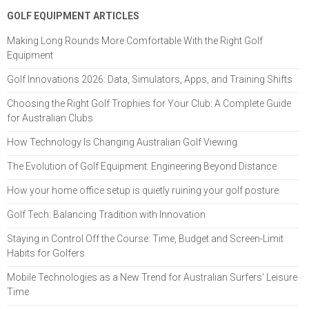
GOLF EQUIPMENT ARTICLES
Making Long Rounds More Comfortable With the Right Golf
Equipment
Golf Innovations 2026: Data, Simulators, Apps, and Training Shifts
Choosing the Right Golf Trophies for Your Club: A Complete Guide
for Australian Clubs
How Technology Is Changing Australian Golf Viewing
The Evolution of Golf Equipment: Engineering Beyond Distance
How your home office setup is quietly ruining your golf posture
Golf Tech: Balancing Tradition with Innovation
Staying in Control Off the Course: Time, Budget and Screen-Limit
Habits for Golfers
Mobile Technologies as a New Trend for Australian Surfers' Leisure
Time