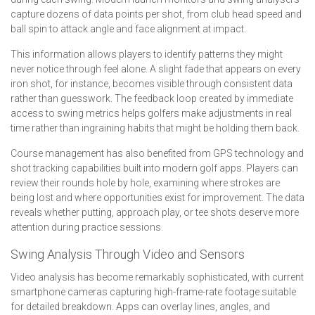
capture dozens of data points per shot, from club head speed and
ball spin to attack angle and face alignment at impact.
This information allows players to identify patterns they might
never notice through feel alone. A slight fade that appears on every
iron shot, for instance, becomes visible through consistent data
rather than guesswork. The feedback loop created by immediate
access to swing metrics helps golfers make adjustments in real
time rather than ingraining habits that might be holding them back.
Course management has also benefited from GPS technology and
shot tracking capabilities built into modern golf apps. Players can
review their rounds hole by hole, examining where strokes are
being lost and where opportunities exist for improvement. The data
reveals whether putting, approach play, or tee shots deserve more
attention during practice sessions.
Swing Analysis Through Video and Sensors
Video analysis has become remarkably sophisticated, with current
smartphone cameras capturing high-frame-rate footage suitable
for detailed breakdown. Apps can overlay lines, angles, and