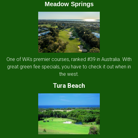
Meadow Springs
One of WA's premier courses, ranked #39 in Australia. With
great green fee specials, you have to check it out when in
the west.
Tura Beach