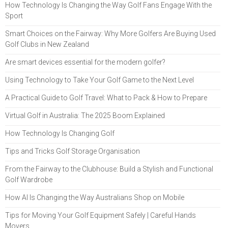
How Technology Is Changing the Way Golf Fans Engage With the
Sport
Smart Choices on the Fairway: Why More Golfers Are Buying Used
Golf Clubs in New Zealand
Are smart devices essential for the modern golfer?
Using Technology to Take Your Golf Game to the Next Level
A Practical Guide to Golf Travel: What to Pack & How to Prepare
Virtual Golf in Australia: The 2025 Boom Explained
How Technology Is Changing Golf
Tips and Tricks Golf Storage Organisation
From the Fairway to the Clubhouse: Build a Stylish and Functional
Golf Wardrobe
How AI Is Changing the Way Australians Shop on Mobile
Tips for Moving Your Golf Equipment Safely | Careful Hands
Movers