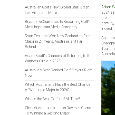
Adam Sc
Australian Golf’s Next Global Star: Green,
2024 sea
Lee, Vilips and More
presence
Bryson DeChambeau Is Becoming Golf’s
century,
Most Important Media Company
Indeed, t
Ryan Fox Just Won New Zealand Its First
An accom
Major in 21 Years. Australia Isn't Far
Champion
Behind
Tour, th
Australa
Adam Scott’s Chances of Returning to the
Winners Circle in 2025
Australia’s Best-Ranked Golf Players Right
Now
Which Australians Have the Best Chance
of Winning a Major in 2026?
Who is the Best Golfer of All Time?
Closest Australia’s Jason Day Has Come
To Winning a Second Major