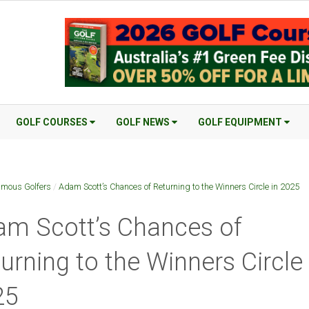
GOLF COURSES
GOLF NEWS
GOLF EQUIPMENT
mous Golfers
/
Adam Scott’s Chances of Returning to the Winners Circle in 2025
m Scott’s Chances of
urning to the Winners Circle 
25