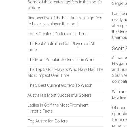
Some of the greatest golfers in the sport’s
Sergio G
history
Last sea
Discover five of the best Australian golfers
nearly a
to have ever played the sport
attempts
the Gene
Top 3 Greatest Golfers of all Time
Champion
The Best Australian Golf Players of All
Scott 
Time
At conte
The Most Popular Golfers in the World
His game
The Top 5 Golf Players Who Have Had The
and thus
Most Impact Over Time
South Au
compatr
The 5 Best Current Golfers To Watch
With ano
Australia's Most Successful Golfers
be a liv
Ladies in Golf: the Most Prominent
Of cours
Historic Facts
sportsbo
former w
Top Australian Golfers
price is