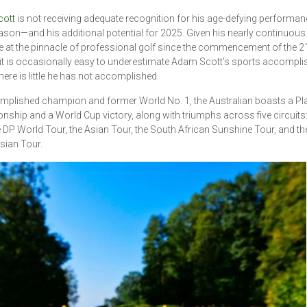
ott
is not receiving adequate recognition for his age-defying performanc
son—and his additional potential for 2025. Given his nearly continuous
 at the pinnacle of professional golf since the commencement of the 2
 it is occasionally easy to underestimate Adam Scott's sports accompl
here is little he has not accomplished.
plished champion and former World No. 1, the Australian boasts a Pl
ship and a World Cup victory, along with triumphs across five circuits
e DP World Tour, the Asian Tour, the South African Sunshine Tour, and th
sian Tour.