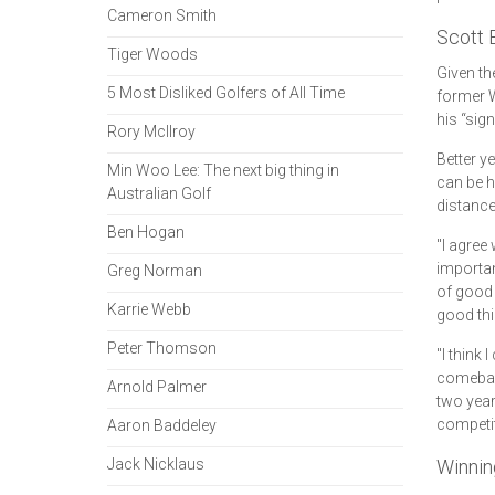
Cameron Smith
Scott 
Tiger Woods
Given th
5 Most Disliked Golfers of All Time
former W
his “sign
Rory McIlroy
Better ye
Min Woo Lee: The next big thing in
can be h
Australian Golf
distance
Ben Hogan
"I agree 
important
Greg Norman
of good 
Karrie Webb
good thi
Peter Thomson
"I think
comeback
Arnold Palmer
two year
competit
Aaron Baddeley
Jack Nicklaus
Winnin