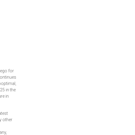
iego for
continues
boptimal,
25 in the
re in
atest
y other
any,