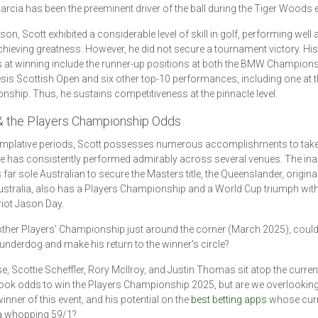
arcia has been the preeminent driver of the ball during the Tiger Woods e
son, Scott exhibited a considerable level of skill in golf, performing well 
chieving greatness. However, he did not secure a tournament victory. His
 at winning include the runner-up positions at both the BMW Champion
sis Scottish Open and six other top-10 performances, including one at 
ship. Thus, he sustains competitiveness at the pinnacle level.
& the Players Championship Odds
mplative periods, Scott possesses numerous accomplishments to take p
 has consistently performed admirably across several venues. The ina
 far sole Australian to secure the Masters title, the Queenslander, origina
stralia, also has a Players Championship and a World Cup triumph wit
iot Jason Day.
ther Players’ Championship just around the corner (March 2025), could
e underdog and make his return to the winner's circle?
e, Scottie Scheffler, Rory McIlroy, and Justin Thomas sit atop the curren
ok odds to win the Players Championship 2025, but are we overlooking
inner of this event, and his potential on the
best betting apps
whose curr
 a whopping 59/1?