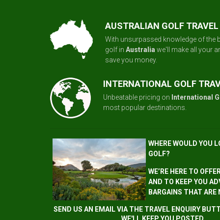
AUSTRALIAN GOLF TRAVEL
With unsurpassed knowledge of the b
golf in
Australia
we'll make all your 
save you money.
INTERNATIONAL GOLF TRA
Unbeatable pricing on
International G
most popular destinations.
WHERE WOULD YOU L
GOLF?
WE’RE HERE TO OFFE
AND TO KEEP YOU AD
BARGAINS THAT ARE
SEND US AN EMAIL VIA THE TRAVEL ENQUIRY BU
WE'LL KEEP YOU POSTED