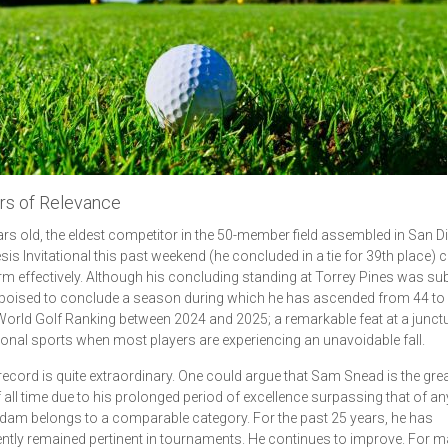
rs of Relevance
ars old, the eldest competitor in the 50-member field assembled in San D
sis Invitational this past weekend (he concluded in a tie for 39th place) 
rm effectively. Although his concluding standing at Torrey Pines was su
 poised to conclude a season during which he has ascended from 44 to 
 World Golf Ranking between 2024 and 2025; a remarkable feat at a junctu
onal sports when most players are experiencing an unavoidable fall.
ecord is quite extraordinary. One could argue that Sam Snead is the gre
f all time due to his prolonged period of excellence surpassing that of an
Adam belongs to a comparable category. For the past 25 years, he has
ntly remained pertinent in tournaments. He continues to improve. For m