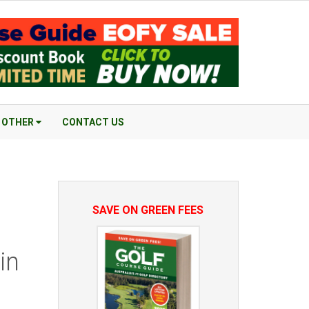
OTHER
CONTACT US
SAVE ON GREEN FEES
in