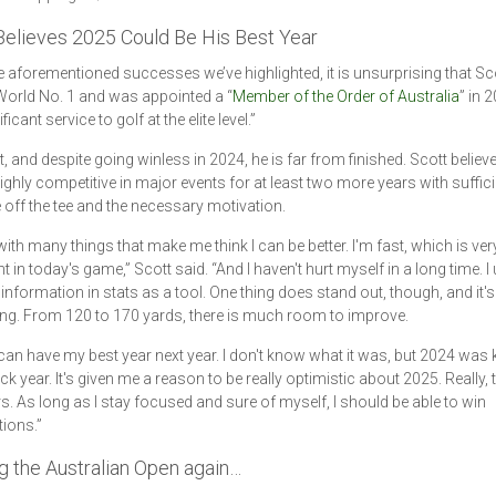
Believes 2025 Could Be His Best Year
e aforementioned successes we’ve highlighted, it is unsurprising that Sco
orld No. 1 and was appointed a “
Member of the Order of Australia
” in 
ificant service to golf at the elite level.”
t, and despite going winless in 2024, he is far from finished. Scott believ
ighly competitive in major events for at least two more years with suffici
 off the tee and the necessary motivation.
with many things that make me think I can be better. I'm fast, which is ver
 in today's game,” Scott said. “And I haven't hurt myself in a long time. I 
information in stats as a tool. One thing does stand out, though, and it's
ng. From 120 to 170 yards, there is much room to improve.
 I can have my best year next year. I don't know what it was, but 2024 was 
 year. It's given me a reason to be really optimistic about 2025. Really, 
s. As long as I stay focused and sure of myself, I should be able to win
ions.”
g the Australian Open again…