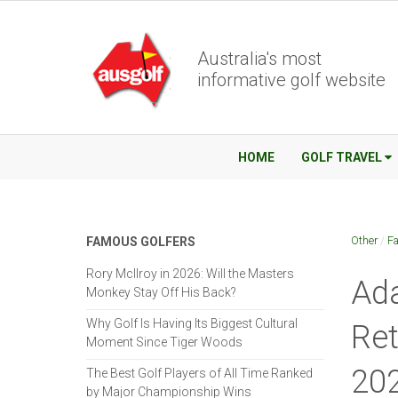
Australia's most
informative golf website
HOME
GOLF TRAVEL
Other
/
Fa
FAMOUS GOLFERS
Rory McIlroy in 2026: Will the Masters
Ada
Monkey Stay Off His Back?
Why Golf Is Having Its Biggest Cultural
Ret
Moment Since Tiger Woods
20
The Best Golf Players of All Time Ranked
by Major Championship Wins