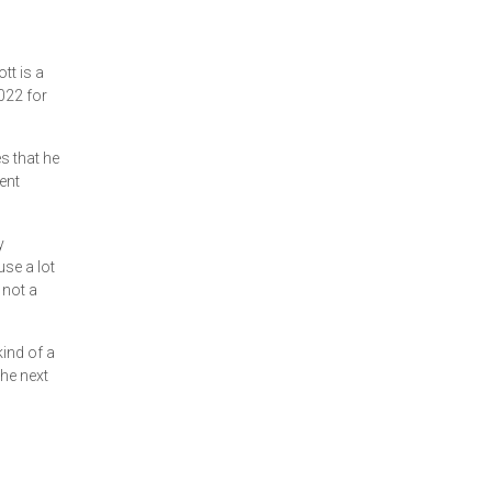
tt is a
2022 for
es that he
ent
y
use a lot
 not a
kind of a
the next