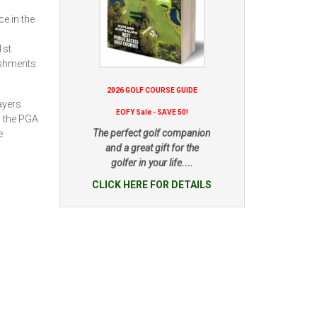
e in the
1st
ishments.
2026 GOLF COURSE GUIDE
ayers
EOFY Sale - SAVE 50!
: the PGA
The perfect golf companion
e
and a great gift for the
golfer in your life....
CLICK HERE FOR DETAILS