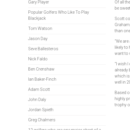
Gary Player
Of all t
be sweet
Popular Golfers Who Like To Play
Blackjack
Scott co
Graham, 
Tom Watson
than one
Jason Day
“We are 
likely t
Seve Ballesteros
want to w
Nick Faldo
“I wish 
Ben Crenshaw
already 
which is
Ian Baker-Finch
well in 2
Adam Scott
Based on
highly pr
John Daly
trophy o
Jordan Spieth
Greg Chalmers