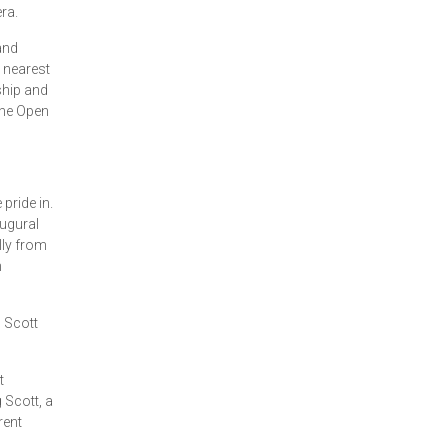
ra.
and
 nearest
ship and
the Open
ride in.
ugural
lly from
h
 Scott
t
 Scott, a
ent