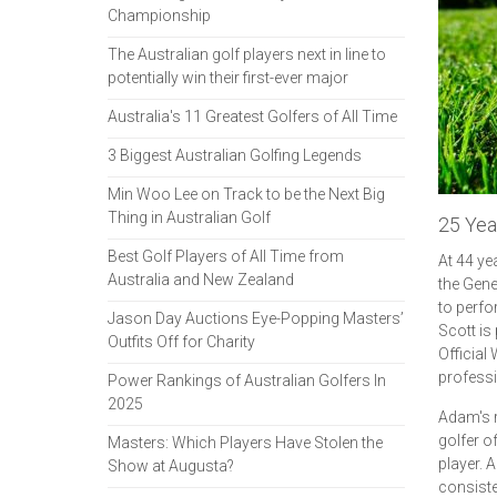
Championship
The Australian golf players next in line to
potentially win their first-ever major
Australia's 11 Greatest Golfers of All Time
3 Biggest Australian Golfing Legends
Min Woo Lee on Track to be the Next Big
Thing in Australian Golf
25 Yea
Best Golf Players of All Time from
At 44 ye
Australia and New Zealand
the Gene
to perfo
Jason Day Auctions Eye-Popping Masters’
Scott is
Outfits Off for Charity
Official
professi
Power Rankings of Australian Golfers In
2025
Adam's r
golfer o
Masters: Which Players Have Stolen the
player. 
Show at Augusta?
consiste