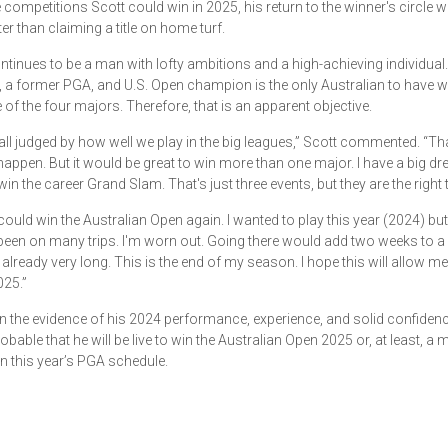
he competitions Scott could win in 2025, his return to the winner's circle w
er than claiming a title on home turf.
ntinues to be a man with lofty ambitions and a high-achieving individual
a former PGA, and U.S. Open champion is the only Australian to have
 of the four majors. Therefore, that is an apparent objective.
all judged by how well we play in the big leagues,” Scott commented. “Tha
o happen. But it would be great to win more than one major. I have a big dr
in the career Grand Slam. That's just three events, but they are the right 
I could win the Australian Open again. I wanted to play this year (2024) bu
been on many trips. I'm worn out. Going there would add two weeks to a 
 already very long. This is the end of my season. I hope this will allow me
025.”
 the evidence of his 2024 performance, experience, and solid confidence,
obable that he will be live to win the Australian Open 2025 or, at least, a 
n this year’s PGA schedule.