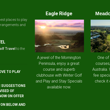
Eagle Ridge
Meado
est places to play
arrangements and
VEL
olf Travel
to the
A jewel of the Mornington
One of
Peninsula, enjoy a great
courses,
course and superb
Australia.
OVE TO PLAY
clubhouse with Winter Golf
fee speci
and Play and Stay Specials
check it 
R SUGGESTIONS
available now.
VISED OF
 NOW ON OFFER
TTON BELOW AND