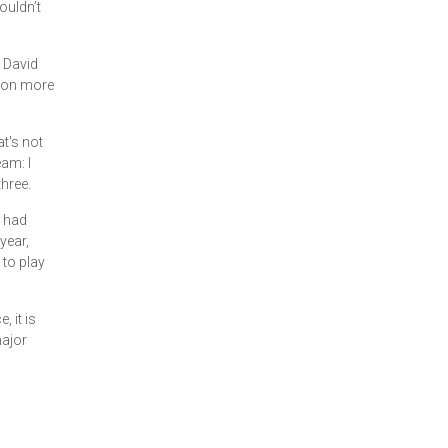
ouldn’t
. David
 won more
t's not
eam: I
three.
t had
year,
 to play
 it is
major