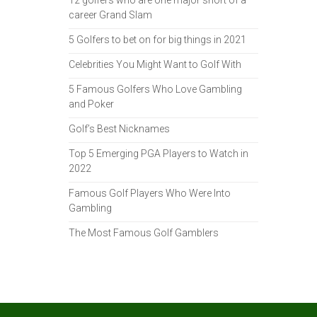
12 golfers who are one major short of a
career Grand Slam
5 Golfers to bet on for big things in 2021
Celebrities You Might Want to Golf With
5 Famous Golfers Who Love Gambling
and Poker
Golf’s Best Nicknames
Top 5 Emerging PGA Players to Watch in
2022
Famous Golf Players Who Were Into
Gambling
The Most Famous Golf Gamblers