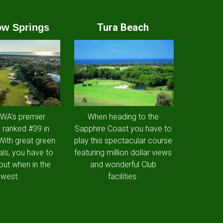
Tura Beach
w Springs
 WA's premier
When heading to the
 ranked #39 in
Sapphire Coast you have to
 With great green
play this spectacular course
als, you have to
featuring million dollar views
out when in the
and wonderful Club
west.
facilities.