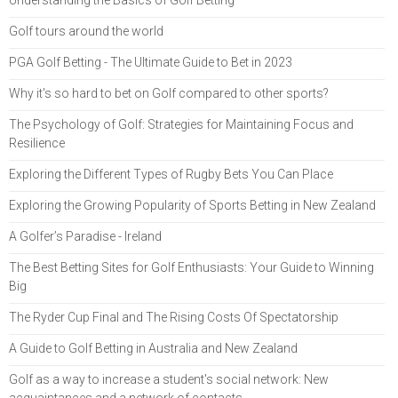
Understanding the Basics of Golf Betting
Golf tours around the world
PGA Golf Betting - The Ultimate Guide to Bet in 2023
Why it's so hard to bet on Golf compared to other sports?
The Psychology of Golf: Strategies for Maintaining Focus and
Resilience
Exploring the Different Types of Rugby Bets You Can Place
Exploring the Growing Popularity of Sports Betting in New Zealand
A Golfer’s Paradise - Ireland
The Best Betting Sites for Golf Enthusiasts: Your Guide to Winning
Big
The Ryder Cup Final and The Rising Costs Of Spectatorship
A Guide to Golf Betting in Australia and New Zealand
Golf as a way to increase a student's social network: New