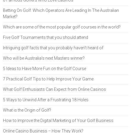
6 Famous Golfers Who Love Casinos
Betting On Golf: Which Operators Are Leading In The Australian
Market?
Which are some of the most popular golf courses in the world?
Five Golf Tournaments that you should attend
Intriguing golf facts that you probably haven’t heard of
Who will be Australia’s next Masters winner?
5 Ideas to Have More Fun on the Golf Course
7 Practical Golf Tips to Help Improve Your Game
What Golf Enthusiasts Can Expect from Online Casinos
5 Ways to Unwind After a Frustrating 18 Holes
What is the Origin of Golf?
How to Improve the Digital Marketing of Your Golf Business
Online Casino Business – How They Work?