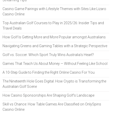
Streaming Tips
Casino Game Pairings with Lifestyle Themes with Sites Like Lizaro
Casino Online
Top Australian Golf Courses to Play in 2025/26: Insider Tips and
Travel Deals
How Golf Is Getting More and More Popular amongst Australians
Navigating Greens and Gaming Tables with a Strategic Perspective
Golf vs. Soccer: Which Sport Truly Wins Australia’s Heart?
Games That Teach Us About Money — Without Feeling Like School
A 10-Step Guide to Finding the Right Online Casino For You
The Nineteenth Hole Goes Digital: How Crypto is Transforming the
Australian Golf Scene
How Casino Sponsorships Are Shaping Golf’s Landscape
Skill vs Chance: How Table Games Are Classified on OnlySpins
Casino Online