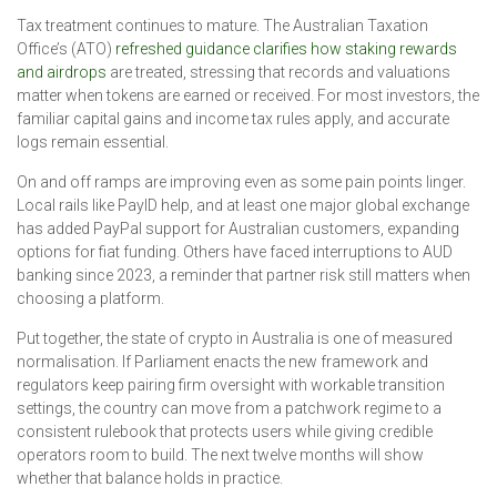
Tax treatment continues to mature. The Australian Taxation
Office’s (ATO)
refreshed guidance clarifies how staking rewards
and airdrops
are treated, stressing that records and valuations
matter when tokens are earned or received. For most investors, the
familiar capital gains and income tax rules apply, and accurate
logs remain essential.
On and off ramps are improving even as some pain points linger.
Local rails like PayID help, and at least one major global exchange
has added PayPal support for Australian customers, expanding
options for fiat funding. Others have faced interruptions to AUD
banking since 2023, a reminder that partner risk still matters when
choosing a platform.
Put together, the state of crypto in Australia is one of measured
normalisation. If Parliament enacts the new framework and
regulators keep pairing firm oversight with workable transition
settings, the country can move from a patchwork regime to a
consistent rulebook that protects users while giving credible
operators room to build. The next twelve months will show
whether that balance holds in practice.