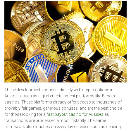
These developments connect directly with crypto options in
Australia, such as digital entertainment platforms like Bitcoin
casinos. These platforms already offer access to thousands of
provably fair games, generous bonuses, and are the best choice
for those looking for a
fast payout casino for Aussies
as
transactions are processed almost instantly. The same
framework also touches on everyday services such as sending