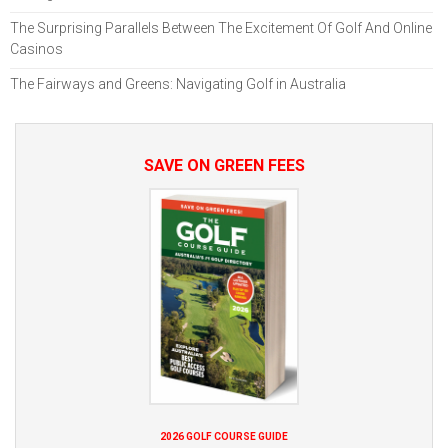
The Surprising Parallels Between The Excitement Of Golf And Online
Casinos
The Fairways and Greens: Navigating Golf in Australia
SAVE ON GREEN FEES
2026 GOLF COURSE GUIDE