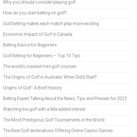
Why you should consider playing golf
How do you start betting on golf?
Golf betting makes each match play more exciting
Economic Impact of Golf in Canada
Betting Advice for Beginners
Golf Betting for Beginners — Top 10 Tips
The world's craziest mini golf courses
The Origins of Golf in Australia: When Did It Start?
Origins of Golf - A Brief History
Betting Expert Talking About the News, Tips and Preview for 2022
Watching live golf with a little added interest
The Most Prestigious Golf Tournaments in the World
The Best Golf destinations Offering Online Casino Games