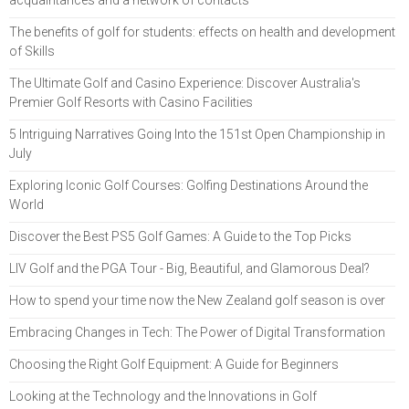
acquaintances and a network of contacts
The benefits of golf for students: effects on health and development
of Skills
The Ultimate Golf and Casino Experience: Discover Australia's
Premier Golf Resorts with Casino Facilities
5 Intriguing Narratives Going Into the 151st Open Championship in
July
Exploring Iconic Golf Courses: Golfing Destinations Around the
World
Discover the Best PS5 Golf Games: A Guide to the Top Picks
LIV Golf and the PGA Tour - Big, Beautiful, and Glamorous Deal?
How to spend your time now the New Zealand golf season is over
Embracing Changes in Tech: The Power of Digital Transformation
Choosing the Right Golf Equipment: A Guide for Beginners
Looking at the Technology and the Innovations in Golf