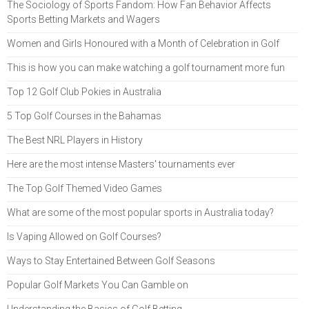
The Sociology of Sports Fandom: How Fan Behavior Affects
Sports Betting Markets and Wagers
Women and Girls Honoured with a Month of Celebration in Golf
This is how you can make watching a golf tournament more fun
Top 12 Golf Club Pokies in Australia
5 Top Golf Courses in the Bahamas
The Best NRL Players in History
Here are the most intense Masters' tournaments ever
The Top Golf Themed Video Games
What are some of the most popular sports in Australia today?
Is Vaping Allowed on Golf Courses?
Ways to Stay Entertained Between Golf Seasons
Popular Golf Markets You Can Gamble on