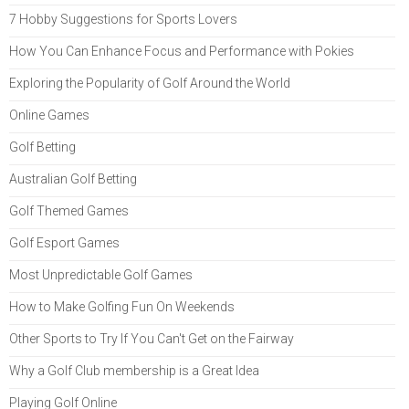
7 Hobby Suggestions for Sports Lovers
How You Can Enhance Focus and Performance with Pokies
Exploring the Popularity of Golf Around the World
Online Games
Golf Betting
Australian Golf Betting
Golf Themed Games
Golf Esport Games
Most Unpredictable Golf Games
How to Make Golfing Fun On Weekends
Other Sports to Try If You Can't Get on the Fairway
Why a Golf Club membership is a Great Idea
Playing Golf Online