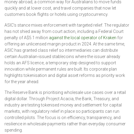
money abroad, a common way for Australians to move funds
quickly and at lower cost, and travel companies that now let
customers book flights or hotels using cryptocurrency.
ASIC’s stance mixes enforcement with targeted relief. The regulator
has not shied away from court action, including a Federal Court
penalty of A$5.1 million
against the local operator of Kraken
for
offering an unlicensed margin product in 2024. At the same time,
ASIC has granted class relief so intermediaries can distribute
certain Australian-issued stablecoins where the issuer already
holds an AFS licence, a temporary step designed to support
innovation while permanent rules are built. Its corporate plan
highlights tokenisation and digital asset reforms as priority work
for the year ahead.
The Reserve Bank is prioritising wholesale use cases over a retail
digital dollar. Through Project Acacia, the Bank, Treasury, and
industry are testing tokenised money and settlement for capital
markets, with regulatory relief in place so participants can run
controlled pilots. The focus is on efficiency, transparency, and
resilience in wholesale payments rather than everyday consumer
spending.