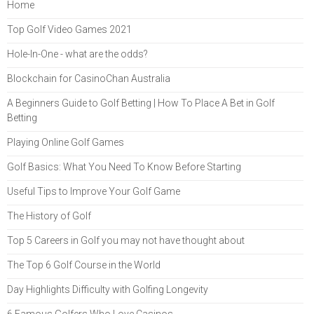
Home
Top Golf Video Games 2021
Hole-In-One - what are the odds?
Blockchain for CasinoChan Australia
A Beginners Guide to Golf Betting | How To Place A Bet in Golf
Betting
Playing Online Golf Games
Golf Basics: What You Need To Know Before Starting
Useful Tips to Improve Your Golf Game
The History of Golf
Top 5 Careers in Golf you may not have thought about
The Top 6 Golf Course in the World
Day Highlights Difficulty with Golfing Longevity