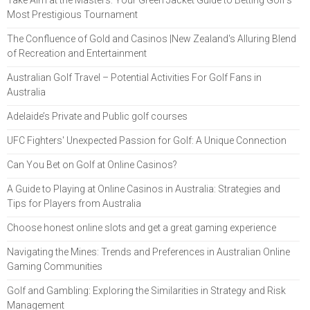
Take Aim at the Masters: Your Green Jacket Guide to Betting Golf’s
Most Prestigious Tournament
The Confluence of Gold and Casinos |New Zealand's Alluring Blend
of Recreation and Entertainment
Australian Golf Travel – Potential Activities For Golf Fans in
Australia
Adelaide’s Private and Public golf courses
UFC Fighters' Unexpected Passion for Golf: A Unique Connection
Can You Bet on Golf at Online Casinos?
A Guide to Playing at Online Casinos in Australia: Strategies and
Tips for Players from Australia
Choose honest online slots and get a great gaming experience
Navigating the Mines: Trends and Preferences in Australian Online
Gaming Communities
Golf and Gambling: Exploring the Similarities in Strategy and Risk
Management