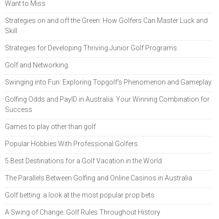
Want to Miss
Strategies on and off the Green: How Golfers Can Master Luck and
Skill
Strategies for Developing Thriving Junior Golf Programs
Golf and Networking
Swinging into Fun: Exploring Topgolf's Phenomenon and Gameplay
Golfing Odds and PayID in Australia: Your Winning Combination for
Success
Games to play other than golf
Popular Hobbies With Professional Golfers
5 Best Destinations for a Golf Vacation in the World
The Parallels Between Golfing and Online Casinos in Australia
Golf betting: a look at the most popular prop bets
A Swing of Change: Golf Rules Throughout History