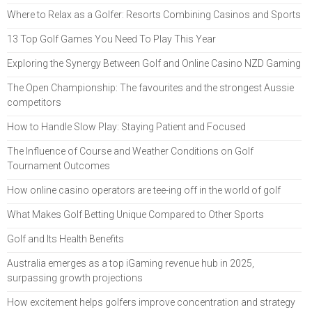
Where to Relax as a Golfer: Resorts Combining Casinos and Sports
13 Top Golf Games You Need To Play This Year
Exploring the Synergy Between Golf and Online Casino NZD Gaming
The Open Championship: The favourites and the strongest Aussie
competitors
How to Handle Slow Play: Staying Patient and Focused
The Influence of Course and Weather Conditions on Golf
Tournament Outcomes
How online casino operators are tee-ing off in the world of golf
What Makes Golf Betting Unique Compared to Other Sports
Golf and Its Health Benefits
Australia emerges as a top iGaming revenue hub in 2025,
surpassing growth projections
How excitement helps golfers improve concentration and strategy