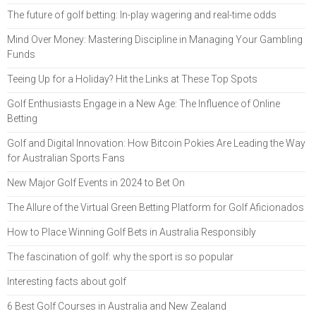
The future of golf betting: In-play wagering and real-time odds
Mind Over Money: Mastering Discipline in Managing Your Gambling
Funds
Teeing Up for a Holiday? Hit the Links at These Top Spots
Golf Enthusiasts Engage in a New Age: The Influence of Online
Betting
Golf and Digital Innovation: How Bitcoin Pokies Are Leading the Way
for Australian Sports Fans
New Major Golf Events in 2024 to Bet On
The Allure of the Virtual Green Betting Platform for Golf Aficionados
How to Place Winning Golf Bets in Australia Responsibly
The fascination of golf: why the sport is so popular
Interesting facts about golf
6 Best Golf Courses in Australia and New Zealand