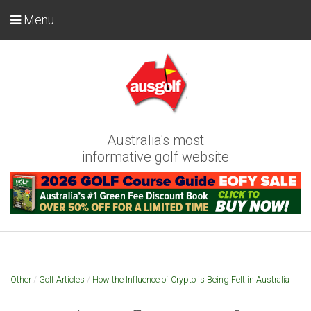
Menu
Australia's most
informative golf website
Other
/
Golf Articles
/
How the Influence of Crypto is Being Felt in Australia