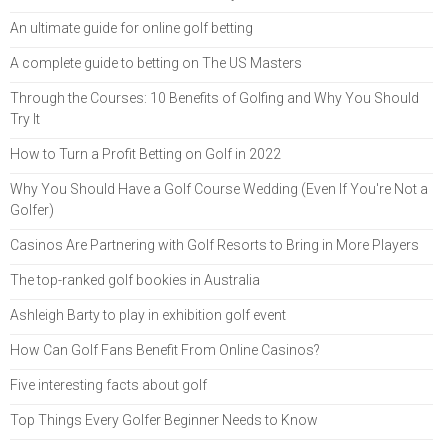
An ultimate guide for online golf betting
A complete guide to betting on The US Masters
Through the Courses: 10 Benefits of Golfing and Why You Should
Try It
How to Turn a Profit Betting on Golf in 2022
Why You Should Have a Golf Course Wedding (Even If You're Not a
Golfer)
Casinos Are Partnering with Golf Resorts to Bring in More Players
The top-ranked golf bookies in Australia
Ashleigh Barty to play in exhibition golf event
How Can Golf Fans Benefit From Online Casinos?
Five interesting facts about golf
Top Things Every Golfer Beginner Needs to Know