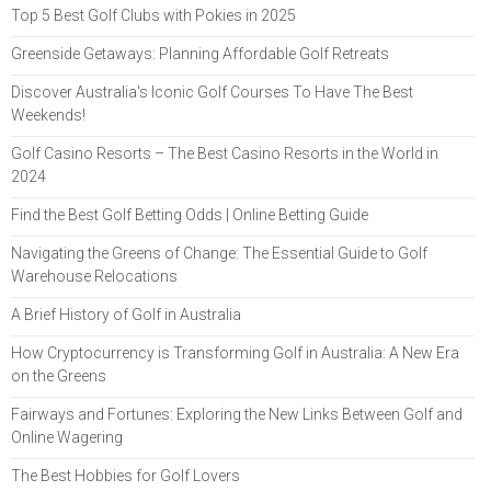
Top 5 Best Golf Clubs with Pokies in 2025
Greenside Getaways: Planning Affordable Golf Retreats
Discover Australia's Iconic Golf Courses To Have The Best
Weekends!
Golf Casino Resorts – The Best Casino Resorts in the World in
2024
Find the Best Golf Betting Odds | Online Betting Guide
Navigating the Greens of Change: The Essential Guide to Golf
Warehouse Relocations
A Brief History of Golf in Australia
How Cryptocurrency is Transforming Golf in Australia: A New Era
on the Greens
Fairways and Fortunes: Exploring the New Links Between Golf and
Online Wagering
The Best Hobbies for Golf Lovers