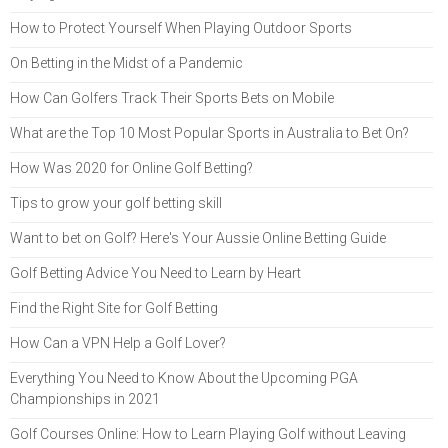
How to Protect Yourself When Playing Outdoor Sports
On Betting in the Midst of a Pandemic
How Can Golfers Track Their Sports Bets on Mobile
What are the Top 10 Most Popular Sports in Australia to Bet On?
How Was 2020 for Online Golf Betting?
Tips to grow your golf betting skill
Want to bet on Golf? Here's Your Aussie Online Betting Guide
Golf Betting Advice You Need to Learn by Heart
Find the Right Site for Golf Betting
How Can a VPN Help a Golf Lover?
Everything You Need to Know About the Upcoming PGA
Championships in 2021
Golf Courses Online: How to Learn Playing Golf without Leaving