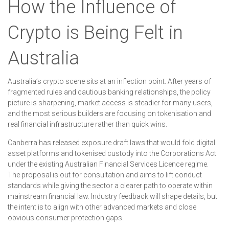
How the Influence of
Crypto is Being Felt in
Australia
Australia’s crypto scene sits at an inflection point. After years of
fragmented rules and cautious banking relationships, the policy
picture is sharpening, market access is steadier for many users,
and the most serious builders are focusing on tokenisation and
real financial infrastructure rather than quick wins.
Canberra has released exposure draft laws that would fold digital
asset platforms and tokenised custody into the Corporations Act
under the existing Australian Financial Services Licence regime.
The proposal is out for consultation and aims to lift conduct
standards while giving the sector a clearer path to operate within
mainstream financial law. Industry feedback will shape details, but
the intent is to align with other advanced markets and close
obvious consumer protection gaps.