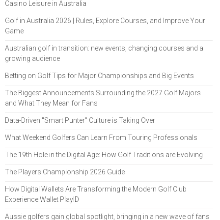
Casino Leisure in Australia
Golf in Australia 2026 | Rules, Explore Courses, and Improve Your
Game
Australian golf in transition: new events, changing courses and a
growing audience
Betting on Golf Tips for Major Championships and Big Events
The Biggest Announcements Surrounding the 2027 Golf Majors
and What They Mean for Fans
Data-Driven "Smart Punter" Culture is Taking Over
What Weekend Golfers Can Learn From Touring Professionals
The 19th Hole in the Digital Age: How Golf Traditions are Evolving
The Players Championship 2026 Guide
How Digital Wallets Are Transforming the Modern Golf Club
Experience Wallet PlayID
Aussie golfers gain global spotlight, bringing in a new wave of fans