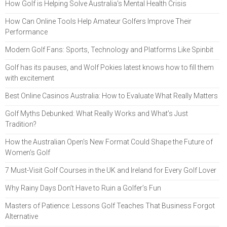
How Golf is Helping Solve Australia's Mental Health Crisis
How Can Online Tools Help Amateur Golfers Improve Their
Performance
Modern Golf Fans: Sports, Technology and Platforms Like Spinbit
Golf has its pauses, and Wolf Pokies latest knows how to fill them
with excitement
Best Online Casinos Australia: How to Evaluate What Really Matters
Golf Myths Debunked: What Really Works and What’s Just
Tradition?
How the Australian Open's New Format Could Shape the Future of
Women's Golf
7 Must-Visit Golf Courses in the UK and Ireland for Every Golf Lover
Why Rainy Days Don’t Have to Ruin a Golfer’s Fun
Masters of Patience: Lessons Golf Teaches That Business Forgot
Alternative