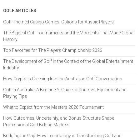
GOLF ARTICLES
Golf-Themed Casino Games: Options for Aussie Players
The Biggest Golf Tournaments and the Moments That Made Global
History
Top Favorites for The Players Championship 2026
The Development of Golf in the Context of the Global Entertainment
Industry
How Crypto Is Creeping Into the Australian Golf Conversation
Golf in Australia: A Beginner's Guide to Courses, Equipment and
Playing Tips
What to Expect from the Masters 2026 Tournament
How Outcomes, Uncertainty, and Bonus Structure Shape
Professional Golf Betting Markets
Bridging the Gap: How Technology is Transforming Golf and