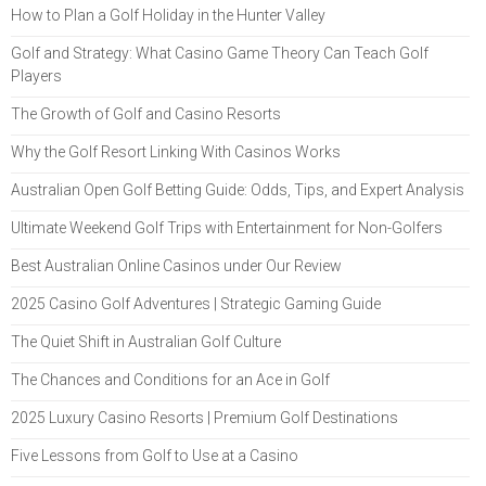
How to Plan a Golf Holiday in the Hunter Valley
Golf and Strategy: What Casino Game Theory Can Teach Golf
Players
The Growth of Golf and Casino Resorts
Why the Golf Resort Linking With Casinos Works
Australian Open Golf Betting Guide: Odds, Tips, and Expert Analysis
Ultimate Weekend Golf Trips with Entertainment for Non-Golfers
Best Australian Online Casinos under Our Review
2025 Casino Golf Adventures | Strategic Gaming Guide
The Quiet Shift in Australian Golf Culture
The Chances and Conditions for an Ace in Golf
2025 Luxury Casino Resorts | Premium Golf Destinations
Five Lessons from Golf to Use at a Casino