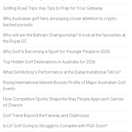
Golfing Road Trips: Key Tips to Prep for Your Getaway
Why Australian golf fans are paying closer attention to crypto-
backed pursuits
Who will win the Bahrain Championship? A look at the favourites at
the Royal GC
Why Golf Is Becoming a Sport for Younger People in 2026
Top Hidden Golf Destinations in Australia for 2026
What Did McIlroy’s Performance at the Dubai Invitational Tell Us?
Rising International Interest Boosts Profile of Major Australian Golf
Events
How Competitive Sports Shape the Way People Approach Games
of Chance
Golf Travel Beyond the Fairway and Clubhouse
Is LIV Golf Going to Struggle to Compete with PGA Soon?