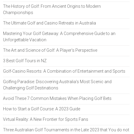
The History of Golf: From Ancient Origins to Modern
Championships
The Ultimate Golf and Casino Retreats in Australia
Mastering Your Golf Getaway: A Comprehensive Guide to an
Unforgettable Vacation
The Art and Science of Golf: A Player's Perspective
3 Best Golf Tours in NZ
Golf-Casino Resorts: A Combination of Entertainment and Sports
Golfing Paradise: Discovering Australia's Most Scenic and
Challenging Golf Destinations
Avoid These 7 Common Mistakes When Placing Golf Bets
How to Start a Golf Course: A 2023 Guide
Virtual Reality: A New Frontier for Sports Fans
Three Australian Golf Tournaments in the Late 2023 that You do not