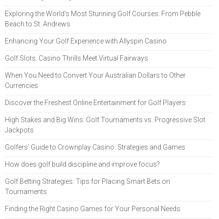
Exploring the World's Most Stunning Golf Courses: From Pebble
Beach to St. Andrews
Enhancing Your Golf Experience with Allyspin Casino
Golf Slots: Casino Thrills Meet Virtual Fairways
When You Need to Convert Your Australian Dollars to Other
Currencies
Discover the Freshest Online Entertainment for Golf Players
High Stakes and Big Wins: Golf Tournaments vs. Progressive Slot
Jackpots
Golfers’ Guide to Crownplay Casino: Strategies and Games
How does golf build discipline and improve focus?
Golf Betting Strategies: Tips for Placing Smart Bets on
Tournaments
Finding the Right Casino Games for Your Personal Needs