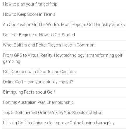
How to plan your first golf trip
How to Keep Score in Tennis
An Observation On The World’s Most Popular Golf Industry Stocks
Golf For Beginners: How To Get Started
What Golfers and Poker Players Have in Common
From GPS to Virtual Reality: How technology is transforming golf
gambling
Golf Courses with Resorts and Casinos
Online Golf – can you actually enjoy it?
8 Intriguing Facts about Golf
Fortinet Australian PGA Championship
Top 5 Golf-themed Online Pokies You Should not Miss
Utilizing Golf Techniques to Improve Online Casino Gameplay