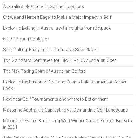
Australia's Most Scenic Golfing Locations
Crowe and Herbert Eager to Make a Major Impact in Golf
Exploring Betting in Australia with Insights from Betpack
5 Golf Betting Strategies
Solo Golfing: Enjoying the Game as a Solo Player
Top Golf Stars Confirmed for ISPS HANDA Australian Open
The Risk-Taking Spirit of Australian Golfers
Exploring the Fusion of Golf and Casino Entertainment: A Deeper
Look
Next Year Golf Tournaments and where to Bet on them
Mastering Australia's Captivating yet Demanding Golf Landscape
Major Golf Events & Intriguing Wolf Winner Casino Beckon Big Bets
in 2024