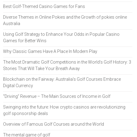
Best Golf-Themed Casino Games for Fans
Diverse Themes in Online Pokies and the Growth of pokies online
Australia
Using Golf Strategy to Enhance Your Odds in Popular Casino
Games for Better Wins
Why Classic Games Have A Place In Modern Play
The Most Dramatic Golf Competitions in the World’s Golf History: 3
Stories That Will Take Your Breath Away
Blockchain on the Fairway: Australia's Golf Courses Embrace
Digital Currency
“Driving” Revenue – The Main Sources of Income in Golf
Swinging into the future: How crypto casinos are revolutionizing
golf sponsorship deals
Overview of Famous Golf Courses around the World
The mental game of golf