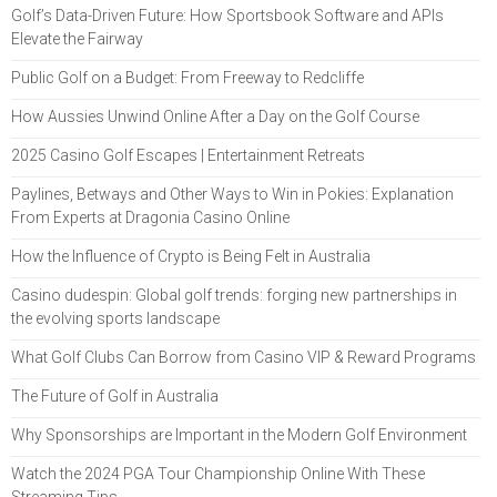
Golf’s Data-Driven Future: How Sportsbook Software and APIs
Elevate the Fairway
Public Golf on a Budget: From Freeway to Redcliffe
How Aussies Unwind Online After a Day on the Golf Course
2025 Casino Golf Escapes | Entertainment Retreats
Paylines, Betways and Other Ways to Win in Pokies: Explanation
From Experts at Dragonia Casino Online
How the Influence of Crypto is Being Felt in Australia
Casino dudespin: Global golf trends: forging new partnerships in
the evolving sports landscape
What Golf Clubs Can Borrow from Casino VIP & Reward Programs
The Future of Golf in Australia
Why Sponsorships are Important in the Modern Golf Environment
Watch the 2024 PGA Tour Championship Online With These