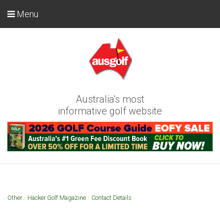
Menu
Australia's most
informative golf website
Other
/
Hacker Golf Magazine
/
Contact Details