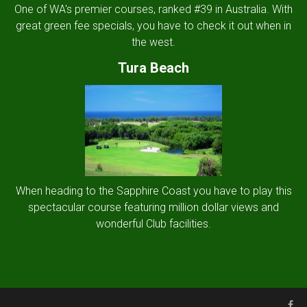
One of WA's premier courses, ranked #39 in Australia. With
great green fee specials, you have to check it out when in
the west.
Tura Beach
When heading to the Sapphire Coast you have to play this
spectacular course featuring million dollar views and
wonderful Club facilities.