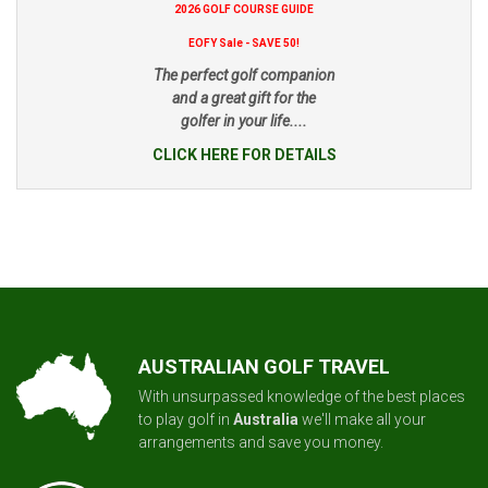
2026 GOLF COURSE GUIDE
EOFY Sale - SAVE 50!
The perfect golf companion
and a great gift for the
golfer in your life....
CLICK HERE FOR DETAILS
AUSTRALIAN GOLF TRAVEL
With unsurpassed knowledge of the best places
to play golf in
Australia
we'll make all your
arrangements and save you money.