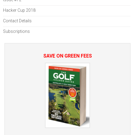
Hacker Cup 2018
Contact Details
Subscriptions
SAVE ON GREEN FEES