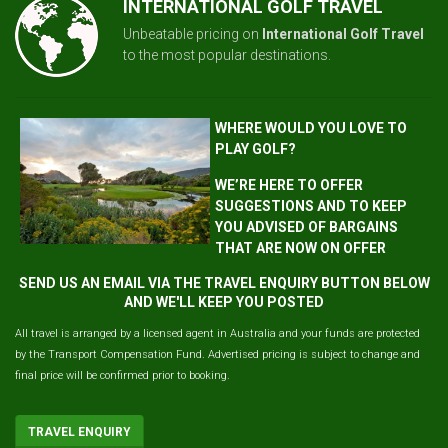
INTERNATIONAL GOLF TRAVEL
Unbeatable pricing on
International Golf Travel
to the most popular destinations.
WHERE WOULD YOU LOVE TO
PLAY GOLF?
WE’RE HERE TO OFFER
SUGGESTIONS AND TO KEEP
YOU ADVISED OF BARGAINS
THAT ARE NOW ON OFFER
SEND US AN EMAIL VIA THE TRAVEL ENQUIRY BUTTON BELOW
AND WE'LL KEEP YOU POSTED
All travel is arranged by a licensed agent in Australia and your funds are protected
by the Transport Compensation Fund. Advertised pricing is subject to change and
final price will be confirmed prior to booking.
TRAVEL ENQUIRY