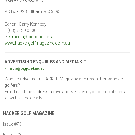
ABN 87 273 582 603
PO Box 923, Eltham, VIC 3095
Editor - Garry Kennedy
t: (03) 9439 0500
e:
krmedia@bigpond.net.au
|
www.hackergolfmagazine.com.au
ADVERTISING ENQUIRIES AND MEDIA KIT
e:
krmedia@bigpond.net.au
Want to advertise in HACKER Magazine and reach thousands of
golfers?
Email us at the address above and we'll send you our cool media
kit with all the details.
HACKER GOLF MAGAZINE
Issue #73
Issue #72