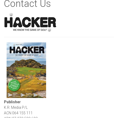
Contact Us
Publisher
K.R. Media P/L
ACN 064 155 111