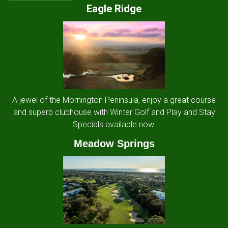
Eagle Ridge
A jewel of the Mornington Peninsula, enjoy a great course
and superb clubhouse with Winter Golf and Play and Stay
Specials available now.
Meadow Springs