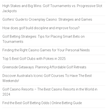
High Stakes and Big Wins: Golf Tournaments vs. Progressive Slot
Jackpots
Golfers’ Guide to Crownplay Casino: Strategies and Games
How does golf build discipline and improve focus?
Golf Betting Strategies: Tips for Placing Smart Bets on
Tournaments
Finding the Right Casino Games for Your Personal Needs
Top 5 Best Golf Clubs with Pokies in 2025
Greenside Getaways: Planning Affordable Golf Retreats
Discover Australia's Iconic Golf Courses To Have The Best
Weekends!
Golf Casino Resorts – The Best Casino Resorts in the World in
2024
Find the Best Golf Betting Odds | Online Betting Guide