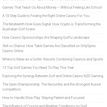
Games That Teach Us About Money — Without Feeling Like School
A 10-Step Guide to Finding the Right Online Casino For You
The Nineteenth Hole Goes Digital: How Crypto is Transforming the
Australian Golf Scene
How Casino Sponsorships Are Shaping Golf’s Landscape
Skill vs Chance: How Table Games Are Classified on OnlySpins
Casino Online
Where to Relax as a Golfer: Resorts Combining Casinos and Sports
13 Top Golf Games You Need To Play This Year
Exploring the Synergy Between Golf and Online Casino NZD Gaming
The Open Championship: The favourites and the strongest Aussie
competitors
How to Handle Slow Play: Staying Patient and Focused
The Influence of Course and Weather Conditions on Golf