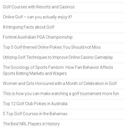
Golf Courses with Resorts and Casinos
Online Golf – can you actually enjoy it?
8 Intriguing Facts about Golf
Fortinet Australian PGA Championship
Top 5 Golf-themed Online Pokies You Should not Miss
Utilizing Golf Techniques to Improve Online Casino Gameplay
The Sociology of Sports Fandom: How Fan Behavior Affects
Sports Betting Markets and Wagers
Women and Girls Honoured with a Month of Celebration in Golf
This is how you can make watching a golf tournament more fun
Top 12 Golf Club Pokies in Australia
5 Top Golf Courses in the Bahamas
The Best NRL Players in History