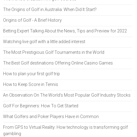
The Origins of Golf in Australia: When Did It Start?
Origins of Golf - A Brief History
Betting Expert Talking About the News, Tips and Preview for 2022
Watching live golf with a little added interest
The Most Prestigious Golf Tournaments in the World
The Best Golf destinations Offering Online Casino Games
How to plan your first golf trip
How to Keep Score in Tennis
An Observation On The World’s Most Popular Golf Industry Stocks
Golf For Beginners: How To Get Started
What Golfers and Poker Players Have in Common
From GPS to Virtual Reality: How technology is transforming golf
gambling