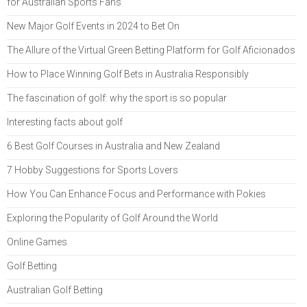
for Australian Sports Fans
New Major Golf Events in 2024 to Bet On
The Allure of the Virtual Green Betting Platform for Golf Aficionados
How to Place Winning Golf Bets in Australia Responsibly
The fascination of golf: why the sport is so popular
Interesting facts about golf
6 Best Golf Courses in Australia and New Zealand
7 Hobby Suggestions for Sports Lovers
How You Can Enhance Focus and Performance with Pokies
Exploring the Popularity of Golf Around the World
Online Games
Golf Betting
Australian Golf Betting