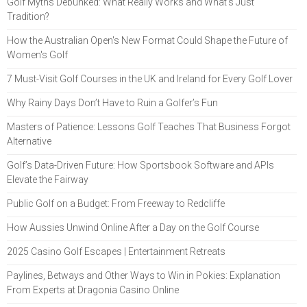
Golf Myths Debunked: What Really Works and What’s Just
Tradition?
How the Australian Open's New Format Could Shape the Future of
Women's Golf
7 Must-Visit Golf Courses in the UK and Ireland for Every Golf Lover
Why Rainy Days Don’t Have to Ruin a Golfer’s Fun
Masters of Patience: Lessons Golf Teaches That Business Forgot
Alternative
Golf’s Data-Driven Future: How Sportsbook Software and APIs
Elevate the Fairway
Public Golf on a Budget: From Freeway to Redcliffe
How Aussies Unwind Online After a Day on the Golf Course
2025 Casino Golf Escapes | Entertainment Retreats
Paylines, Betways and Other Ways to Win in Pokies: Explanation
From Experts at Dragonia Casino Online