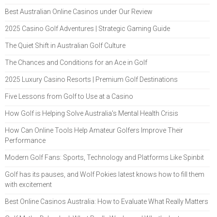
Best Australian Online Casinos under Our Review
2025 Casino Golf Adventures | Strategic Gaming Guide
The Quiet Shift in Australian Golf Culture
The Chances and Conditions for an Ace in Golf
2025 Luxury Casino Resorts | Premium Golf Destinations
Five Lessons from Golf to Use at a Casino
How Golf is Helping Solve Australia's Mental Health Crisis
How Can Online Tools Help Amateur Golfers Improve Their
Performance
Modern Golf Fans: Sports, Technology and Platforms Like Spinbit
Golf has its pauses, and Wolf Pokies latest knows how to fill them
with excitement
Best Online Casinos Australia: How to Evaluate What Really Matters