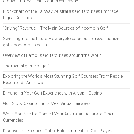
Stories That Will Take Your Breath Away
Blockchain on the Fairway: Australia's Golf Courses Embrace
Digital Currency
“Driving” Revenue – The Main Sources of Income in Golf
Swinging into the future: How crypto casinos are revolutionizing
golf sponsorship deals
Overview of Famous Golf Courses around the World
The mental game of golf
Exploring the World's Most Stunning Golf Courses: From Pebble
Beach to St. Andrews
Enhancing Your Golf Experience with Allyspin Casino
Golf Slots: Casino Thrills Meet Virtual Fairways
When You Need to Convert Your Australian Dollars to Other
Currencies
Discover the Freshest Online Entertainment for Golf Players