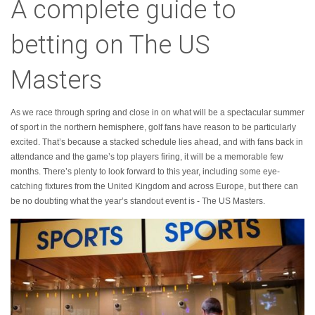
A complete guide to
betting on The US
Masters
As we race through spring and close in on what will be a spectacular summer
of sport in the northern hemisphere, golf fans have reason to be particularly
excited. That’s because a stacked schedule lies ahead, and with fans back in
attendance and the game’s top players firing, it will be a memorable few
months. There’s plenty to look forward to this year, including some eye-
catching fixtures from the United Kingdom and across Europe, but there can
be no doubting what the year’s standout event is - The US Masters.