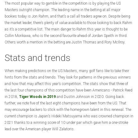
The most popular way to gamble in the competition is by playing the US
Masters outright champion. The leading name in the betting at all major
bookies today is Jon Rahm, and that’s a call all traders agree on. Despite being
the market leader, there’s plenty of value available to those looking to back Rahm
as it’s a competitive list. The main danger to Rahm this year is thought to be
Collin Morikawa, who is the second favourite ahead of Jordan Speith in third.
Others worth a mention in the betting are Justin Thomas and Rory McIlroy.
Stats and trends
When making predictions on the US Masters, many golf fans like to take their
hints from the stats and trends. They look for patterns in the previous winners
and how that may affect this year’s competition. The stats show that three of
the last four champions of this competition have been Americans - Patrick Reed
in 2018,
Tiger Woods in 2019
and Dustin Johnson in 2020. Going back
further, we note five of the last eight champions have been from the US. That
may encourage backers to stick with the homegrown talent in this renewal. The
current champion is Japan’s Hideki Matsuyama who was crowned champion in
2021 thanks to a winning score of 10 under par which gave him a one-stroke
lead over the American player Will Zalatoris.