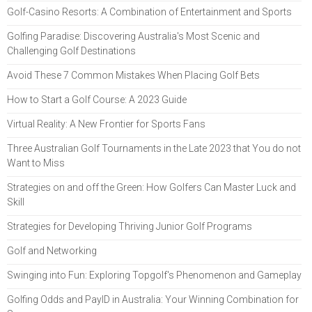
Golf-Casino Resorts: A Combination of Entertainment and Sports
Golfing Paradise: Discovering Australia's Most Scenic and
Challenging Golf Destinations
Avoid These 7 Common Mistakes When Placing Golf Bets
How to Start a Golf Course: A 2023 Guide
Virtual Reality: A New Frontier for Sports Fans
Three Australian Golf Tournaments in the Late 2023 that You do not
Want to Miss
Strategies on and off the Green: How Golfers Can Master Luck and
Skill
Strategies for Developing Thriving Junior Golf Programs
Golf and Networking
Swinging into Fun: Exploring Topgolf's Phenomenon and Gameplay
Golfing Odds and PayID in Australia: Your Winning Combination for