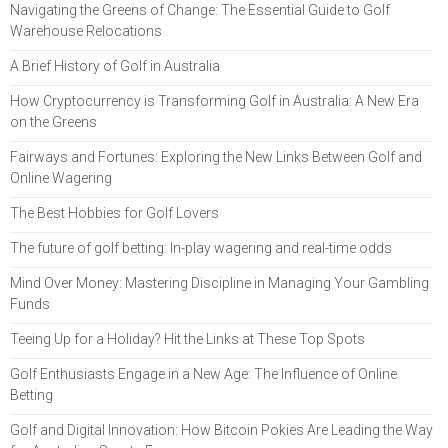
Navigating the Greens of Change: The Essential Guide to Golf
Warehouse Relocations
A Brief History of Golf in Australia
How Cryptocurrency is Transforming Golf in Australia: A New Era
on the Greens
Fairways and Fortunes: Exploring the New Links Between Golf and
Online Wagering
The Best Hobbies for Golf Lovers
The future of golf betting: In-play wagering and real-time odds
Mind Over Money: Mastering Discipline in Managing Your Gambling
Funds
Teeing Up for a Holiday? Hit the Links at These Top Spots
Golf Enthusiasts Engage in a New Age: The Influence of Online
Betting
Golf and Digital Innovation: How Bitcoin Pokies Are Leading the Way