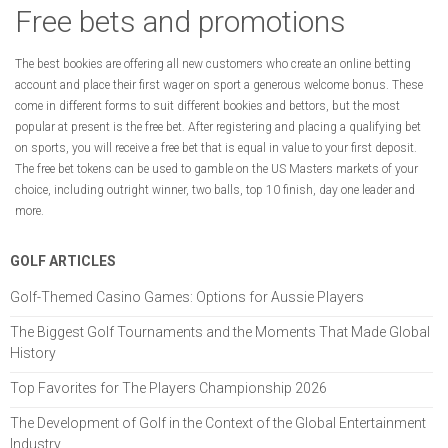
Free bets and promotions
The best bookies are offering all new customers who create an online betting
account and place their first wager on sport a generous welcome bonus. These
come in different forms to suit different bookies and bettors, but the most
popular at present is the free bet. After registering and placing a qualifying bet
on sports, you will receive a free bet that is equal in value to your first deposit.
The free bet tokens can be used to gamble on the US Masters markets of your
choice, including outright winner, two balls, top 10 finish, day one leader and
more.
GOLF ARTICLES
Golf-Themed Casino Games: Options for Aussie Players
The Biggest Golf Tournaments and the Moments That Made Global
History
Top Favorites for The Players Championship 2026
The Development of Golf in the Context of the Global Entertainment
Industry