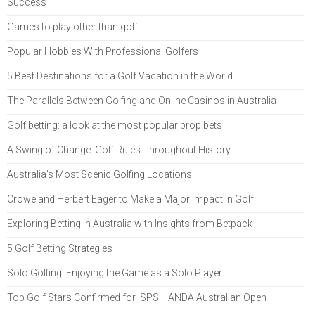
Success
Games to play other than golf
Popular Hobbies With Professional Golfers
5 Best Destinations for a Golf Vacation in the World
The Parallels Between Golfing and Online Casinos in Australia
Golf betting: a look at the most popular prop bets
A Swing of Change: Golf Rules Throughout History
Australia's Most Scenic Golfing Locations
Crowe and Herbert Eager to Make a Major Impact in Golf
Exploring Betting in Australia with Insights from Betpack
5 Golf Betting Strategies
Solo Golfing: Enjoying the Game as a Solo Player
Top Golf Stars Confirmed for ISPS HANDA Australian Open