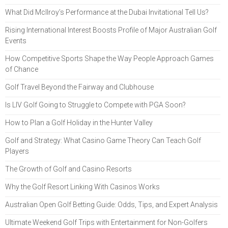
What Did McIlroy’s Performance at the Dubai Invitational Tell Us?
Rising International Interest Boosts Profile of Major Australian Golf
Events
How Competitive Sports Shape the Way People Approach Games
of Chance
Golf Travel Beyond the Fairway and Clubhouse
Is LIV Golf Going to Struggle to Compete with PGA Soon?
How to Plan a Golf Holiday in the Hunter Valley
Golf and Strategy: What Casino Game Theory Can Teach Golf
Players
The Growth of Golf and Casino Resorts
Why the Golf Resort Linking With Casinos Works
Australian Open Golf Betting Guide: Odds, Tips, and Expert Analysis
Ultimate Weekend Golf Trips with Entertainment for Non-Golfers