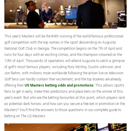
This year’s Masters will be the 86th running of the world-famous professional
golf competition with the top names in the sport descending on Augusta
National Golf Club in Georgia. The competition begins on the 7th of April and
runs for four days with an exciting climax, and the champion crowned on the
10th of April. Thousands of spectators will attend Augusta to catch a glimpse
of golf’s most famous players, including Rory McIlroy, Dustin Johnson, and
Jon Rahm, with millions more worldwide following the action live on television.
Golf fans can hardly contain their excitement, and the top bookies are already
offering their
US Masters betting odds and promotions
. This allows sports
fans to get in early, make their predictions and place bets on the winner of this
year’s event. But who are the betting favourites at this point, which players rank
as potential dark horses, and how can you secure a free bet or promotion on the
Masters? You’ll find the answers to those questions in our complete guide to
betting on The US Masters.