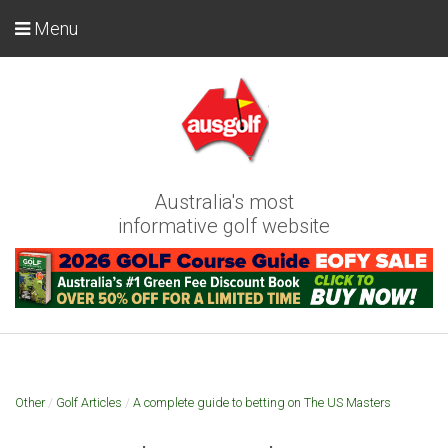
Menu
Australia's most
informative golf website
Other
/
Golf Articles
/
A complete guide to betting on The US Masters