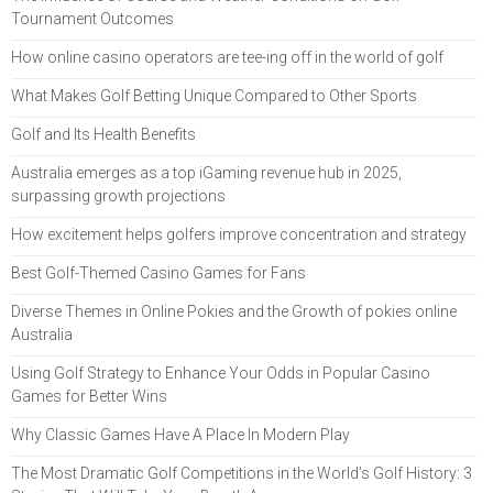
Tournament Outcomes
How online casino operators are tee-ing off in the world of golf
What Makes Golf Betting Unique Compared to Other Sports
Golf and Its Health Benefits
Australia emerges as a top iGaming revenue hub in 2025,
surpassing growth projections
How excitement helps golfers improve concentration and strategy
Best Golf-Themed Casino Games for Fans
Diverse Themes in Online Pokies and the Growth of pokies online
Australia
Using Golf Strategy to Enhance Your Odds in Popular Casino
Games for Better Wins
Why Classic Games Have A Place In Modern Play
The Most Dramatic Golf Competitions in the World’s Golf History: 3