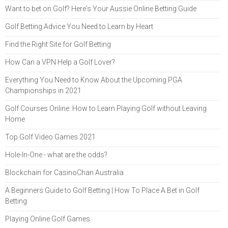
Want to bet on Golf? Here's Your Aussie Online Betting Guide
Golf Betting Advice You Need to Learn by Heart
Find the Right Site for Golf Betting
How Can a VPN Help a Golf Lover?
Everything You Need to Know About the Upcoming PGA
Championships in 2021
Golf Courses Online: How to Learn Playing Golf without Leaving
Home
Top Golf Video Games 2021
Hole-In-One - what are the odds?
Blockchain for CasinoChan Australia
A Beginners Guide to Golf Betting | How To Place A Bet in Golf
Betting
Playing Online Golf Games