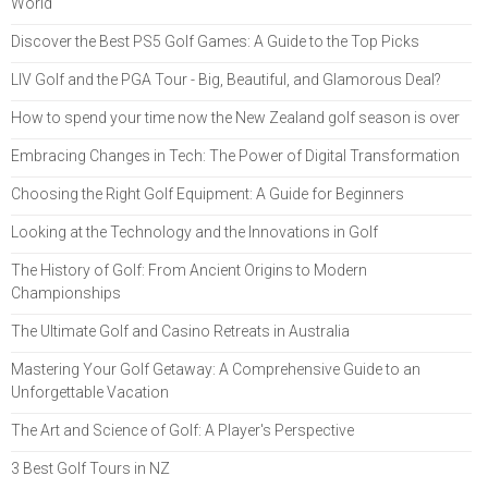
World
Discover the Best PS5 Golf Games: A Guide to the Top Picks
LIV Golf and the PGA Tour - Big, Beautiful, and Glamorous Deal?
How to spend your time now the New Zealand golf season is over
Embracing Changes in Tech: The Power of Digital Transformation
Choosing the Right Golf Equipment: A Guide for Beginners
Looking at the Technology and the Innovations in Golf
The History of Golf: From Ancient Origins to Modern
Championships
The Ultimate Golf and Casino Retreats in Australia
Mastering Your Golf Getaway: A Comprehensive Guide to an
Unforgettable Vacation
The Art and Science of Golf: A Player's Perspective
3 Best Golf Tours in NZ