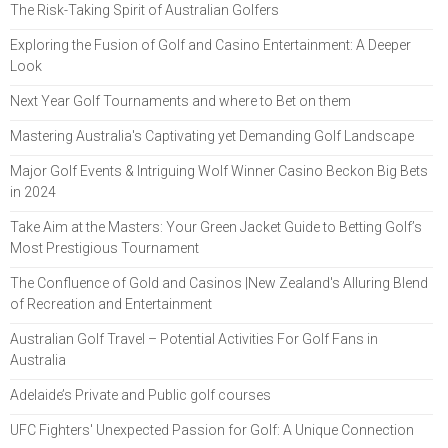
The Risk-Taking Spirit of Australian Golfers
Exploring the Fusion of Golf and Casino Entertainment: A Deeper
Look
Next Year Golf Tournaments and where to Bet on them
Mastering Australia's Captivating yet Demanding Golf Landscape
Major Golf Events & Intriguing Wolf Winner Casino Beckon Big Bets
in 2024
Take Aim at the Masters: Your Green Jacket Guide to Betting Golf’s
Most Prestigious Tournament
The Confluence of Gold and Casinos |New Zealand's Alluring Blend
of Recreation and Entertainment
Australian Golf Travel – Potential Activities For Golf Fans in
Australia
Adelaide’s Private and Public golf courses
UFC Fighters' Unexpected Passion for Golf: A Unique Connection