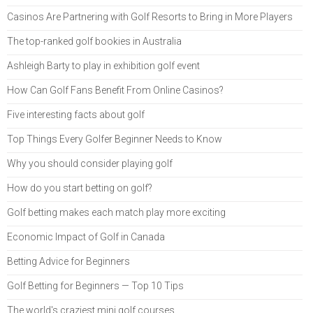
Casinos Are Partnering with Golf Resorts to Bring in More Players
The top-ranked golf bookies in Australia
Ashleigh Barty to play in exhibition golf event
How Can Golf Fans Benefit From Online Casinos?
Five interesting facts about golf
Top Things Every Golfer Beginner Needs to Know
Why you should consider playing golf
How do you start betting on golf?
Golf betting makes each match play more exciting
Economic Impact of Golf in Canada
Betting Advice for Beginners
Golf Betting for Beginners — Top 10 Tips
The world's craziest mini golf courses