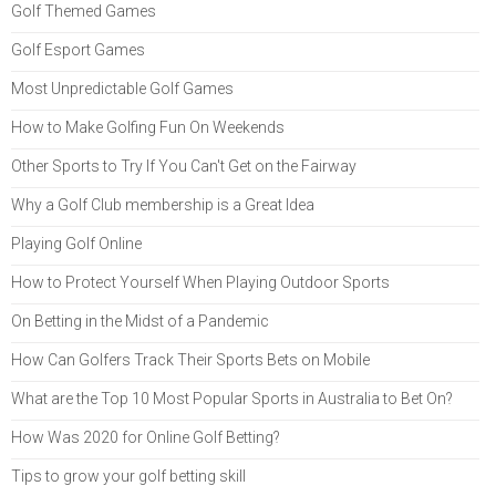
Golf Themed Games
Golf Esport Games
Most Unpredictable Golf Games
How to Make Golfing Fun On Weekends
Other Sports to Try If You Can't Get on the Fairway
Why a Golf Club membership is a Great Idea
Playing Golf Online
How to Protect Yourself When Playing Outdoor Sports
On Betting in the Midst of a Pandemic
How Can Golfers Track Their Sports Bets on Mobile
What are the Top 10 Most Popular Sports in Australia to Bet On?
How Was 2020 for Online Golf Betting?
Tips to grow your golf betting skill