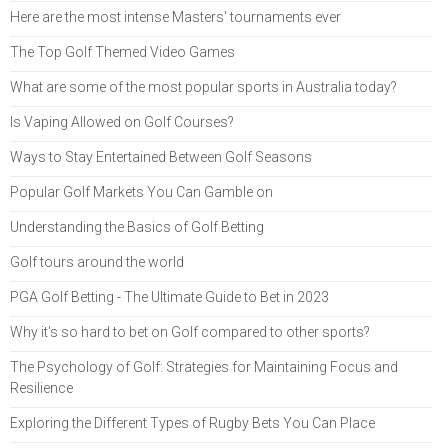
Here are the most intense Masters' tournaments ever
The Top Golf Themed Video Games
What are some of the most popular sports in Australia today?
Is Vaping Allowed on Golf Courses?
Ways to Stay Entertained Between Golf Seasons
Popular Golf Markets You Can Gamble on
Understanding the Basics of Golf Betting
Golf tours around the world
PGA Golf Betting - The Ultimate Guide to Bet in 2023
Why it's so hard to bet on Golf compared to other sports?
The Psychology of Golf: Strategies for Maintaining Focus and
Resilience
Exploring the Different Types of Rugby Bets You Can Place