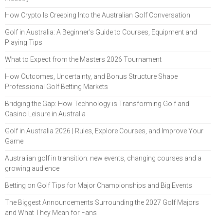
How Crypto Is Creeping Into the Australian Golf Conversation
Golf in Australia: A Beginner's Guide to Courses, Equipment and
Playing Tips
What to Expect from the Masters 2026 Tournament
How Outcomes, Uncertainty, and Bonus Structure Shape
Professional Golf Betting Markets
Bridging the Gap: How Technology is Transforming Golf and
Casino Leisure in Australia
Golf in Australia 2026 | Rules, Explore Courses, and Improve Your
Game
Australian golf in transition: new events, changing courses and a
growing audience
Betting on Golf Tips for Major Championships and Big Events
The Biggest Announcements Surrounding the 2027 Golf Majors
and What They Mean for Fans