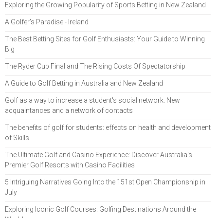
Exploring the Growing Popularity of Sports Betting in New Zealand
A Golfer’s Paradise - Ireland
The Best Betting Sites for Golf Enthusiasts: Your Guide to Winning
Big
The Ryder Cup Final and The Rising Costs Of Spectatorship
A Guide to Golf Betting in Australia and New Zealand
Golf as a way to increase a student's social network: New
acquaintances and a network of contacts
The benefits of golf for students: effects on health and development
of Skills
The Ultimate Golf and Casino Experience: Discover Australia's
Premier Golf Resorts with Casino Facilities
5 Intriguing Narratives Going Into the 151st Open Championship in
July
Exploring Iconic Golf Courses: Golfing Destinations Around the