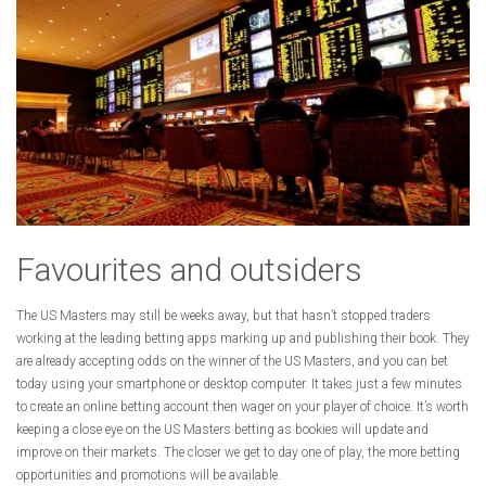
Favourites and outsiders
The US Masters may still be weeks away, but that hasn’t stopped traders
working at the leading betting apps marking up and publishing their book. They
are already accepting odds on the winner of the US Masters, and you can bet
today using your smartphone or desktop computer. It takes just a few minutes
to create an online betting account then wager on your player of choice. It’s worth
keeping a close eye on the US Masters betting as bookies will update and
improve on their markets. The closer we get to day one of play, the more betting
opportunities and promotions will be available.