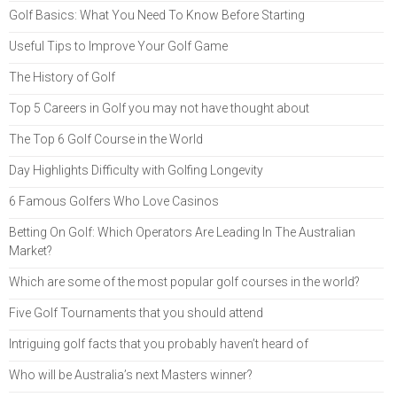
Golf Basics: What You Need To Know Before Starting
Useful Tips to Improve Your Golf Game
The History of Golf
Top 5 Careers in Golf you may not have thought about
The Top 6 Golf Course in the World
Day Highlights Difficulty with Golfing Longevity
6 Famous Golfers Who Love Casinos
Betting On Golf: Which Operators Are Leading In The Australian
Market?
Which are some of the most popular golf courses in the world?
Five Golf Tournaments that you should attend
Intriguing golf facts that you probably haven’t heard of
Who will be Australia’s next Masters winner?