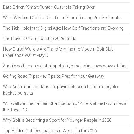
Data-Driven "Smart Punter" Culture is Taking Over
What Weekend Golfers Can Learn From Touring Professionals
The 19th Hole in the Digital Age: How Golf Traditions are Evolving
The Players Championship 2026 Guide
How Digital Wallets Are Transforming the Modern Golf Club
Experience Wallet PlayID
Aussie golfers gain global spotlight, bringing in a new wave of fans
Golfing Road Trips: Key Tips to Prep for Your Getaway
Why Australian golf fans are paying closer attention to crypto-
backed pursuits
Who will win the Bahrain Championship? A look at the favourites at
the Royal GC
Why Golf Is Becoming a Sport for Younger People in 2026
Top Hidden Golf Destinations in Australia for 2026