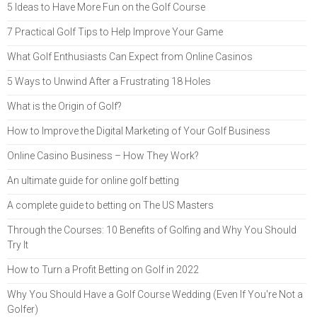
5 Ideas to Have More Fun on the Golf Course
7 Practical Golf Tips to Help Improve Your Game
What Golf Enthusiasts Can Expect from Online Casinos
5 Ways to Unwind After a Frustrating 18 Holes
What is the Origin of Golf?
How to Improve the Digital Marketing of Your Golf Business
Online Casino Business – How They Work?
An ultimate guide for online golf betting
A complete guide to betting on The US Masters
Through the Courses: 10 Benefits of Golfing and Why You Should
Try It
How to Turn a Profit Betting on Golf in 2022
Why You Should Have a Golf Course Wedding (Even If You're Not a
Golfer)