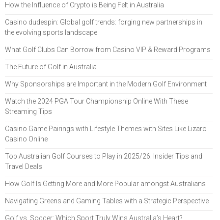
How the Influence of Crypto is Being Felt in Australia
Casino dudespin: Global golf trends: forging new partnerships in
the evolving sports landscape
What Golf Clubs Can Borrow from Casino VIP & Reward Programs
The Future of Golf in Australia
Why Sponsorships are Important in the Modern Golf Environment
Watch the 2024 PGA Tour Championship Online With These
Streaming Tips
Casino Game Pairings with Lifestyle Themes with Sites Like Lizaro
Casino Online
Top Australian Golf Courses to Play in 2025/26: Insider Tips and
Travel Deals
How Golf Is Getting More and More Popular amongst Australians
Navigating Greens and Gaming Tables with a Strategic Perspective
Golf vs. Soccer: Which Sport Truly Wins Australia’s Heart?