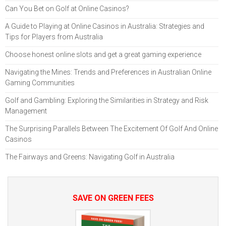
Can You Bet on Golf at Online Casinos?
A Guide to Playing at Online Casinos in Australia: Strategies and
Tips for Players from Australia
Choose honest online slots and get a great gaming experience
Navigating the Mines: Trends and Preferences in Australian Online
Gaming Communities
Golf and Gambling: Exploring the Similarities in Strategy and Risk
Management
The Surprising Parallels Between The Excitement Of Golf And Online
Casinos
The Fairways and Greens: Navigating Golf in Australia
SAVE ON GREEN FEES