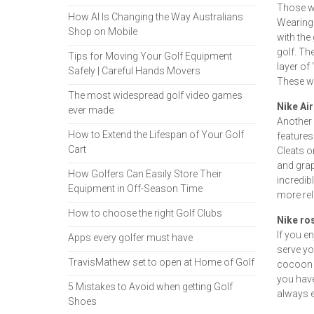
Those wit
How AI Is Changing the Way Australians
Wearing 
Shop on Mobile
with the
golf. Th
Tips for Moving Your Golf Equipment
layer of
Safely | Careful Hands Movers
These wo
The most widespread golf video games
Nike Ai
ever made
Another 
How to Extend the Lifespan of Your Golf
features
Cart
Cleats o
and grap
How Golfers Can Easily Store Their
incredib
Equipment in Off-Season Time
more re
How to choose the right Golf Clubs
Nike ro
If you en
Apps every golfer must have
serve you
TravisMathew set to open at Home of Golf
cocoon o
you have
5 Mistakes to Avoid when getting Golf
always e
Shoes