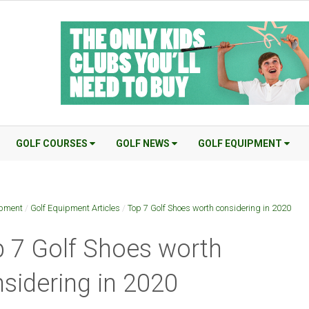
GOLF COURSES
GOLF NEWS
GOLF EQUIPMENT
ipment
/
Golf Equipment Articles
/
Top 7 Golf Shoes worth considering in 2020
 7 Golf Shoes worth
sidering in 2020