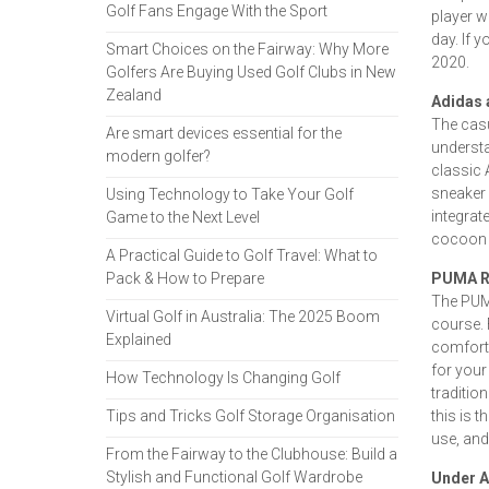
Golf Fans Engage With the Sport
player w
day. If 
Smart Choices on the Fairway: Why More
2020.
Golfers Are Buying Used Golf Clubs in New
Zealand
Adidas 
The casu
Are smart devices essential for the
understa
modern golfer?
classic 
sneaker 
Using Technology to Take Your Golf
integrat
Game to the Next Level
cocoon 
A Practical Guide to Golf Travel: What to
Pack & How to Prepare
PUMA R
The PUMA
Virtual Golf in Australia: The 2025 Boom
course. 
Explained
comforta
for your
How Technology Is Changing Golf
tradition
Tips and Tricks Golf Storage Organisation
this is 
use, and
From the Fairway to the Clubhouse: Build a
Stylish and Functional Golf Wardrobe
Under A