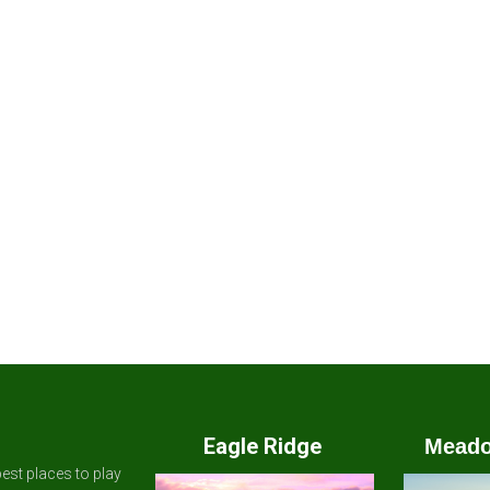
Eagle Ridge
Meado
est places to play