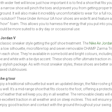
h wider feet will know just how important it is to find a shoe that fits yo
a narrow shoe will pinch the toes and prevent you from getting proper t
 ground. It will also make it incredibly uncomfortable to wear for a full ro
e solution? These Under Armour UA hovr shoes are wide fit and feature a
 “hovr” foam. This allows you to harness the energy that you put into you
uld be more suited to a dry day or occasional use.
r Jordan V
classic sneaker style getting the golf shoe treatment. The
Nike Air Jorda
 a low silhouette, microfibre top and seven removable CHAMP Zarma Tr
n each shoe. They’re available in some bold and bright colours, includin
e and white with a tie-dye accent. These shoes offer ultimate traction in
ly stylish package. As with most sneaker styles, these shoes are better su
laxed clubhouses.
she g tour
joy a traditional silhouette but want an updated design, the Nike roshe g t
 well. It’s a mid-range shoe that fits close to the foot, offering a protecti
f leather that will keep you dry in all weather. The removable cleats will
 excellent traction in all weather and on steep inclines. This will ensure 
njoy good traction and contact with the ground throughout your swing.