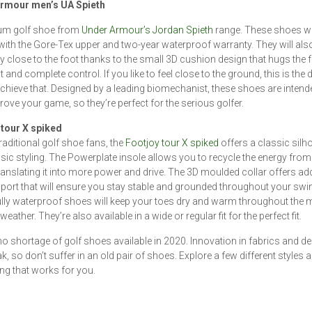
rmour men’s UA Spieth
um golf shoe from
Under Armour’s Jordan Spieth
range. These shoes wi
with the Gore-Tex upper and two-year waterproof warranty. They will also 
ly close to the foot thanks to the small 3D cushion design that hugs the f
it and complete control. If you like to feel close to the ground, this is the d
chieve that. Designed by a leading biomechanist, these shoes are intend
rove your game, so they’re perfect for the serious golfer.
 tour X spiked
traditional golf shoe fans, the
Footjoy tour X spiked
offers a classic silh
sic styling. The Powerplate insole allows you to recycle the energy from
ranslating it into more power and drive. The 3D moulded collar offers add
port that will ensure you stay stable and grounded throughout your swi
lly waterproof shoes will keep your toes dry and warm throughout the 
weather. They’re also available in a wide or regular fit for the perfect fit.
no shortage of golf shoes available in 2020. Innovation in fabrics and de
ak, so don’t suffer in an old pair of shoes. Explore a few different styles a
g that works for you.