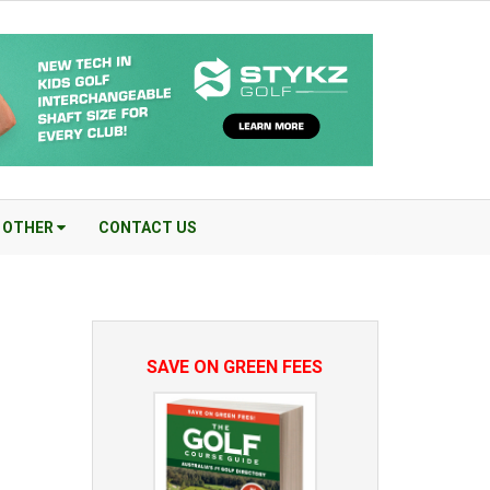
OTHER
CONTACT US
SAVE ON GREEN FEES