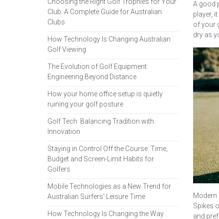
Choosing the Right Golf Trophies for Your
A good p
Club: A Complete Guide for Australian
player, 
Clubs
of your 
dry as y
How Technology Is Changing Australian
Golf Viewing
The Evolution of Golf Equipment:
Engineering Beyond Distance
How your home office setup is quietly
ruining your golf posture
Golf Tech: Balancing Tradition with
Innovation
Staying in Control Off the Course: Time,
Budget and Screen-Limit Habits for
Golfers
Mobile Technologies as a New Trend for
Modern 
Australian Surfers' Leisure Time
Spikes o
How Technology Is Changing the Way
and pref