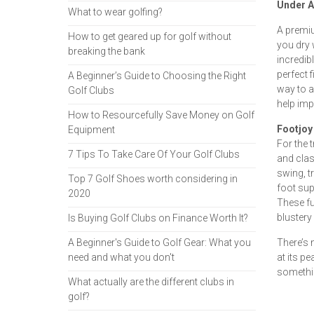
Under A
What to wear golfing?
A premi
How to get geared up for golf without
you dry 
breaking the bank
incredib
perfect f
A Beginner’s Guide to Choosing the Right
way to a
Golf Clubs
help imp
How to Resourcefully Save Money on Golf
Footjoy
Equipment
For the 
7 Tips To Take Care Of Your Golf Clubs
and clas
swing, t
Top 7 Golf Shoes worth considering in
foot sup
2020
These fu
blustery 
Is Buying Golf Clubs on Finance Worth It?
A Beginner's Guide to Golf Gear: What you
There’s 
need and what you don't
at its pe
somethin
What actually are the different clubs in
golf?