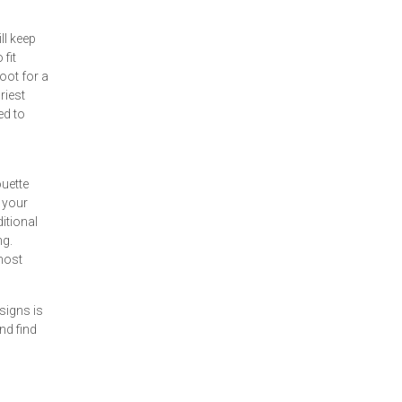
ll keep
fit
oot for a
riest
ed to
ouette
 your
itional
ng.
most
signs is
nd find