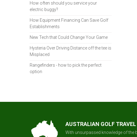
How often should you service your
electric buggy?
How Equipment Financing Can Save Golf
Establishments
New Tech that Could Change Your Game
Hysteria Over Driving Distance off the tee is
Misplaced
Rangefinders - how to pick the perfect
option
AUSTRALIAN GOLF TRAVEL
With unsurpassed knowledge of the b