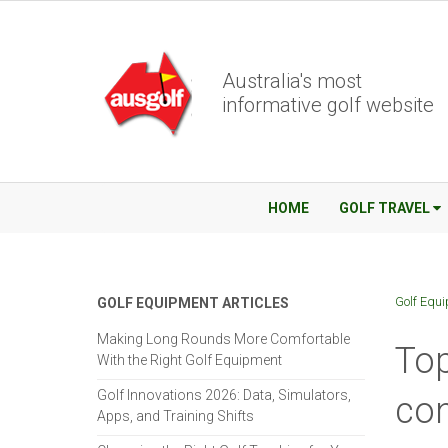
Australia's most
informative golf website
HOME
GOLF TRAVEL
Golf Equ
GOLF EQUIPMENT ARTICLES
Making Long Rounds More Comfortable
Top
With the Right Golf Equipment
Golf Innovations 2026: Data, Simulators,
con
Apps, and Training Shifts