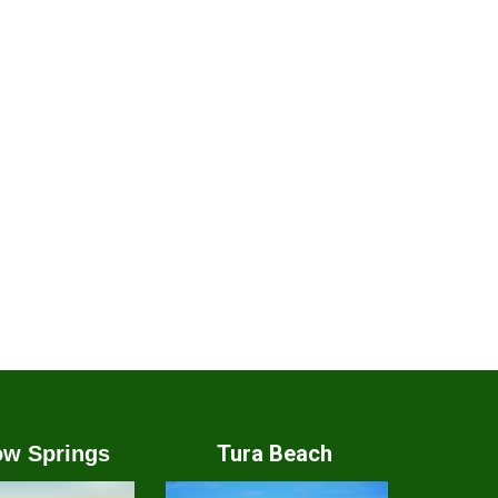
Tura Beach
w Springs