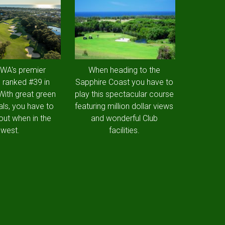
 WA's premier
When heading to the
 ranked #39 in
Sapphire Coast you have to
 With great green
play this spectacular course
als, you have to
featuring million dollar views
out when in the
and wonderful Club
west.
facilities.