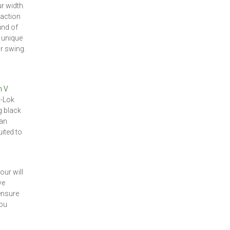
ur width.
raction
und of
 unique
r swing.
n V
i-Lok
g black
 an
ited to
our will
ve
 ensure
you