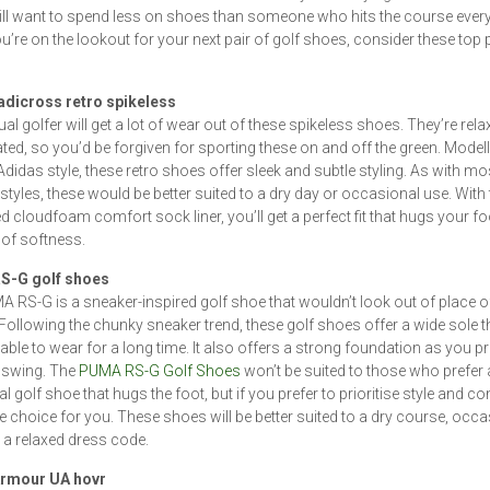
ill want to spend less on shoes than someone who hits the course every
you’re on the lookout for your next pair of golf shoes, consider these top 
adicross retro spikeless
al golfer will get a lot of wear out of these spikeless shoes. They’re rel
ted, so you’d be forgiven for sporting these on and off the green. Model
Adidas style, these retro shoes offer sleek and subtle styling. As with mo
styles, these would be better suited to a dry day or occasional use. With 
ed cloudfoam comfort sock liner, you’ll get a perfect fit that hugs your foo
of softness.
S-G golf shoes
 RS-G is a sneaker-inspired golf shoe that wouldn’t look out of place of
Following the chunky sneaker trend, these golf shoes offer a wide sole th
ble to wear for a long time. It also offers a strong foundation as you p
 swing. The
PUMA RS-G Golf Shoes
won’t be suited to those who prefer 
al golf shoe that hugs the foot, but if you prefer to prioritise style and co
the choice for you. These shoes will be better suited to a dry course, occ
 a relaxed dress code.
rmour UA hovr