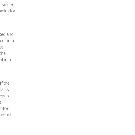
 single
picks for
axed and
led on a
st
the
t in a
f the
at is
repare
a
mfort,
asional