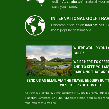
golf in
Australia
we'll make all your 
save you money.
INTERNATIONAL GOLF TRA
Unbeatable pricing on
International G
most popular destinations.
WHERE WOULD YOU L
GOLF?
WE’RE HERE TO OFFE
AND TO KEEP YOU AD
BARGAINS THAT ARE
SEND US AN EMAIL VIA THE TRAVEL ENQUIRY BU
WE'LL KEEP YOU POSTED
All travel is arranged by a licensed agent in Australia and your funds 
Transport Compensation Fund. Advertised pricing is subject to change 
confirmed prior to booking.