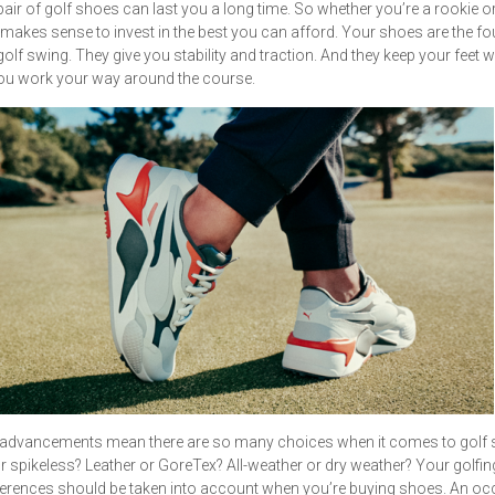
air of golf shoes can last you a long time. So whether you’re a rookie o
it makes sense to invest in the best you can afford. Your shoes are the f
golf swing. They give you stability and traction. And they keep your feet
ou work your way around the course.
advancements mean there are so many choices when it comes to golf 
r spikeless? Leather or GoreTex? All-weather or dry weather? Your golfing
erences should be taken into account when you’re buying shoes. An oc