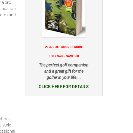
r a pro
oundation
 warm and
2026 GOLF COURSE GUIDE
EOFY Sale - SAVE 50!
The perfect golf companion
and a great gift for the
golfer in your life....
CLICK HERE FOR DETAILS
shoes.
 style
casional