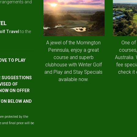
arrangements and
VEL
olf Travel
to the
A jewel of the Mornington
One of
Peninsula, enjoy a great
courses,
course and superb
Australia.
OVE TO PLAY
clubhouse with Winter Golf
fee speci
and Play and Stay Specials
check it 
R SUGGESTIONS
available now.
VISED OF
 NOW ON OFFER
TTON BELOW AND
are protected by the
and final price will be