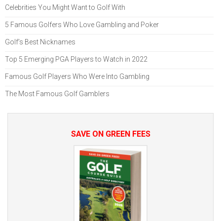
Celebrities You Might Want to Golf With
5 Famous Golfers Who Love Gambling and Poker
Golf’s Best Nicknames
Top 5 Emerging PGA Players to Watch in 2022
Famous Golf Players Who Were Into Gambling
The Most Famous Golf Gamblers
SAVE ON GREEN FEES