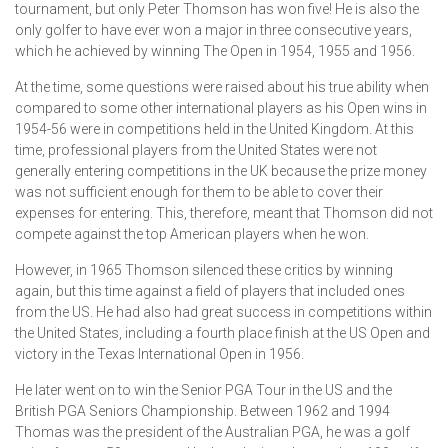
tournament, but only Peter Thomson has won five! He is also the
only golfer to have ever won a major in three consecutive years,
which he achieved by winning The Open in 1954, 1955 and 1956.
At the time, some questions were raised about his true ability when
compared to some other international players as his Open wins in
1954-56 were in competitions held in the United Kingdom. At this
time, professional players from the United States were not
generally entering competitions in the UK because the prize money
was not sufficient enough for them to be able to cover their
expenses for entering. This, therefore, meant that Thomson did not
compete against the top American players when he won.
However, in 1965 Thomson silenced these critics by winning
again, but this time against a field of players that included ones
from the US. He had also had great success in competitions within
the United States, including a fourth place finish at the US Open and
victory in the Texas International Open in 1956.
He later went on to win the Senior PGA Tour in the US and the
British PGA Seniors Championship. Between 1962 and 1994
Thomas was the president of the Australian PGA, he was a golf