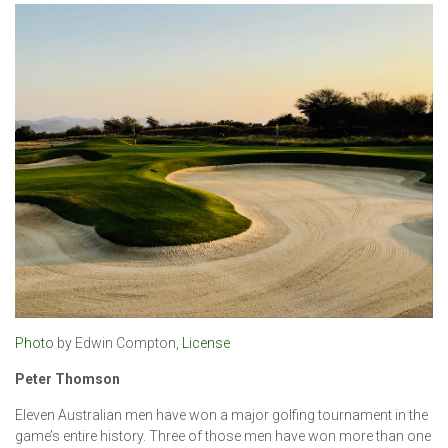
Photo
by Edwin Compton,
License
Peter Thomson
Eleven Australian men have won a major golfing tournament in the
game’s entire history. Three of those men have won more than one