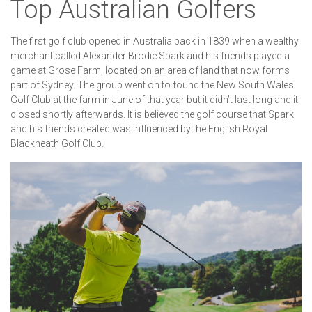
Top Australian Golfers
The first golf club opened in Australia back in 1839 when a wealthy
merchant called Alexander Brodie Spark and his friends played a
game at Grose Farm, located on an area of land that now forms
part of Sydney. The group went on to found the New South Wales
Golf Club at the farm in June of that year but it didn’t last long and it
closed shortly afterwards. It is believed the golf course that Spark
and his friends created was influenced by the English Royal
Blackheath Golf Club.