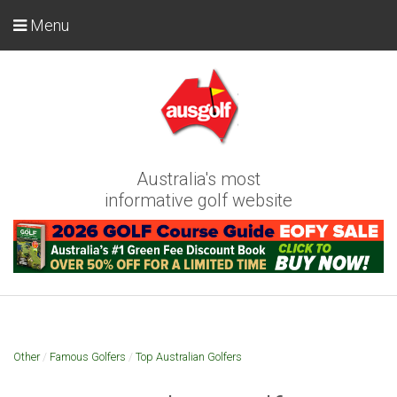
Menu
Australia's most
informative golf website
Other
/
Famous Golfers
/
Top Australian Golfers