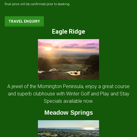
final price will be confirmed prior to booking.
TRAVEL ENQUIRY
Eagle Ridge
A jewel of the Mornington Peninsula, enjoy a great course
and superb clubhouse with Winter Golf and Play and Stay
Specials available now.
Meadow Springs