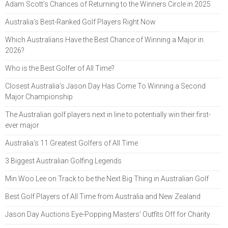
Adam Scott’s Chances of Returning to the Winners Circle in 2025
Australia’s Best-Ranked Golf Players Right Now
Which Australians Have the Best Chance of Winning a Major in
2026?
Who is the Best Golfer of All Time?
Closest Australia’s Jason Day Has Come To Winning a Second
Major Championship
The Australian golf players next in line to potentially win their first-
ever major
Australia's 11 Greatest Golfers of All Time
3 Biggest Australian Golfing Legends
Min Woo Lee on Track to be the Next Big Thing in Australian Golf
Best Golf Players of All Time from Australia and New Zealand
Jason Day Auctions Eye-Popping Masters’ Outfits Off for Charity