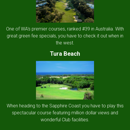
One of WA's premier courses, ranked #39 in Australia. With
great green fee specials, you have to check it out when in
the west.
Tura Beach
When heading to the Sapphire Coast you have to play this
spectacular course featuring million dollar views and
wonderful Club facilities.