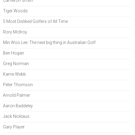
Cameron Smith
Tiger Woods
5 Most Disliked Golfers of All Time
Rory McIlroy
Min Woo Lee: The next big thing in Australian Golf
Ben Hogan
Greg Norman
Karrie Webb
Peter Thomson
Arnold Palmer
Aaron Baddeley
Jack Nicklaus
Gary Player