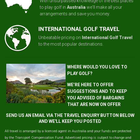
With unsurpassed knowledge of the best places
to play golf in
Australia
we'll make all your
arrangements and save you money.
INTERNATIONAL GOLF TRAVEL
Unbeatable pricing on
International Golf Travel
to the most popular destinations.
WHERE WOULD YOU LOVE TO
PLAY GOLF?
WE’RE HERE TO OFFER
SUGGESTIONS AND TO KEEP
YOU ADVISED OF BARGAINS
THAT ARE NOW ON OFFER
SEND US AN EMAIL VIA THE TRAVEL ENQUIRY BUTTON BELOW
AND WE'LL KEEP YOU POSTED
All travel is arranged by a licensed agent in Australia and your funds are protected
by the Transport Compensation Fund. Advertised pricing is subject to change and