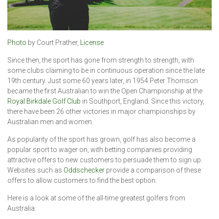
Photo
by Court Prather,
License
Since then, the sport has gone from strength to strength, with
some clubs claiming to be in continuous operation since the late
19th century. Just some 60 years later, in 1954 Peter Thomson
became the first Australian to win the Open Championship at the
Royal Birkdale Golf Club
in Southport, England. Since this victory,
there have been 26 other victories in major championships by
Australian men and women.
As popularity of the sport has grown, golf has also become a
popular sport to wager on, with betting companies providing
attractive offers to new customers to persuade them to sign up.
Websites such as
Oddschecker
provide a comparison of these
offers to allow customers to find the best option.
Here is a look at some of the all-time greatest golfers from
Australia: