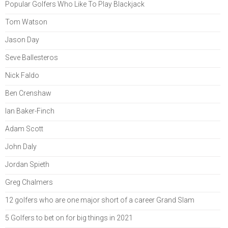
Popular Golfers Who Like To Play Blackjack
Tom Watson
Jason Day
Seve Ballesteros
Nick Faldo
Ben Crenshaw
Ian Baker-Finch
Adam Scott
John Daly
Jordan Spieth
Greg Chalmers
12 golfers who are one major short of a career Grand Slam
5 Golfers to bet on for big things in 2021