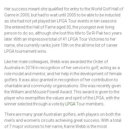
Her success meant she qualified for entry to the World Golf Hall of
Game in 2000, but had to wait until 2005 to be able to be inducted
as she had not yet played ten LPGA Tour events in ten seasons.
She entered the Hall of Fame aged 30, the youngest ever living
person to do so, although she lost this title to Se Ri Pak two years
later. With an impressive total of 41 LPGA Tour Victories to her
name, she currently ranks joint 10th on the all time list of career
LPGA tournament wins.
Like her male colleagues, Webb was awarded the Order of
Australia in 2018 in recognition of her service to golf, acting as a
role model and mentor, and her help in the development of female
golfers. It was also granted in recognition of her contribution to
charitable and community organisations. She was recently given
the William and Mousie Powell Award. This award is given to the
player who exemplifies the values and spirit of the LPGA, with the
winner selected through a vote by
LPGA
Tour members.
There are many great Australian golfers, with players on both the
men’s and women’s circuits achieving great success. With a total
of 7 major victories to her name, Karrie Webb is the most