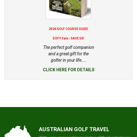
2026 GOLF COURSE GUIDE
EOFY Sale - SAVE 50!
The perfect golf companion
and a great gift for the
golfer in your life....
CLICK HERE FOR DETAILS
AUSTRALIAN GOLF TRAVEL