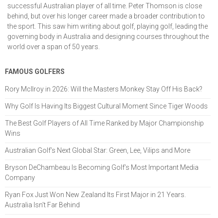
successful Australian player of all time. Peter Thomson is close
behind, but over his longer career made a broader contribution to
the sport. This saw him writing about golf, playing golf, leading the
governing body in Australia and designing courses throughout the
world over a span of 50 years.
FAMOUS GOLFERS
Rory McIlroy in 2026: Will the Masters Monkey Stay Off His Back?
Why Golf Is Having Its Biggest Cultural Moment Since Tiger Woods
The Best Golf Players of All Time Ranked by Major Championship
Wins
Australian Golf’s Next Global Star: Green, Lee, Vilips and More
Bryson DeChambeau Is Becoming Golf’s Most Important Media
Company
Ryan Fox Just Won New Zealand Its First Major in 21 Years.
Australia Isn't Far Behind