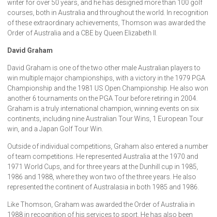
writer for over 50 years, and he has designed more than 100 golf
courses, both in Australia and throughout the world. In recognition
of these extraordinary achievements, Thomson was awarded the
Order of Australia and a CBE by Queen Elizabeth II.
David Graham
David Graham is one of the two other male Australian players to
win multiple major championships, with a victory in the 1979 PGA
Championship and the 1981 US Open Championship. He also won
another 6 tournaments on the PGA Tour before retiring in 2004.
Graham is a truly international champion, winning events on six
continents, including nine Australian Tour Wins, 1 European Tour
win, and a Japan Golf Tour Win.
Outside of individual competitions, Graham also entered a number
of team competitions. He represented Australia at the 1970 and
1971 World Cups, and for three years at the Dunhill cup in 1985,
1986 and 1988, where they won two of the three years. He also
represented the continent of Australasia in both 1985 and 1986.
Like Thomson, Graham was awarded the Order of Australia in
1988 in recognition of his services to sport. He has also been