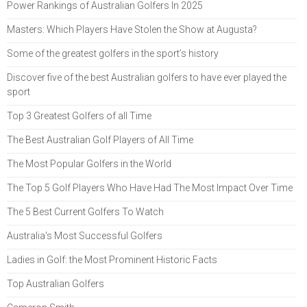
Power Rankings of Australian Golfers In 2025
Masters: Which Players Have Stolen the Show at Augusta?
Some of the greatest golfers in the sport’s history
Discover five of the best Australian golfers to have ever played the
sport
Top 3 Greatest Golfers of all Time
The Best Australian Golf Players of All Time
The Most Popular Golfers in the World
The Top 5 Golf Players Who Have Had The Most Impact Over Time
The 5 Best Current Golfers To Watch
Australia's Most Successful Golfers
Ladies in Golf: the Most Prominent Historic Facts
Top Australian Golfers