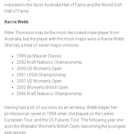
inducted to the Sport Australia Hall of Fame and the World Golf
Hall of Fame.
Karrie Webb
Peter Thomson may be the most decorated male player from
Australia, but the player with the most major wins is Karrie Webb.
She has a total of seven major victories:
1999 du Maurier Classic
2000 Kraft Nabisco Championship
2000 US Women’s Open
2001 LPGA Championship
2001 US Women’s Open
2002 Women’s British Open
2006 Kraft Nabisco Championship
Having had a lot of success as an amateur, Webb began her
professional career in 1994 when she played on the Ladies
European Tour, and the US Futures Tour. The following year she
won the Weetabix Women’s British Open, becoming the youngest
ever winner.