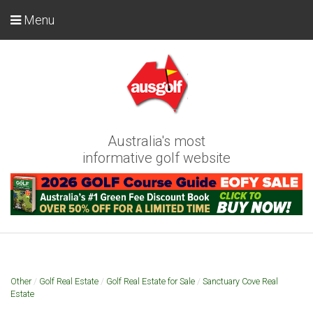
Menu
Australia's most
informative golf website
Other
/
Golf Real Estate
/
Golf Real Estate for Sale
/
Sanctuary Cove Real
Estate