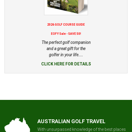
2026 GOLF COURSE GUIDE
EOFY Sale - SAVE 50!
The perfect golf companion
and a great gift for the
golfer in your life....
CLICK HERE FOR DETAILS
AUSTRALIAN GOLF TRAVEL
With unsurpassed knowledge of the best places