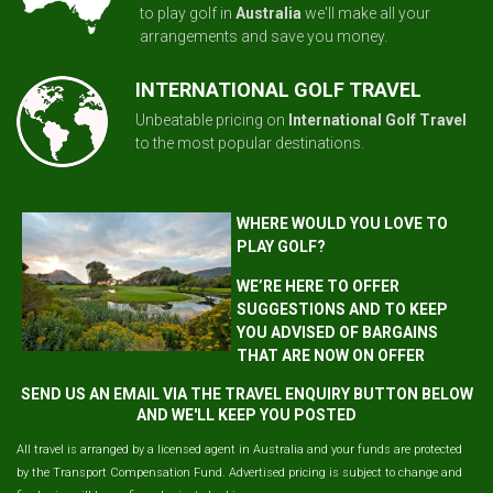
to play golf in
Australia
we'll make all your
arrangements and save you money.
INTERNATIONAL GOLF TRAVEL
Unbeatable pricing on
International Golf Travel
to the most popular destinations.
WHERE WOULD YOU LOVE TO
PLAY GOLF?
WE’RE HERE TO OFFER
SUGGESTIONS AND TO KEEP
YOU ADVISED OF BARGAINS
THAT ARE NOW ON OFFER
SEND US AN EMAIL VIA THE TRAVEL ENQUIRY BUTTON BELOW
AND WE'LL KEEP YOU POSTED
All travel is arranged by a licensed agent in Australia and your funds are protected
by the Transport Compensation Fund. Advertised pricing is subject to change and