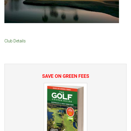
Club Details
SAVE ON GREEN FEES