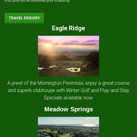
final price will be confirmed prior to booking.
TRAVEL ENQUIRY
Eagle Ridge
A jewel of the Mornington Peninsula, enjoy a great course
and superb clubhouse with Winter Golf and Play and Stay
Specials available now.
Meadow Springs