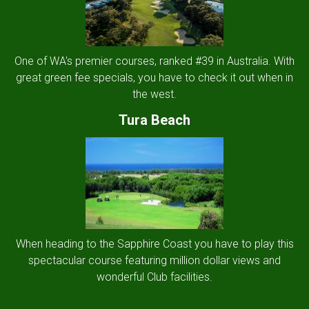
One of WA's premier courses, ranked #39 in Australia. With
great green fee specials, you have to check it out when in
the west.
Tura Beach
When heading to the Sapphire Coast you have to play this
spectacular course featuring million dollar views and
wonderful Club facilities.