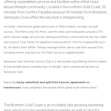
offering unparalleled services and facilities within a first class
leisure lifestyle community. Located in the northern Gold Coast, 20
minutes from Surfers Paradise and just 45 minutes from Brisbane,
Sanctuary Cove offers the very best in lifestyle living.
Australia's benchmark gated community of 1800 residents includes two golf
courses, The Palms and The Pines, over 80 stores and restaurants around a 297-
berth marina village,
all-inclusive sporting and fitness centre
and the five star Hotel
and Country Club. Prices for waterfront land around $1.25m for a typical 850 sq m
lot, dry blocks from $400k. Fairway frontage homes are on sale from around $1m,
including homes and land on The Pines course in a gated enclave.
Sanctuary Cove Golf and Country Club is a new private club offering the first release
of transferable equity memberships in the golf, sports and leisure facilities at
Sanctuary Cove.
Featuring
luxury waterfront and golf front houses, apartments or
townhouses
, many properties are located within gated resort communities.
The Northern Gold Coast is an incredibly fast growing residential
area, which includes established properties as well as land for