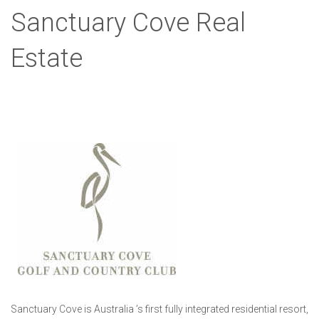
Sanctuary Cove Real
Estate
Sanctuary Cove is Australia ’s first fully integrated residential resort,