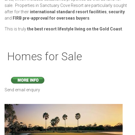
sale. Properties in Sanctuary Cove Resort are particularly sought
after for their
international standard resort facilities
,
security
and
FIRB pre-approval for overseas buyers
.
This is truly
the best resort lifestyle living on the Gold Coast
.
Homes for Sale
Send email enquiry