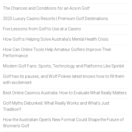
The Chances and Conditions for an Ace in Golf
2025 Luxury Casino Resorts | Premium Golf Destinations
Five Lessons from Golf to Use at a Casino
How Golf is Helping Solve Australia's Mental Health Crisis
How Can Online Tools Help Amateur Golfers Improve Their
Performance
Modern Golf Fans: Sports, Technology and Platforms Like Spinbit
Golf has its pauses, and Wolf Pokies latest knows how to fill them
with excitement
Best Online Casinos Australia: How to Evaluate What Really Matters
Golf Myths Debunked: What Really Works and What’s Just
Tradition?
How the Australian Open's New Format Could Shape the Future of
Women's Golf