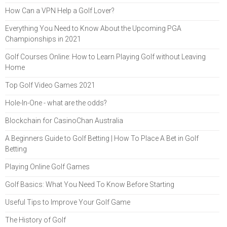
How Can a VPN Help a Golf Lover?
Everything You Need to Know About the Upcoming PGA
Championships in 2021
Golf Courses Online: How to Learn Playing Golf without Leaving
Home
Top Golf Video Games 2021
Hole-In-One - what are the odds?
Blockchain for CasinoChan Australia
A Beginners Guide to Golf Betting | How To Place A Bet in Golf
Betting
Playing Online Golf Games
Golf Basics: What You Need To Know Before Starting
Useful Tips to Improve Your Golf Game
The History of Golf