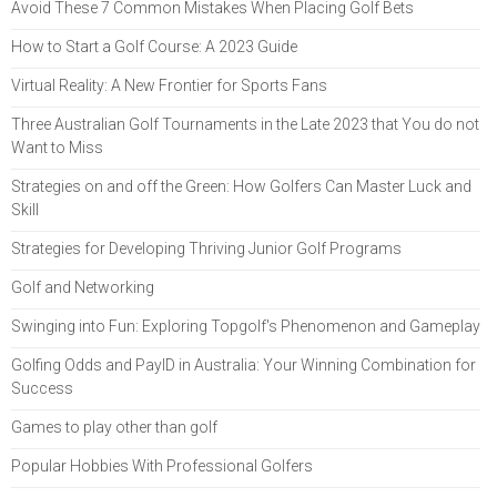
Avoid These 7 Common Mistakes When Placing Golf Bets
How to Start a Golf Course: A 2023 Guide
Virtual Reality: A New Frontier for Sports Fans
Three Australian Golf Tournaments in the Late 2023 that You do not
Want to Miss
Strategies on and off the Green: How Golfers Can Master Luck and
Skill
Strategies for Developing Thriving Junior Golf Programs
Golf and Networking
Swinging into Fun: Exploring Topgolf's Phenomenon and Gameplay
Golfing Odds and PayID in Australia: Your Winning Combination for
Success
Games to play other than golf
Popular Hobbies With Professional Golfers