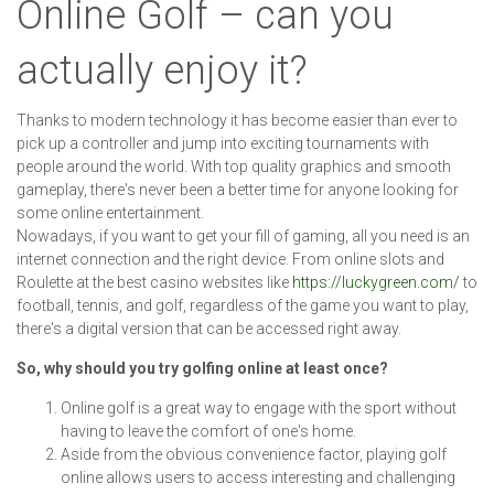
Online Golf – can you
actually enjoy it?
Thanks to modern technology it has become easier than ever to
pick up a controller and jump into exciting tournaments with
people around the world. With top quality graphics and smooth
gameplay, there's never been a better time for anyone looking for
some online entertainment.
Nowadays, if you want to get your fill of gaming, all you need is an
internet connection and the right device. From online slots and
Roulette at the best casino websites like
https://luckygreen.com/
to
football, tennis, and golf, regardless of the game you want to play,
there's a digital version that can be accessed right away.
So, why should you try golfing online at least once?
Online golf is a great way to engage with the sport without
having to leave the comfort of one's home.
Aside from the obvious convenience factor, playing golf
online allows users to access interesting and challenging