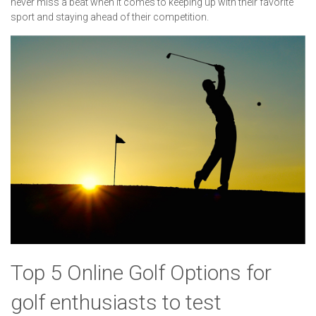
never miss a beat when it comes to keeping up with their favorite
sport and staying ahead of their competition.
Top 5 Online Golf Options for
golf enthusiasts to test