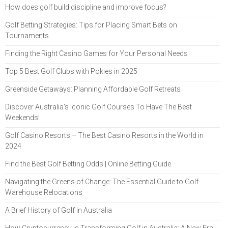
How does golf build discipline and improve focus?
Golf Betting Strategies: Tips for Placing Smart Bets on
Tournaments
Finding the Right Casino Games for Your Personal Needs
Top 5 Best Golf Clubs with Pokies in 2025
Greenside Getaways: Planning Affordable Golf Retreats
Discover Australia's Iconic Golf Courses To Have The Best
Weekends!
Golf Casino Resorts – The Best Casino Resorts in the World in
2024
Find the Best Golf Betting Odds | Online Betting Guide
Navigating the Greens of Change: The Essential Guide to Golf
Warehouse Relocations
A Brief History of Golf in Australia
How Cryptocurrency is Transforming Golf in Australia: A New Era