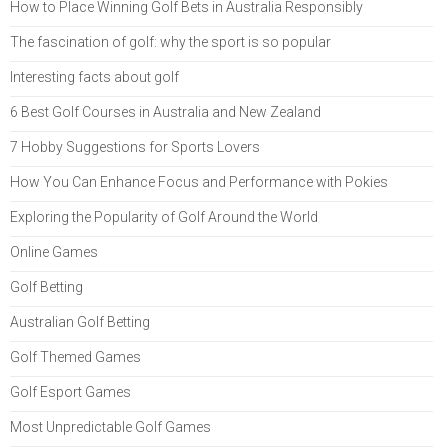
How to Place Winning Golf Bets in Australia Responsibly
The fascination of golf: why the sport is so popular
Interesting facts about golf
6 Best Golf Courses in Australia and New Zealand
7 Hobby Suggestions for Sports Lovers
How You Can Enhance Focus and Performance with Pokies
Exploring the Popularity of Golf Around the World
Online Games
Golf Betting
Australian Golf Betting
Golf Themed Games
Golf Esport Games
Most Unpredictable Golf Games