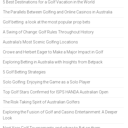
5 Best Destinations for a Golf Vacation in the World
The Parallels Between Golfing and Online Casinos in Australia
Golf betting: a look at the most popular prop bets
A Swing of Change: Golf Rules Throughout History
Australia's Most Scenic Golfing Locations
Crowe and Herbert Eager to Make a Major Impact in Golf
Exploring Betting in Australia with Insights from Betpack
5 Golf Betting Strategies
Solo Golfing: Enjoying the Game as a Solo Player
Top Golf Stars Confirmed for ISPS HANDA Australian Open
The Risk-Taking Spirit of Australian Golfers
Exploring the Fusion of Golf and Casino Entertainment: A Deeper
Look
Next Year Golf Tournaments and where to Bet on them