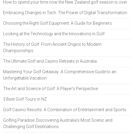
How to spend your time now the New Zealand golf season is over
Embracing Changes in Tech: The Power of Digital Transformation
Choosing the Right Golf Equipment: A Guide for Beginners
Looking at the Technology and the Innovations in Golf
The History of Golf: From Ancient Origins to Modern
Championships
The Ultimate Golf and Casino Retreats in Australia
Mastering Your Golf Getaway: A Comprehensive Guide to an
Unforgettable Vacation
The Art and Science of Golf: A Player's Perspective
3 Best Golf Tours in NZ
Golf-Casino Resorts: A Combination of Entertainment and Sports
Golfing Paradise: Discovering Australia's Most Scenic and
Challenging Golf Destinations