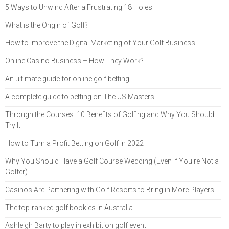
5 Ways to Unwind After a Frustrating 18 Holes
What is the Origin of Golf?
How to Improve the Digital Marketing of Your Golf Business
Online Casino Business – How They Work?
An ultimate guide for online golf betting
A complete guide to betting on The US Masters
Through the Courses: 10 Benefits of Golfing and Why You Should
Try It
How to Turn a Profit Betting on Golf in 2022
Why You Should Have a Golf Course Wedding (Even If You're Not a
Golfer)
Casinos Are Partnering with Golf Resorts to Bring in More Players
The top-ranked golf bookies in Australia
Ashleigh Barty to play in exhibition golf event