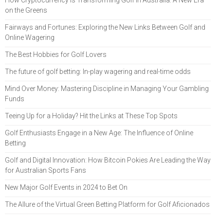
on the Greens
Fairways and Fortunes: Exploring the New Links Between Golf and
Online Wagering
The Best Hobbies for Golf Lovers
The future of golf betting: In-play wagering and real-time odds
Mind Over Money: Mastering Discipline in Managing Your Gambling
Funds
Teeing Up for a Holiday? Hit the Links at These Top Spots
Golf Enthusiasts Engage in a New Age: The Influence of Online
Betting
Golf and Digital Innovation: How Bitcoin Pokies Are Leading the Way
for Australian Sports Fans
New Major Golf Events in 2024 to Bet On
The Allure of the Virtual Green Betting Platform for Golf Aficionados