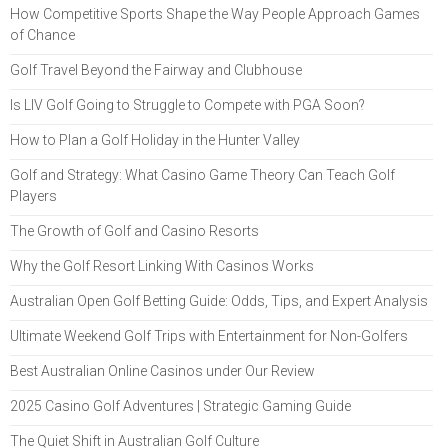
How Competitive Sports Shape the Way People Approach Games
of Chance
Golf Travel Beyond the Fairway and Clubhouse
Is LIV Golf Going to Struggle to Compete with PGA Soon?
How to Plan a Golf Holiday in the Hunter Valley
Golf and Strategy: What Casino Game Theory Can Teach Golf
Players
The Growth of Golf and Casino Resorts
Why the Golf Resort Linking With Casinos Works
Australian Open Golf Betting Guide: Odds, Tips, and Expert Analysis
Ultimate Weekend Golf Trips with Entertainment for Non-Golfers
Best Australian Online Casinos under Our Review
2025 Casino Golf Adventures | Strategic Gaming Guide
The Quiet Shift in Australian Golf Culture