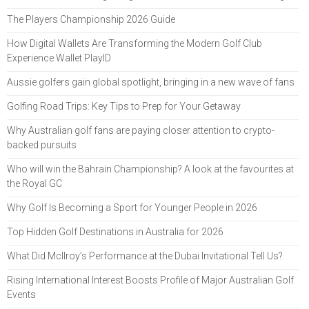
The Players Championship 2026 Guide
How Digital Wallets Are Transforming the Modern Golf Club
Experience Wallet PlayID
Aussie golfers gain global spotlight, bringing in a new wave of fans
Golfing Road Trips: Key Tips to Prep for Your Getaway
Why Australian golf fans are paying closer attention to crypto-
backed pursuits
Who will win the Bahrain Championship? A look at the favourites at
the Royal GC
Why Golf Is Becoming a Sport for Younger People in 2026
Top Hidden Golf Destinations in Australia for 2026
What Did McIlroy’s Performance at the Dubai Invitational Tell Us?
Rising International Interest Boosts Profile of Major Australian Golf
Events