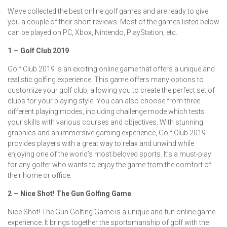
We’ve collected the best online golf games and are ready to give
you a couple of their short reviews. Most of the games listed below
can be played on PC, Xbox, Nintendo, PlayStation, etc.
1 — Golf Club 2019
Golf Club 2019 is an exciting online game that offers a unique and
realistic golfing experience. This game offers many options to
customize your golf club, allowing you to create the perfect set of
clubs for your playing style. You can also choose from three
different playing modes, including challenge mode which tests
your skills with various courses and objectives. With stunning
graphics and an immersive gaming experience, Golf Club 2019
provides players with a great way to relax and unwind while
enjoying one of the world’s most beloved sports. It’s a must-play
for any golfer who wants to enjoy the game from the comfort of
their home or office.
2 — Nice Shot! The Gun Golfing Game
Nice Shot! The Gun Golfing Game is a unique and fun online game
experience. It brings together the sportsmanship of golf with the