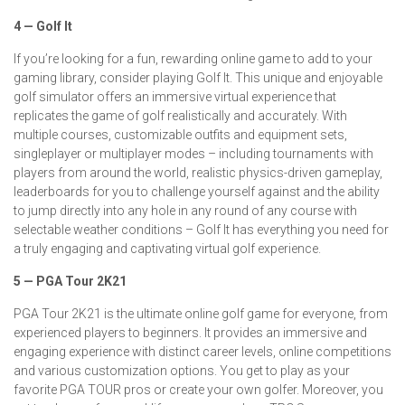
4 — Golf It
If you’re looking for a fun, rewarding online game to add to your
gaming library, consider playing Golf It. This unique and enjoyable
golf simulator offers an immersive virtual experience that
replicates the game of golf realistically and accurately. With
multiple courses, customizable outfits and equipment sets,
singleplayer or multiplayer modes – including tournaments with
players from around the world, realistic physics-driven gameplay,
leaderboards for you to challenge yourself against and the ability
to jump directly into any hole in any round of any course with
selectable weather conditions – Golf It has everything you need for
a truly engaging and captivating virtual golf experience.
5 — PGA Tour 2K21
PGA Tour 2K21 is the ultimate online golf game for everyone, from
experienced players to beginners. It provides an immersive and
engaging experience with distinct career levels, online competitions
and various customization options. You get to play as your
favorite PGA TOUR pros or create your own golfer. Moreover, you