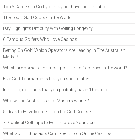
Top 5 Careers in Golf you may not have thought about
The Top 6 Golf Course in the World
Day Highlights Difficulty with Golfing Longevity
6 Famous Golfers Who Love Casinos
Betting On Golf: Which Operators Are Leading In The Australian
Market?
Which are some of the most popular golf courses in the world?
Five Golf Tournaments that you should attend
Intriguing golf facts that you probably haven’t heard of
Who will be Australia’s next Masters winner?
5 Ideas to Have More Fun on the Golf Course
7 Practical Golf Tips to Help Improve Your Game
What Golf Enthusiasts Can Expect from Online Casinos