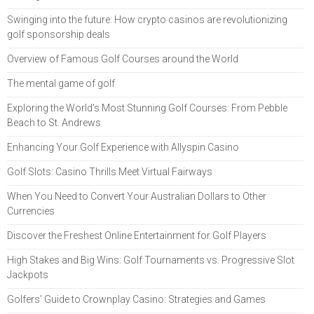
Swinging into the future: How crypto casinos are revolutionizing
golf sponsorship deals
Overview of Famous Golf Courses around the World
The mental game of golf
Exploring the World's Most Stunning Golf Courses: From Pebble
Beach to St. Andrews
Enhancing Your Golf Experience with Allyspin Casino
Golf Slots: Casino Thrills Meet Virtual Fairways
When You Need to Convert Your Australian Dollars to Other
Currencies
Discover the Freshest Online Entertainment for Golf Players
High Stakes and Big Wins: Golf Tournaments vs. Progressive Slot
Jackpots
Golfers’ Guide to Crownplay Casino: Strategies and Games