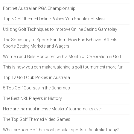
Fortinet Australian PGA Championship
Top 5 Golf-themed Online Pokies You Should not Miss
Utilizing Golf Techniques to Improve Online Casino Gameplay
The Sociology of Sports Fandom: How Fan Behavior Affects
Sports Betting Markets and Wagers
Women and Girls Honoured with a Month of Celebration in Golf
This is how you can make watching a golf tournament more fun
Top 12 Golf Club Pokies in Australia
5 Top Golf Courses in the Bahamas
The Best NRL Players in History
Here are the most intense Masters' tournaments ever
The Top Golf Themed Video Games
What are some of the most popular sports in Australia today?