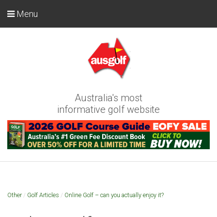
Menu
Australia's most
informative golf website
Other
/
Golf Articles
/
Online Golf – can you actually enjoy it?