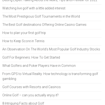
Watching live golf with a little added interest
The Most Prestigious Golf Tournaments in the World
The Best Golf destinations Offering Online Casino Games
How to plan your first golf trip
How to Keep Score in Tennis
An Observation On The World’s Most Popular Golf Industry Stocks
Golf For Beginners: How To Get Started
What Golfers and Poker Players Have in Common
From GPS to Virtual Reality: How technology is transforming golf
gambling
Golf Courses with Resorts and Casinos
Online Golf – can you actually enjoy it?
8 Intriguing Facts about Golf