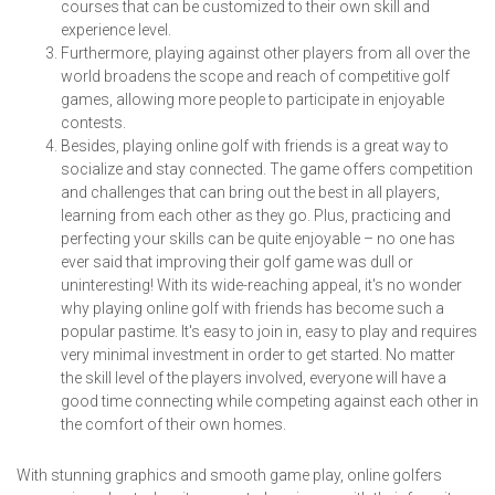
courses that can be customized to their own skill and
experience level.
Furthermore, playing against other players from all over the
world broadens the scope and reach of competitive golf
games, allowing more people to participate in enjoyable
contests.
Besides, playing online golf with friends is a great way to
socialize and stay connected. The game offers competition
and challenges that can bring out the best in all players,
learning from each other as they go. Plus, practicing and
perfecting your skills can be quite enjoyable – no one has
ever said that improving their golf game was dull or
uninteresting! With its wide-reaching appeal, it's no wonder
why playing online golf with friends has become such a
popular pastime. It's easy to join in, easy to play and requires
very minimal investment in order to get started. No matter
the skill level of the players involved, everyone will have a
good time connecting while competing against each other in
the comfort of their own homes.
With stunning graphics and smooth game play, online golfers