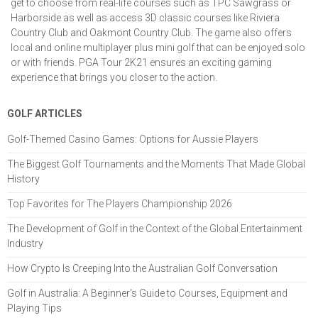
get to choose from real-life courses such as TPC Sawgrass or
Harborside as well as access 3D classic courses like Riviera
Country Club and Oakmont Country Club. The game also offers
local and online multiplayer plus mini golf that can be enjoyed solo
or with friends. PGA Tour 2K21 ensures an exciting gaming
experience that brings you closer to the action.
GOLF ARTICLES
Golf-Themed Casino Games: Options for Aussie Players
The Biggest Golf Tournaments and the Moments That Made Global
History
Top Favorites for The Players Championship 2026
The Development of Golf in the Context of the Global Entertainment
Industry
How Crypto Is Creeping Into the Australian Golf Conversation
Golf in Australia: A Beginner's Guide to Courses, Equipment and
Playing Tips