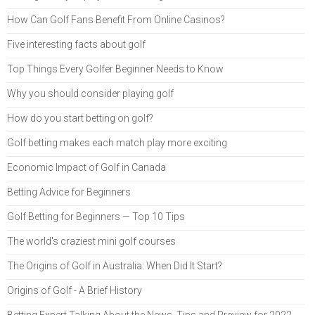
How Can Golf Fans Benefit From Online Casinos?
Five interesting facts about golf
Top Things Every Golfer Beginner Needs to Know
Why you should consider playing golf
How do you start betting on golf?
Golf betting makes each match play more exciting
Economic Impact of Golf in Canada
Betting Advice for Beginners
Golf Betting for Beginners — Top 10 Tips
The world's craziest mini golf courses
The Origins of Golf in Australia: When Did It Start?
Origins of Golf - A Brief History
Betting Expert Talking About the News, Tips and Preview for 2022