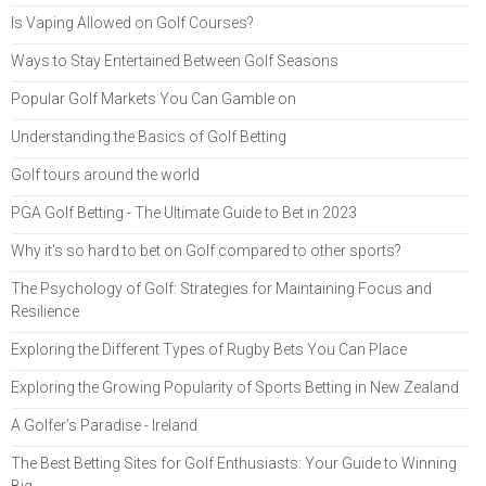
Is Vaping Allowed on Golf Courses?
Ways to Stay Entertained Between Golf Seasons
Popular Golf Markets You Can Gamble on
Understanding the Basics of Golf Betting
Golf tours around the world
PGA Golf Betting - The Ultimate Guide to Bet in 2023
Why it's so hard to bet on Golf compared to other sports?
The Psychology of Golf: Strategies for Maintaining Focus and
Resilience
Exploring the Different Types of Rugby Bets You Can Place
Exploring the Growing Popularity of Sports Betting in New Zealand
A Golfer’s Paradise - Ireland
The Best Betting Sites for Golf Enthusiasts: Your Guide to Winning
Big