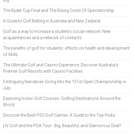
The Ryder Cup Final and The Rising Costs Of Spectatorship
A Guide to Golf Betting in Australia and New Zealand
Golf as a way to increase a student's social network: New
acquaintances and a network of contacts
The benefits of golf for students: effects on health and development
of Skills
The Ultimate Golf and Casino Experience: Discover Australia's
Premier Golf Resorts with Casino Facilities
5 Intriguing Narratives Going Into the 151st Open Championship in
July
Exploring Iconic Golf Courses: Golfing Destinations Around the
World
Discover the Best PS5 Golf Games: A Guide to the Top Picks
LIV Golf and the PGA Tour - Big, Beautiful, and Glamorous Deal?