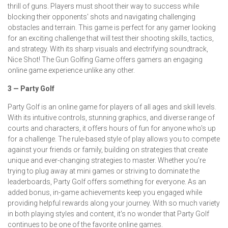
thrill of guns. Players must shoot their way to success while
blocking their opponents' shots and navigating challenging
obstacles and terrain. This game is perfect for any gamer looking
for an exciting challenge that will test their shooting skills, tactics,
and strategy. With its sharp visuals and electrifying soundtrack,
Nice Shot! The Gun Golfing Game offers gamers an engaging
online game experience unlike any other.
3 — Party Golf
Party Golf is an online game for players of all ages and skill levels.
With its intuitive controls, stunning graphics, and diverse range of
courts and characters, it offers hours of fun for anyone who's up
for a challenge. The rule-based style of play allows you to compete
against your friends or family, building on strategies that create
unique and ever-changing strategies to master. Whether you’re
trying to plug away at mini games or striving to dominate the
leaderboards, Party Golf offers something for everyone. As an
added bonus, in-game achievements keep you engaged while
providing helpful rewards along your journey. With so much variety
in both playing styles and content, it's no wonder that Party Golf
continues to be one of the favorite online games.