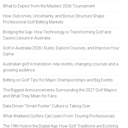
What to Expect from the Masters 2026 Tournament
How Outcomes, Uncertainty, and Bonus Structure Shape
Professional Golf Betting Markets
Bridging the Gap: How Technology is Transforming Golf and
Casino Leisure in Australia
Golf in Australia 2026 | Rules, Explore Courses, and Improve Your
Game
Australian golf in transition: new events, changing courses and a
growing audience
Betting on Golf Tips for Major Championships and Big Events
The Biggest Announcements Surrounding the 2027 Golf Majors
and What They Mean for Fans
Data-Driven "Smart Punter" Culture is Taking Over
What Weekend Golfers Can Learn From Touring Professionals
The 19th Hole in the Digital Age: How Golf Traditions are Evolving