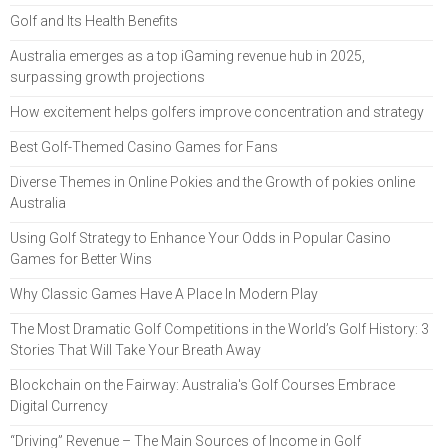
Golf and Its Health Benefits
Australia emerges as a top iGaming revenue hub in 2025,
surpassing growth projections
How excitement helps golfers improve concentration and strategy
Best Golf-Themed Casino Games for Fans
Diverse Themes in Online Pokies and the Growth of pokies online
Australia
Using Golf Strategy to Enhance Your Odds in Popular Casino
Games for Better Wins
Why Classic Games Have A Place In Modern Play
The Most Dramatic Golf Competitions in the World’s Golf History: 3
Stories That Will Take Your Breath Away
Blockchain on the Fairway: Australia's Golf Courses Embrace
Digital Currency
“Driving” Revenue – The Main Sources of Income in Golf