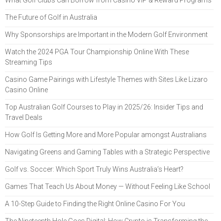
The Future of Golf in Australia
Why Sponsorships are Important in the Modern Golf Environment
Watch the 2024 PGA Tour Championship Online With These
Streaming Tips
Casino Game Pairings with Lifestyle Themes with Sites Like Lizaro
Casino Online
Top Australian Golf Courses to Play in 2025/26: Insider Tips and
Travel Deals
How Golf Is Getting More and More Popular amongst Australians
Navigating Greens and Gaming Tables with a Strategic Perspective
Golf vs. Soccer: Which Sport Truly Wins Australia’s Heart?
Games That Teach Us About Money — Without Feeling Like School
A 10-Step Guide to Finding the Right Online Casino For You
The Nineteenth Hole Goes Digital: How Crypto is Transforming the