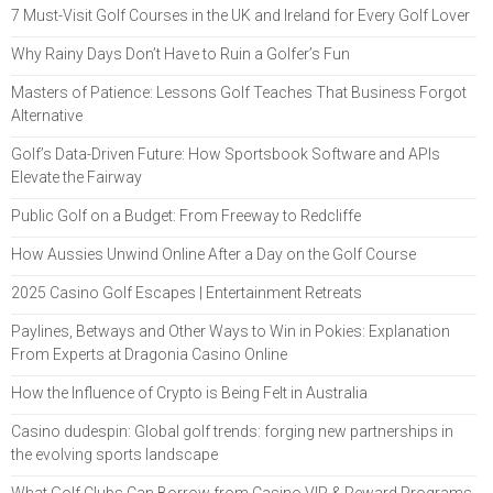
7 Must-Visit Golf Courses in the UK and Ireland for Every Golf Lover
Why Rainy Days Don’t Have to Ruin a Golfer’s Fun
Masters of Patience: Lessons Golf Teaches That Business Forgot
Alternative
Golf’s Data-Driven Future: How Sportsbook Software and APIs
Elevate the Fairway
Public Golf on a Budget: From Freeway to Redcliffe
How Aussies Unwind Online After a Day on the Golf Course
2025 Casino Golf Escapes | Entertainment Retreats
Paylines, Betways and Other Ways to Win in Pokies: Explanation
From Experts at Dragonia Casino Online
How the Influence of Crypto is Being Felt in Australia
Casino dudespin: Global golf trends: forging new partnerships in
the evolving sports landscape
What Golf Clubs Can Borrow from Casino VIP & Reward Programs