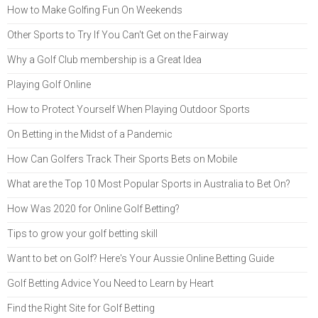
How to Make Golfing Fun On Weekends
Other Sports to Try If You Can't Get on the Fairway
Why a Golf Club membership is a Great Idea
Playing Golf Online
How to Protect Yourself When Playing Outdoor Sports
On Betting in the Midst of a Pandemic
How Can Golfers Track Their Sports Bets on Mobile
What are the Top 10 Most Popular Sports in Australia to Bet On?
How Was 2020 for Online Golf Betting?
Tips to grow your golf betting skill
Want to bet on Golf? Here's Your Aussie Online Betting Guide
Golf Betting Advice You Need to Learn by Heart
Find the Right Site for Golf Betting