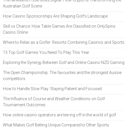
Australian Golf Scene
How Casino Sponsorships Are Shaping Golf’s Landscape
Skill vs Chance: How Table Games Are Classified on OnlySpins
Casino Online
Where to Relax as a Golfer: Resorts Combining Casinos and Sports
13 Top Golf Games You Need To Play This Year
Exploring the Synergy Between Golf and Online Casino NZD Gaming
The Open Championship: The favourites and the strongest Aussie
competitors
How to Handle Slow Play: Staying Patient and Focused
The Influence of Course and Weather Conditions on Golf
Tournament Outcomes
How online casino operators are tee-ing off in the world of golf
What Makes Golf Betting Unique Compared to Other Sports