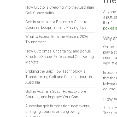
the
How Crypto Is Creeping Into the Australian
Anyone w
Golf Conversation
a putt, 
Golf in Australia: A Beginner's Guide to
there’s 
Courses, Equipment and Playing Tips
pokies l
What to Expect from the Masters 2026
Why sh
Tournament
On the r
How Outcomes, Uncertainty, and Bonus
play a s
Structure Shape Professional Golf Betting
encourag
Markets
very litt
Bridging the Gap: How Technology is
In pract
Transforming Golf and Casino Leisure in
that the
Australia
between 
course: 
Golf in Australia 2026 | Rules, Explore
Courses, and Improve Your Game
How Wol
Australian golf in transition: new events,
That is 
changing courses and a growing
Treasure