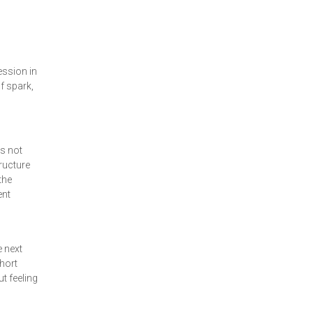
ession in
of spark,
s not
tructure
the
ent
e next
short
t feeling