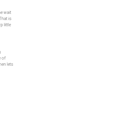
he wait
That is
 little
g
 of
hen lets