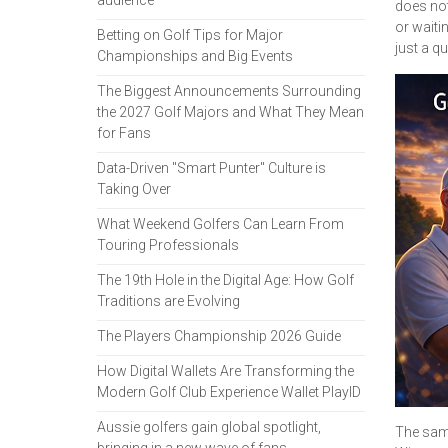
audience
does not
or waiti
Betting on Golf Tips for Major
just a q
Championships and Big Events
The Biggest Announcements Surrounding
the 2027 Golf Majors and What They Mean
for Fans
Data-Driven "Smart Punter" Culture is
Taking Over
What Weekend Golfers Can Learn From
Touring Professionals
The 19th Hole in the Digital Age: How Golf
Traditions are Evolving
The Players Championship 2026 Guide
How Digital Wallets Are Transforming the
Modern Golf Club Experience Wallet PlayID
Aussie golfers gain global spotlight,
The same