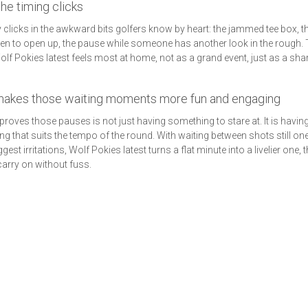
he timing clicks
ly clicks in the awkward bits golfers know by heart: the jammed tee box, t
een to open up, the pause while someone has another look in the rough. 
lf Pokies latest feels most at home, not as a grand event, just as a sharp
akes those waiting moments more fun and engaging
roves those pauses is not just having something to stare at. It is havin
g that suits the tempo of the round. With waiting between shots still one
ggest irritations, Wolf Pokies latest turns a flat minute into a livelier one, t
carry on without fuss.