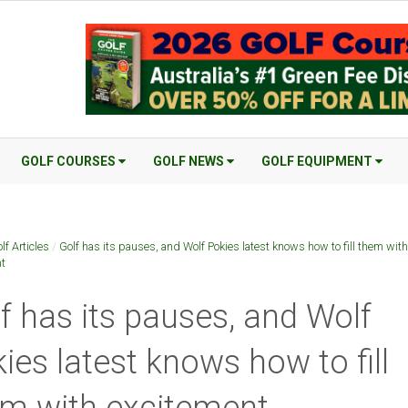
GOLF COURSES
GOLF NEWS
GOLF EQUIPMENT
lf Articles
/
Golf has its pauses, and Wolf Pokies latest knows how to fill them with
t
f has its pauses, and Wolf
ies latest knows how to fill