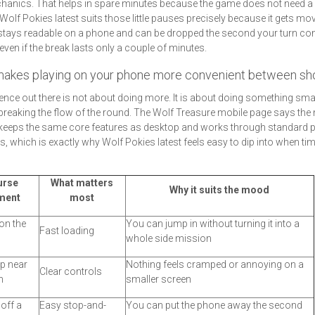
anics. That helps in spare minutes because the game does not need a
Wolf Pokies latest suits those little pauses precisely because it gets mo
 stays readable on a phone and can be dropped the second your turn c
even if the break lasts only a couple of minutes.
akes playing on your phone more convenient between sh
nce out there is not about doing more. It is about doing something sma
breaking the flow of the round. The Wolf Treasure mobile page says the
keeps the same core features as desktop and works through standard 
, which is exactly why Wolf Pokies latest feels easy to dip into when tim
urse
What matters
Why it suits the mood
ment
most
on the
You can jump in without turning it into a
Fast loading
whole side mission
p near
Nothing feels cramped or annoying on a
Clear controls
n
smaller screen
off a
Easy stop-and-
You can put the phone away the second