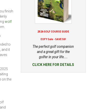
ou finish
denly
ing
wolf
thm.
2026 GOLF COURSE GUIDE
y
EOFY Sale - SAVE 50!
nded to
The perfect golf companion
 and it
and a great gift for the
eaves
golfer in your life....
CLICK HERE FOR DETAILS
n 2025
aiting
e on the
olf
 and