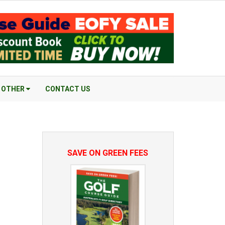
OTHER
CONTACT US
SAVE ON GREEN FEES