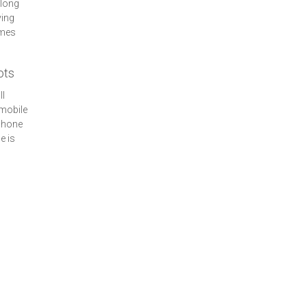
 long
ving
omes
ots
ll
 mobile
phone
e is