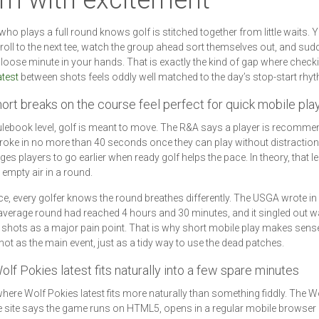
m with excitement
ho plays a full round knows golf is stitched together from little waits. Y
stroll to the next tee, watch the group ahead sort themselves out, and sud
a loose minute in your hands. That is exactly the kind of gap where check
atest
between shots feels oddly well matched to the day’s stop-start rhy
ort breaks on the course feel perfect for quick mobile pla
ulebook level, golf is meant to move. The R&A says a player is recomme
troke in no more than 40 seconds once they can play without distraction,
es players to go earlier when ready golf helps the pace. In theory, that l
le empty air in a round.
ice, every golfer knows the round breathes differently. The USGA wrote i
 average round had reached 4 hours and 30 minutes, and it singled out w
shots as a major pain point. That is why short mobile play makes sens
not as the main event, just as a tidy way to use the dead patches.
f Pokies latest fits naturally into a few spare minutes
where Wolf Pokies latest fits more naturally than something fiddly. The W
 site says the game runs on HTML5, opens in a regular mobile browser