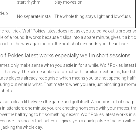
start rhythm
play moves on
d-up
No separate install
The whole thing stays light and low-fuss
the real trick. Wolf Pokies latest does not ask you to carve out a proper s
e of a round. It works because it slips into a spare minute, gives it a bit 
s out of the way again before the next shot demands your head back.
lf Pokies latest works especially well in short sessions
es only make sense when you settle in for a while. Wolf Pokies latest i
uilt that way. The site describes a format with familiar mechanics, fixed s
ures players already recognise, which means you are not spending half 
guring out what is what. That matters when you are just pinching a mom
 shots.
also a clean fit between the game and golf itself. A round is full of sharp
 in attention: one minute you are chatting nonsense with your mates, th
over the ball trying to hit something decent. Wolf Pokies latest works in 
ecause it respects that pattern. It gives you a quick pulse of action withou
s hijacking the whole day.