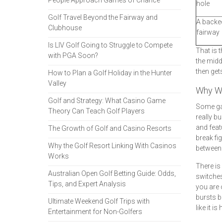
People Approach Games of Chance
hole
Golf Travel Beyond the Fairway and
A backe
Clubhouse
fairway
Is LIV Golf Going to Struggle to Compete
That is 
with PGA Soon?
the middl
then get
How to Plan a Golf Holiday in the Hunter
Valley
Why Wo
Golf and Strategy: What Casino Game
Some gam
Theory Can Teach Golf Players
really b
and feat
The Growth of Golf and Casino Resorts
break fi
Why the Golf Resort Linking With Casinos
between
Works
There is 
Australian Open Golf Betting Guide: Odds,
switches
Tips, and Expert Analysis
you are 
bursts b
Ultimate Weekend Golf Trips with
like it i
Entertainment for Non-Golfers