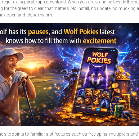
 require a separate app download. When you are standing beside the b
ng for the green to clear, that matters. No install, no update, no mucking 
uick open-and-close rhythm.
 site points to familiar slot features such as free spins, multipliers and