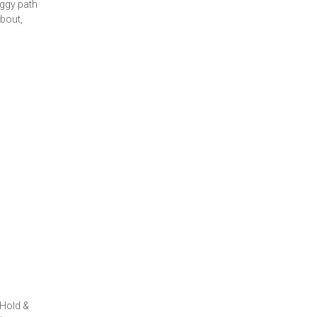
uggy path
about,
 Hold &