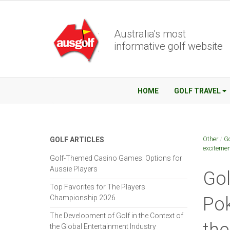
Australia's most
informative golf website
HOME
GOLF TRAVEL
Other
/
Go
GOLF ARTICLES
excitemen
Golf-Themed Casino Games: Options for
Aussie Players
Gol
Top Favorites for The Players
Championship 2026
Pok
The Development of Golf in the Context of
the Global Entertainment Industry