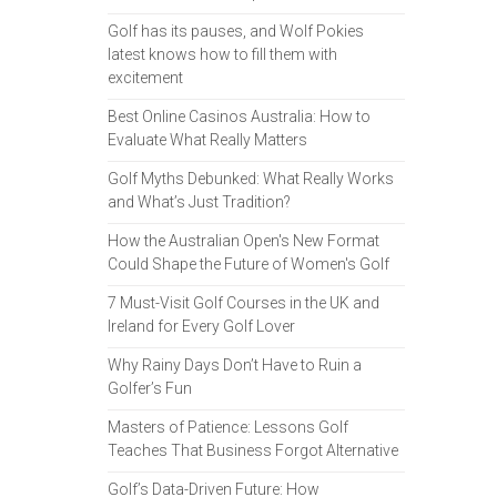
Golf has its pauses, and Wolf Pokies
latest knows how to fill them with
excitement
Best Online Casinos Australia: How to
Evaluate What Really Matters
Golf Myths Debunked: What Really Works
and What’s Just Tradition?
How the Australian Open's New Format
Could Shape the Future of Women's Golf
7 Must-Visit Golf Courses in the UK and
Ireland for Every Golf Lover
Why Rainy Days Don’t Have to Ruin a
Golfer’s Fun
Masters of Patience: Lessons Golf
Teaches That Business Forgot Alternative
Golf’s Data-Driven Future: How