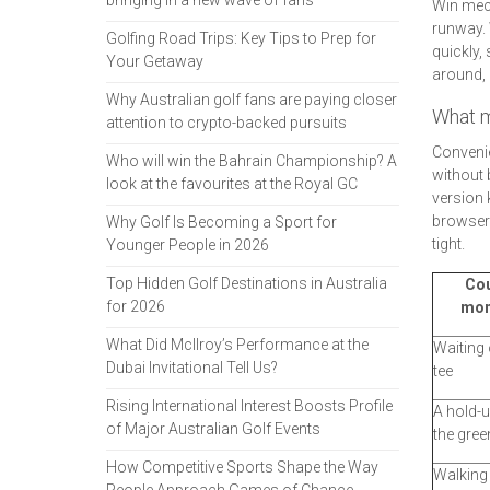
bringing in a new wave of fans
Win mech
runway. 
Golfing Road Trips: Key Tips to Prep for
quickly,
Your Getaway
around, 
Why Australian golf fans are paying closer
What m
attention to crypto-backed pursuits
Convenie
Who will win the Bahrain Championship? A
without 
look at the favourites at the Royal GC
version 
browsers
Why Golf Is Becoming a Sport for
tight.
Younger People in 2026
Top Hidden Golf Destinations in Australia
Co
for 2026
mo
What Did McIlroy’s Performance at the
Waiting 
Dubai Invitational Tell Us?
tee
Rising International Interest Boosts Profile
A hold-u
of Major Australian Golf Events
the gree
How Competitive Sports Shape the Way
Walking 