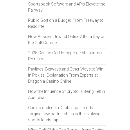
Sportsbook Software and APIs Elevate the
Fairway
Public Golf on a Budget: From Freeway to
Redcliffe
How Aussies Unwind Online After a Day on
the Golf Course
2025 Casino Golf Escapes | Entertainment
Retreats
Paylines, Betways and Other Ways to Win
in Pokies: Explanation From Experts at
Dragonia Casino Online
How the Influence of Crypto is Being Felt in
Australia
Casino dudespin: Global golf trends:
forging new partnerships in the evolving
sports landscape