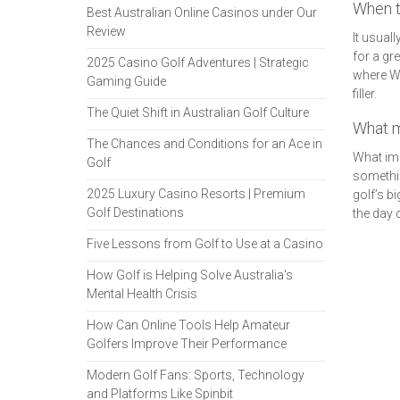
When t
Best Australian Online Casinos under Our
Review
It usual
for a gr
2025 Casino Golf Adventures | Strategic
where Wo
Gaming Guide
filler.
The Quiet Shift in Australian Golf Culture
What m
The Chances and Conditions for an Ace in
What imp
Golf
somethin
2025 Luxury Casino Resorts | Premium
golf’s bi
Golf Destinations
the day 
Five Lessons from Golf to Use at a Casino
How Golf is Helping Solve Australia's
Mental Health Crisis
How Can Online Tools Help Amateur
Golfers Improve Their Performance
Modern Golf Fans: Sports, Technology
and Platforms Like Spinbit