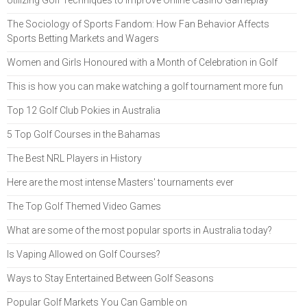
The Sociology of Sports Fandom: How Fan Behavior Affects
Sports Betting Markets and Wagers
Women and Girls Honoured with a Month of Celebration in Golf
This is how you can make watching a golf tournament more fun
Top 12 Golf Club Pokies in Australia
5 Top Golf Courses in the Bahamas
The Best NRL Players in History
Here are the most intense Masters' tournaments ever
The Top Golf Themed Video Games
What are some of the most popular sports in Australia today?
Is Vaping Allowed on Golf Courses?
Ways to Stay Entertained Between Golf Seasons
Popular Golf Markets You Can Gamble on