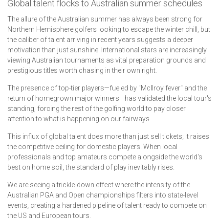
Global talent flocks to Australian summer schedules
The allure of the Australian summer has always been strong for
Northern Hemisphere golfers looking to escape the winter chill, but
the caliber of talent arriving in recent years suggests a deeper
motivation than just sunshine. International stars are increasingly
viewing Australian tournaments as vital preparation grounds and
prestigious titles worth chasing in their own right.
The presence of top-tier players—fueled by "McIlroy fever" and the
return of homegrown major winners—has validated the local tour's
standing, forcing the rest of the golfing world to pay closer
attention to what is happening on our fairways.
This influx of global talent does more than just sell tickets; it raises
the competitive ceiling for domestic players. When local
professionals and top amateurs compete alongside the world's
best on home soil, the standard of play inevitably rises.
We are seeing a trickle-down effect where the intensity of the
Australian PGA and Open championships filters into state-level
events, creating a hardened pipeline of talent ready to compete on
the US and European tours.