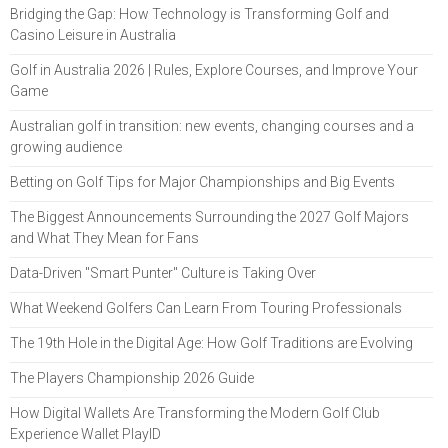
Bridging the Gap: How Technology is Transforming Golf and
Casino Leisure in Australia
Golf in Australia 2026 | Rules, Explore Courses, and Improve Your
Game
Australian golf in transition: new events, changing courses and a
growing audience
Betting on Golf Tips for Major Championships and Big Events
The Biggest Announcements Surrounding the 2027 Golf Majors
and What They Mean for Fans
Data-Driven "Smart Punter" Culture is Taking Over
What Weekend Golfers Can Learn From Touring Professionals
The 19th Hole in the Digital Age: How Golf Traditions are Evolving
The Players Championship 2026 Guide
How Digital Wallets Are Transforming the Modern Golf Club
Experience Wallet PlayID