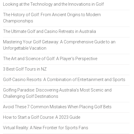
Looking at the Technology and the Innovations in Golf
The History of Golf: From Ancient Origins to Modern
Championships
The Ultimate Golf and Casino Retreats in Australia
Mastering Your Golf Getaway: A Comprehensive Guide to an
Unforgettable Vacation
The Art and Science of Golf: A Player's Perspective
3 Best Golf Tours in NZ
Golf-Casino Resorts: A Combination of Entertainment and Sports
Golfing Paradise: Discovering Australia's Most Scenic and
Challenging Golf Destinations
Avoid These 7 Common Mistakes When Placing Golf Bets
How to Start a Golf Course: A 2023 Guide
Virtual Reality: A New Frontier for Sports Fans