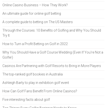
Online Casino Business – How They Work?
An ultimate guide for online golf betting
A complete guide to betting on The US Masters
Through the Courses: 10 Benefits of Golfing and Why You Should
Try It
How to Turn a Profit Betting on Golf in 2022
Why You Should Have a Golf Course Wedding (Even If You're Not a
Golfer)
Casinos Are Partnering with Golf Resorts to Bring in More Players
The top-ranked golf bookies in Australia
Ashleigh Barty to play in exhibition golf event
How Can Golf Fans Benefit From Online Casinos?
Five interesting facts about golf
Top Things Every Golfer Beginner Needs to Know