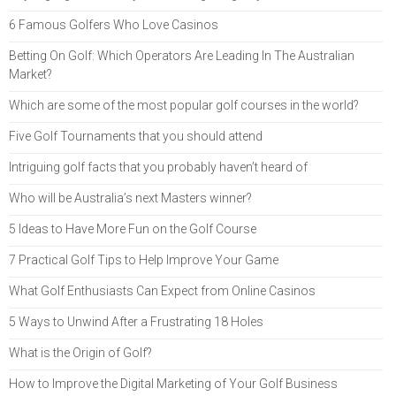
6 Famous Golfers Who Love Casinos
Betting On Golf: Which Operators Are Leading In The Australian
Market?
Which are some of the most popular golf courses in the world?
Five Golf Tournaments that you should attend
Intriguing golf facts that you probably haven’t heard of
Who will be Australia’s next Masters winner?
5 Ideas to Have More Fun on the Golf Course
7 Practical Golf Tips to Help Improve Your Game
What Golf Enthusiasts Can Expect from Online Casinos
5 Ways to Unwind After a Frustrating 18 Holes
What is the Origin of Golf?
How to Improve the Digital Marketing of Your Golf Business