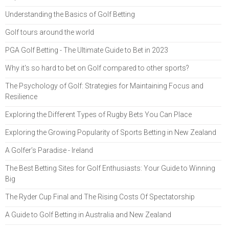
Understanding the Basics of Golf Betting
Golf tours around the world
PGA Golf Betting - The Ultimate Guide to Bet in 2023
Why it's so hard to bet on Golf compared to other sports?
The Psychology of Golf: Strategies for Maintaining Focus and
Resilience
Exploring the Different Types of Rugby Bets You Can Place
Exploring the Growing Popularity of Sports Betting in New Zealand
A Golfer’s Paradise - Ireland
The Best Betting Sites for Golf Enthusiasts: Your Guide to Winning
Big
The Ryder Cup Final and The Rising Costs Of Spectatorship
A Guide to Golf Betting in Australia and New Zealand