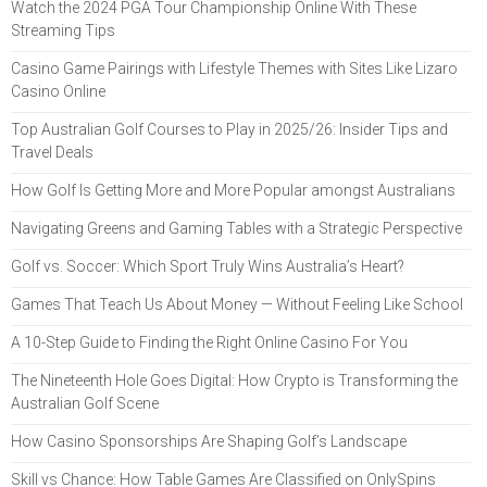
Watch the 2024 PGA Tour Championship Online With These
Streaming Tips
Casino Game Pairings with Lifestyle Themes with Sites Like Lizaro
Casino Online
Top Australian Golf Courses to Play in 2025/26: Insider Tips and
Travel Deals
How Golf Is Getting More and More Popular amongst Australians
Navigating Greens and Gaming Tables with a Strategic Perspective
Golf vs. Soccer: Which Sport Truly Wins Australia’s Heart?
Games That Teach Us About Money — Without Feeling Like School
A 10-Step Guide to Finding the Right Online Casino For You
The Nineteenth Hole Goes Digital: How Crypto is Transforming the
Australian Golf Scene
How Casino Sponsorships Are Shaping Golf’s Landscape
Skill vs Chance: How Table Games Are Classified on OnlySpins