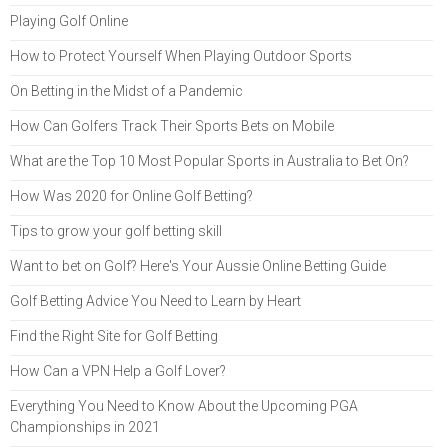
Playing Golf Online
How to Protect Yourself When Playing Outdoor Sports
On Betting in the Midst of a Pandemic
How Can Golfers Track Their Sports Bets on Mobile
What are the Top 10 Most Popular Sports in Australia to Bet On?
How Was 2020 for Online Golf Betting?
Tips to grow your golf betting skill
Want to bet on Golf? Here's Your Aussie Online Betting Guide
Golf Betting Advice You Need to Learn by Heart
Find the Right Site for Golf Betting
How Can a VPN Help a Golf Lover?
Everything You Need to Know About the Upcoming PGA
Championships in 2021