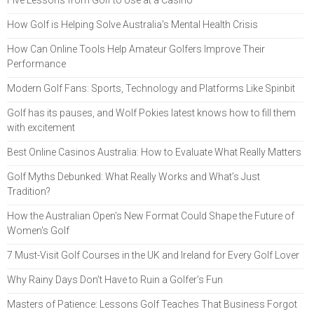
How Golf is Helping Solve Australia's Mental Health Crisis
How Can Online Tools Help Amateur Golfers Improve Their
Performance
Modern Golf Fans: Sports, Technology and Platforms Like Spinbit
Golf has its pauses, and Wolf Pokies latest knows how to fill them
with excitement
Best Online Casinos Australia: How to Evaluate What Really Matters
Golf Myths Debunked: What Really Works and What’s Just
Tradition?
How the Australian Open's New Format Could Shape the Future of
Women's Golf
7 Must-Visit Golf Courses in the UK and Ireland for Every Golf Lover
Why Rainy Days Don’t Have to Ruin a Golfer’s Fun
Masters of Patience: Lessons Golf Teaches That Business Forgot