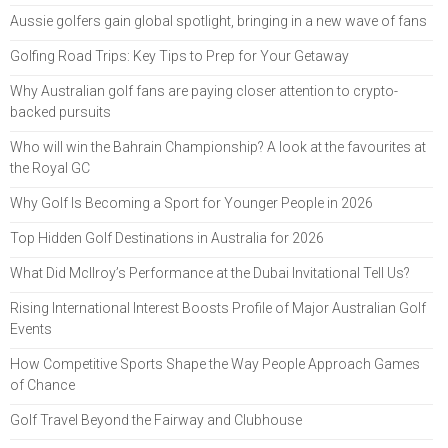
Aussie golfers gain global spotlight, bringing in a new wave of fans
Golfing Road Trips: Key Tips to Prep for Your Getaway
Why Australian golf fans are paying closer attention to crypto-
backed pursuits
Who will win the Bahrain Championship? A look at the favourites at
the Royal GC
Why Golf Is Becoming a Sport for Younger People in 2026
Top Hidden Golf Destinations in Australia for 2026
What Did McIlroy’s Performance at the Dubai Invitational Tell Us?
Rising International Interest Boosts Profile of Major Australian Golf
Events
How Competitive Sports Shape the Way People Approach Games
of Chance
Golf Travel Beyond the Fairway and Clubhouse