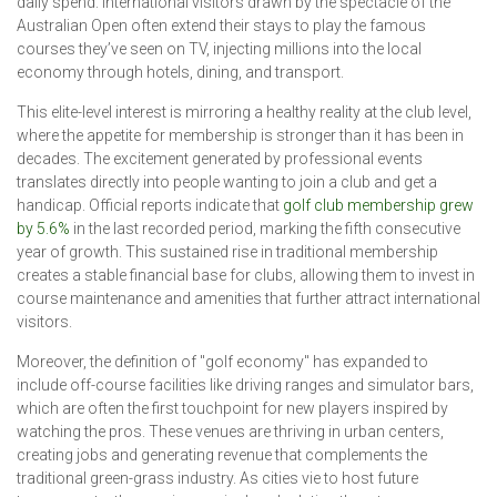
daily spend. International visitors drawn by the spectacle of the
Australian Open often extend their stays to play the famous
courses they’ve seen on TV, injecting millions into the local
economy through hotels, dining, and transport.
This elite-level interest is mirroring a healthy reality at the club level,
where the appetite for membership is stronger than it has been in
decades. The excitement generated by professional events
translates directly into people wanting to join a club and get a
handicap. Official reports indicate that
golf club membership grew
by 5.6%
in the last recorded period, marking the fifth consecutive
year of growth. This sustained rise in traditional membership
creates a stable financial base for clubs, allowing them to invest in
course maintenance and amenities that further attract international
visitors.
Moreover, the definition of "golf economy" has expanded to
include off-course facilities like driving ranges and simulator bars,
which are often the first touchpoint for new players inspired by
watching the pros. These venues are thriving in urban centers,
creating jobs and generating revenue that complements the
traditional green-grass industry. As cities vie to host future