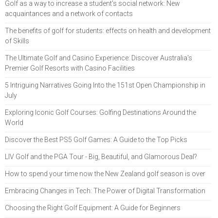
Golf as a way to increase a student's social network: New
acquaintances and a network of contacts
The benefits of golf for students: effects on health and development
of Skills
The Ultimate Golf and Casino Experience: Discover Australia's
Premier Golf Resorts with Casino Facilities
5 Intriguing Narratives Going Into the 151st Open Championship in
July
Exploring Iconic Golf Courses: Golfing Destinations Around the
World
Discover the Best PS5 Golf Games: A Guide to the Top Picks
LIV Golf and the PGA Tour - Big, Beautiful, and Glamorous Deal?
How to spend your time now the New Zealand golf season is over
Embracing Changes in Tech: The Power of Digital Transformation
Choosing the Right Golf Equipment: A Guide for Beginners