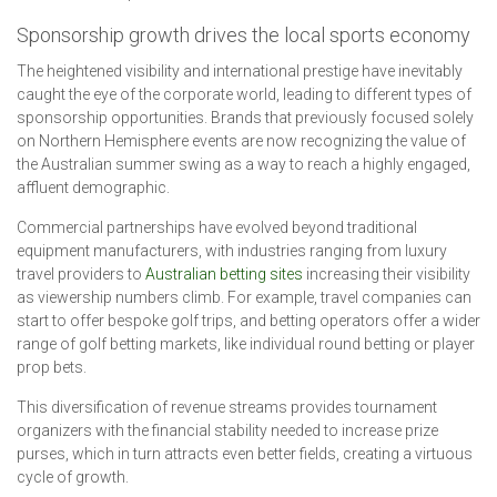
Sponsorship growth drives the local sports economy
The heightened visibility and international prestige have inevitably
caught the eye of the corporate world, leading to different types of
sponsorship opportunities. Brands that previously focused solely
on Northern Hemisphere events are now recognizing the value of
the Australian summer swing as a way to reach a highly engaged,
affluent demographic.
Commercial partnerships have evolved beyond traditional
equipment manufacturers, with industries ranging from luxury
travel providers to
Australian betting sites
increasing their visibility
as viewership numbers climb. For example, travel companies can
start to offer bespoke golf trips, and betting operators offer a wider
range of golf betting markets, like individual round betting or player
prop bets.
This diversification of revenue streams provides tournament
organizers with the financial stability needed to increase prize
purses, which in turn attracts even better fields, creating a virtuous
cycle of growth.