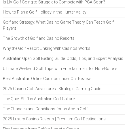
Is LIV Golf Going to Struggle to Compete with PGA Soon?
How to Plan a Golf Holiday in the Hunter Valley
Golf and Strategy: What Casino Game Theory Can Teach Golf
Players
The Growth of Golf and Casino Resorts
Why the Golf Resort Linking With Casinos Works
Australian Open Golf Betting Guide: Odds, Tips, and Expert Analysis
Ultimate Weekend Golf Trips with Entertainment for Non-Golfers
Best Australian Online Casinos under Our Review
2025 Casino Golf Adventures | Strategic Gaming Guide
The Quiet Shift in Australian Golf Culture
The Chances and Conditions for an Ace in Golf
2025 Luxury Casino Resorts | Premium Golf Destinations
Five Lessons from Golf to Use at a Casino