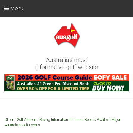
Menu
Australia's most
informative golf website
Other
/
Golf Articles
/
Rising International Interest Boosts Profile of Major
Australian Golf Events