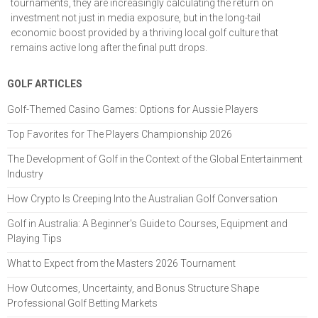
tournaments, they are increasingly calculating the return on
investment not just in media exposure, but in the long-tail
economic boost provided by a thriving local golf culture that
remains active long after the final putt drops.
GOLF ARTICLES
Golf-Themed Casino Games: Options for Aussie Players
Top Favorites for The Players Championship 2026
The Development of Golf in the Context of the Global Entertainment
Industry
How Crypto Is Creeping Into the Australian Golf Conversation
Golf in Australia: A Beginner's Guide to Courses, Equipment and
Playing Tips
What to Expect from the Masters 2026 Tournament
How Outcomes, Uncertainty, and Bonus Structure Shape
Professional Golf Betting Markets