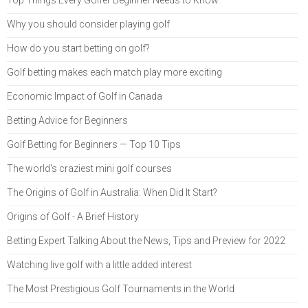
Why you should consider playing golf
How do you start betting on golf?
Golf betting makes each match play more exciting
Economic Impact of Golf in Canada
Betting Advice for Beginners
Golf Betting for Beginners — Top 10 Tips
The world's craziest mini golf courses
The Origins of Golf in Australia: When Did It Start?
Origins of Golf - A Brief History
Betting Expert Talking About the News, Tips and Preview for 2022
Watching live golf with a little added interest
The Most Prestigious Golf Tournaments in the World