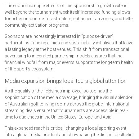
The economic ripple effects of this sponsorship growth extend
well beyond the tournament week itself. Increased funding allows
for better on-course infrastructure, enhanced fan zones, and better
community activation programs.
Sponsors are increasingly interested in "purpose-driven"
partnerships, funding clinics and sustainability initiatives that leave
a lasting legacy at the host venues. This shift from transactional
advertising to integrated partnership models ensures that the
financial windfall from major events supports the long-term health
of the sport's ecosystem.
Media expansion brings local tours global attention
As the quality of the fields has improved, so too has the
sophistication of the media coverage, bringing the visual splendor
of Australian golf to living rooms across the globe. International
streaming deals ensure that tournaments are accessible in real-
time to audiences in the United States, Europe, and Asia.
This expanded reach is critical, changing a local sporting event
into a global media product and showcasing the distinct aesthetic