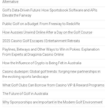
Alternative
Golf’s Data-Driven Future: How Sportsbook Software and APIs
Elevate the Fairway
Public Golf on a Budget: From Freeway to Redcliffe
How Aussies Unwind Online After a Day on the Golf Course
2025 Casino Golf Escapes | Entertainment Retreats
Paylines, Betways and Other Ways to Win in Pokies: Explanation
From Experts at Dragonia Casino Online
How the Influence of Crypto is Being Felt in Australia
Casino dudespin: Global golf trends: forging new partnerships in
the evolving sports landscape
What Golf Clubs Can Borrow from Casino VIP & Reward Programs
The Future of Golf in Australia
Why Sponsorships are Important in the Modern Golf Environment