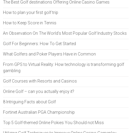
The Best Golf destinations Offering Online Casino Games
How to plan your first golf trip
How to Keep Score in Tennis
An Observation On The World’s Most Popular Golf Industry Stocks
Golf For Beginners: How To Get Started
What Golfers and Poker Players Have in Common
From GPS to Virtual Reality: How technology is transforming golf
gambling
Golf Courses with Resorts and Casinos
Online Golf – can you actually enjoy it?
8 Intriguing Facts about Golf
Fortinet Australian PGA Championship
Top 5 Golf-themed Online Pokies You Should not Miss
Utilizing Golf Techniques to Improve Online Casino Gameplay