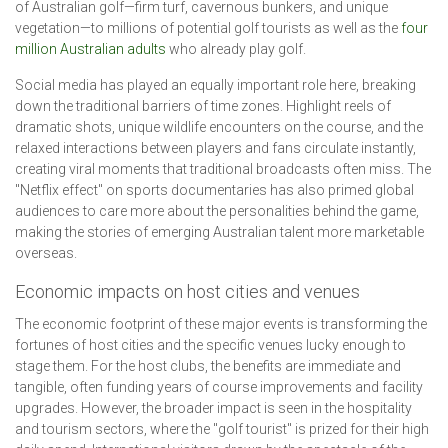
of Australian golf—firm turf, cavernous bunkers, and unique
vegetation—to millions of potential golf tourists as well as the
four
million Australian adults
who already play golf.
Social media has played an equally important role here, breaking
down the traditional barriers of time zones. Highlight reels of
dramatic shots, unique wildlife encounters on the course, and the
relaxed interactions between players and fans circulate instantly,
creating viral moments that traditional broadcasts often miss. The
"Netflix effect" on sports documentaries has also primed global
audiences to care more about the personalities behind the game,
making the stories of emerging Australian talent more marketable
overseas.
Economic impacts on host cities and venues
The economic footprint of these major events is transforming the
fortunes of host cities and the specific venues lucky enough to
stage them. For the host clubs, the benefits are immediate and
tangible, often funding years of course improvements and facility
upgrades. However, the broader impact is seen in the hospitality
and tourism sectors, where the "golf tourist" is prized for their high