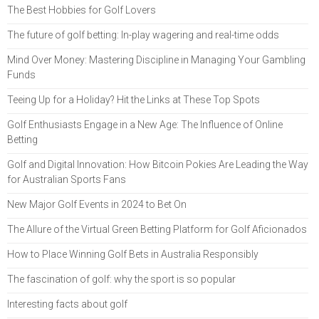
The Best Hobbies for Golf Lovers
The future of golf betting: In-play wagering and real-time odds
Mind Over Money: Mastering Discipline in Managing Your Gambling
Funds
Teeing Up for a Holiday? Hit the Links at These Top Spots
Golf Enthusiasts Engage in a New Age: The Influence of Online
Betting
Golf and Digital Innovation: How Bitcoin Pokies Are Leading the Way
for Australian Sports Fans
New Major Golf Events in 2024 to Bet On
The Allure of the Virtual Green Betting Platform for Golf Aficionados
How to Place Winning Golf Bets in Australia Responsibly
The fascination of golf: why the sport is so popular
Interesting facts about golf