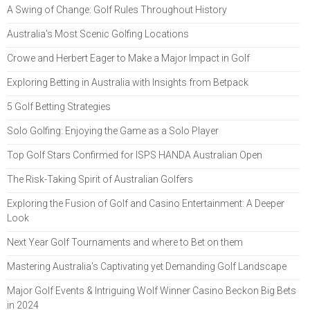
A Swing of Change: Golf Rules Throughout History
Australia's Most Scenic Golfing Locations
Crowe and Herbert Eager to Make a Major Impact in Golf
Exploring Betting in Australia with Insights from Betpack
5 Golf Betting Strategies
Solo Golfing: Enjoying the Game as a Solo Player
Top Golf Stars Confirmed for ISPS HANDA Australian Open
The Risk-Taking Spirit of Australian Golfers
Exploring the Fusion of Golf and Casino Entertainment: A Deeper
Look
Next Year Golf Tournaments and where to Bet on them
Mastering Australia's Captivating yet Demanding Golf Landscape
Major Golf Events & Intriguing Wolf Winner Casino Beckon Big Bets
in 2024