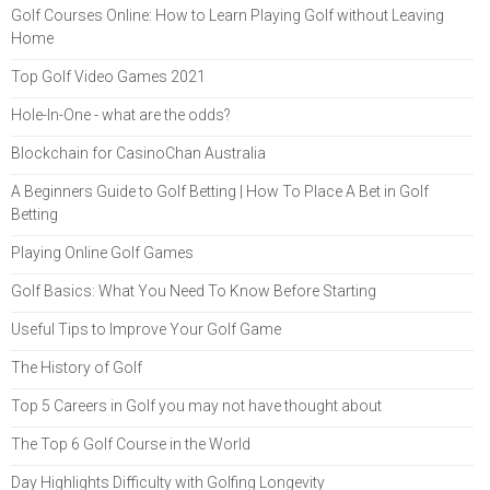
Golf Courses Online: How to Learn Playing Golf without Leaving
Home
Top Golf Video Games 2021
Hole-In-One - what are the odds?
Blockchain for CasinoChan Australia
A Beginners Guide to Golf Betting | How To Place A Bet in Golf
Betting
Playing Online Golf Games
Golf Basics: What You Need To Know Before Starting
Useful Tips to Improve Your Golf Game
The History of Golf
Top 5 Careers in Golf you may not have thought about
The Top 6 Golf Course in the World
Day Highlights Difficulty with Golfing Longevity