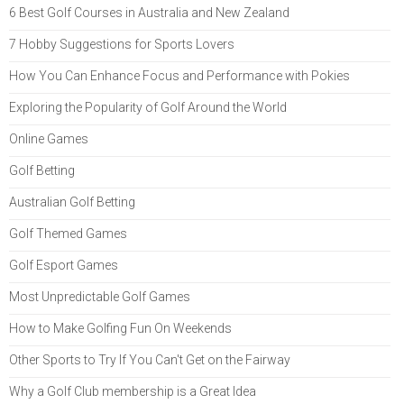
6 Best Golf Courses in Australia and New Zealand
7 Hobby Suggestions for Sports Lovers
How You Can Enhance Focus and Performance with Pokies
Exploring the Popularity of Golf Around the World
Online Games
Golf Betting
Australian Golf Betting
Golf Themed Games
Golf Esport Games
Most Unpredictable Golf Games
How to Make Golfing Fun On Weekends
Other Sports to Try If You Can't Get on the Fairway
Why a Golf Club membership is a Great Idea