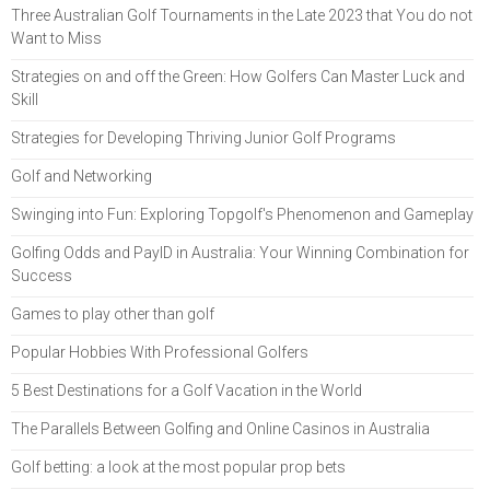
Three Australian Golf Tournaments in the Late 2023 that You do not
Want to Miss
Strategies on and off the Green: How Golfers Can Master Luck and
Skill
Strategies for Developing Thriving Junior Golf Programs
Golf and Networking
Swinging into Fun: Exploring Topgolf's Phenomenon and Gameplay
Golfing Odds and PayID in Australia: Your Winning Combination for
Success
Games to play other than golf
Popular Hobbies With Professional Golfers
5 Best Destinations for a Golf Vacation in the World
The Parallels Between Golfing and Online Casinos in Australia
Golf betting: a look at the most popular prop bets