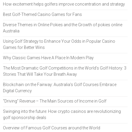
How excitement helps golfers improve concentration and strategy
Best Golf-Themed Casino Games for Fans
Diverse Themes in Online Pokies and the Growth of pokies online
Australia
Using Golf Strategy to Enhance Your Odds in Popular Casino
Games for Better Wins
Why Classic Games Have A Place In Modern Play
The Most Dramatic Golf Competitions in the World’s Golf History: 3
Stories That Will Take Your Breath Away
Blockchain on the Fairway: Australia's Golf Courses Embrace
Digital Currency
“Driving” Revenue – The Main Sources of Income in Golf
Swinging into the future: How crypto casinos are revolutionizing
golf sponsorship deals
Overview of Famous Golf Courses around the World