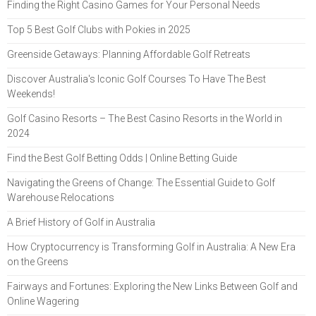
Finding the Right Casino Games for Your Personal Needs
Top 5 Best Golf Clubs with Pokies in 2025
Greenside Getaways: Planning Affordable Golf Retreats
Discover Australia's Iconic Golf Courses To Have The Best
Weekends!
Golf Casino Resorts – The Best Casino Resorts in the World in
2024
Find the Best Golf Betting Odds | Online Betting Guide
Navigating the Greens of Change: The Essential Guide to Golf
Warehouse Relocations
A Brief History of Golf in Australia
How Cryptocurrency is Transforming Golf in Australia: A New Era
on the Greens
Fairways and Fortunes: Exploring the New Links Between Golf and
Online Wagering