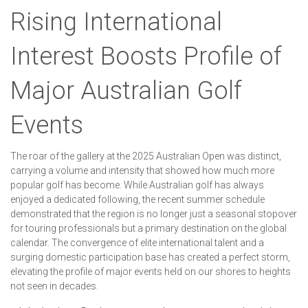
Rising International
Interest Boosts Profile of
Major Australian Golf
Events
The roar of the gallery at the 2025 Australian Open was distinct,
carrying a volume and intensity that showed how much more
popular golf has become. While Australian golf has always
enjoyed a dedicated following, the recent summer schedule
demonstrated that the region is no longer just a seasonal stopover
for touring professionals but a primary destination on the global
calendar. The convergence of elite international talent and a
surging domestic participation base has created a perfect storm,
elevating the profile of major events held on our shores to heights
not seen in decades.