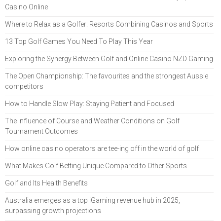
Casino Online
Where to Relax as a Golfer: Resorts Combining Casinos and Sports
13 Top Golf Games You Need To Play This Year
Exploring the Synergy Between Golf and Online Casino NZD Gaming
The Open Championship: The favourites and the strongest Aussie
competitors
How to Handle Slow Play: Staying Patient and Focused
The Influence of Course and Weather Conditions on Golf
Tournament Outcomes
How online casino operators are tee-ing off in the world of golf
What Makes Golf Betting Unique Compared to Other Sports
Golf and Its Health Benefits
Australia emerges as a top iGaming revenue hub in 2025,
surpassing growth projections