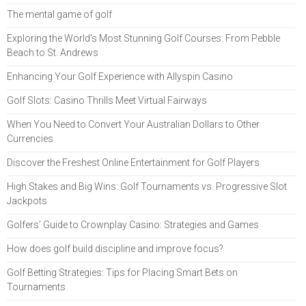
The mental game of golf
Exploring the World's Most Stunning Golf Courses: From Pebble
Beach to St. Andrews
Enhancing Your Golf Experience with Allyspin Casino
Golf Slots: Casino Thrills Meet Virtual Fairways
When You Need to Convert Your Australian Dollars to Other
Currencies
Discover the Freshest Online Entertainment for Golf Players
High Stakes and Big Wins: Golf Tournaments vs. Progressive Slot
Jackpots
Golfers’ Guide to Crownplay Casino: Strategies and Games
How does golf build discipline and improve focus?
Golf Betting Strategies: Tips for Placing Smart Bets on
Tournaments