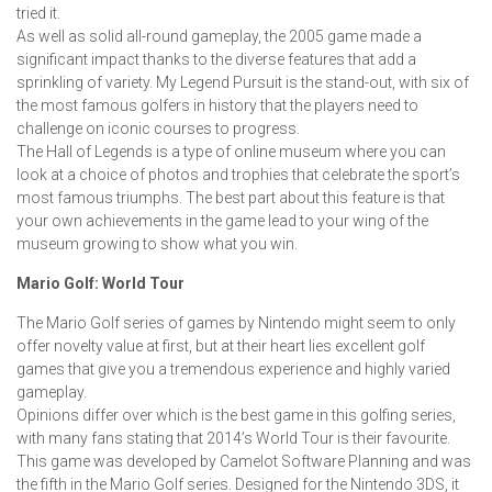
tried it.
As well as solid all-round gameplay, the 2005 game made a
significant impact thanks to the diverse features that add a
sprinkling of variety. My Legend Pursuit is the stand-out, with six of
the most famous golfers in history that the players need to
challenge on iconic courses to progress.
The Hall of Legends is a type of online museum where you can
look at a choice of photos and trophies that celebrate the sport’s
most famous triumphs. The best part about this feature is that
your own achievements in the game lead to your wing of the
museum growing to show what you win.
Mario Golf: World Tour
The Mario Golf series of games by Nintendo might seem to only
offer novelty value at first, but at their heart lies excellent golf
games that give you a tremendous experience and highly varied
gameplay.
Opinions differ over which is the best game in this golfing series,
with many fans stating that 2014’s World Tour is their favourite.
This game was developed by Camelot Software Planning and was
the fifth in the Mario Golf series. Designed for the Nintendo 3DS, it