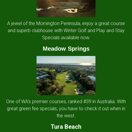
A jewel of the Mornington Peninsula, enjoy a great course
and superb clubhouse with Winter Golf and Play and Stay
Specials available now.
Meadow Springs
One of WA's premier courses, ranked #39 in Australia. With
great green fee specials, you have to check it out when in
the west.
Tura Beach