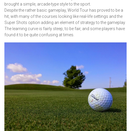
brought a simple, arcade-type style to the sport.
Despite the rather basic gameplay, World Tour has proved to be a
hit, with many of the courses looking like real-life settings and the
Super Shots option adding an element of strategy to the gameplay.
The learning curve is fairly steep, to be fair, and some players have
found it to be quite confusing at times.