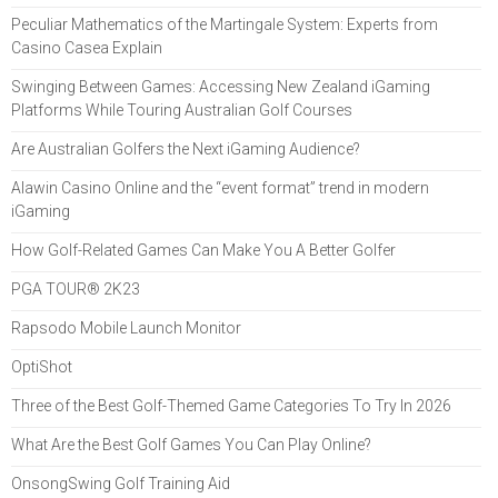
Peculiar Mathematics of the Martingale System: Experts from
Casino Casea Explain
Swinging Between Games: Accessing New Zealand iGaming
Platforms While Touring Australian Golf Courses
Are Australian Golfers the Next iGaming Audience?
Alawin Casino Online and the “event format” trend in modern
iGaming
How Golf-Related Games Can Make You A Better Golfer
PGA TOUR® 2K23
Rapsodo Mobile Launch Monitor
OptiShot
Three of the Best Golf-Themed Game Categories To Try In 2026
What Are the Best Golf Games You Can Play Online?
OnsongSwing Golf Training Aid