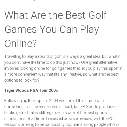
What Are the Best Golf
Games You Can Play
Online?
Travelling to play a round of golf is always a great idea, but what if
you don't have the time to do this just now? One great alternative
involves looking online for golf games that let you play this sport in
a more convenient way that fits any lifestyle, so what are the best
options to look for?
Tiger Woods PGA Tour 2005
Following up the popular 2004 version of this game with
something even better seemed difficult, but EA Sports produced a
terrific game that is still regarded as one of the best sports
simulations of all time. It received positive reviews, with the PC
versions proving to be particularly popular among people who’ve