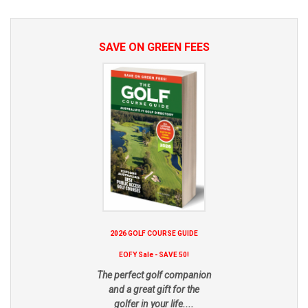
SAVE ON GREEN FEES
2026 GOLF COURSE GUIDE
EOFY Sale - SAVE 50!
The perfect golf companion
and a great gift for the
golfer in your life....