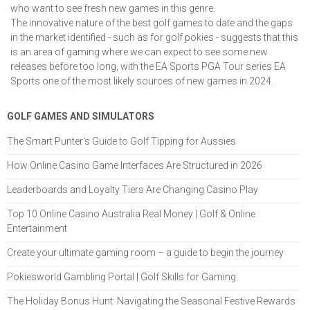
who want to see fresh new games in this genre.
The innovative nature of the best golf games to date and the gaps
in the market identified - such as for golf pokies - suggests that this
is an area of gaming where we can expect to see some new
releases before too long, with the EA Sports PGA Tour series EA
Sports one of the most likely sources of new games in 2024.
GOLF GAMES AND SIMULATORS
The Smart Punter's Guide to Golf Tipping for Aussies
How Online Casino Game Interfaces Are Structured in 2026
Leaderboards and Loyalty Tiers Are Changing Casino Play
Top 10 Online Casino Australia Real Money | Golf & Online
Entertainment
Create your ultimate gaming room – a guide to begin the journey
Pokiesworld Gambling Portal | Golf Skills for Gaming
The Holiday Bonus Hunt: Navigating the Seasonal Festive Rewards