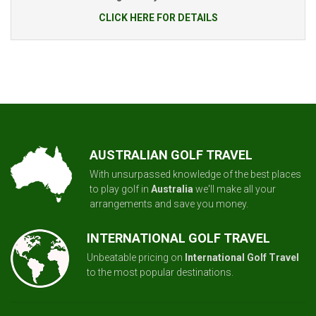
CLICK HERE FOR DETAILS
AUSTRALIAN GOLF TRAVEL
With unsurpassed knowledge of the best places
to play golf in
Australia
we'll make all your
arrangements and save you money.
INTERNATIONAL GOLF TRAVEL
Unbeatable pricing on
International Golf Travel
to the most popular destinations.