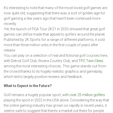
It’s interesting to note that many of the most-loved golf games are
now quite old, suggesting that there was a sort of golden age for
golf gaming a few years ago that hasn’t been continued more
recently.
Yet, the launch of PGA Tour 2K21 in 2020 showed that great golf
games can still be made that appeal to golfers around the planet.
Published by 2K Sports for a range of different platforms, it sold
more than three million units in the first couple of years after
release.
You can play on a selection of real and fictional golf courses here,
with Detroit Golf Club, Riviera Country Club, and
TPC Twin Cities
among the most interesting choices. This game stands out from
the crowd thanks to its hugely realistic graphics and gameplay,
which led to largely positive reviews and feedback.
What to Expect in the Future?
Golf remains a hugely popular sport, with
over 25 million golfers
playing the sport in 2022 in the USA alone. Considering the way that
the online gaming industry has grown so rapidly in recent years, it
seems safe to suggest that there’s a market out there for people