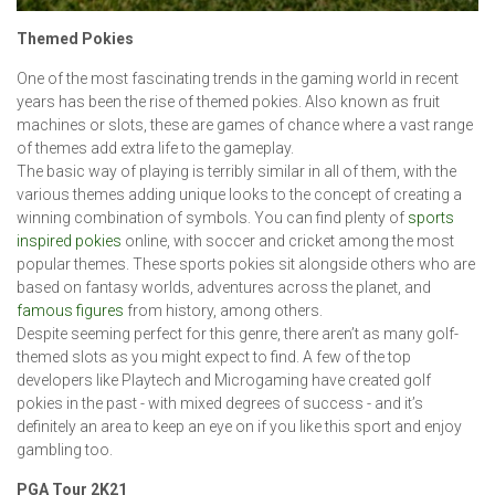
Themed Pokies
One of the most fascinating trends in the gaming world in recent
years has been the rise of themed pokies. Also known as fruit
machines or slots, these are games of chance where a vast range
of themes add extra life to the gameplay.
The basic way of playing is terribly similar in all of them, with the
various themes adding unique looks to the concept of creating a
winning combination of symbols. You can find plenty of
sports
inspired pokies
online, with soccer and cricket among the most
popular themes. These sports pokies sit alongside others who are
based on fantasy worlds, adventures across the planet, and
famous figures
from history, among others.
Despite seeming perfect for this genre, there aren’t as many golf-
themed slots as you might expect to find. A few of the top
developers like Playtech and Microgaming have created golf
pokies in the past - with mixed degrees of success - and it’s
definitely an area to keep an eye on if you like this sport and enjoy
gambling too.
PGA Tour 2K21