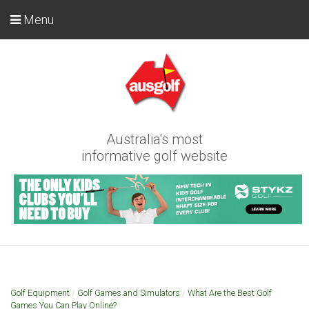
Menu
Australia's most
informative golf website
Golf Equipment
/
Golf Games and Simulators
/
What Are the Best Golf
Games You Can Play Online?