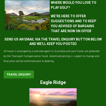
WHERE WOULD YOU LOVE TO
PLAY GOLF?
WE’RE HERE TO OFFER
SUGGESTIONS AND TO KEEP
YOU ADVISED OF BARGAINS
THAT ARE NOW ON OFFER
SEND US AN EMAIL VIA THE TRAVEL ENQUIRY BUTTON BELOW
AND WE'LL KEEP YOU POSTED
All travel is arranged by a licensed agent in Australia and your funds are protected
by the Transport Compensation Fund. Advertised pricing is subject to change and
final price will be confirmed prior to booking.
TRAVEL ENQUIRY
Eagle Ridge