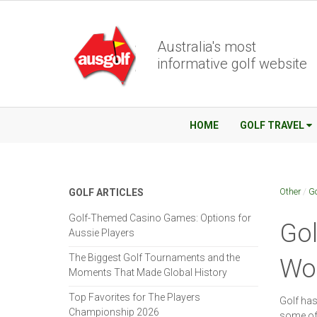
Australia's most
informative golf website
HOME
GOLF TRAVEL
Other
/
Go
GOLF ARTICLES
Golf-Themed Casino Games: Options for
Gol
Aussie Players
The Biggest Golf Tournaments and the
Wor
Moments That Made Global History
Top Favorites for The Players
Golf has
Championship 2026
some of 