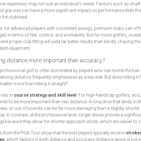
ow expensive, may not suit an individual’s needs. Factors such as shaft fl
nd grip size can have a more significant impact on performance than th
 the clubhead.
d, for advanced players with consistent swings, premium clubs can offe
es in terms of feel, control, and workability. But for most golfers, invest
nd proper club fitting will yield far better results than blindly chasing the 
test equipment.
ving distance more important than accuracy?
rofessional golf is often dominated by players who can bomb the ball o
 driving distance frequently emphasised as a key stat. But does hitting it 
matter more than hitting it straight?
 lies in
course strategy and skill level
. For high-handicap golfers, acc
tends to be more important than raw distance. A long drive that lands in t
rees, or out of bounds can be far more damaging than a slightly shorter 
ay. In contrast, at the professional level, longer drives provide a significa
e because they allow for shorter approach shots, which are easier to c
cs from the PGA Tour show that the best players typically excel in
stroke
tee
, which factors in both distance and accuracy. Distance alone is not