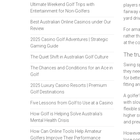
Ultimate Weekend Golf Trips with
players 
Entertainment for Non-Golfers
fairway 
yard driv
Best Australian Online Casinos under Our
Review
For amat
rather t
2025 Casino Golf Adventures | Strategic
at the c
Gaming Guide
The tr
The Quiet Shift in Australian Golf Culture
Swing sp
The Chances and Conditions for an Ace in
they nee
Golf
for bett
fitting 
2025 Luxury Casino Resorts | Premium
Golf Destinations
A golfer
with slo
Five Lessons from Golf to Use at a Casino
flexible
How Golf is Helping Solve Australia's
higher s
Mental Health Crisis
and prev
How Can Online Tools Help Amateur
However,
Golfers Improve Their Performance
lose con