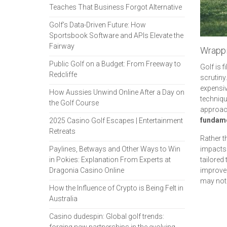
Teaches That Business Forgot Alternative
Golf’s Data-Driven Future: How
Sportsbook Software and APIs Elevate the
Fairway
Wrappi
Public Golf on a Budget: From Freeway to
Golf is f
Redcliffe
scrutiny
expensiv
How Aussies Unwind Online After a Day on
techniqu
the Golf Course
approach
fundam
2025 Casino Golf Escapes | Entertainment
Retreats
Rather t
Paylines, Betways and Other Ways to Win
impacts 
in Pokies: Explanation From Experts at
tailored
Dragonia Casino Online
improve 
may not 
How the Influence of Crypto is Being Felt in
Australia
Casino dudespin: Global golf trends: