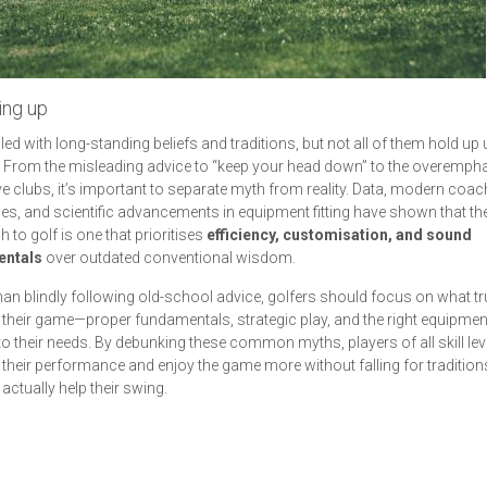
ng up
illed with long-standing beliefs and traditions, but not all of them hold up
. From the misleading advice to “keep your head down” to the overemph
e clubs, it’s important to separate myth from reality. Data, modern coac
es, and scientific advancements in equipment fitting have shown that th
 to golf is one that prioritises
efficiency, customisation, and sound
entals
over outdated conventional wisdom.
han blindly following old-school advice, golfers should focus on what tr
their game—proper fundamentals, strategic play, and the right equipmen
 to their needs. By debunking these common myths, players of all skill le
their performance and enjoy the game more without falling for tradition
actually help their swing.