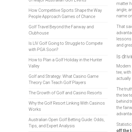
of Major Australian Golf Events
matter h
angle, a
How Competitive Sports Shape the Way
name on
People Approach Games of Chance
That sai
Golf Travel Beyond the Fairway and
advantag
Clubhouse
lessons a
Is LIV Golf Going to Struggle to Compete
and grea
with PGA Soon?
Is dri
How to Plan a Golf Holiday in the Hunter
Valley
Modern p
tee, with
Golf and Strategy: What Casino Game
actually 
Theory Can Teach Golf Players
The truth
The Growth of Golf and Casino Resorts
the tee 
behind t
Why the Golf Resort Linking With Casinos
the fairw
Works
advantag
Australian Open Golf Betting Guide: Odds,
Statisti
Tips, and Expert Analysis
off the 