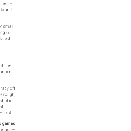
ex, lie
e brand
r small
ing in
latest
ff the
farther
uracy off
he rough,
shot in
nt
ontrol.
s gained
 enough—