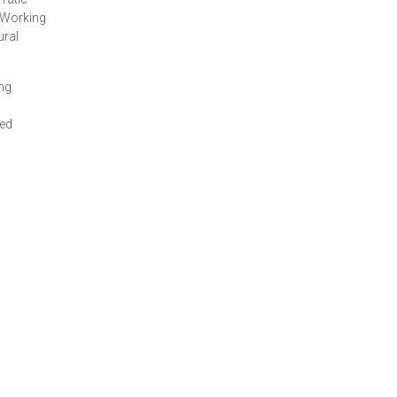
. Working
ural
ing
ved