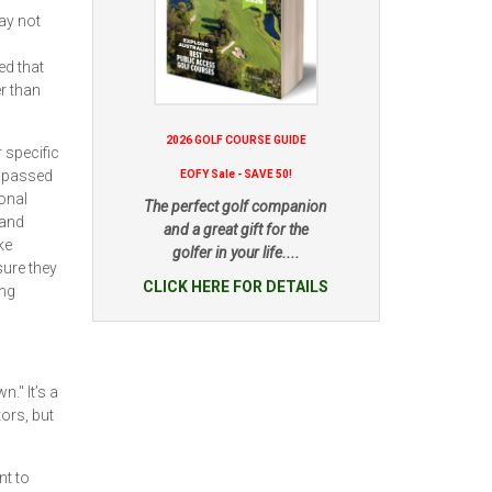
ay not
ed that
r than
2026 GOLF COURSE GUIDE
 specific
n passed
EOFY Sale - SAVE 50!
onal
The perfect golf companion
 and
and a great gift for the
ke
golfer in your life....
sure they
CLICK HERE FOR DETAILS
ing
." It’s a
ors, but
nt to