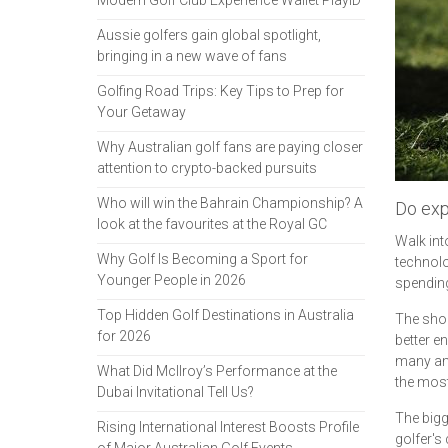
Modern Golf Club Experience Wallet PlayID
Aussie golfers gain global spotlight,
bringing in a new wave of fans
Golfing Road Trips: Key Tips to Prep for
Your Getaway
Why Australian golf fans are paying closer
attention to crypto-backed pursuits
Who will win the Bahrain Championship? A
Do exp
look at the favourites at the Royal GC
Walk int
Why Golf Is Becoming a Sport for
technolo
Younger People in 2026
spendin
Top Hidden Golf Destinations in Australia
The shor
for 2026
better e
many ama
What Did McIlroy’s Performance at the
the most
Dubai Invitational Tell Us?
The bigg
Rising International Interest Boosts Profile
golfer's