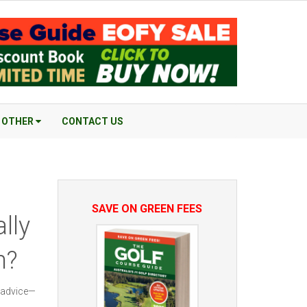
OTHER
CONTACT US
SAVE ON GREEN FEES
lly
n?
f advice—