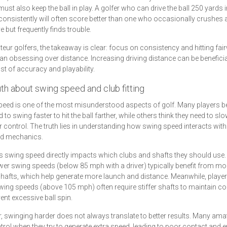
must also keep the ball in play. A golfer who can drive the ball 250 yards i
consistently will often score better than one who occasionally crushes 
e but frequently finds trouble.
eur golfers, the takeaway is clear: focus on consistency and hitting fa
han obsessing over distance. Increasing driving distance can be beneficia
ost of accuracy and playability.
uth about swing speed and club fitting
eed is one of the most misunderstood aspects of golf. Many players be
d to swing faster to hit the ball farther, while others think they need to s
er control. The truth lies in understanding how swing speed interacts with
and mechanics.
’s swing speed directly impacts which clubs and shafts they should use.
wer swing speeds (below 85 mph with a driver) typically benefit from mo
 shafts, which help generate more launch and distance. Meanwhile, player
wing speeds (above 105 mph) often require stiffer shafts to maintain co
ent excessive ball spin.
 swinging harder does not always translate to better results. Many ama
trol when they try to generate extra speed, leading to poor contact and er