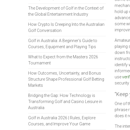
mechanic
The Development of Golf in the Context of
hold up 
the Global Entertainment Industry
advancem
some wid
How Crypto Is Creeping Into the Australian
improving
Golf Conversation
Amateur 
Golf in Australia: A Beginner's Guide to
playing 
Courses, Equipment and Playing Tips
down fro
What to Expect from the Masters 2026
instruct
Tournament
identify
informed
How Outcomes, Uncertainty, and Bonus
use
veri
Structure Shape Professional Golf Betting
security 
Markets
“Keep 
Bridging the Gap: How Technology is
Transforming Golf and Casino Leisure in
One of t
Australia
phrase r
does it r
Golf in Australia 2026 | Rules, Explore
Courses, and Improve Your Game
The inte