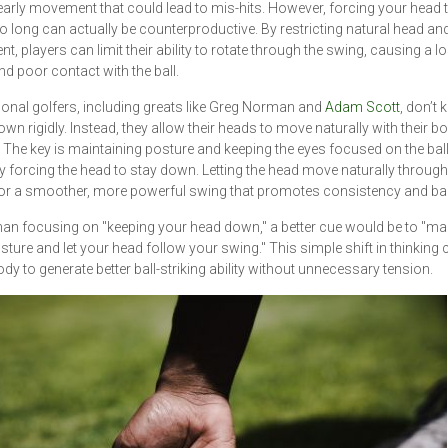
early movement that could lead to mis-hits. However, forcing your head 
 long can actually be counterproductive. By restricting natural head an
, players can limit their ability to rotate through the swing, causing a l
d poor contact with the ball.
onal golfers, including greats like Greg Norman and
Adam Scott
, don’t 
wn rigidly. Instead, they allow their heads to move naturally with their bo
. The key is maintaining posture and keeping the eyes focused on the bal
ally forcing the head to stay down. Letting the head move naturally throug
or a smoother, more powerful swing that promotes consistency and ba
han focusing on "keeping your head down," a better cue would be to "ma
ture and let your head follow your swing." This simple shift in thinking 
ody to generate better ball-striking ability without unnecessary tension.