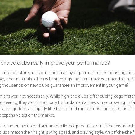
ensive clubs really improve your performance?
o any golf store, and you’ll find an array of premium clubs boasting the l
gy and materials, often with price tags that can make your head spin. B
g thousands on new clubs guarantee an improvement in your game?
t answer: not necessarily. While high-end clubs offer cutting-edge mater
ngineering, they won’t magically fix fundamental flaws in your swing. In fa
teur golfers, a properly fitted set of mid-range clubs can be just as eff
 expensive set on the market.
est factor in club performance is
fit
, not price. Custom fitting ensures th
 clubs match their height, swing speed, and playing style. An off-the-shelf 