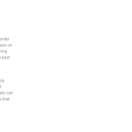
 under
asis on
hing
e best
uly
t
vels can
s that