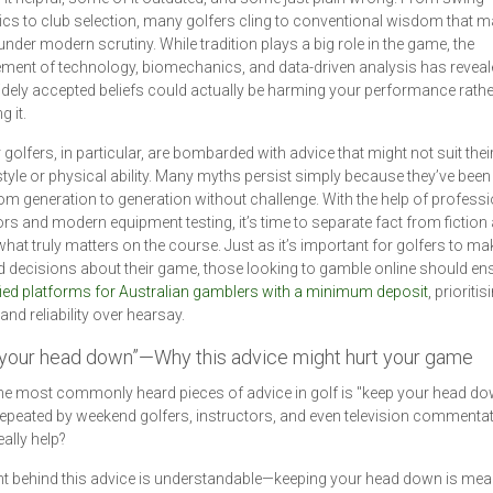
s to club selection, many golfers cling to conventional wisdom that m
under modern scrutiny. While tradition plays a big role in the game, the
ent of technology, biomechanics, and data-driven analysis has reveal
ely accepted beliefs could actually be harming your performance rathe
 it.
golfers, in particular, are bombarded with advice that might not suit their
style or physical ability. Many myths persist simply because they’ve bee
m generation to generation without challenge. With the help of professi
ors and modern equipment testing, it’s time to separate fact from fiction
 what truly matters on the course. Just as it’s important for golfers to ma
 decisions about their game, those looking to gamble online should en
fied platforms for Australian gamblers with a minimum deposit
, prioritis
and reliability over hearsay.
your head down”—Why this advice might hurt your game
he most commonly heard pieces of advice in golf is "keep your head down
epeated by weekend golfers, instructors, and even television commentat
eally help?
nt behind this advice is understandable—keeping your head down is mea