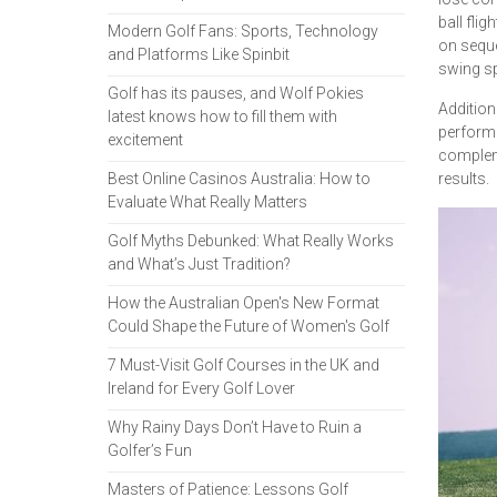
ball flig
Modern Golf Fans: Sports, Technology
on seque
and Platforms Like Spinbit
swing sp
Golf has its pauses, and Wolf Pokies
Additiona
latest knows how to fill them with
performa
excitement
compleme
Best Online Casinos Australia: How to
results.
Evaluate What Really Matters
Golf Myths Debunked: What Really Works
and What’s Just Tradition?
How the Australian Open's New Format
Could Shape the Future of Women's Golf
7 Must-Visit Golf Courses in the UK and
Ireland for Every Golf Lover
Why Rainy Days Don’t Have to Ruin a
Golfer’s Fun
Masters of Patience: Lessons Golf