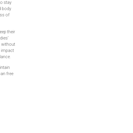
to stay
d body
oss of
keep their
dies’
l without
h impact
lance.
intain
can free