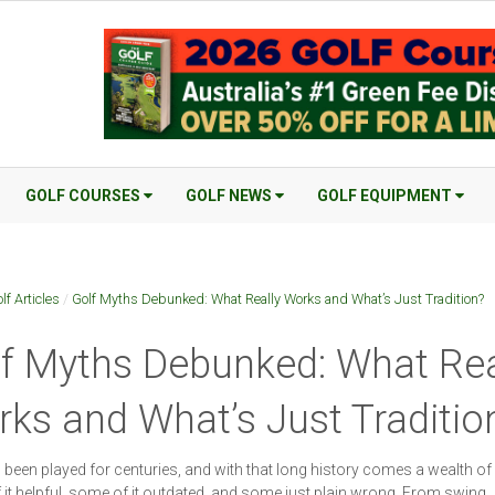
GOLF COURSES
GOLF NEWS
GOLF EQUIPMENT
lf Articles
/
Golf Myths Debunked: What Really Works and What’s Just Tradition?
f Myths Debunked: What Rea
ks and What’s Just Traditio
 been played for centuries, and with that long history comes a wealth o
it helpful, some of it outdated, and some just plain wrong. From swing