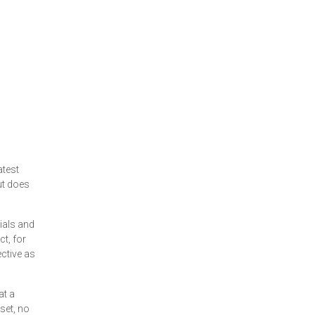
atest
ut does
ials and
ct, for
ective as
at a
set, no