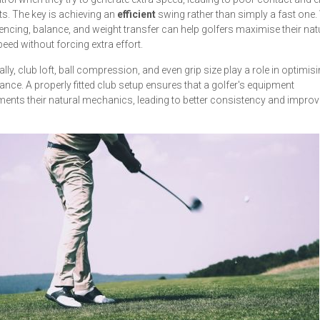
hts. The key is achieving an
efficient
swing rather than simply a fast one
ncing, balance, and weight transfer can help golfers maximise their nat
eed without forcing extra effort.
lly, club loft, ball compression, and even grip size play a role in optimis
nce. A properly fitted club setup ensures that a golfer's equipment
nts their natural mechanics, leading to better consistency and impro