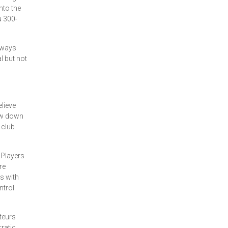
nto the
a 300-
irways
l but not
lieve
low down
 club
 Players
re
s with
ntrol
teurs
ratic