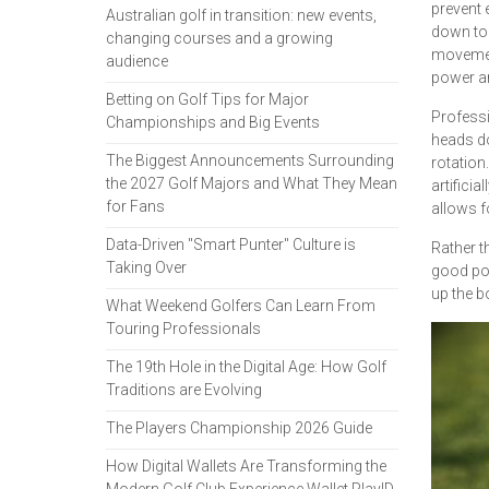
prevent 
Australian golf in transition: new events,
down too
changing courses and a growing
movement
audience
power an
Betting on Golf Tips for Major
Professi
Championships and Big Events
heads do
The Biggest Announcements Surrounding
rotation
the 2027 Golf Majors and What They Mean
artifici
for Fans
allows f
Data-Driven "Smart Punter" Culture is
Rather t
Taking Over
good pos
up the b
What Weekend Golfers Can Learn From
Touring Professionals
The 19th Hole in the Digital Age: How Golf
Traditions are Evolving
The Players Championship 2026 Guide
How Digital Wallets Are Transforming the