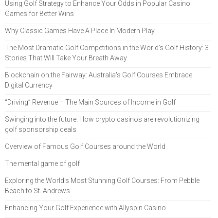
Using Golf Strategy to Enhance Your Odds in Popular Casino
Games for Better Wins
Why Classic Games Have A Place In Modern Play
The Most Dramatic Golf Competitions in the World’s Golf History: 3
Stories That Will Take Your Breath Away
Blockchain on the Fairway: Australia's Golf Courses Embrace
Digital Currency
“Driving” Revenue – The Main Sources of Income in Golf
Swinging into the future: How crypto casinos are revolutionizing
golf sponsorship deals
Overview of Famous Golf Courses around the World
The mental game of golf
Exploring the World's Most Stunning Golf Courses: From Pebble
Beach to St. Andrews
Enhancing Your Golf Experience with Allyspin Casino