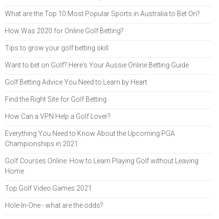
What are the Top 10 Most Popular Sports in Australia to Bet On?
How Was 2020 for Online Golf Betting?
Tips to grow your golf betting skill
Want to bet on Golf? Here's Your Aussie Online Betting Guide
Golf Betting Advice You Need to Learn by Heart
Find the Right Site for Golf Betting
How Can a VPN Help a Golf Lover?
Everything You Need to Know About the Upcoming PGA
Championships in 2021
Golf Courses Online: How to Learn Playing Golf without Leaving
Home
Top Golf Video Games 2021
Hole-In-One - what are the odds?