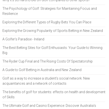
The Psychology of Golf: Strategies for Maintaining Focus and
Resilience
Exploring the Different Types of Rugby Bets You Can Place
Exploring the Growing Popularity of Sports Betting in New Zealand
A Golfer’s Paradise - Ireland
The Best Betting Sites for Golf Enthusiasts: Your Guide to Winning
Big
The Ryder Cup Final and The Rising Costs Of Spectatorship
A Guide to Golf Betting in Australia and New Zealand
Golf as a way to increase a student's social network: New
acquaintances and a network of contacts
The benefits of golf for students: effects on health and development
of Skills
The Ultimate Golf and Casino Experience: Discover Australia's