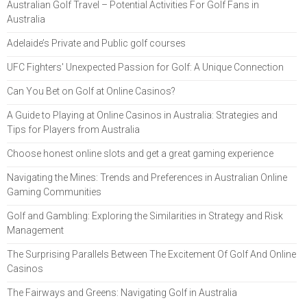
Australian Golf Travel – Potential Activities For Golf Fans in
Australia
Adelaide’s Private and Public golf courses
UFC Fighters' Unexpected Passion for Golf: A Unique Connection
Can You Bet on Golf at Online Casinos?
A Guide to Playing at Online Casinos in Australia: Strategies and
Tips for Players from Australia
Choose honest online slots and get a great gaming experience
Navigating the Mines: Trends and Preferences in Australian Online
Gaming Communities
Golf and Gambling: Exploring the Similarities in Strategy and Risk
Management
The Surprising Parallels Between The Excitement Of Golf And Online
Casinos
The Fairways and Greens: Navigating Golf in Australia