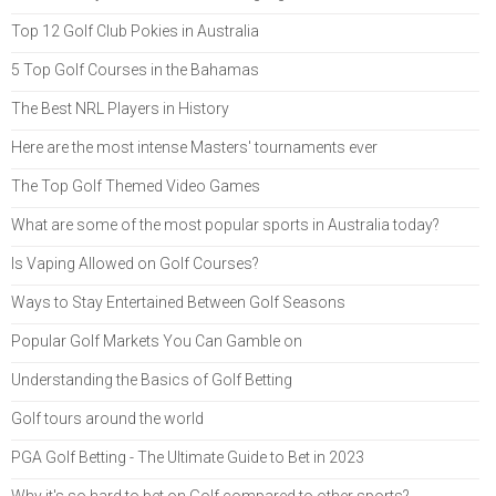
Top 12 Golf Club Pokies in Australia
5 Top Golf Courses in the Bahamas
The Best NRL Players in History
Here are the most intense Masters' tournaments ever
The Top Golf Themed Video Games
What are some of the most popular sports in Australia today?
Is Vaping Allowed on Golf Courses?
Ways to Stay Entertained Between Golf Seasons
Popular Golf Markets You Can Gamble on
Understanding the Basics of Golf Betting
Golf tours around the world
PGA Golf Betting - The Ultimate Guide to Bet in 2023
Why it's so hard to bet on Golf compared to other sports?