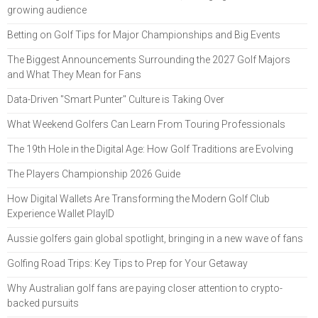
growing audience
Betting on Golf Tips for Major Championships and Big Events
The Biggest Announcements Surrounding the 2027 Golf Majors
and What They Mean for Fans
Data-Driven "Smart Punter" Culture is Taking Over
What Weekend Golfers Can Learn From Touring Professionals
The 19th Hole in the Digital Age: How Golf Traditions are Evolving
The Players Championship 2026 Guide
How Digital Wallets Are Transforming the Modern Golf Club
Experience Wallet PlayID
Aussie golfers gain global spotlight, bringing in a new wave of fans
Golfing Road Trips: Key Tips to Prep for Your Getaway
Why Australian golf fans are paying closer attention to crypto-
backed pursuits