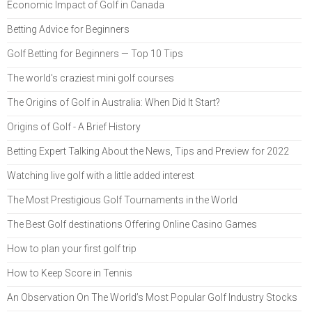
Economic Impact of Golf in Canada
Betting Advice for Beginners
Golf Betting for Beginners — Top 10 Tips
The world's craziest mini golf courses
The Origins of Golf in Australia: When Did It Start?
Origins of Golf - A Brief History
Betting Expert Talking About the News, Tips and Preview for 2022
Watching live golf with a little added interest
The Most Prestigious Golf Tournaments in the World
The Best Golf destinations Offering Online Casino Games
How to plan your first golf trip
How to Keep Score in Tennis
An Observation On The World’s Most Popular Golf Industry Stocks