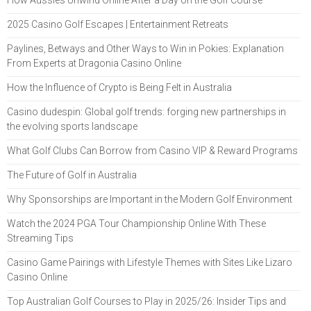
2025 Casino Golf Escapes | Entertainment Retreats
Paylines, Betways and Other Ways to Win in Pokies: Explanation
From Experts at Dragonia Casino Online
How the Influence of Crypto is Being Felt in Australia
Casino dudespin: Global golf trends: forging new partnerships in
the evolving sports landscape
What Golf Clubs Can Borrow from Casino VIP & Reward Programs
The Future of Golf in Australia
Why Sponsorships are Important in the Modern Golf Environment
Watch the 2024 PGA Tour Championship Online With These
Streaming Tips
Casino Game Pairings with Lifestyle Themes with Sites Like Lizaro
Casino Online
Top Australian Golf Courses to Play in 2025/26: Insider Tips and