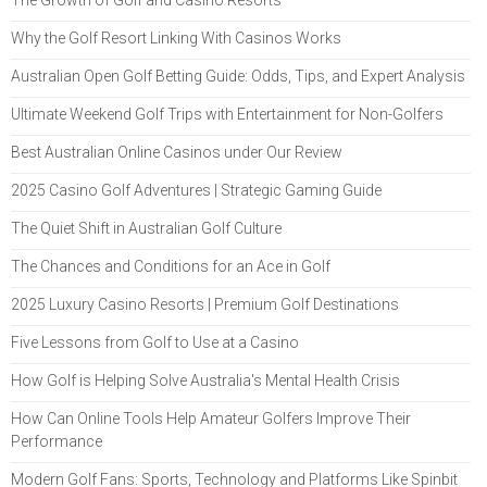
Why the Golf Resort Linking With Casinos Works
Australian Open Golf Betting Guide: Odds, Tips, and Expert Analysis
Ultimate Weekend Golf Trips with Entertainment for Non-Golfers
Best Australian Online Casinos under Our Review
2025 Casino Golf Adventures | Strategic Gaming Guide
The Quiet Shift in Australian Golf Culture
The Chances and Conditions for an Ace in Golf
2025 Luxury Casino Resorts | Premium Golf Destinations
Five Lessons from Golf to Use at a Casino
How Golf is Helping Solve Australia's Mental Health Crisis
How Can Online Tools Help Amateur Golfers Improve Their
Performance
Modern Golf Fans: Sports, Technology and Platforms Like Spinbit