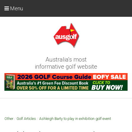
Menu
Australia's most
informative golf website
Other
/
Golf Articles
/
Ashleigh Barty to play in exhibition golf event