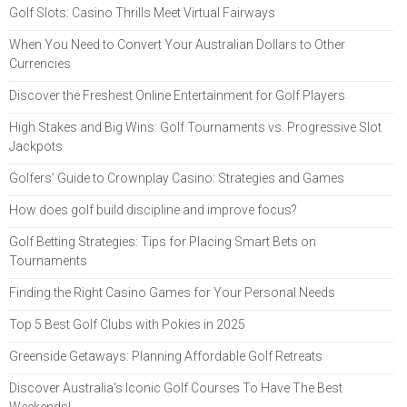
Golf Slots: Casino Thrills Meet Virtual Fairways
When You Need to Convert Your Australian Dollars to Other
Currencies
Discover the Freshest Online Entertainment for Golf Players
High Stakes and Big Wins: Golf Tournaments vs. Progressive Slot
Jackpots
Golfers’ Guide to Crownplay Casino: Strategies and Games
How does golf build discipline and improve focus?
Golf Betting Strategies: Tips for Placing Smart Bets on
Tournaments
Finding the Right Casino Games for Your Personal Needs
Top 5 Best Golf Clubs with Pokies in 2025
Greenside Getaways: Planning Affordable Golf Retreats
Discover Australia's Iconic Golf Courses To Have The Best
Weekends!