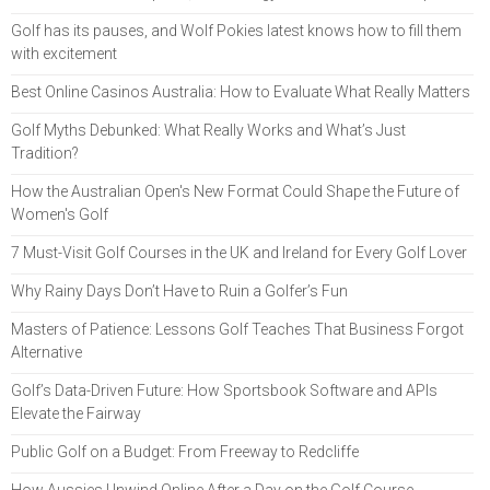
Golf has its pauses, and Wolf Pokies latest knows how to fill them
with excitement
Best Online Casinos Australia: How to Evaluate What Really Matters
Golf Myths Debunked: What Really Works and What’s Just
Tradition?
How the Australian Open's New Format Could Shape the Future of
Women's Golf
7 Must-Visit Golf Courses in the UK and Ireland for Every Golf Lover
Why Rainy Days Don’t Have to Ruin a Golfer’s Fun
Masters of Patience: Lessons Golf Teaches That Business Forgot
Alternative
Golf’s Data-Driven Future: How Sportsbook Software and APIs
Elevate the Fairway
Public Golf on a Budget: From Freeway to Redcliffe
How Aussies Unwind Online After a Day on the Golf Course