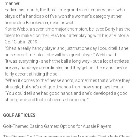
manner.
Earlier this month, the three-time grand slam tennis winner, who 
plays off a handicap of five, won the women's category at her 
home club Brookwater, near Ipswich.
Karrie Webb, a seven-time major champion, believed Barty has the 
talent to make it on the LPGA tour after playing with her at Victoria 
Golf Club in 2019.
"She's a really handy player and just that one day I could tell if she 
puts some time into it she will be a great player," Webb said.
"It was everything - she hit the ball a long way - but a lot of athletes 
are very hand-eye co-ordinated and they get out there and they're 
fairly decent at hitting the ball.
"When it comes to the finesse shots, sometimes that's where they 
struggle, but she's got good hands from how she plays tennis.
"You could tell she had good hands and she'd developed a good 
short game and that just needs sharpening."
GOLF ARTICLES
Golf-Themed Casino Games: Options for Aussie Players
The Biggest Golf Tournaments and the Moments That Made Global