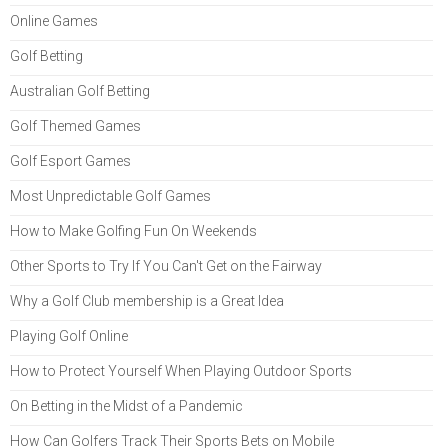
Online Games
Golf Betting
Australian Golf Betting
Golf Themed Games
Golf Esport Games
Most Unpredictable Golf Games
How to Make Golfing Fun On Weekends
Other Sports to Try If You Can't Get on the Fairway
Why a Golf Club membership is a Great Idea
Playing Golf Online
How to Protect Yourself When Playing Outdoor Sports
On Betting in the Midst of a Pandemic
How Can Golfers Track Their Sports Bets on Mobile