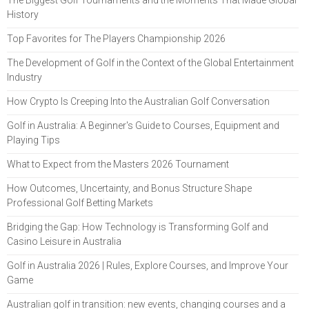
History
Top Favorites for The Players Championship 2026
The Development of Golf in the Context of the Global Entertainment
Industry
How Crypto Is Creeping Into the Australian Golf Conversation
Golf in Australia: A Beginner's Guide to Courses, Equipment and
Playing Tips
What to Expect from the Masters 2026 Tournament
How Outcomes, Uncertainty, and Bonus Structure Shape
Professional Golf Betting Markets
Bridging the Gap: How Technology is Transforming Golf and
Casino Leisure in Australia
Golf in Australia 2026 | Rules, Explore Courses, and Improve Your
Game
Australian golf in transition: new events, changing courses and a