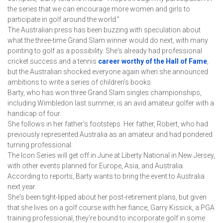
the series that we can encourage more women and girls to 
participate in golf around the world."
The Australian press has been buzzing with speculation about 
what the three-time Grand Slam winner would do next, with many 
pointing to golf as a possibility. She's already had professional 
cricket success and a tennis 
career worthy of the Hall of Fame
, 
but the Australian shocked everyone again when she announced 
ambitions to write a series of children's books.
Barty, who has won three Grand Slam singles championships, 
including Wimbledon last summer, is an avid amateur golfer with a 
handicap of four.
She follows in her father’s footsteps. Her father, Robert, who had 
previously represented Australia as an amateur and had pondered 
turning professional.
The Icon Series will get off in June at Liberty National in New Jersey, 
with other events planned for Europe, Asia, and Australia.
According to reports, Barty wants to bring the event to Australia 
next year.
She's been tight-lipped about her post-retirement plans, but given 
that she lives on a golf course with her fiance, Garry Kissick, a PGA 
training professional, they're bound to incorporate golf in some 