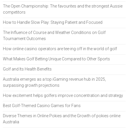
The Open Championship: The favourites and the strongest Aussie
competitors
How to Handle Slow Play: Staying Patient and Focused
The Influence of Course and Weather Conditions on Golf
Tournament Outcomes
How online casino operators are tee-ing off in the world of golf
What Makes Golf Betting Unique Compared to Other Sports
Golf and Its Health Benefits
Australia emerges as a top iGaming revenue hub in 2025,
surpassing growth projections
How excitement helps golfers improve concentration and strategy
Best Golf-Themed Casino Games for Fans
Diverse Themes in Online Pokies and the Growth of pokies online
Australia