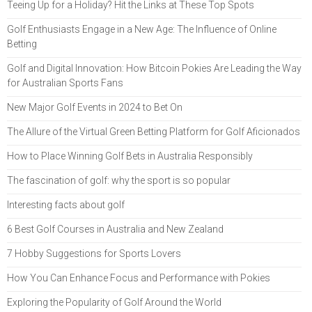
Teeing Up for a Holiday? Hit the Links at These Top Spots
Golf Enthusiasts Engage in a New Age: The Influence of Online
Betting
Golf and Digital Innovation: How Bitcoin Pokies Are Leading the Way
for Australian Sports Fans
New Major Golf Events in 2024 to Bet On
The Allure of the Virtual Green Betting Platform for Golf Aficionados
How to Place Winning Golf Bets in Australia Responsibly
The fascination of golf: why the sport is so popular
Interesting facts about golf
6 Best Golf Courses in Australia and New Zealand
7 Hobby Suggestions for Sports Lovers
How You Can Enhance Focus and Performance with Pokies
Exploring the Popularity of Golf Around the World