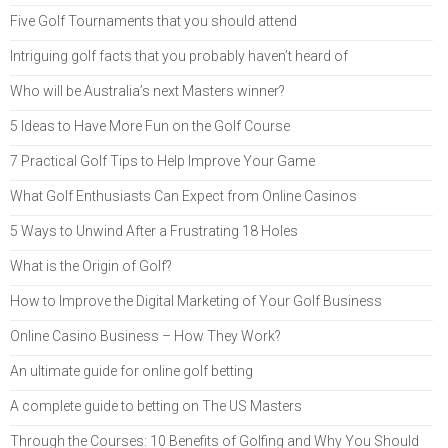
Five Golf Tournaments that you should attend
Intriguing golf facts that you probably haven’t heard of
Who will be Australia’s next Masters winner?
5 Ideas to Have More Fun on the Golf Course
7 Practical Golf Tips to Help Improve Your Game
What Golf Enthusiasts Can Expect from Online Casinos
5 Ways to Unwind After a Frustrating 18 Holes
What is the Origin of Golf?
How to Improve the Digital Marketing of Your Golf Business
Online Casino Business – How They Work?
An ultimate guide for online golf betting
A complete guide to betting on The US Masters
Through the Courses: 10 Benefits of Golfing and Why You Should