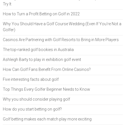
Try It
How to Turn a Profit Betting on Golf in 2022
Why You Should Have a Golf Course Wedding (Even If You're Not a
Golfer)
Casinos Are Partnering with Golf Resorts to Bring in More Players
The top-ranked golf bookies in Australia
Ashleigh Barty to play in exhibition golf event
How Can Golf Fans Benefit From Online Casinos?
Five interesting facts about golf
Top Things Every Golfer Beginner Needs to Know
Why you should consider playing golf
How do you start betting on golf?
Golf betting makes each match play more exciting