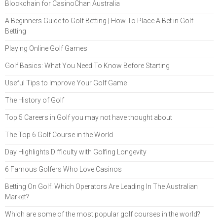
Blockchain for CasinoChan Australia
A Beginners Guide to Golf Betting | How To Place A Bet in Golf
Betting
Playing Online Golf Games
Golf Basics: What You Need To Know Before Starting
Useful Tips to Improve Your Golf Game
The History of Golf
Top 5 Careers in Golf you may not have thought about
The Top 6 Golf Course in the World
Day Highlights Difficulty with Golfing Longevity
6 Famous Golfers Who Love Casinos
Betting On Golf: Which Operators Are Leading In The Australian
Market?
Which are some of the most popular golf courses in the world?