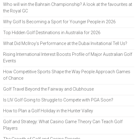
Who will win the Bahrain Championship? A look at the favourites at
the Royal GC
Why Golf Is Becoming a Sport for Younger People in 2026
Top Hidden Golf Destinations in Australia for 2026
What Did McIlroy’s Performance at the Dubai Invitational Tell Us?
Rising International Interest Boosts Profile of Major Australian Golf
Events
How Competitive Sports Shape the Way People Approach Games
of Chance
Golf Travel Beyond the Fairway and Clubhouse
Is LIV Golf Going to Struggle to Compete with PGA Soon?
How to Plan a Golf Holiday in the Hunter Valley
Golf and Strategy: What Casino Game Theory Can Teach Golf
Players
The Growth of Golf and Casino Resorts