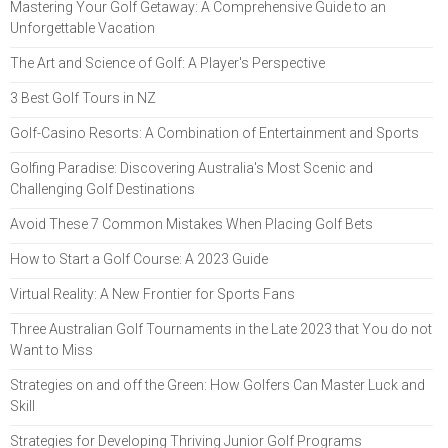
Mastering Your Golf Getaway: A Comprehensive Guide to an
Unforgettable Vacation
The Art and Science of Golf: A Player's Perspective
3 Best Golf Tours in NZ
Golf-Casino Resorts: A Combination of Entertainment and Sports
Golfing Paradise: Discovering Australia's Most Scenic and
Challenging Golf Destinations
Avoid These 7 Common Mistakes When Placing Golf Bets
How to Start a Golf Course: A 2023 Guide
Virtual Reality: A New Frontier for Sports Fans
Three Australian Golf Tournaments in the Late 2023 that You do not
Want to Miss
Strategies on and off the Green: How Golfers Can Master Luck and
Skill
Strategies for Developing Thriving Junior Golf Programs