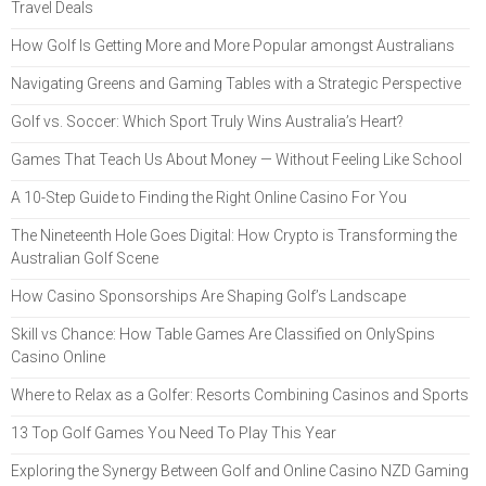
Travel Deals
How Golf Is Getting More and More Popular amongst Australians
Navigating Greens and Gaming Tables with a Strategic Perspective
Golf vs. Soccer: Which Sport Truly Wins Australia’s Heart?
Games That Teach Us About Money — Without Feeling Like School
A 10-Step Guide to Finding the Right Online Casino For You
The Nineteenth Hole Goes Digital: How Crypto is Transforming the
Australian Golf Scene
How Casino Sponsorships Are Shaping Golf’s Landscape
Skill vs Chance: How Table Games Are Classified on OnlySpins
Casino Online
Where to Relax as a Golfer: Resorts Combining Casinos and Sports
13 Top Golf Games You Need To Play This Year
Exploring the Synergy Between Golf and Online Casino NZD Gaming