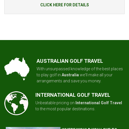
CLICK HERE FOR DETAILS
AUSTRALIAN GOLF TRAVEL
With unsurpassed knowledge of the best places
to play golf in
Australia
we'll make all your
arrangements and save you money.
INTERNATIONAL GOLF TRAVEL
Unbeatable pricing on
International Golf Travel
to the most popular destinations.