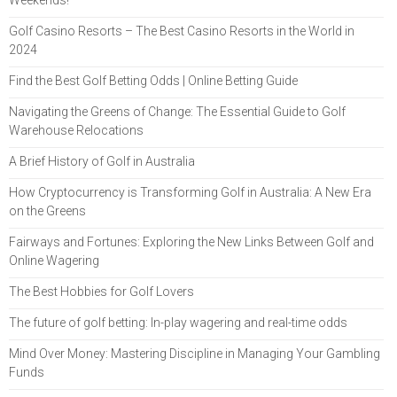
Golf Casino Resorts – The Best Casino Resorts in the World in
2024
Find the Best Golf Betting Odds | Online Betting Guide
Navigating the Greens of Change: The Essential Guide to Golf
Warehouse Relocations
A Brief History of Golf in Australia
How Cryptocurrency is Transforming Golf in Australia: A New Era
on the Greens
Fairways and Fortunes: Exploring the New Links Between Golf and
Online Wagering
The Best Hobbies for Golf Lovers
The future of golf betting: In-play wagering and real-time odds
Mind Over Money: Mastering Discipline in Managing Your Gambling
Funds