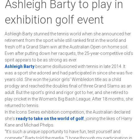
Ashleigh Barty to play in
exhibition golf event
Ashleigh Barty stunned the tennis world when she announced her
retirement from the sport while still ranked first in the world and
fresh off a Grand Slam win at the Australian Open on home soil.
Even after putting down her racquets, the 25-year-competitive old's
spirit appears to be as strong as ever.
Ashleigh Barty
 became disillusioned with tennis in late 2014. It 
was a sport she adored and had participated in since she was five 
years old. She won the junior girls' Wimbledon title as a child 
prodigy and reached the doubles final of three Grand Slams as an 
adult. But the sport's grind and rigor got to her, and she retired to 
play cricket in the Women's Big Bash League. After 18 months, she 
returned to tennis.
In the Icons Series exhibition competition, the Australian declared 
she's 
ready to take on the world of golf
, joining the likes of Harry 
Kane and Michael Phelps.
"It's such a unique opportunity to have fun, test yourself and 
compete," Barty told the media. "I hope through my participation in 