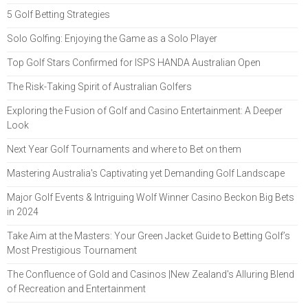
5 Golf Betting Strategies
Solo Golfing: Enjoying the Game as a Solo Player
Top Golf Stars Confirmed for ISPS HANDA Australian Open
The Risk-Taking Spirit of Australian Golfers
Exploring the Fusion of Golf and Casino Entertainment: A Deeper
Look
Next Year Golf Tournaments and where to Bet on them
Mastering Australia's Captivating yet Demanding Golf Landscape
Major Golf Events & Intriguing Wolf Winner Casino Beckon Big Bets
in 2024
Take Aim at the Masters: Your Green Jacket Guide to Betting Golf’s
Most Prestigious Tournament
The Confluence of Gold and Casinos |New Zealand's Alluring Blend
of Recreation and Entertainment