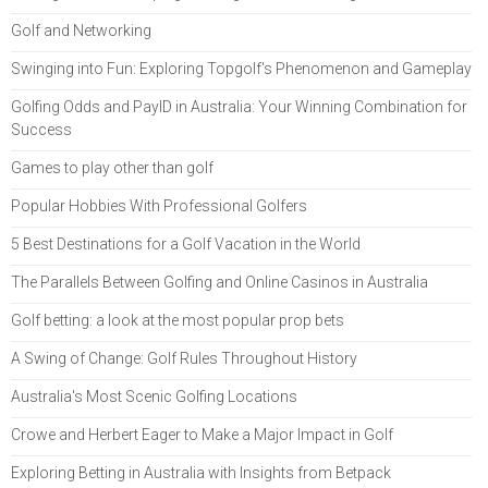
Golf and Networking
Swinging into Fun: Exploring Topgolf's Phenomenon and Gameplay
Golfing Odds and PayID in Australia: Your Winning Combination for
Success
Games to play other than golf
Popular Hobbies With Professional Golfers
5 Best Destinations for a Golf Vacation in the World
The Parallels Between Golfing and Online Casinos in Australia
Golf betting: a look at the most popular prop bets
A Swing of Change: Golf Rules Throughout History
Australia's Most Scenic Golfing Locations
Crowe and Herbert Eager to Make a Major Impact in Golf
Exploring Betting in Australia with Insights from Betpack