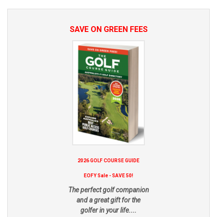
SAVE ON GREEN FEES
2026 GOLF COURSE GUIDE
EOFY Sale - SAVE 50!
The perfect golf companion
and a great gift for the
golfer in your life....