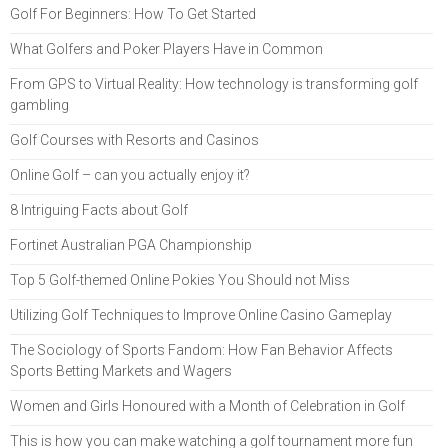
Golf For Beginners: How To Get Started
What Golfers and Poker Players Have in Common
From GPS to Virtual Reality: How technology is transforming golf
gambling
Golf Courses with Resorts and Casinos
Online Golf – can you actually enjoy it?
8 Intriguing Facts about Golf
Fortinet Australian PGA Championship
Top 5 Golf-themed Online Pokies You Should not Miss
Utilizing Golf Techniques to Improve Online Casino Gameplay
The Sociology of Sports Fandom: How Fan Behavior Affects
Sports Betting Markets and Wagers
Women and Girls Honoured with a Month of Celebration in Golf
This is how you can make watching a golf tournament more fun