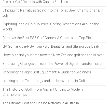
Premier Golf Resorts with Casino Facilities
5 Intriguing Narratives Going Into the 151st Open Championship in
July
Exploring Iconic Golf Courses: Golfing Destinations Around the
World
Discover the Best PS5 Golf Games: A Guide to the Top Picks
LIV Golf and the PGA Tour - Big, Beautiful, and Glamorous Deal?
How to spend your time now the New Zealand golf season is over
Embracing Changes in Tech: The Power of Digital Transformation
Choosing the Right Golf Equipment: A Guide for Beginners
Looking at the Technology and the Innovations in Golf
The History of Golf: From Ancient Origins to Modern
Championships
The Ultimate Golf and Casino Retreats in Australia