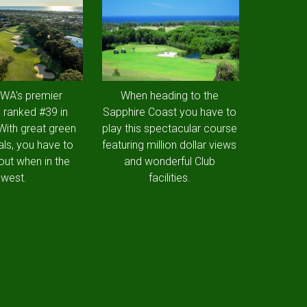
 WA's premier
When heading to the
 ranked #39 in
Sapphire Coast you have to
 With great green
play this spectacular course
als, you have to
featuring million dollar views
out when in the
and wonderful Club
west.
facilities.