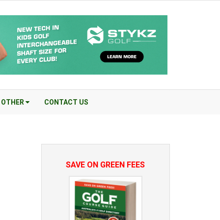
OTHER
CONTACT US
SAVE ON GREEN FEES