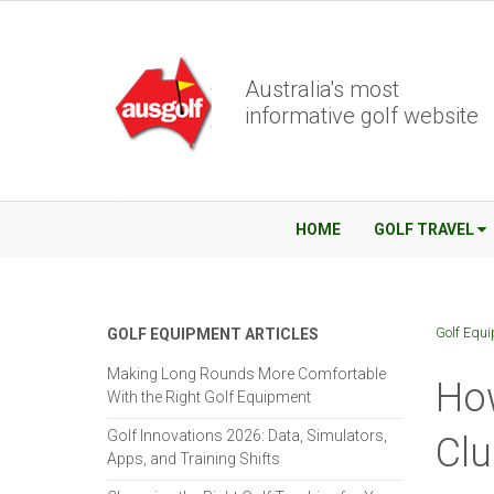
Australia's most
informative golf website
HOME
GOLF TRAVEL
Golf Equ
GOLF EQUIPMENT ARTICLES
Making Long Rounds More Comfortable
How
With the Right Golf Equipment
Golf Innovations 2026: Data, Simulators,
Clu
Apps, and Training Shifts