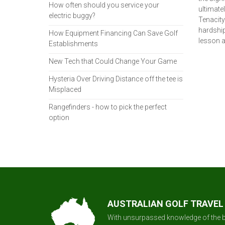
How often should you service your
ultimatel
electric buggy?
Tenacity 
hardship
How Equipment Financing Can Save Golf
lesson a
Establishments
New Tech that Could Change Your Game
Hysteria Over Driving Distance off the tee is
Misplaced
Rangefinders - how to pick the perfect
option
AUSTRALIAN GOLF TRAVEL
With unsurpassed knowledge of the b