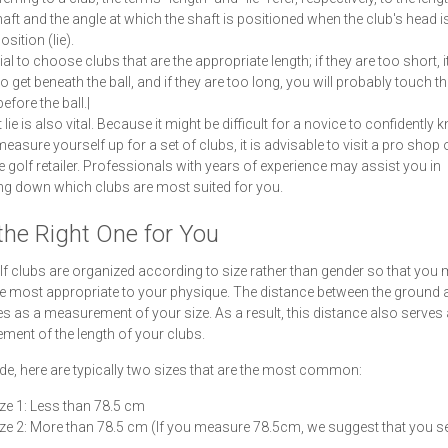
haft and the angle at which the shaft is positioned when the club's head is 
osition (lie).
cial to choose clubs that are the appropriate length; if they are too short, it
 to get beneath the ball, and if they are too long, you will probably touch th
efore the ball.|
 lie is also vital. Because it might be difficult for a novice to confidently
easure yourself up for a set of clubs, it is advisable to visit a pro shop 
e golf retailer. Professionals with years of experience may assist you in
g down which clubs are most suited for you.
the Right One for You
f clubs are organized according to size rather than gender so that you
he most appropriate to your physique. The distance between the ground 
ves as a measurement of your size. As a result, this distance also serves
ent of the length of your clubs.
de, here are typically two sizes that are the most common:
ze 1: Less than 78.5 cm
ze 2: More than 78.5 cm (If you measure 78.5cm, we suggest that you se