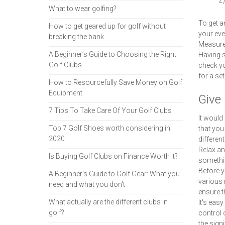
2)
What to wear golfing?
To get a
How to get geared up for golf without
your eve
breaking the bank
Measure 
A Beginner’s Guide to Choosing the Right
Having s
Golf Clubs
check yo
for a set
How to Resourcefully Save Money on Golf
Equipment
Give 
7 Tips To Take Care Of Your Golf Clubs
It would
Top 7 Golf Shoes worth considering in
that you
2020
differen
Relax and
Is Buying Golf Clubs on Finance Worth It?
somethin
Before y
A Beginner's Guide to Golf Gear: What you
various 
need and what you don't
ensure t
What actually are the different clubs in
It's eas
golf?
control 
the sign