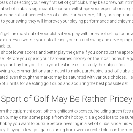
ess of selecting your very first set of golf clubs may be somewhat intim
tial set of clubs is significant because it will shape your expectations reg
ormance of subsequent sets of clubs. Furthermore, if they are appropria
 to your swing, they will improve your playing performance and enjoyme
t get the most out of your clubs if you play with ones not set up for ho
e club. Even worse, you risk altering your natural swing and developing 
habits.
shoot lower scores and better play the game if you construct the appro
set. Before you spend your hard-earned money on the most incredible go
y can buy for you, it is in your best interest to study the subject first.
owing recommendations are meant to make purchasing a set of clubs l
ted, even though the market may be saturated with various choices. He
pful hints for selecting golf clubs and acquiring the best possible set.
Sport of Golf May Be Rather Pricey
om the equipment cost, other significant expenses, including green fees 
ip, may deter some people from the hobby. It is a good idea to be sure
a hobby you want to pursue before investing in a set of clubs since this wi
y. Playing a few golf games using borrowed or rented clubs is the mos