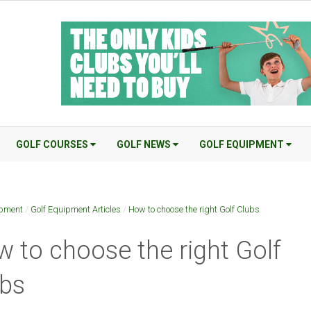
GOLF COURSES
GOLF NEWS
GOLF EQUIPMENT
ipment
/
Golf Equipment Articles
/
How to choose the right Golf Clubs
 to choose the right Golf
bs