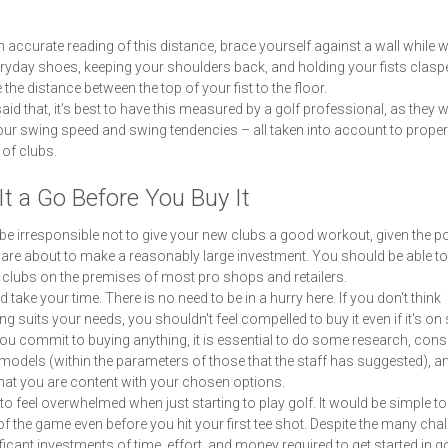
n accurate reading of this distance, brace yourself against a wall while 
ryday shoes, keeping your shoulders back, and holding your fists clasp
the distance between the top of your fist to the floor.
aid that, it’s best to have this measured by a golf professional, as they wi
ur swing speed and swing tendencies – all taken into account to properl
 of clubs.
It a Go Before You Buy It
 be irresponsible not to give your new clubs a good workout, given the po
 are about to make a reasonably large investment. You should be able to 
t clubs on the premises of most pro shops and retailers.
 take your time. There is no need to be in a hurry here. If you don't think
g suits your needs, you shouldn't feel compelled to buy it even if it's on 
ou commit to buying anything, it is essential to do some research, cons
models (within the parameters of those that the staff has suggested), a
hat you are content with your chosen options.
y to feel overwhelmed when just starting to play golf. It would be simple to
of the game even before you hit your first tee shot. Despite the many chal
ificant investments of time, effort, and money required to get started in go