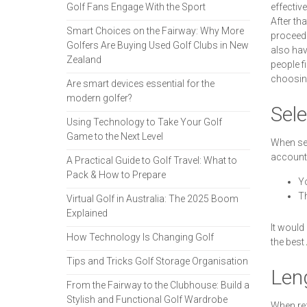
Golf Fans Engage With the Sport
effectiv
After th
Smart Choices on the Fairway: Why More
proceed 
Golfers Are Buying Used Golf Clubs in New
also hav
Zealand
people f
choosin
Are smart devices essential for the
modern golfer?
Sele
Using Technology to Take Your Golf
Game to the Next Level
When sel
account 
A Practical Guide to Golf Travel: What to
Pack & How to Prepare
Yo
Th
Virtual Golf in Australia: The 2025 Boom
Explained
It would
How Technology Is Changing Golf
the best
Tips and Tricks Golf Storage Organisation
Le
From the Fairway to the Clubhouse: Build a
Stylish and Functional Golf Wardrobe
When refe