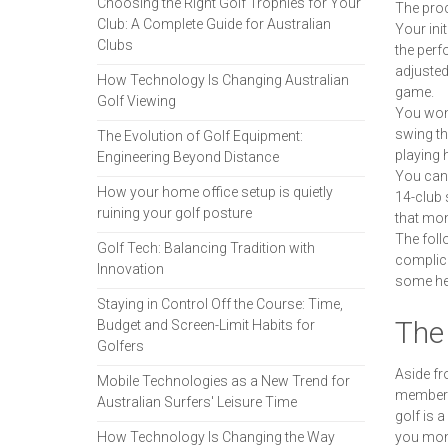
Choosing the Right Golf Trophies for Your
The proc
Club: A Complete Guide for Australian
Your ini
Clubs
the perf
adjusted
How Technology Is Changing Australian
game.
Golf Viewing
You won'
swing th
The Evolution of Golf Equipment:
playing 
Engineering Beyond Distance
You can 
How your home office setup is quietly
14-club 
ruining your golf posture
that mone
The foll
Golf Tech: Balancing Tradition with
complica
Innovation
some hel
Staying in Control Off the Course: Time,
The 
Budget and Screen-Limit Habits for
Golfers
Aside fr
Mobile Technologies as a New Trend for
membersh
Australian Surfers' Leisure Time
golf is 
How Technology Is Changing the Way
you mone