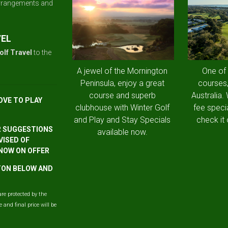
arrangements and
VEL
olf Travel
to the
A jewel of the Mornington
One of
Peninsula, enjoy a great
courses,
course and superb
Australia.
OVE TO PLAY
clubhouse with Winter Golf
fee speci
and Play and Stay Specials
check it 
R SUGGESTIONS
available now.
VISED OF
 NOW ON OFFER
TTON BELOW AND
are protected by the
and final price will be