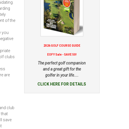
idating.
arding
tely
nt of the
w you
negative
2026 GOLF COURSE GUIDE
priate
EOFY Sale - SAVE 50!
lf clubs
The perfect golf companion
ess
and a great gift for the
re are
golfer in your life....
CLICK HERE FOR DETAILS
and club
 that
ll save
t