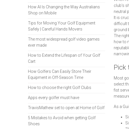
club's s
How AI Is Changing the Way Australians
neutral p
Shop on Mobile
It is cru
Tips for Moving Your Golf Equipment
difficult
Safely | Careful Hands Movers
ground b
The right
The most widespread golf video games
how to m
ever made
reputabl
narrowin
How to Extend the Lifespan of Your Golf
Cart
Pick 
How Golfers Can Easily Store Their
Equipment in Off-Season Time
Most gol
select t
How to choose the right Golf Clubs
fist ser
measurem
Apps every golfer must have
As a Gui
TravisMathew set to open at Home of Golf
Si
5 Mistakes to Avoid when getting Golf
Si
Shoes