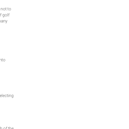
 not to
f golf
 many
into
electing
th of the