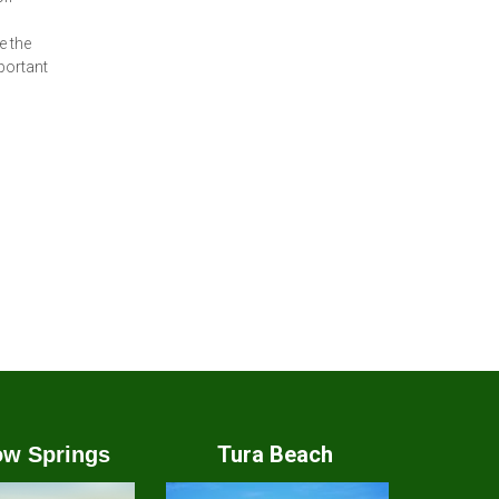
e the
portant
Tura Beach
w Springs