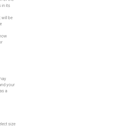
in its
 will be
e
 know
or
 may
and your
 as a
lect size