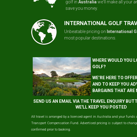
golf in
Australia
we'll make all your 
save you money.
INTERNATIONAL GOLF TRA
Unbeatable pricing on
International G
most popular destinations.
WHERE WOULD YOU L
GOLF?
WE’RE HERE TO OFFE
AND TO KEEP YOU AD
BARGAINS THAT ARE
SEND US AN EMAIL VIA THE TRAVEL ENQUIRY BU
WE'LL KEEP YOU POSTED
All travel is arranged by a licensed agent in Australia and your funds 
Transport Compensation Fund. Advertised pricing is subject to change 
confirmed prior to booking.