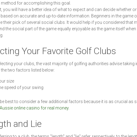
e method for accomplishing this goal.
at, you will have a better idea of what to expect and can decide whether or
based on accurate and up-to-date information. Beginners in the game o
e their pick of several social clubs. It would help if you considered that
ind the social part of the game equally enjoyable as the game itself when
g.
cting Your Favorite Golf Clubs
ecting your clubs, the vast majority of golfing authorities advise taking 
the two factors listed below:
ur size
e speed of your swing
 be best to consider a few additional factors because it is as crucial as s
Aussie online casino for real money
.
ngth and Lie
rring to a club, the terms "length" and "lie" refer, respectively, to the leng