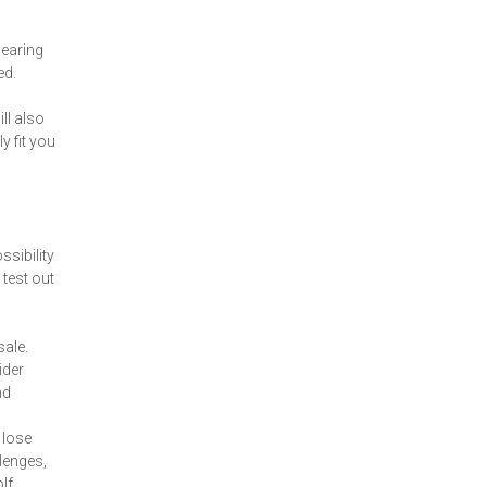
wearing
ed.
ll also
y fit you
ssibility
test out
sale.
ider
nd
 lose
lenges,
lf