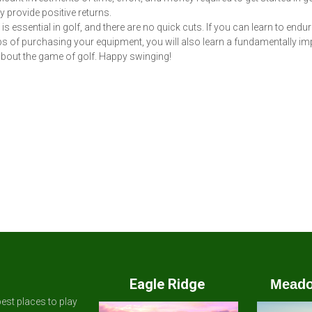
y provide positive returns.
is essential in golf, and there are no quick cuts. If you can learn to endur
s of purchasing your equipment, you will also learn a fundamentally im
bout the game of golf. Happy swinging!
Eagle Ridge
Meado
est places to play