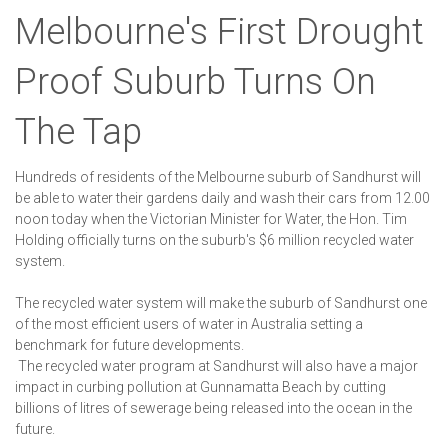
Melbourne's First Drought
Proof Suburb Turns On
The Tap
Hundreds of residents of the Melbourne suburb of Sandhurst will
be able to water their gardens daily and wash their cars from 12.00
noon today when the Victorian Minister for Water, the Hon. Tim
Holding officially turns on the suburb's $6 million recycled water
system.
The recycled water system will make the suburb of Sandhurst one
of the most efficient users of water in Australia setting a
benchmark for future developments.
The recycled water program at Sandhurst will also have a major
impact in curbing pollution at Gunnamatta Beach by cutting
billions of litres of sewerage being released into the ocean in the
future.