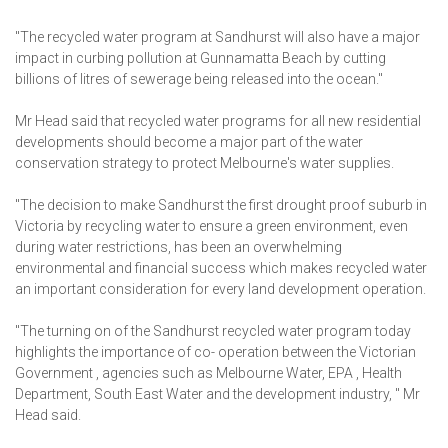
"The recycled water program at Sandhurst will also have a major
impact in curbing pollution at Gunnamatta Beach by cutting
billions of litres of sewerage being released into the ocean."
Mr Head said that recycled water programs for all new residential
developments should become a major part of the water
conservation strategy to protect Melbourne's water supplies.
"The decision to make Sandhurst the first drought proof suburb in
Victoria by recycling water to ensure a green environment, even
during water restrictions, has been an overwhelming
environmental and financial success which makes recycled water
an important consideration for every land development operation.
"The turning on of the Sandhurst recycled water program today
highlights the importance of co- operation between the Victorian
Government , agencies such as Melbourne Water, EPA , Health
Department, South East Water and the development industry, " Mr
Head said.