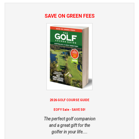
SAVE ON GREEN FEES
2026 GOLF COURSE GUIDE
EOFY Sale - SAVE 50!
The perfect golf companion
and a great gift for the
golfer in your life....