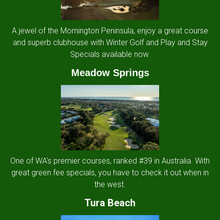
A jewel of the Mornington Peninsula, enjoy a great course
and superb clubhouse with Winter Golf and Play and Stay
Specials available now.
Meadow Springs
One of WA's premier courses, ranked #39 in Australia. With
great green fee specials, you have to check it out when in
the west.
Tura Beach