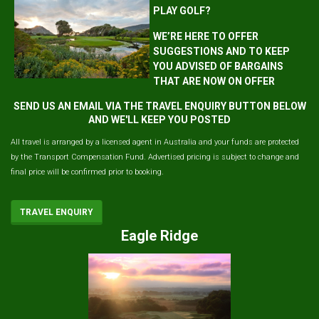
PLAY GOLF?
WE’RE HERE TO OFFER
SUGGESTIONS AND TO KEEP
YOU ADVISED OF BARGAINS
THAT ARE NOW ON OFFER
SEND US AN EMAIL VIA THE TRAVEL ENQUIRY BUTTON BELOW
AND WE'LL KEEP YOU POSTED
All travel is arranged by a licensed agent in Australia and your funds are protected
by the Transport Compensation Fund. Advertised pricing is subject to change and
final price will be confirmed prior to booking.
TRAVEL ENQUIRY
Eagle Ridge