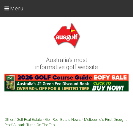
Menu
Australia's most
informative golf website
Other
/
Golf Real Estate
/
Golf Real Estate News
/
Melbourne's First Drought
Proof Suburb Turns On The Tap