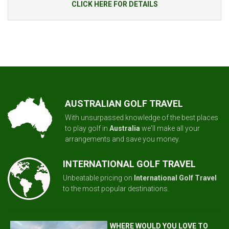
CLICK HERE FOR DETAILS
AUSTRALIAN GOLF TRAVEL
With unsurpassed knowledge of the best places
to play golf in
Australia
we'll make all your
arrangements and save you money.
INTERNATIONAL GOLF TRAVEL
Unbeatable pricing on
International Golf Travel
to the most popular destinations.
WHERE WOULD YOU LOVE TO