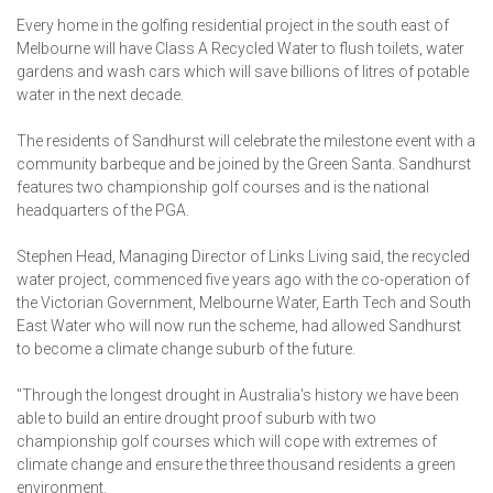
Every home in the golfing residential project in the south east of
Melbourne will have Class A Recycled Water to flush toilets, water
gardens and wash cars which will save billions of litres of potable
water in the next decade.
The residents of Sandhurst will celebrate the milestone event with a
community barbeque and be joined by the Green Santa. Sandhurst
features two championship golf courses and is the national
headquarters of the PGA.
Stephen Head, Managing Director of Links Living said, the recycled
water project, commenced five years ago with the co-operation of
the Victorian Government, Melbourne Water, Earth Tech and South
East Water who will now run the scheme, had allowed Sandhurst
to become a climate change suburb of the future.
"Through the longest drought in Australia's history we have been
able to build an entire drought proof suburb with two
championship golf courses which will cope with extremes of
climate change and ensure the three thousand residents a green
environment.