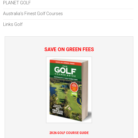
PLANET GOLF
Australia's Finest Golf Courses
Links Golf
SAVE ON GREEN FEES
2026 GOLF COURSE GUIDE