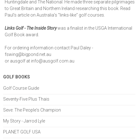
Huntingdale and The National. He made three separate pilgrimages
to Great Britain and Northern Ireland researching this book. Read
Paul’s article on Australia’s "links-like" golf courses.
Links Golf - The Inside Story
was a finalist in the USGA International
Golf Book award.
For ordering information contact Paul Daley -
fswing@bigpond.net.au
or ausgolf at
info@ausgolf.com.au
GOLF BOOKS
Golf Course Guide
Seventy-Five Plus Thais
Seve: The People's Champion
My Story - Jarrod Lyle
PLANET GOLF USA