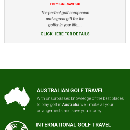
EOFY Sale - SAVE 50!
The perfect golf companion
and a great gift for the
golfer in your life....
CLICK HERE FOR DETAILS
AUSTRALIAN GOLF TRAVEL
With unsurpassed knowledge of the best places
to play golf in
Australia
we'll make all your
arrangements and save you money.
INTERNATIONAL GOLF TRAVEL