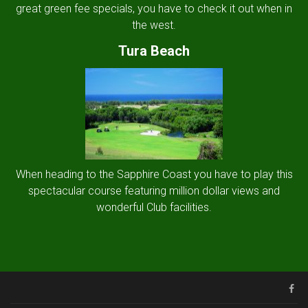
great green fee specials, you have to check it out when in
the west.
Tura Beach
When heading to the Sapphire Coast you have to play this
spectacular course featuring million dollar views and
wonderful Club facilities.