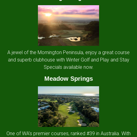
A jewel of the Mornington Peninsula, enjoy a great course
and superb clubhouse with Winter Golf and Play and Stay
Specials available now.
Meadow Springs
One of WA's premier courses, ranked #39 in Australia. With