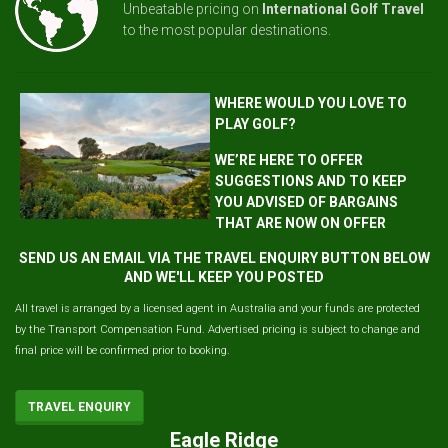
Unbeatable pricing on
International Golf Travel
to the most popular destinations.
WHERE WOULD YOU LOVE TO
PLAY GOLF?
WE’RE HERE TO OFFER
SUGGESTIONS AND TO KEEP
YOU ADVISED OF BARGAINS
THAT ARE NOW ON OFFER
SEND US AN EMAIL VIA THE TRAVEL ENQUIRY BUTTON BELOW
AND WE'LL KEEP YOU POSTED
All travel is arranged by a licensed agent in Australia and your funds are protected
by the Transport Compensation Fund. Advertised pricing is subject to change and
final price will be confirmed prior to booking.
TRAVEL ENQUIRY
Eagle Ridge