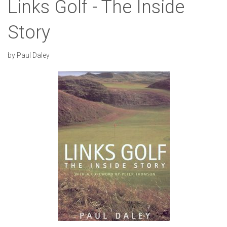
Links Golf - The Inside
Story
by Paul Daley