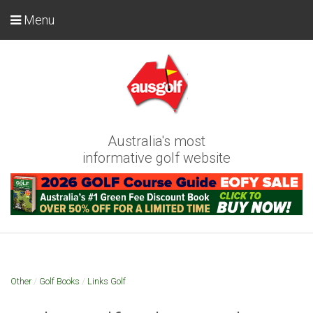
Menu
Australia's most
informative golf website
Other
/
Golf Books
/
Links Golf