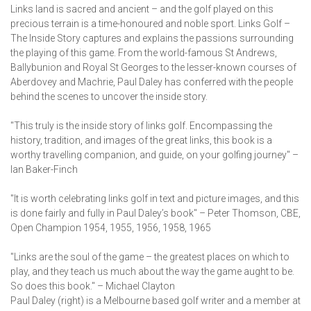
Links land is sacred and ancient – and the golf played on this
precious terrain is a time-honoured and noble sport. Links Golf –
The Inside Story captures and explains the passions surrounding
the playing of this game. From the world-famous St Andrews,
Ballybunion and Royal St Georges to the lesser-known courses of
Aberdovey and Machrie, Paul Daley has conferred with the people
behind the scenes to uncover the inside story.
"This truly is the inside story of links golf. Encompassing the
history, tradition, and images of the great links, this book is a
worthy travelling companion, and guide, on your golfing journey" –
Ian Baker-Finch
"It is worth celebrating links golf in text and picture images, and this
is done fairly and fully in Paul Daley’s book" – Peter Thomson, CBE,
Open Champion 1954, 1955, 1956, 1958, 1965
"Links are the soul of the game – the greatest places on which to
play, and they teach us much about the way the game aught to be.
So does this book." – Michael Clayton
Paul Daley (right) is a Melbourne based golf writer and a member at