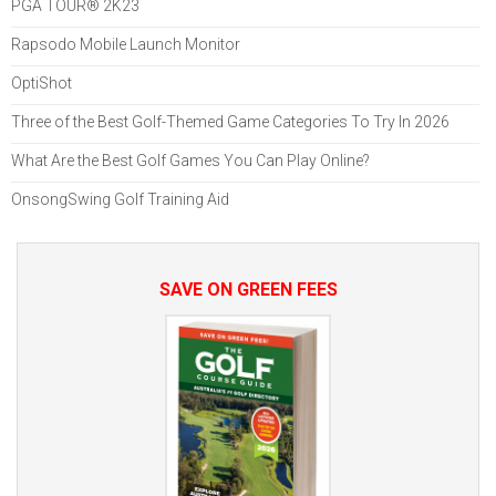
PGA TOUR® 2K23
Rapsodo Mobile Launch Monitor
OptiShot
Three of the Best Golf-Themed Game Categories To Try In 2026
What Are the Best Golf Games You Can Play Online?
OnsongSwing Golf Training Aid
SAVE ON GREEN FEES