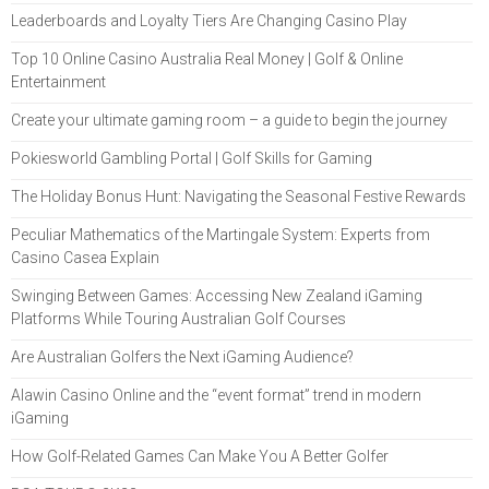
Leaderboards and Loyalty Tiers Are Changing Casino Play
Top 10 Online Casino Australia Real Money | Golf & Online
Entertainment
Create your ultimate gaming room – a guide to begin the journey
Pokiesworld Gambling Portal | Golf Skills for Gaming
The Holiday Bonus Hunt: Navigating the Seasonal Festive Rewards
Peculiar Mathematics of the Martingale System: Experts from
Casino Casea Explain
Swinging Between Games: Accessing New Zealand iGaming
Platforms While Touring Australian Golf Courses
Are Australian Golfers the Next iGaming Audience?
Alawin Casino Online and the “event format” trend in modern
iGaming
How Golf-Related Games Can Make You A Better Golfer