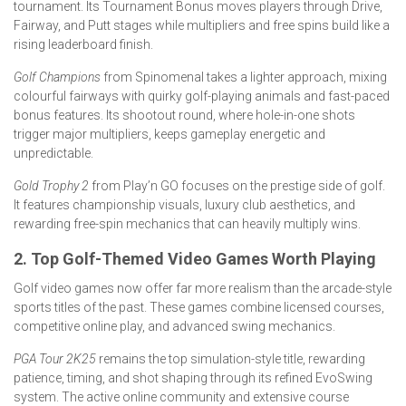
tournament. Its Tournament Bonus moves players through Drive,
Fairway, and Putt stages while multipliers and free spins build like a
rising leaderboard finish.
Golf Champions
from Spinomenal takes a lighter approach, mixing
colourful fairways with quirky golf-playing animals and fast-paced
bonus features. Its shootout round, where hole-in-one shots
trigger major multipliers, keeps gameplay energetic and
unpredictable.
Gold Trophy 2
from Play’n GO focuses on the prestige side of golf.
It features championship visuals, luxury club aesthetics, and
rewarding free-spin mechanics that can heavily multiply wins.
2. Top Golf-Themed Video Games Worth Playing
Golf video games now offer far more realism than the arcade-style
sports titles of the past. These games combine licensed courses,
competitive online play, and advanced swing mechanics.
PGA Tour 2K25
remains the top simulation-style title, rewarding
patience, timing, and shot shaping through its refined EvoSwing
system. The active online community and extensive course