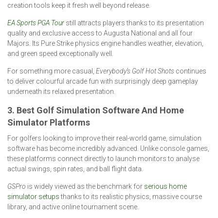
creation tools keep it fresh well beyond release.
EA Sports PGA Tour
still attracts players thanks to its presentation
quality and exclusive access to Augusta National and all four
Majors. Its Pure Strike physics engine handles weather, elevation,
and green speed exceptionally well.
For something more casual,
Everybody’s Golf Hot Shots
continues
to deliver colourful arcade fun with surprisingly deep gameplay
underneath its relaxed presentation.
3. Best Golf Simulation Software And Home
Simulator Platforms
For golfers looking to improve their real-world game, simulation
software has become incredibly advanced. Unlike console games,
these platforms connect directly to launch monitors to analyse
actual swings, spin rates, and ball flight data.
GSPro
is widely viewed as the benchmark for
serious home
simulator setups
thanks to its realistic physics, massive course
library, and active online tournament scene.