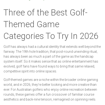
Three of the Best Golf-
Themed Game
Categories To Try In 2026
Golf has always had a cultural identity that extends well beyond the
fairway. The 19th hole tradition, that post-round unwinding ritual,
has always been as much a part of the game as the handicap
system itself. So it makes sense that as online entertainment has
evolved, golf fans have found ways to bring that same relaxed,
competitive spirit into online spaces.
Golf-themed games are a niche within the broader online gaming
world, and in 2026, they're better looking and more creative than
ever. For Australian golfers who enjoy online recreation between
rounds, these games offer a fun crossover of familiar course
aesthetics and back-nine tension, reimagined on spinning reels.