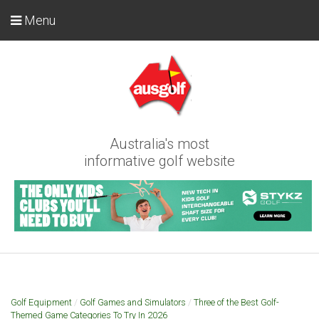
Menu
Australia's most
informative golf website
Golf Equipment
/
Golf Games and Simulators
/
Three of the Best Golf-
Themed Game Categories To Try In 2026