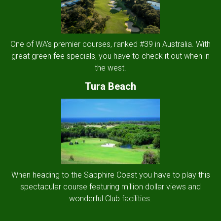
One of WA's premier courses, ranked #39 in Australia. With
great green fee specials, you have to check it out when in
the west.
Tura Beach
When heading to the Sapphire Coast you have to play this
spectacular course featuring million dollar views and
wonderful Club facilities.