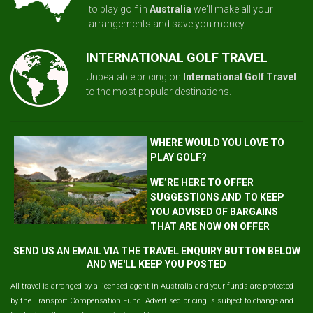
to play golf in
Australia
we'll make all your
arrangements and save you money.
INTERNATIONAL GOLF TRAVEL
Unbeatable pricing on
International Golf Travel
to the most popular destinations.
WHERE WOULD YOU LOVE TO
PLAY GOLF?
WE’RE HERE TO OFFER
SUGGESTIONS AND TO KEEP
YOU ADVISED OF BARGAINS
THAT ARE NOW ON OFFER
SEND US AN EMAIL VIA THE TRAVEL ENQUIRY BUTTON BELOW
AND WE'LL KEEP YOU POSTED
All travel is arranged by a licensed agent in Australia and your funds are protected
by the Transport Compensation Fund. Advertised pricing is subject to change and