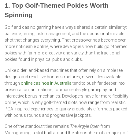
1. Top Golf-Themed Pokies Worth
Spinning
Golf and casino gaming have always shared a certain similarity:
patience, timing, risk management, and the occasional miracle
shot that changes everything. That crossover has become even
more noticeable online, where developers now build golf-themed
pokies with far more creativity and variety than the traditional
pokies found in physical pubs and clubs.
Unlike older land-based machines that often rely on simple reel
designs and repetitive bonus structures, newer titles available
through
online casinos in Australia
tend to push far deeper into
presentation, animations, tournament-style gameplay, and
interactive bonus mechanics. Developers have far more flexibility
online, which is why golf-themed slots now range from realistic
PGA-inspired experiences to quirky arcade-style formats packed
with bonus rounds and progressive jackpots.
One of the standout titles remains
The Argyle Open
from
Microgaming, a slot built around the atmosphere of a major golf