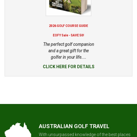
2026 GOLF COURSE GUIDE
EOFY Sale - SAVE 50!
The perfect golf companion
and a great gift for the
golfer in your life....
CLICK HERE FOR DETAILS
AUSTRALIAN GOLF TRAVEL
With unsurpassed knowledge of the best places