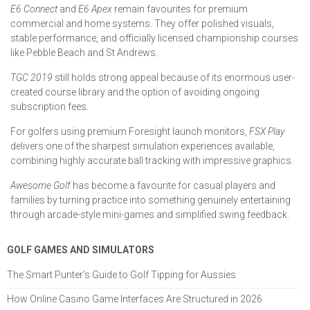
E6 Connect
and
E6 Apex
remain favourites for premium
commercial and home systems. They offer polished visuals,
stable performance, and officially licensed championship courses
like Pebble Beach and St Andrews.
TGC 2019
still holds strong appeal because of its enormous user-
created course library and the option of avoiding ongoing
subscription fees.
For golfers using premium Foresight launch monitors,
FSX Play
delivers one of the sharpest simulation experiences available,
combining highly accurate ball tracking with impressive graphics.
Awesome Golf
has become a favourite for casual players and
families by turning practice into something genuinely entertaining
through arcade-style mini-games and simplified swing feedback.
GOLF GAMES AND SIMULATORS
The Smart Punter's Guide to Golf Tipping for Aussies
How Online Casino Game Interfaces Are Structured in 2026