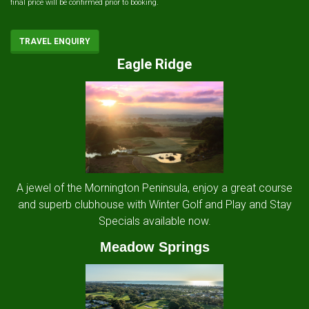
final price will be confirmed prior to booking.
TRAVEL ENQUIRY
Eagle Ridge
A jewel of the Mornington Peninsula, enjoy a great course
and superb clubhouse with Winter Golf and Play and Stay
Specials available now.
Meadow Springs