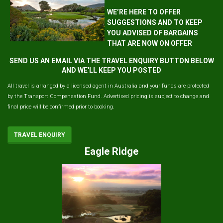
WE’RE HERE TO OFFER
SUGGESTIONS AND TO KEEP
YOU ADVISED OF BARGAINS
THAT ARE NOW ON OFFER
SEND US AN EMAIL VIA THE TRAVEL ENQUIRY BUTTON BELOW
AND WE'LL KEEP YOU POSTED
All travel is arranged by a licensed agent in Australia and your funds are protected
by the Transport Compensation Fund. Advertised pricing is subject to change and
final price will be confirmed prior to booking.
TRAVEL ENQUIRY
Eagle Ridge