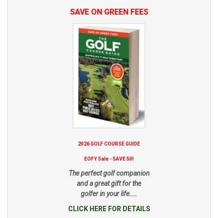
SAVE ON GREEN FEES
2026 GOLF COURSE GUIDE
EOFY Sale - SAVE 50!
The perfect golf companion
and a great gift for the
golfer in your life....
CLICK HERE FOR DETAILS