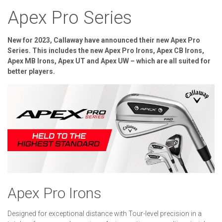
Apex Pro Series
New for 2023, Callaway have announced their new Apex Pro
Series. This includes the new Apex Pro Irons, Apex CB Irons,
Apex MB Irons, Apex UT and Apex UW – which are all suited for
better players.
Apex Pro Irons
Designed for exceptional distance with Tour-level precision in a