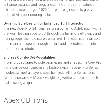
enhance distance and forgiveness. The short irons feature an
ultra-consistent forged 1025 face plate engineered to give you
control with your scoring clubs.
Dynamic Sole Design for Enhanced Turf Interaction
The new Apex Pro ’24 irons feature a Dynamic Sole Design with a
pre-worn leading edge to cut through the turf more efficiently and
trailing edge relief to ensure a clean exit. The result is an iron sole
that maintains speed through the turf and promotes consistent
contact on all shots.
Endless Combo Set Possibilities
From loft packages to sole geometries and shapes, the Apex Pro
irons can be combined in any fashion with the other Pro Series
models to meet a player’s specific needs. All Pro Series irons
feature the same MIM back weight to give fitters more control to
dial in swing weight.
Apex CB Irons