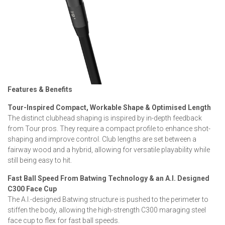
Features & Benefits
Tour-Inspired Compact, Workable Shape & Optimised Length
The distinct clubhead shaping is inspired by in-depth feedback
from Tour pros. They require a compact profile to enhance shot-
shaping and improve control. Club lengths are set between a
fairway wood and a hybrid, allowing for versatile playability while
still being easy to hit.
Fast Ball Speed From Batwing Technology & an A.I. Designed
C300 Face Cup
The A.I.-designed Batwing structure is pushed to the perimeter to
stiffen the body, allowing the high-strength C300 maraging steel
face cup to flex for fast ball speeds.