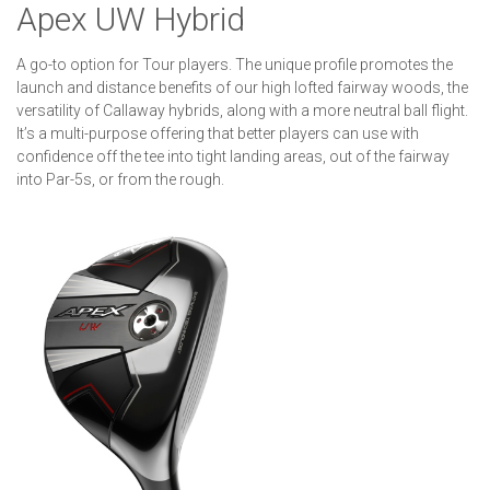
Apex UW Hybrid
A go-to option for Tour players. The unique profile promotes the
launch and distance benefits of our high lofted fairway woods, the
versatility of Callaway hybrids, along with a more neutral ball flight.
It’s a multi-purpose offering that better players can use with
confidence off the tee into tight landing areas, out of the fairway
into Par-5s, or from the rough.