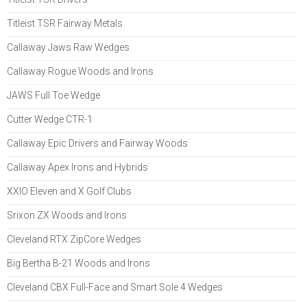
Titleist TSR Fairway Metals
Callaway Jaws Raw Wedges
Callaway Rogue Woods and Irons
JAWS Full Toe Wedge
Cutter Wedge CTR-1
Callaway Epic Drivers and Fairway Woods
Callaway Apex Irons and Hybrids
XXIO Eleven and X Golf Clubs
Srixon ZX Woods and Irons
Cleveland RTX ZipCore Wedges
Big Bertha B-21 Woods and Irons
Cleveland CBX Full-Face and Smart Sole 4 Wedges