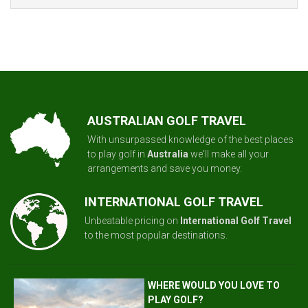
AUSTRALIAN GOLF TRAVEL
With unsurpassed knowledge of the best places
to play golf in
Australia
we'll make all your
arrangements and save you money.
INTERNATIONAL GOLF TRAVEL
Unbeatable pricing on
International Golf Travel
to the most popular destinations.
WHERE WOULD YOU LOVE TO
PLAY GOLF?