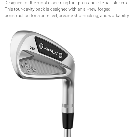
Designed for the most discerning tour pros and elite ball-strikers.
This tour-cavity back is designed with an all-new forged
construction for a pure feel, precise shot-making, and workability.