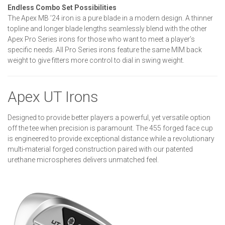
Endless Combo Set Possibilities
The Apex MB ’24 iron is a pure blade in a modern design. A thinner
topline and longer blade lengths seamlessly blend with the other
Apex Pro Series irons for those who want to meet a player’s
specific needs. All Pro Series irons feature the same MIM back
weight to give fitters more control to dial in swing weight.
Apex UT Irons
Designed to provide better players a powerful, yet versatile option
off the tee when precision is paramount. The 455 forged face cup
is engineered to provide exceptional distance while a revolutionary
multi-material forged construction paired with our patented
urethane microspheres delivers unmatched feel.