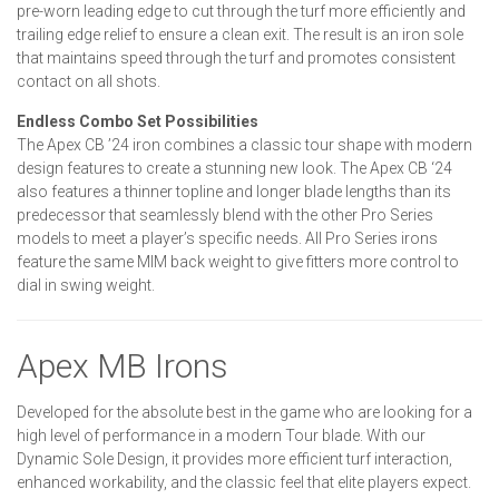
pre-worn leading edge to cut through the turf more efficiently and
trailing edge relief to ensure a clean exit. The result is an iron sole
that maintains speed through the turf and promotes consistent
contact on all shots.
Endless Combo Set Possibilities
The Apex CB ’24 iron combines a classic tour shape with modern
design features to create a stunning new look. The Apex CB ‘24
also features a thinner topline and longer blade lengths than its
predecessor that seamlessly blend with the other Pro Series
models to meet a player’s specific needs. All Pro Series irons
feature the same MIM back weight to give fitters more control to
dial in swing weight.
Apex MB Irons
Developed for the absolute best in the game who are looking for a
high level of performance in a modern Tour blade. With our
Dynamic Sole Design, it provides more efficient turf interaction,
enhanced workability, and the classic feel that elite players expect.