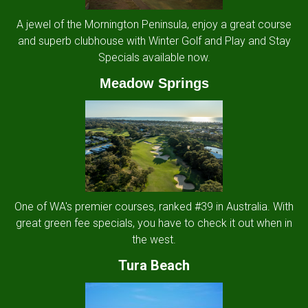
A jewel of the Mornington Peninsula, enjoy a great course
and superb clubhouse with Winter Golf and Play and Stay
Specials available now.
Meadow Springs
One of WA's premier courses, ranked #39 in Australia. With
great green fee specials, you have to check it out when in
the west.
Tura Beach