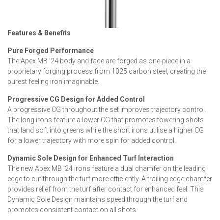
Features & Benefits
Pure Forged Performance
The Apex MB ’24 body and face are forged as one-piece in a
proprietary forging process from 1025 carbon steel, creating the
purest feeling iron imaginable.
Progressive CG Design for Added Control
A progressive CG throughout the set improves trajectory control.
The long irons feature a lower CG that promotes towering shots
that land soft into greens while the short irons utilise a higher CG
for a lower trajectory with more spin for added control.
Dynamic Sole Design for Enhanced Turf Interaction
The new Apex MB ’24 irons feature a dual chamfer on the leading
edge to cut through the turf more efficiently. A trailing edge chamfer
provides relief from the turf after contact for enhanced feel. This
Dynamic Sole Design maintains speed through the turf and
promotes consistent contact on all shots.