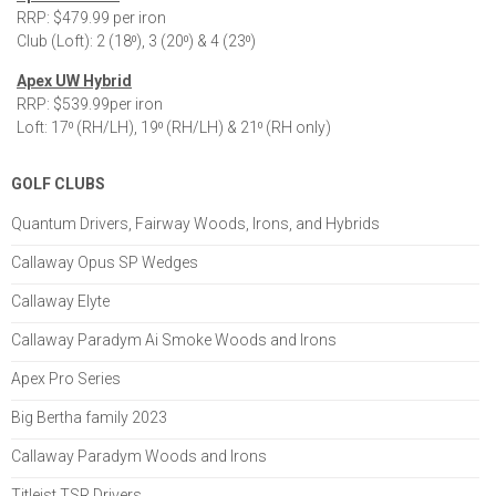
RRP: $479.99 per iron
Club (Loft): 2 (18⁰), 3 (20⁰) & 4 (23⁰)
Apex UW Hybrid
RRP: $539.99per iron
Loft: 17⁰ (RH/LH), 19⁰ (RH/LH) & 21⁰ (RH only)
GOLF CLUBS
Quantum Drivers, Fairway Woods, Irons, and Hybrids
Callaway Opus SP Wedges
Callaway Elyte
Callaway Paradym Ai Smoke Woods and Irons
Apex Pro Series
Big Bertha family 2023
Callaway Paradym Woods and Irons
Titleist TSR Drivers