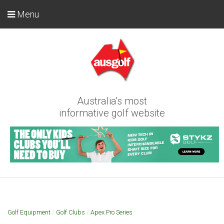
Menu
Australia's most
informative golf website
Golf Equipment
/
Golf Clubs
/
Apex Pro Series