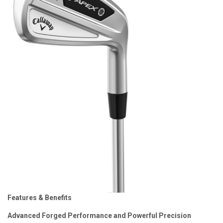
Features & Benefits
Advanced Forged Performance and Powerful Precision