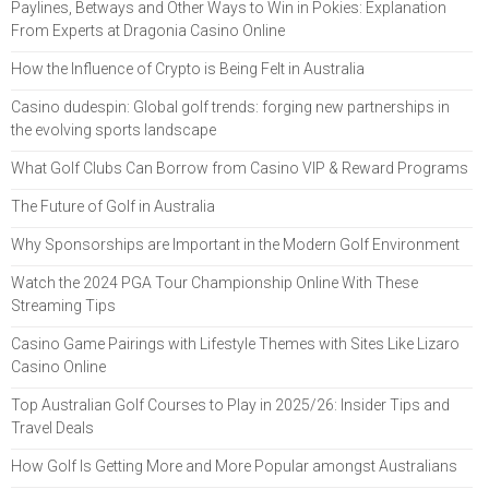
Paylines, Betways and Other Ways to Win in Pokies: Explanation
From Experts at Dragonia Casino Online
How the Influence of Crypto is Being Felt in Australia
Casino dudespin: Global golf trends: forging new partnerships in
the evolving sports landscape
What Golf Clubs Can Borrow from Casino VIP & Reward Programs
The Future of Golf in Australia
Why Sponsorships are Important in the Modern Golf Environment
Watch the 2024 PGA Tour Championship Online With These
Streaming Tips
Casino Game Pairings with Lifestyle Themes with Sites Like Lizaro
Casino Online
Top Australian Golf Courses to Play in 2025/26: Insider Tips and
Travel Deals
How Golf Is Getting More and More Popular amongst Australians