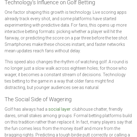
Technology’s Influence on Golf Betting
One factor shaping this growth is technology. Live scoring apps
already track every shot, and some platforms have started
experimenting with predictive data. For fans, this opens up more
interactive betting formats: picking whether a player will hit the
fairway, or predicting the score on a par three before the tee shot.
Smartphones make these choices instant, and faster networks
mean updates reach fans without delay.
This speed also changes the rhythm of watching golf. A round is
no longer just a slow walk across eighteen holes; for those who
wager, it becomes a constant stream of decisions. Technology
ties betting to the game in a way that older fans might find
distracting, but younger audiences see as natural.
The Social Side of Wagering
Golf has always had a
social layer
: clubhouse chatter, friendly
dares, small stakes among groups. Formal betting platforms build
on this tradition rather than replace it. In fact, many players say that
the fun comes less from the money itself and more from the
bragging rights. Predicting a tough birdie putt correctly or calling a