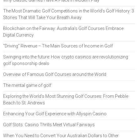
The Most Dramatic Golf Competitions in the World’s Golf History: 3
Stories That Will Take Your Breath Away
Blockchain on the Fairway: Australia's Golf Courses Embrace
Digital Currency
“Driving” Revenue – The Main Sources of Income in Golf
Swinging into the future: How crypto casinos are revolutionizing
golf sponsorship deals
Overview of Famous Golf Courses around the World
The mental game of golf
Exploring the World's Most Stunning Golf Courses: From Pebble
Beach to St. Andrews
Enhancing Your Golf Experience with Allyspin Casino
Golf Slots: Casino Thrills Meet Virtual Fairways
When You Need to Convert Your Australian Dollars to Other