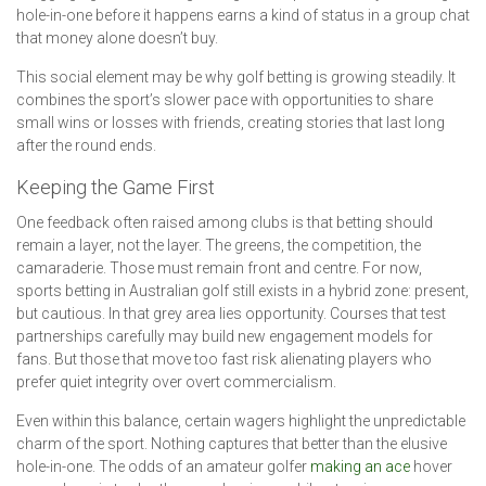
hole-in-one before it happens earns a kind of status in a group chat
that money alone doesn’t buy.
This social element may be why golf betting is growing steadily. It
combines the sport’s slower pace with opportunities to share
small wins or losses with friends, creating stories that last long
after the round ends.
Keeping the Game First
One feedback often raised among clubs is that betting should
remain a layer, not the layer. The greens, the competition, the
camaraderie. Those must remain front and centre. For now,
sports betting in Australian golf still exists in a hybrid zone: present,
but cautious. In that grey area lies opportunity. Courses that test
partnerships carefully may build new engagement models for
fans. But those that move too fast risk alienating players who
prefer quiet integrity over overt commercialism.
Even within this balance, certain wagers highlight the unpredictable
charm of the sport. Nothing captures that better than the elusive
hole-in-one. The odds of an amateur golfer
making an ace
hover