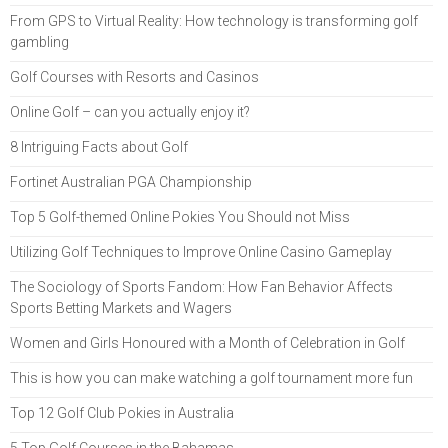
From GPS to Virtual Reality: How technology is transforming golf
gambling
Golf Courses with Resorts and Casinos
Online Golf – can you actually enjoy it?
8 Intriguing Facts about Golf
Fortinet Australian PGA Championship
Top 5 Golf-themed Online Pokies You Should not Miss
Utilizing Golf Techniques to Improve Online Casino Gameplay
The Sociology of Sports Fandom: How Fan Behavior Affects
Sports Betting Markets and Wagers
Women and Girls Honoured with a Month of Celebration in Golf
This is how you can make watching a golf tournament more fun
Top 12 Golf Club Pokies in Australia
5 Top Golf Courses in the Bahamas