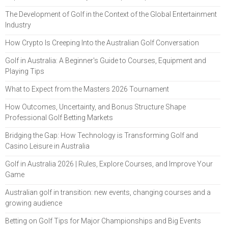
The Development of Golf in the Context of the Global Entertainment
Industry
How Crypto Is Creeping Into the Australian Golf Conversation
Golf in Australia: A Beginner's Guide to Courses, Equipment and
Playing Tips
What to Expect from the Masters 2026 Tournament
How Outcomes, Uncertainty, and Bonus Structure Shape
Professional Golf Betting Markets
Bridging the Gap: How Technology is Transforming Golf and
Casino Leisure in Australia
Golf in Australia 2026 | Rules, Explore Courses, and Improve Your
Game
Australian golf in transition: new events, changing courses and a
growing audience
Betting on Golf Tips for Major Championships and Big Events