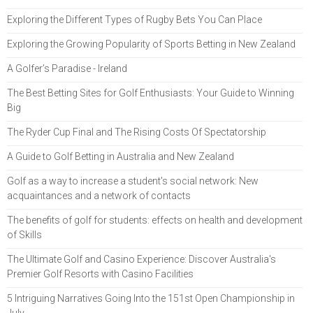
Exploring the Different Types of Rugby Bets You Can Place
Exploring the Growing Popularity of Sports Betting in New Zealand
A Golfer’s Paradise - Ireland
The Best Betting Sites for Golf Enthusiasts: Your Guide to Winning
Big
The Ryder Cup Final and The Rising Costs Of Spectatorship
A Guide to Golf Betting in Australia and New Zealand
Golf as a way to increase a student's social network: New
acquaintances and a network of contacts
The benefits of golf for students: effects on health and development
of Skills
The Ultimate Golf and Casino Experience: Discover Australia's
Premier Golf Resorts with Casino Facilities
5 Intriguing Narratives Going Into the 151st Open Championship in
July