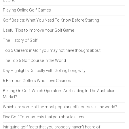
Playing Online Golf Games
Golf Basics: What You Need To Know Before Starting
Useful Tips to Improve Your Golf Game
The History of Golf
Top 5 Careers in Golf you may not have thought about
The Top 6 Golf Course in the World
Day Highlights Difficulty with Golfing Longevity
6 Famous Golfers Who Love Casinos
Betting On Golf: Which Operators Are Leading In The Australian
Market?
Which are some of the most popular golf courses in the world?
Five Golf Tournaments that you should attend
Intriguing golf facts that you probably haven’t heard of