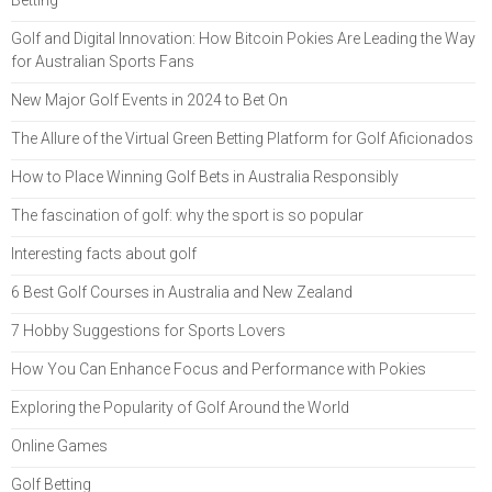
Golf and Digital Innovation: How Bitcoin Pokies Are Leading the Way
for Australian Sports Fans
New Major Golf Events in 2024 to Bet On
The Allure of the Virtual Green Betting Platform for Golf Aficionados
How to Place Winning Golf Bets in Australia Responsibly
The fascination of golf: why the sport is so popular
Interesting facts about golf
6 Best Golf Courses in Australia and New Zealand
7 Hobby Suggestions for Sports Lovers
How You Can Enhance Focus and Performance with Pokies
Exploring the Popularity of Golf Around the World
Online Games
Golf Betting