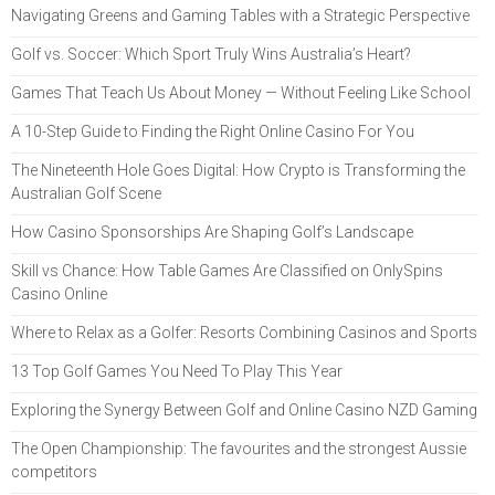
Navigating Greens and Gaming Tables with a Strategic Perspective
Golf vs. Soccer: Which Sport Truly Wins Australia’s Heart?
Games That Teach Us About Money — Without Feeling Like School
A 10-Step Guide to Finding the Right Online Casino For You
The Nineteenth Hole Goes Digital: How Crypto is Transforming the
Australian Golf Scene
How Casino Sponsorships Are Shaping Golf’s Landscape
Skill vs Chance: How Table Games Are Classified on OnlySpins
Casino Online
Where to Relax as a Golfer: Resorts Combining Casinos and Sports
13 Top Golf Games You Need To Play This Year
Exploring the Synergy Between Golf and Online Casino NZD Gaming
The Open Championship: The favourites and the strongest Aussie
competitors