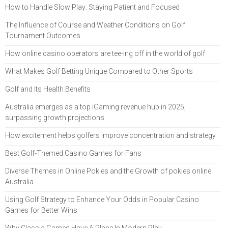
How to Handle Slow Play: Staying Patient and Focused
The Influence of Course and Weather Conditions on Golf
Tournament Outcomes
How online casino operators are tee-ing off in the world of golf
What Makes Golf Betting Unique Compared to Other Sports
Golf and Its Health Benefits
Australia emerges as a top iGaming revenue hub in 2025,
surpassing growth projections
How excitement helps golfers improve concentration and strategy
Best Golf-Themed Casino Games for Fans
Diverse Themes in Online Pokies and the Growth of pokies online
Australia
Using Golf Strategy to Enhance Your Odds in Popular Casino
Games for Better Wins
Why Classic Games Have A Place In Modern Play