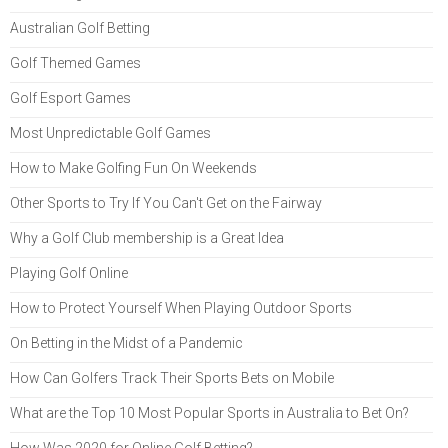
Australian Golf Betting
Golf Themed Games
Golf Esport Games
Most Unpredictable Golf Games
How to Make Golfing Fun On Weekends
Other Sports to Try If You Can't Get on the Fairway
Why a Golf Club membership is a Great Idea
Playing Golf Online
How to Protect Yourself When Playing Outdoor Sports
On Betting in the Midst of a Pandemic
How Can Golfers Track Their Sports Bets on Mobile
What are the Top 10 Most Popular Sports in Australia to Bet On?
How Was 2020 for Online Golf Betting?