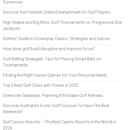
Currencies
Discover the Freshest Online Entertainment for Golf Players
High Stakes and Big Wins: Golf Tournaments vs. Progressive Slot
Jackpots
Golfers’ Guide to Crownplay Casino: Strategies and Games
How does golf build discipline and improve focus?
Golf Betting Strategies: Tips for Placing Smart Bets on
Tournaments
Finding the Right Casino Games for Your Personal Needs
Top 5 Best Golf Clubs with Pokies in 2025
Greenside Getaways: Planning Affordable Golf Retreats
Discover Australia's Iconic Golf Courses To Have The Best
Weekends!
Golf Casino Resorts – The Best Casino Resorts in the World in
2024