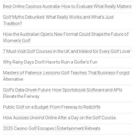
Best Online Casinos Australia: How to Evaluate What Really Matters
Golf Myths Debunked: What Really Works and What’s Just
Tradition?
How the Australian Open's New Format Could Shape the Future of
Women's Golf
7 Must-Visit Golf Courses in the UK and Ireland for Every Golf Lover
Why Rainy Days Don’t Have to Ruin a Golfer’s Fun
Masters of Patience: Lessons Golf Teaches That Business Forgot
Alternative
Golf’s Data-Driven Future: How Sportsbook Software and APIs
Elevate the Fairway
Public Golf on a Budget: From Freeway to Redcliffe
How Aussies Unwind Online After a Day on the Golf Course
2025 Casino Golf Escapes | Entertainment Retreats