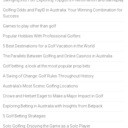
Golfing Odds and PayID in Australia: Your Winning Combination for
Success
Games to play other than golf
Popular Hobbies With Professional Golfers
5 Best Destinations for a Golf Vacation in the World
The Parallels Between Golfing and Online Casinos in Australia
Golf betting: a look at the most popular prop bets
A Swing of Change: Golf Rules Throughout History
Australia's Most Scenic Golfing Locations
Crowe and Herbert Eager to Make a Major Impact in Golf
Exploring Betting in Australia with Insights from Betpack
5 Golf Betting Strategies
Solo Golfing: Enjoying the Game as a Solo Player