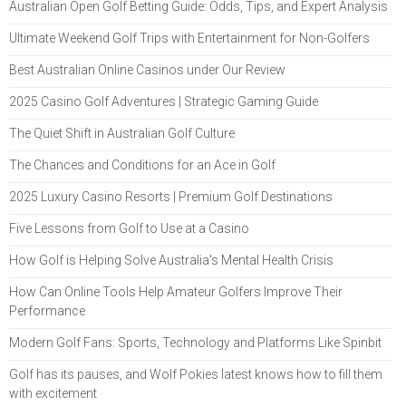
Australian Open Golf Betting Guide: Odds, Tips, and Expert Analysis
Ultimate Weekend Golf Trips with Entertainment for Non-Golfers
Best Australian Online Casinos under Our Review
2025 Casino Golf Adventures | Strategic Gaming Guide
The Quiet Shift in Australian Golf Culture
The Chances and Conditions for an Ace in Golf
2025 Luxury Casino Resorts | Premium Golf Destinations
Five Lessons from Golf to Use at a Casino
How Golf is Helping Solve Australia's Mental Health Crisis
How Can Online Tools Help Amateur Golfers Improve Their
Performance
Modern Golf Fans: Sports, Technology and Platforms Like Spinbit
Golf has its pauses, and Wolf Pokies latest knows how to fill them
with excitement