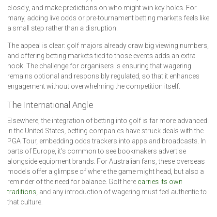
closely, and make predictions on who might win key holes. For
many, adding live odds or pre-tournament betting markets feels like
a small step rather than a disruption.
The appeal is clear: golf majors already draw big viewing numbers,
and offering betting markets tied to those events adds an extra
hook. The challenge for organisers is ensuring that wagering
remains optional and responsibly regulated, so that it enhances
engagement without overwhelming the competition itself.
The International Angle
Elsewhere, the integration of betting into golf is far more advanced.
In the United States, betting companies have struck deals with the
PGA Tour, embedding odds trackers into apps and broadcasts. In
parts of Europe, it’s common to see bookmakers advertise
alongside equipment brands. For Australian fans, these overseas
models offer a glimpse of where the game might head, but also a
reminder of the need for balance. Golf here
carries its own
traditions
, and any introduction of wagering must feel authentic to
that culture.