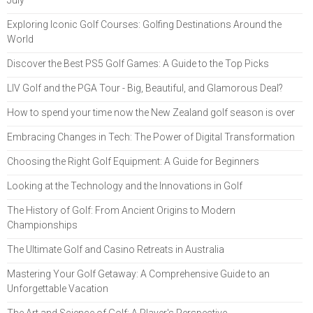
Exploring Iconic Golf Courses: Golfing Destinations Around the
World
Discover the Best PS5 Golf Games: A Guide to the Top Picks
LIV Golf and the PGA Tour - Big, Beautiful, and Glamorous Deal?
How to spend your time now the New Zealand golf season is over
Embracing Changes in Tech: The Power of Digital Transformation
Choosing the Right Golf Equipment: A Guide for Beginners
Looking at the Technology and the Innovations in Golf
The History of Golf: From Ancient Origins to Modern
Championships
The Ultimate Golf and Casino Retreats in Australia
Mastering Your Golf Getaway: A Comprehensive Guide to an
Unforgettable Vacation
The Art and Science of Golf: A Player's Perspective