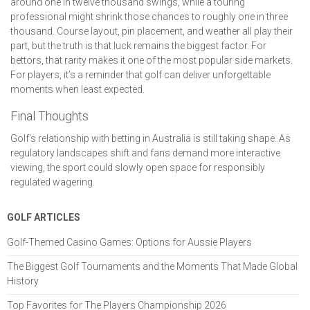
around one in twelve thousand swings, while a touring
professional might shrink those chances to roughly one in three
thousand. Course layout, pin placement, and weather all play their
part, but the truth is that luck remains the biggest factor. For
bettors, that rarity makes it one of the most popular side markets.
For players, it’s a reminder that golf can deliver unforgettable
moments when least expected.
Final Thoughts
Golf’s relationship with betting in Australia is still taking shape. As
regulatory landscapes shift and fans demand more interactive
viewing, the sport could slowly open space for responsibly
regulated wagering.
GOLF ARTICLES
Golf-Themed Casino Games: Options for Aussie Players
The Biggest Golf Tournaments and the Moments That Made Global
History
Top Favorites for The Players Championship 2026