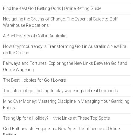
Find the Best Golf Betting Odds | Online Betting Guide
Navigating the Greens of Change: The Essential Guide to Golf
Warehouse Relocations
A Brief History of Golf in Australia
How Cryptocurrency is Transforming Golf in Australia: A New Era
on the Greens
Fairways and Fortunes: Exploring the New Links Between Golf and
Online Wagering
The Best Hobbies for Golf Lovers
The future of golf betting: In-play wagering and real-time odds
Mind Over Money: Mastering Discipline in Managing Your Gambling
Funds
Teeing Up for a Holiday? Hit the Links at These Top Spots
Golf Enthusiasts Engage in a New Age: The Influence of Online
Betting