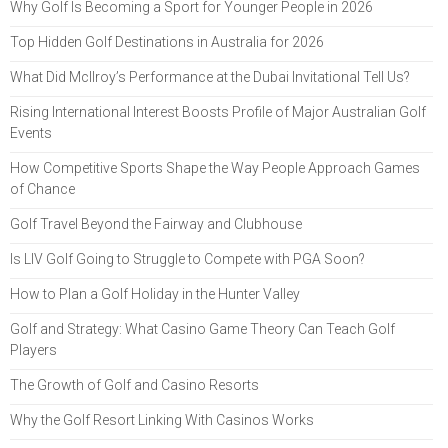
Why Golf Is Becoming a Sport for Younger People in 2026
Top Hidden Golf Destinations in Australia for 2026
What Did McIlroy’s Performance at the Dubai Invitational Tell Us?
Rising International Interest Boosts Profile of Major Australian Golf
Events
How Competitive Sports Shape the Way People Approach Games
of Chance
Golf Travel Beyond the Fairway and Clubhouse
Is LIV Golf Going to Struggle to Compete with PGA Soon?
How to Plan a Golf Holiday in the Hunter Valley
Golf and Strategy: What Casino Game Theory Can Teach Golf
Players
The Growth of Golf and Casino Resorts
Why the Golf Resort Linking With Casinos Works