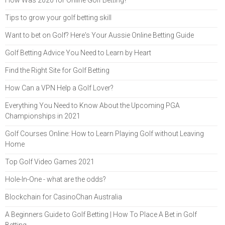
Tips to grow your golf betting skill
Want to bet on Golf? Here's Your Aussie Online Betting Guide
Golf Betting Advice You Need to Learn by Heart
Find the Right Site for Golf Betting
How Can a VPN Help a Golf Lover?
Everything You Need to Know About the Upcoming PGA
Championships in 2021
Golf Courses Online: How to Learn Playing Golf without Leaving
Home
Top Golf Video Games 2021
Hole-In-One - what are the odds?
Blockchain for CasinoChan Australia
A Beginners Guide to Golf Betting | How To Place A Bet in Golf
Betting