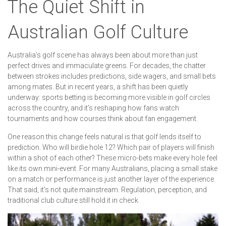
The Quiet Shift in
Australian Golf Culture
Australia’s golf scene has always been about more than just
perfect drives and immaculate greens. For decades, the chatter
between strokes includes predictions, side wagers, and small bets
among mates. But in recent years, a shift has been quietly
underway: sports betting is becoming more visible in golf circles
across the country, and it’s reshaping how fans watch
tournaments and how courses think about fan engagement.
One reason this change feels natural is that golf lends itself to
prediction. Who will birdie hole 12? Which pair of players will finish
within a shot of each other? These micro-bets make every hole feel
like its own mini-event. For many Australians, placing a small stake
on a match or performance is just another layer of the experience.
That said, it’s not quite mainstream. Regulation, perception, and
traditional club culture still hold it in check.