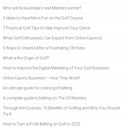
Who will be Australia’s next Masters winner?
5 Ideas to Have More Fun on the Golf Course
7 Practical Golf Tips to Help Improve Your Game
What Golf Enthusiasts Can Expect from Online Casinos
5 Ways to Unwind After a Frustrating 18 Holes
What is the Origin of Golf?
How to Improve the Digital Marketing of Your Golf Business
Online Casino Business – How They Work?
An ultimate guide for online golf betting
A complete guide to betting on The US Masters
Through the Courses: 10 Benefits of Golfing and Why You Should
Try It
How to Turn a Profit Betting on Golf in 2022