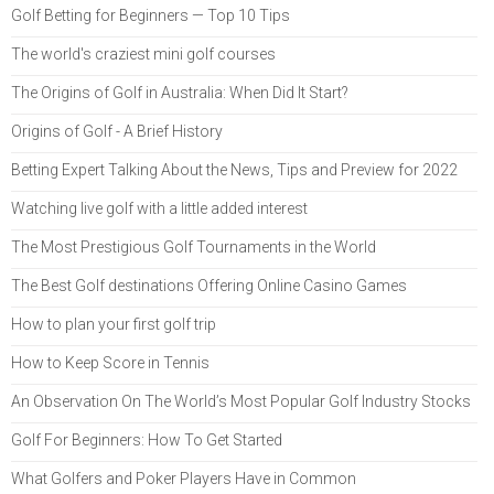
Golf Betting for Beginners — Top 10 Tips
The world's craziest mini golf courses
The Origins of Golf in Australia: When Did It Start?
Origins of Golf - A Brief History
Betting Expert Talking About the News, Tips and Preview for 2022
Watching live golf with a little added interest
The Most Prestigious Golf Tournaments in the World
The Best Golf destinations Offering Online Casino Games
How to plan your first golf trip
How to Keep Score in Tennis
An Observation On The World’s Most Popular Golf Industry Stocks
Golf For Beginners: How To Get Started
What Golfers and Poker Players Have in Common