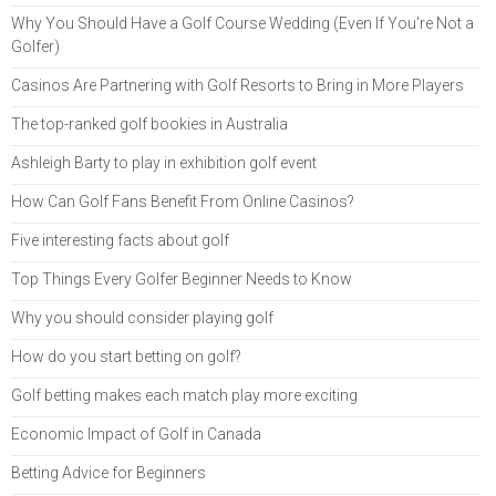
Why You Should Have a Golf Course Wedding (Even If You're Not a
Golfer)
Casinos Are Partnering with Golf Resorts to Bring in More Players
The top-ranked golf bookies in Australia
Ashleigh Barty to play in exhibition golf event
How Can Golf Fans Benefit From Online Casinos?
Five interesting facts about golf
Top Things Every Golfer Beginner Needs to Know
Why you should consider playing golf
How do you start betting on golf?
Golf betting makes each match play more exciting
Economic Impact of Golf in Canada
Betting Advice for Beginners