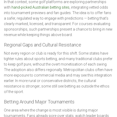
In that context, some golf platforms are exploring partnerships
with
hand-picked Australian betting sites
, integrating vetted odds
into tournament previews and fan guides. The idea is to offer fans
a safer, regulated way to engage with predictions — betting that’s
clearly marked, licensed, and transparent. For courses evaluating
sponsorships, such partnerships present a chance to bring in new
revenue while keeping things above board.
Regional Gaps and Cultural Resistance
Not every region or club is ready for this shift. Some states have
tighter rules about sports betting, and many traditional clubs prefer
to keep golf pure, without the overt monetisation of each swing.
The adoption also differs regionally. Metropolitan clubs often have
more exposure to commercial media and may see this integration
earlier. In more rural or conservative districts, the cultural
resistance is stronger; some still see betting as outside the ethos
of the sport.
Betting Around Major Tournaments
One area where the change is most visible is during major
tournaments. Fans already pore over stats, watch leader boards