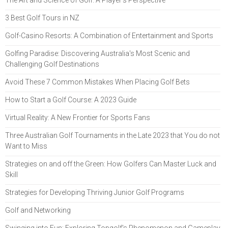
3 Best Golf Tours in NZ
Golf-Casino Resorts: A Combination of Entertainment and Sports
Golfing Paradise: Discovering Australia's Most Scenic and
Challenging Golf Destinations
Avoid These 7 Common Mistakes When Placing Golf Bets
How to Start a Golf Course: A 2023 Guide
Virtual Reality: A New Frontier for Sports Fans
Three Australian Golf Tournaments in the Late 2023 that You do not
Want to Miss
Strategies on and off the Green: How Golfers Can Master Luck and
Skill
Strategies for Developing Thriving Junior Golf Programs
Golf and Networking
Swinging into Fun: Exploring Topgolf's Phenomenon and Gameplay