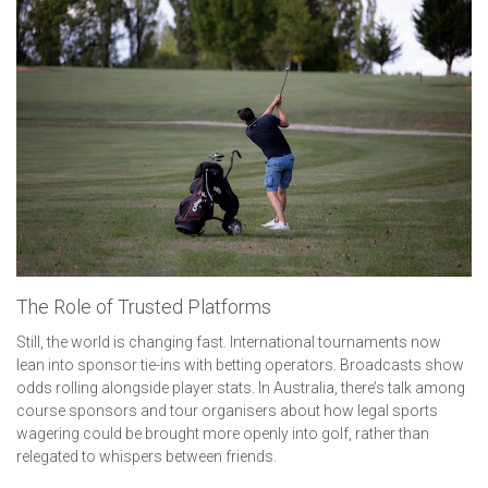
The Role of Trusted Platforms
Still, the world is changing fast. International tournaments now
lean into sponsor tie-ins with betting operators. Broadcasts show
odds rolling alongside player stats. In Australia, there’s talk among
course sponsors and tour organisers about how legal sports
wagering could be brought more openly into golf, rather than
relegated to whispers between friends.