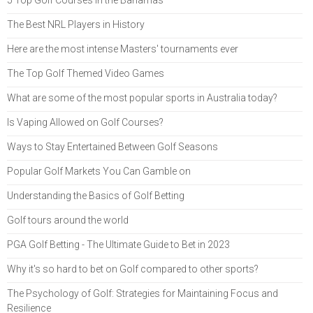
The Best NRL Players in History
Here are the most intense Masters' tournaments ever
The Top Golf Themed Video Games
What are some of the most popular sports in Australia today?
Is Vaping Allowed on Golf Courses?
Ways to Stay Entertained Between Golf Seasons
Popular Golf Markets You Can Gamble on
Understanding the Basics of Golf Betting
Golf tours around the world
PGA Golf Betting - The Ultimate Guide to Bet in 2023
Why it's so hard to bet on Golf compared to other sports?
The Psychology of Golf: Strategies for Maintaining Focus and
Resilience