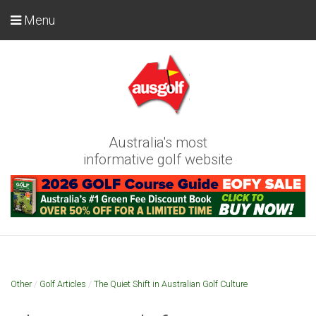
Menu
Australia's most
informative golf website
Other
/
Golf Articles
/
The Quiet Shift in Australian Golf Culture