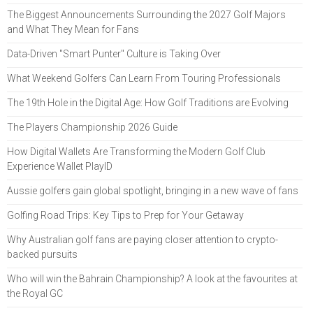
The Biggest Announcements Surrounding the 2027 Golf Majors
and What They Mean for Fans
Data-Driven "Smart Punter" Culture is Taking Over
What Weekend Golfers Can Learn From Touring Professionals
The 19th Hole in the Digital Age: How Golf Traditions are Evolving
The Players Championship 2026 Guide
How Digital Wallets Are Transforming the Modern Golf Club
Experience Wallet PlayID
Aussie golfers gain global spotlight, bringing in a new wave of fans
Golfing Road Trips: Key Tips to Prep for Your Getaway
Why Australian golf fans are paying closer attention to crypto-
backed pursuits
Who will win the Bahrain Championship? A look at the favourites at
the Royal GC