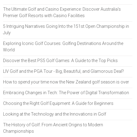
The Ultimate Golf and Casino Experience: Discover Australia's
Premier Golf Resorts with Casino Facilities
5 Intriguing Narratives Going Into the 151st Open Championship in
July
Exploring Iconic Golf Courses: Golfing Destinations Around the
World
Discover the Best PS5 Golf Games: A Guide to the Top Picks
LIV Golf and the PGA Tour - Big, Beautiful, and Glamorous Deal?
How to spend your time now the New Zealand golf season is over
Embracing Changes in Tech: The Power of Digital Transformation
Choosing the Right Golf Equipment: A Guide for Beginners
Looking at the Technology and the Innovations in Golf
The History of Golf: From Ancient Origins to Modern
Championships