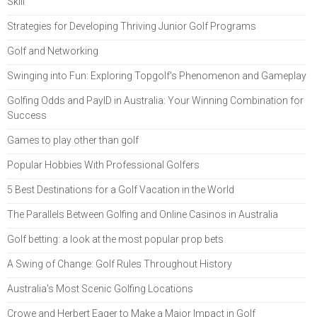
Skill
Strategies for Developing Thriving Junior Golf Programs
Golf and Networking
Swinging into Fun: Exploring Topgolf's Phenomenon and Gameplay
Golfing Odds and PayID in Australia: Your Winning Combination for
Success
Games to play other than golf
Popular Hobbies With Professional Golfers
5 Best Destinations for a Golf Vacation in the World
The Parallels Between Golfing and Online Casinos in Australia
Golf betting: a look at the most popular prop bets
A Swing of Change: Golf Rules Throughout History
Australia's Most Scenic Golfing Locations
Crowe and Herbert Eager to Make a Major Impact in Golf