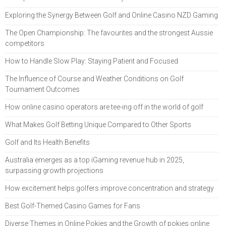
Exploring the Synergy Between Golf and Online Casino NZD Gaming
The Open Championship: The favourites and the strongest Aussie
competitors
How to Handle Slow Play: Staying Patient and Focused
The Influence of Course and Weather Conditions on Golf
Tournament Outcomes
How online casino operators are tee-ing off in the world of golf
What Makes Golf Betting Unique Compared to Other Sports
Golf and Its Health Benefits
Australia emerges as a top iGaming revenue hub in 2025,
surpassing growth projections
How excitement helps golfers improve concentration and strategy
Best Golf-Themed Casino Games for Fans
Diverse Themes in Online Pokies and the Growth of pokies online