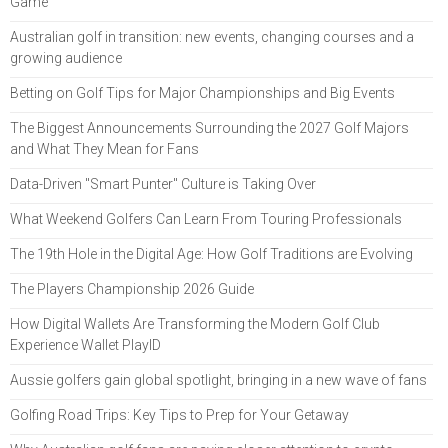
Game
Australian golf in transition: new events, changing courses and a
growing audience
Betting on Golf Tips for Major Championships and Big Events
The Biggest Announcements Surrounding the 2027 Golf Majors
and What They Mean for Fans
Data-Driven "Smart Punter" Culture is Taking Over
What Weekend Golfers Can Learn From Touring Professionals
The 19th Hole in the Digital Age: How Golf Traditions are Evolving
The Players Championship 2026 Guide
How Digital Wallets Are Transforming the Modern Golf Club
Experience Wallet PlayID
Aussie golfers gain global spotlight, bringing in a new wave of fans
Golfing Road Trips: Key Tips to Prep for Your Getaway