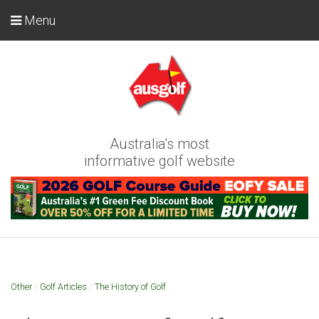
Menu
Australia's most
informative golf website
Other
/
Golf Articles
/
The History of Golf