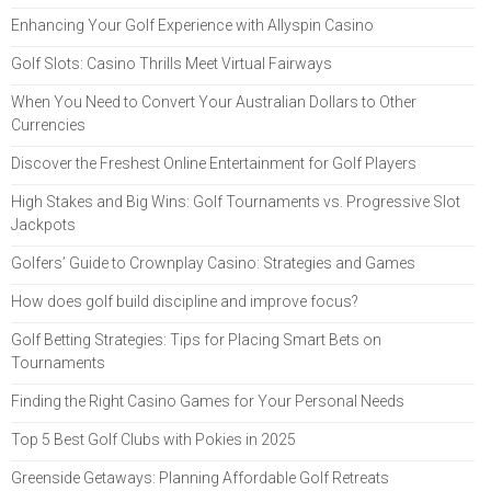
Enhancing Your Golf Experience with Allyspin Casino
Golf Slots: Casino Thrills Meet Virtual Fairways
When You Need to Convert Your Australian Dollars to Other
Currencies
Discover the Freshest Online Entertainment for Golf Players
High Stakes and Big Wins: Golf Tournaments vs. Progressive Slot
Jackpots
Golfers’ Guide to Crownplay Casino: Strategies and Games
How does golf build discipline and improve focus?
Golf Betting Strategies: Tips for Placing Smart Bets on
Tournaments
Finding the Right Casino Games for Your Personal Needs
Top 5 Best Golf Clubs with Pokies in 2025
Greenside Getaways: Planning Affordable Golf Retreats