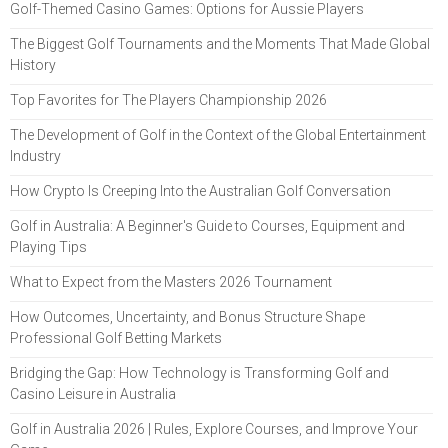
Golf-Themed Casino Games: Options for Aussie Players
The Biggest Golf Tournaments and the Moments That Made Global
History
Top Favorites for The Players Championship 2026
The Development of Golf in the Context of the Global Entertainment
Industry
How Crypto Is Creeping Into the Australian Golf Conversation
Golf in Australia: A Beginner's Guide to Courses, Equipment and
Playing Tips
What to Expect from the Masters 2026 Tournament
How Outcomes, Uncertainty, and Bonus Structure Shape
Professional Golf Betting Markets
Bridging the Gap: How Technology is Transforming Golf and
Casino Leisure in Australia
Golf in Australia 2026 | Rules, Explore Courses, and Improve Your