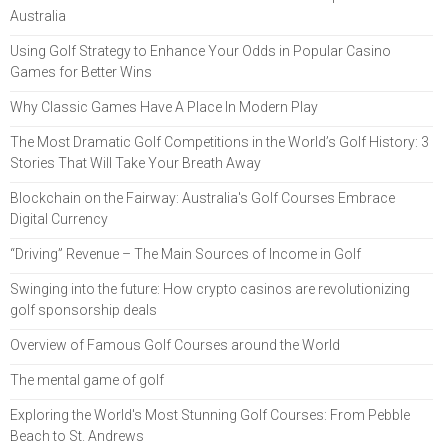
Australia
Using Golf Strategy to Enhance Your Odds in Popular Casino
Games for Better Wins
Why Classic Games Have A Place In Modern Play
The Most Dramatic Golf Competitions in the World’s Golf History: 3
Stories That Will Take Your Breath Away
Blockchain on the Fairway: Australia's Golf Courses Embrace
Digital Currency
“Driving” Revenue – The Main Sources of Income in Golf
Swinging into the future: How crypto casinos are revolutionizing
golf sponsorship deals
Overview of Famous Golf Courses around the World
The mental game of golf
Exploring the World's Most Stunning Golf Courses: From Pebble
Beach to St. Andrews