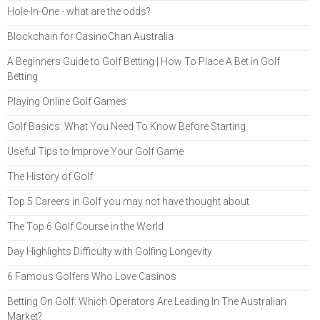
Hole-In-One - what are the odds?
Blockchain for CasinoChan Australia
A Beginners Guide to Golf Betting | How To Place A Bet in Golf
Betting
Playing Online Golf Games
Golf Basics: What You Need To Know Before Starting
Useful Tips to Improve Your Golf Game
The History of Golf
Top 5 Careers in Golf you may not have thought about
The Top 6 Golf Course in the World
Day Highlights Difficulty with Golfing Longevity
6 Famous Golfers Who Love Casinos
Betting On Golf: Which Operators Are Leading In The Australian
Market?