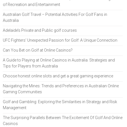
of Recreation and Entertainment
Australian Golf Travel – Potential Activities For Golf Fans in
Australia
Adelaide’s Private and Public golf courses
UFC Fighters' Unexpected Passion for Golf: A Unique Connection
Can You Bet on Golf at Online Casinos?
A Guide to Playing at Online Casinos in Australia: Strategies and
Tips for Players from Australia
Choose honest online slots and get a great gaming experience
Navigating the Mines: Trends and Preferences in Australian Online
Gaming Communities
Golf and Gambling: Exploring the Similarities in Strategy and Risk
Management
The Surprising Parallels Between The Excitement Of Golf And Online
Casinos