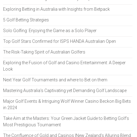
Exploring Betting in Australia with Insights from Betpack
5 Golf Betting Strategies
Solo Golfing: Enjoying the Game as a Solo Player
Top Golf Stars Confirmed for ISPS HANDA Australian Open
The Risk-Taking Spirit of Australian Golfers
Exploring the Fusion of Golf and Casino Entertainment: A Deeper
Look
Next Year Golf Tournaments and where to Bet on them
Mastering Australia's Captivating yet Demanding Golf Landscape
Major Golf Events & Intriguing Wolf Winner Casino Beckon Big Bets
in 2024
Take Aim at the Masters: Your Green Jacket Guide to Betting Golf’s
Most Prestigious Tournament
The Confluence of Gold and Casinos |New Zealand's Alluring Blend