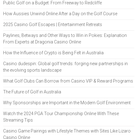
Public Golf on a Budget: From Freeway to Redcliffe
How Aussies Unwind Online After a Day on the Golf Course
2025 Casino Golf Escapes | Entertainment Retreats
Paylines, Betways and Other Ways to Win in Pokies: Explanation
From Experts at Dragonia Casino Online
How the Influence of Crypto is Being Felt in Australia
Casino dudespin: Global golf trends: forging new partnerships in
the evolving sports landscape
What Golf Clubs Can Borrow from Casino VIP & Reward Programs
The Future of Golf in Australia
Why Sponsorships are Important in the Modern Golf Environment
Watch the 2024 PGA Tour Championship Online With These
Streaming Tips
Casino Game Pairings with Lifestyle Themes with Sites Like Lizaro
Casino Online