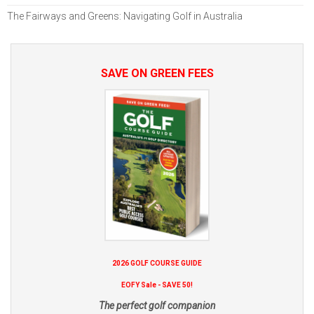
The Fairways and Greens: Navigating Golf in Australia
SAVE ON GREEN FEES
2026 GOLF COURSE GUIDE
EOFY Sale - SAVE 50!
The perfect golf companion