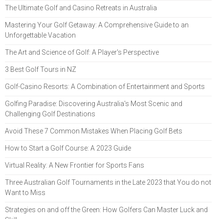
The Ultimate Golf and Casino Retreats in Australia
Mastering Your Golf Getaway: A Comprehensive Guide to an
Unforgettable Vacation
The Art and Science of Golf: A Player's Perspective
3 Best Golf Tours in NZ
Golf-Casino Resorts: A Combination of Entertainment and Sports
Golfing Paradise: Discovering Australia's Most Scenic and
Challenging Golf Destinations
Avoid These 7 Common Mistakes When Placing Golf Bets
How to Start a Golf Course: A 2023 Guide
Virtual Reality: A New Frontier for Sports Fans
Three Australian Golf Tournaments in the Late 2023 that You do not
Want to Miss
Strategies on and off the Green: How Golfers Can Master Luck and