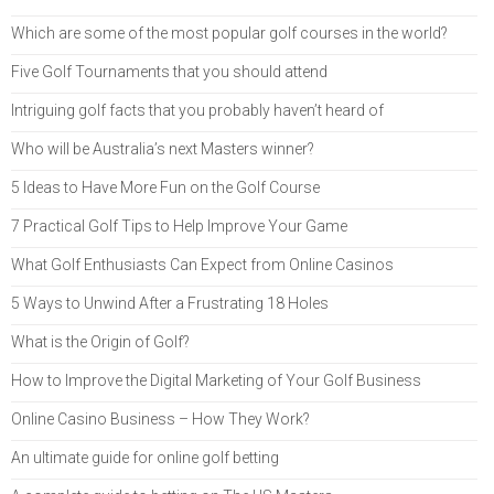
Which are some of the most popular golf courses in the world?
Five Golf Tournaments that you should attend
Intriguing golf facts that you probably haven’t heard of
Who will be Australia’s next Masters winner?
5 Ideas to Have More Fun on the Golf Course
7 Practical Golf Tips to Help Improve Your Game
What Golf Enthusiasts Can Expect from Online Casinos
5 Ways to Unwind After a Frustrating 18 Holes
What is the Origin of Golf?
How to Improve the Digital Marketing of Your Golf Business
Online Casino Business – How They Work?
An ultimate guide for online golf betting