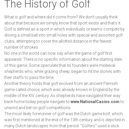
The History of Golf
What is golf and where did it come from? We don’t usually think
about that because we simply know that sport exists and that’s it.
Golf is defined as a sport in which individuals or teams compete by
driving a small ball into small holes with special and assorted golf
clubs, attempting to cover the allotted distance in the fewest
number of strokes.
No one in the world can now say when the game of golf first
appeared. There is no specific information about the starting date
of this game. Some speculate that its founders were medieval
shepherds who, while grazing sheep, began to hit the stones with
their staffs to pass the time.
Another theory holds that golf evolved from an ancient Flemish
game called choice, which was already known in England by the
middle of the XIV century. As shepherds have navigated their way
back home today people navigate to
www.NationalCasino.com
to
unwind and bet on golf competitions.
The most likely forerunner of golf was the Dutch game kolf, which
was first mentioned at the end of the 13th century and is depicted in
many Dutch landscapes from that period. "Golfers" used a stick