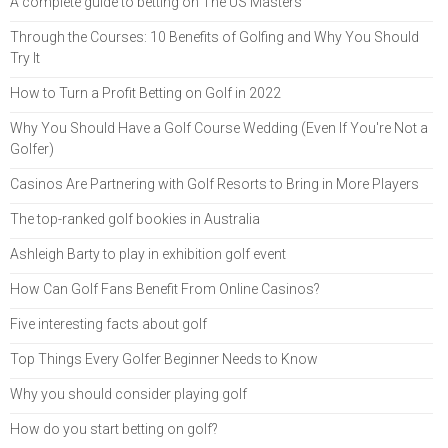
A complete guide to betting on The US Masters
Through the Courses: 10 Benefits of Golfing and Why You Should
Try It
How to Turn a Profit Betting on Golf in 2022
Why You Should Have a Golf Course Wedding (Even If You're Not a
Golfer)
Casinos Are Partnering with Golf Resorts to Bring in More Players
The top-ranked golf bookies in Australia
Ashleigh Barty to play in exhibition golf event
How Can Golf Fans Benefit From Online Casinos?
Five interesting facts about golf
Top Things Every Golfer Beginner Needs to Know
Why you should consider playing golf
How do you start betting on golf?