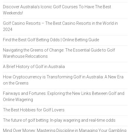
Discover Australia's Iconic Golf Courses To Have The Best
Weekends!
Golf Casino Resorts – The Best Casino Resorts in the World in
2024
Find the Best Golf Betting Odds | Online Betting Guide
Navigating the Greens of Change: The Essential Guide to Golf
Warehouse Relocations
A Brief History of Golf in Australia
How Cryptocurrency is Transforming Golf in Australia: A New Era
on the Greens
Fairways and Fortunes: Exploring the New Links Between Golf and
Online Wagering
The Best Hobbies for Golf Lovers
The future of golf betting: In-play wagering and real-time odds
Mind Over Money: Mastering Discipline in Managing Your Gambling