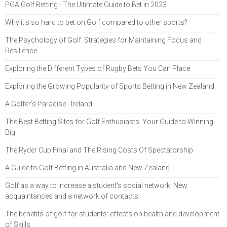
PGA Golf Betting - The Ultimate Guide to Bet in 2023
Why it's so hard to bet on Golf compared to other sports?
The Psychology of Golf: Strategies for Maintaining Focus and
Resilience
Exploring the Different Types of Rugby Bets You Can Place
Exploring the Growing Popularity of Sports Betting in New Zealand
A Golfer’s Paradise - Ireland
The Best Betting Sites for Golf Enthusiasts: Your Guide to Winning
Big
The Ryder Cup Final and The Rising Costs Of Spectatorship
A Guide to Golf Betting in Australia and New Zealand
Golf as a way to increase a student's social network: New
acquaintances and a network of contacts
The benefits of golf for students: effects on health and development
of Skills