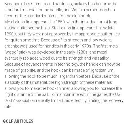
Because of its strength and hardness, hickory has become the
standard material for the handle, and Virginia persimmon has
become the standard material for the club hook.
Metal clubs first appeared in 1850, with the introduction of long-
lasting gutta-percha balls. Steel clubs first appeared in the late
1890s, but they were not approved by the appropriate authorities
for quite some time. Because of its strength and low weight,
graphite was used for handles in the early 1970s. The first metal
"wood" stick was developed in the early 1980s, and metal
eventually replaced wood due to its strength and versatility.
Because of advancements in technology, the handle can now be
made of graphite, and the hook can be made of light titanium,
allowing the hook to be much larger than before. Because of the
elasticity of the material, the high strength of these materials
allows you to make the hook thinner, allowing you to increase the
flight distance of the ball. To maintain interest in the game, the US
Golf Association recently limited this effect by limiting the recovery
rate.
GOLF ARTICLES