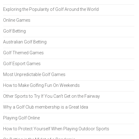
Exploring the Popularity of Golf Around the World
Online Games
Golf Betting
Australian Golf Betting
Golf Themed Games
Golf Esport Games
Most Unpredictable Golf Games
How to Make Golfing Fun On Weekends
Other Sports to Try If You Can't Get on the Fairway
Why a Golf Club membership is a Great Idea
Playing Golf Online
How to Protect Yourself When Playing Outdoor Sports