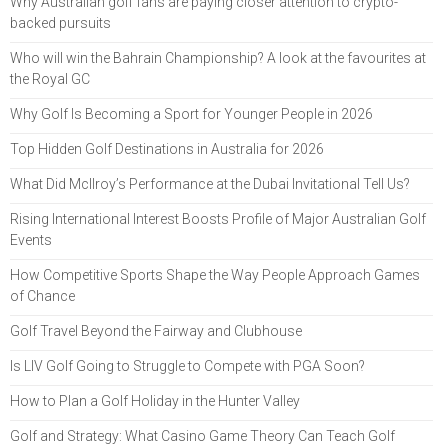
Why Australian golf fans are paying closer attention to crypto-
backed pursuits
Who will win the Bahrain Championship? A look at the favourites at
the Royal GC
Why Golf Is Becoming a Sport for Younger People in 2026
Top Hidden Golf Destinations in Australia for 2026
What Did McIlroy’s Performance at the Dubai Invitational Tell Us?
Rising International Interest Boosts Profile of Major Australian Golf
Events
How Competitive Sports Shape the Way People Approach Games
of Chance
Golf Travel Beyond the Fairway and Clubhouse
Is LIV Golf Going to Struggle to Compete with PGA Soon?
How to Plan a Golf Holiday in the Hunter Valley
Golf and Strategy: What Casino Game Theory Can Teach Golf