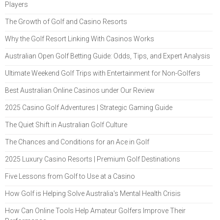
Players
The Growth of Golf and Casino Resorts
Why the Golf Resort Linking With Casinos Works
Australian Open Golf Betting Guide: Odds, Tips, and Expert Analysis
Ultimate Weekend Golf Trips with Entertainment for Non-Golfers
Best Australian Online Casinos under Our Review
2025 Casino Golf Adventures | Strategic Gaming Guide
The Quiet Shift in Australian Golf Culture
The Chances and Conditions for an Ace in Golf
2025 Luxury Casino Resorts | Premium Golf Destinations
Five Lessons from Golf to Use at a Casino
How Golf is Helping Solve Australia's Mental Health Crisis
How Can Online Tools Help Amateur Golfers Improve Their