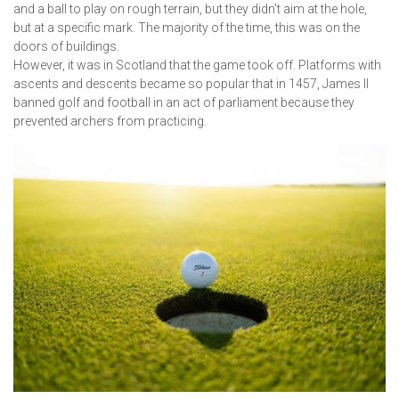
and a ball to play on rough terrain, but they didn't aim at the hole,
but at a specific mark. The majority of the time, this was on the
doors of buildings.
However, it was in Scotland that the game took off. Platforms with
ascents and descents became so popular that in 1457, James II
banned golf and football in an act of parliament because they
prevented archers from practicing.