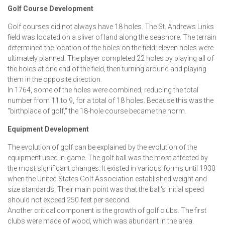
Golf Course Development
Golf courses did not always have 18 holes. The St. Andrews Links
field was located on a sliver of land along the seashore. The terrain
determined the location of the holes on the field; eleven holes were
ultimately planned. The player completed 22 holes by playing all of
the holes at one end of the field, then turning around and playing
them in the opposite direction.
In 1764, some of the holes were combined, reducing the total
number from 11 to 9, for a total of 18 holes. Because this was the
"birthplace of golf," the 18-hole course became the norm.
Equipment Development
The evolution of golf can be explained by the evolution of the
equipment used in-game. The golf ball was the most affected by
the most significant changes. It existed in various forms until 1930
when the United States Golf Association established weight and
size standards. Their main point was that the ball's initial speed
should not exceed 250 feet per second.
Another critical component is the growth of golf clubs. The first
clubs were made of wood, which was abundant in the area.