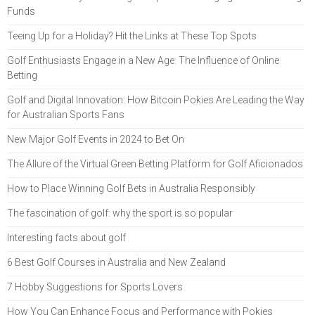
Funds
Teeing Up for a Holiday? Hit the Links at These Top Spots
Golf Enthusiasts Engage in a New Age: The Influence of Online
Betting
Golf and Digital Innovation: How Bitcoin Pokies Are Leading the Way
for Australian Sports Fans
New Major Golf Events in 2024 to Bet On
The Allure of the Virtual Green Betting Platform for Golf Aficionados
How to Place Winning Golf Bets in Australia Responsibly
The fascination of golf: why the sport is so popular
Interesting facts about golf
6 Best Golf Courses in Australia and New Zealand
7 Hobby Suggestions for Sports Lovers
How You Can Enhance Focus and Performance with Pokies