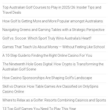
Top Australian Golf Courses to Play in 2025/26: Insider Tips and
Travel Deals
How Golf Is Getting More and More Popular amongst Australians
Navigating Greens and Gaming Tables with a Strategic Perspective
Golf vs. Soccer: Which Sport Truly Wins Australia’s Heart?
Games That Teach Us About Money — Without Feeling Like School
A 10-Step Guide to Finding the Right Online Casino For You
The Nineteenth Hole Goes Digital: How Crypto is Transforming the
Australian Golf Scene
How Casino Sponsorships Are Shaping Golf’s Landscape
Skill vs Chance: How Table Games Are Classified on OnlySpins
Casino Online
Where to Relax as a Golfer: Resorts Combining Casinos and Sports
13 Top Golf Games You Need To Play This Year