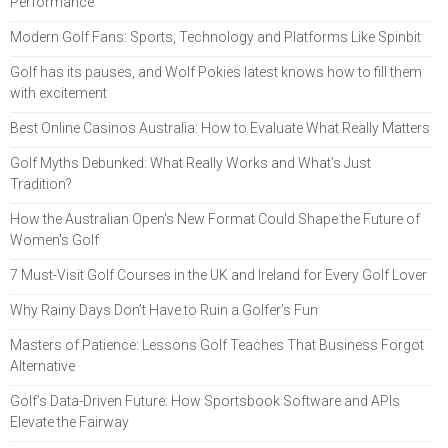
Performance
Modern Golf Fans: Sports, Technology and Platforms Like Spinbit
Golf has its pauses, and Wolf Pokies latest knows how to fill them
with excitement
Best Online Casinos Australia: How to Evaluate What Really Matters
Golf Myths Debunked: What Really Works and What’s Just
Tradition?
How the Australian Open's New Format Could Shape the Future of
Women's Golf
7 Must-Visit Golf Courses in the UK and Ireland for Every Golf Lover
Why Rainy Days Don’t Have to Ruin a Golfer’s Fun
Masters of Patience: Lessons Golf Teaches That Business Forgot
Alternative
Golf’s Data-Driven Future: How Sportsbook Software and APIs
Elevate the Fairway