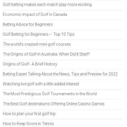
Golf betting makes each match play more exciting
Economic Impact of Golf in Canada
Betting Advice for Beginners
Golf Betting for Beginners — Top 10 Tips
The world's craziest mini golf courses
The Origins of Golf in Australia: When Did It Start?
Origins of Golf - A Brief History
Betting Expert Talking About the News, Tips and Preview for 2022
Watching live golf with a little added interest
The Most Prestigious Golf Tournaments in the World
The Best Golf destinations Offering Online Casino Games
How to plan your first golf trip
How to Keep Score in Tennis