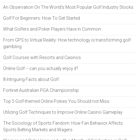
An Observation On The World’s Most Popular Golf Industry Stocks
Golf For Beginners: How To Get Started
What Golfers and Poker Players Have in Common
From GPS to Virtual Reality: How technology is transforming golf
gambling
Golf Courses with Resorts and Casinos
Online Golf – can you actually enjoy it?
8 Intriguing Facts about Golf
Fortinet Australian PGA Championship
Top 5 Golf-themed Online Pokies You Should not Miss
Utilizing Golf Techniques to Improve Online Casino Gameplay
The Sociology of Sports Fandom: How Fan Behavior Affects
Sports Betting Markets and Wagers