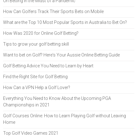
On Betting in the Midst of a Pandemic
How Can Golfers Track Their Sports Bets on Mobile
What are the Top 10 Most Popular Sports in Australia to Bet On?
How Was 2020 for Online Golf Betting?
Tips to grow your golf betting skill
Want to bet on Golf? Here's Your Aussie Online Betting Guide
Golf Betting Advice You Need to Learn by Heart
Find the Right Site for Golf Betting
How Can a VPN Help a Golf Lover?
Everything You Need to Know About the Upcoming PGA
Championships in 2021
Golf Courses Online: How to Learn Playing Golf without Leaving
Home
Top Golf Video Games 2021