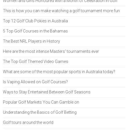
Women and Girls Honoured with a Month of Celebration in Golf
This is how you can make watching a golf tournament more fun
Top 12 Golf Club Pokies in Australia
5 Top Golf Courses in the Bahamas
The Best NRL Players in History
Here are the most intense Masters' tournaments ever
The Top Golf Themed Video Games
What are some of the most popular sports in Australia today?
Is Vaping Allowed on Golf Courses?
Ways to Stay Entertained Between Golf Seasons
Popular Golf Markets You Can Gamble on
Understanding the Basics of Golf Betting
Golf tours around the world