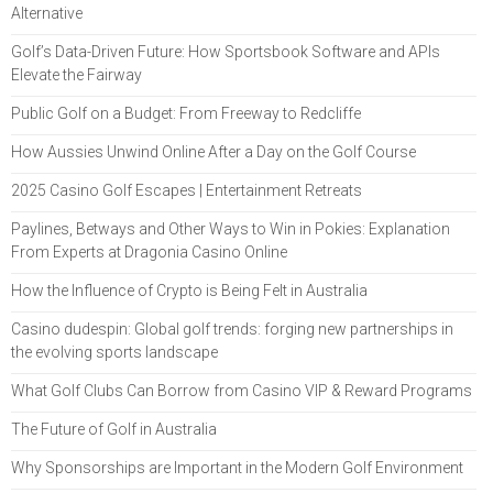
Alternative
Golf’s Data-Driven Future: How Sportsbook Software and APIs
Elevate the Fairway
Public Golf on a Budget: From Freeway to Redcliffe
How Aussies Unwind Online After a Day on the Golf Course
2025 Casino Golf Escapes | Entertainment Retreats
Paylines, Betways and Other Ways to Win in Pokies: Explanation
From Experts at Dragonia Casino Online
How the Influence of Crypto is Being Felt in Australia
Casino dudespin: Global golf trends: forging new partnerships in
the evolving sports landscape
What Golf Clubs Can Borrow from Casino VIP & Reward Programs
The Future of Golf in Australia
Why Sponsorships are Important in the Modern Golf Environment