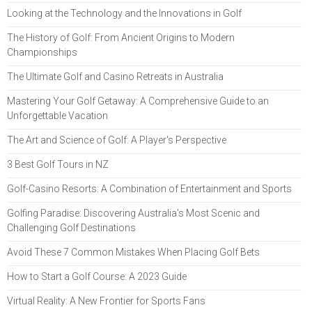
Looking at the Technology and the Innovations in Golf
The History of Golf: From Ancient Origins to Modern
Championships
The Ultimate Golf and Casino Retreats in Australia
Mastering Your Golf Getaway: A Comprehensive Guide to an
Unforgettable Vacation
The Art and Science of Golf: A Player's Perspective
3 Best Golf Tours in NZ
Golf-Casino Resorts: A Combination of Entertainment and Sports
Golfing Paradise: Discovering Australia's Most Scenic and
Challenging Golf Destinations
Avoid These 7 Common Mistakes When Placing Golf Bets
How to Start a Golf Course: A 2023 Guide
Virtual Reality: A New Frontier for Sports Fans