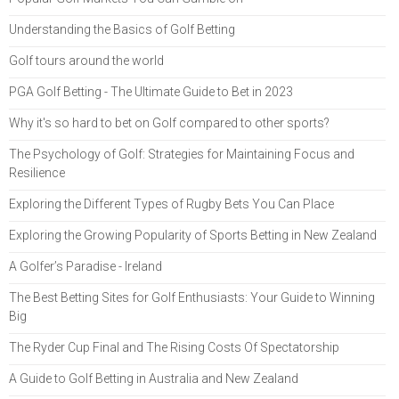
Understanding the Basics of Golf Betting
Golf tours around the world
PGA Golf Betting - The Ultimate Guide to Bet in 2023
Why it's so hard to bet on Golf compared to other sports?
The Psychology of Golf: Strategies for Maintaining Focus and
Resilience
Exploring the Different Types of Rugby Bets You Can Place
Exploring the Growing Popularity of Sports Betting in New Zealand
A Golfer’s Paradise - Ireland
The Best Betting Sites for Golf Enthusiasts: Your Guide to Winning
Big
The Ryder Cup Final and The Rising Costs Of Spectatorship
A Guide to Golf Betting in Australia and New Zealand