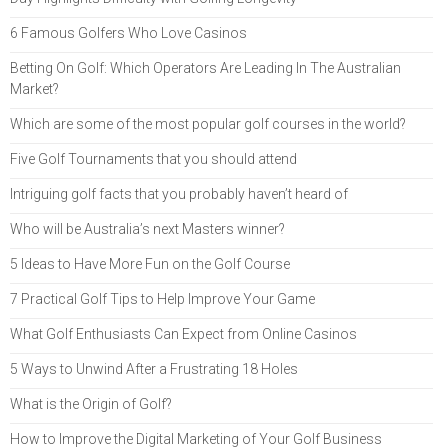
6 Famous Golfers Who Love Casinos
Betting On Golf: Which Operators Are Leading In The Australian
Market?
Which are some of the most popular golf courses in the world?
Five Golf Tournaments that you should attend
Intriguing golf facts that you probably haven’t heard of
Who will be Australia’s next Masters winner?
5 Ideas to Have More Fun on the Golf Course
7 Practical Golf Tips to Help Improve Your Game
What Golf Enthusiasts Can Expect from Online Casinos
5 Ways to Unwind After a Frustrating 18 Holes
What is the Origin of Golf?
How to Improve the Digital Marketing of Your Golf Business