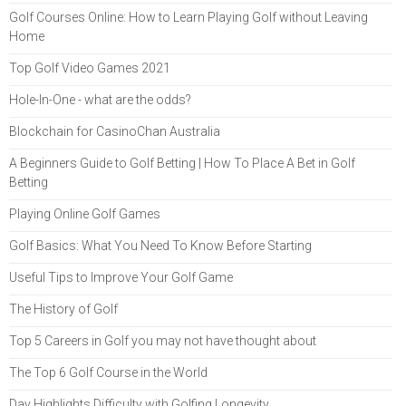
Golf Courses Online: How to Learn Playing Golf without Leaving
Home
Top Golf Video Games 2021
Hole-In-One - what are the odds?
Blockchain for CasinoChan Australia
A Beginners Guide to Golf Betting | How To Place A Bet in Golf
Betting
Playing Online Golf Games
Golf Basics: What You Need To Know Before Starting
Useful Tips to Improve Your Golf Game
The History of Golf
Top 5 Careers in Golf you may not have thought about
The Top 6 Golf Course in the World
Day Highlights Difficulty with Golfing Longevity