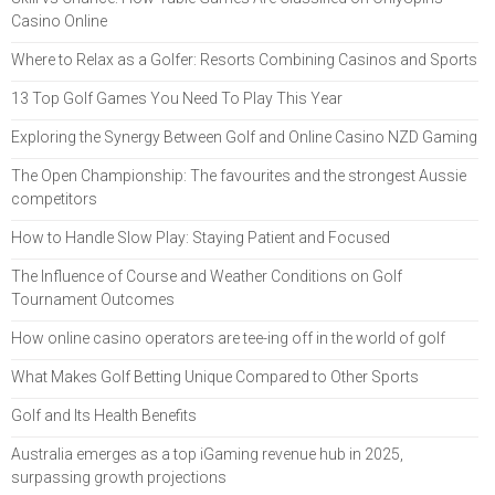
Casino Online
Where to Relax as a Golfer: Resorts Combining Casinos and Sports
13 Top Golf Games You Need To Play This Year
Exploring the Synergy Between Golf and Online Casino NZD Gaming
The Open Championship: The favourites and the strongest Aussie
competitors
How to Handle Slow Play: Staying Patient and Focused
The Influence of Course and Weather Conditions on Golf
Tournament Outcomes
How online casino operators are tee-ing off in the world of golf
What Makes Golf Betting Unique Compared to Other Sports
Golf and Its Health Benefits
Australia emerges as a top iGaming revenue hub in 2025,
surpassing growth projections