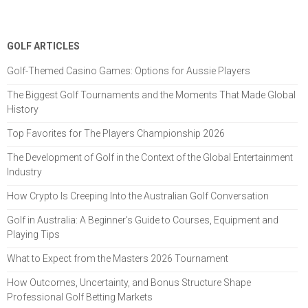
GOLF ARTICLES
Golf-Themed Casino Games: Options for Aussie Players
The Biggest Golf Tournaments and the Moments That Made Global
History
Top Favorites for The Players Championship 2026
The Development of Golf in the Context of the Global Entertainment
Industry
How Crypto Is Creeping Into the Australian Golf Conversation
Golf in Australia: A Beginner's Guide to Courses, Equipment and
Playing Tips
What to Expect from the Masters 2026 Tournament
How Outcomes, Uncertainty, and Bonus Structure Shape
Professional Golf Betting Markets