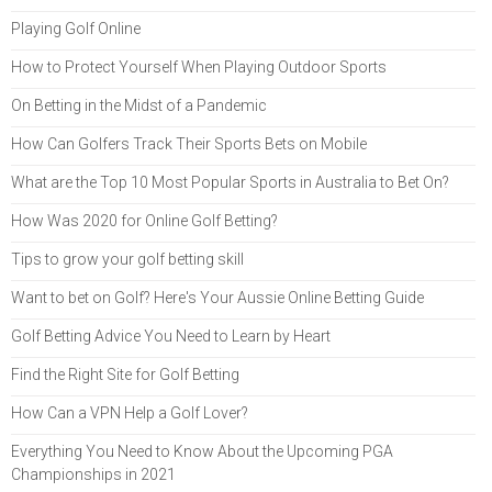
Playing Golf Online
How to Protect Yourself When Playing Outdoor Sports
On Betting in the Midst of a Pandemic
How Can Golfers Track Their Sports Bets on Mobile
What are the Top 10 Most Popular Sports in Australia to Bet On?
How Was 2020 for Online Golf Betting?
Tips to grow your golf betting skill
Want to bet on Golf? Here's Your Aussie Online Betting Guide
Golf Betting Advice You Need to Learn by Heart
Find the Right Site for Golf Betting
How Can a VPN Help a Golf Lover?
Everything You Need to Know About the Upcoming PGA
Championships in 2021