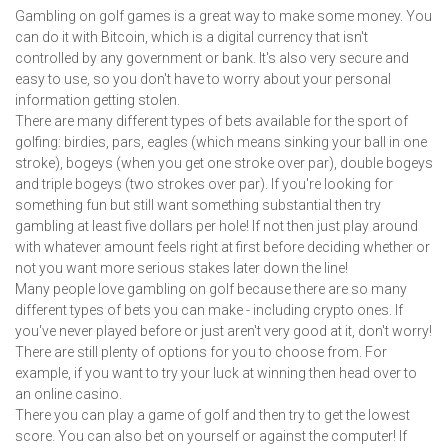
Gambling on golf games is a great way to make some money. You
can do it with Bitcoin, which is a digital currency that isn't
controlled by any government or bank. It's also very secure and
easy to use, so you don't have to worry about your personal
information getting stolen.
There are many different types of bets available for the sport of
golfing: birdies, pars, eagles (which means sinking your ball in one
stroke), bogeys (when you get one stroke over par), double bogeys
and triple bogeys (two strokes over par). If you're looking for
something fun but still want something substantial then try
gambling at least five dollars per hole! If not then just play around
with whatever amount feels right at first before deciding whether or
not you want more serious stakes later down the line!
Many people love gambling on golf because there are so many
different types of bets you can make - including crypto ones. If
you've never played before or just aren't very good at it, don't worry!
There are still plenty of options for you to choose from. For
example, if you want to try your luck at winning then head over to
an online casino.
There you can play a game of golf and then try to get the lowest
score. You can also bet on yourself or against the computer! If