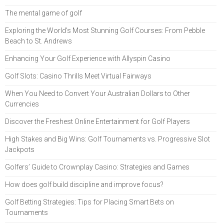
The mental game of golf
Exploring the World's Most Stunning Golf Courses: From Pebble
Beach to St. Andrews
Enhancing Your Golf Experience with Allyspin Casino
Golf Slots: Casino Thrills Meet Virtual Fairways
When You Need to Convert Your Australian Dollars to Other
Currencies
Discover the Freshest Online Entertainment for Golf Players
High Stakes and Big Wins: Golf Tournaments vs. Progressive Slot
Jackpots
Golfers’ Guide to Crownplay Casino: Strategies and Games
How does golf build discipline and improve focus?
Golf Betting Strategies: Tips for Placing Smart Bets on
Tournaments