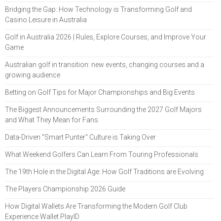
Bridging the Gap: How Technology is Transforming Golf and
Casino Leisure in Australia
Golf in Australia 2026 | Rules, Explore Courses, and Improve Your
Game
Australian golf in transition: new events, changing courses and a
growing audience
Betting on Golf Tips for Major Championships and Big Events
The Biggest Announcements Surrounding the 2027 Golf Majors
and What They Mean for Fans
Data-Driven "Smart Punter" Culture is Taking Over
What Weekend Golfers Can Learn From Touring Professionals
The 19th Hole in the Digital Age: How Golf Traditions are Evolving
The Players Championship 2026 Guide
How Digital Wallets Are Transforming the Modern Golf Club
Experience Wallet PlayID