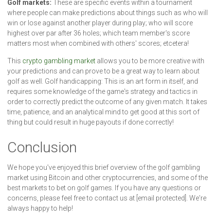
Golf markets:
These are specific events within a tournament
where people can make predictions about things such as who will
win or lose against another player during play; who will score
highest over par after 36 holes; which team member's score
matters most when combined with others' scores; etcetera!
This
crypto gambling market
allows you to be more creative with
your predictions and can prove to be a great way to learn about
golf as well. Golf handicapping: This is an art form in itself, and
requires some knowledge of the game's strategy and tactics in
order to correctly predict the outcome of any given match. It takes
time, patience, and an analytical mind to get good at this sort of
thing but could result in huge payouts if done correctly!
Conclusion
We hope you've enjoyed this brief overview of the golf gambling
market using Bitcoin and other cryptocurrencies, and some of the
best markets to bet on golf games. If you have any questions or
concerns, please feel free to contact us at [email protected]. We're
always happy to help!