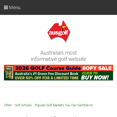
Menu
Australia's most
informative golf website
Other
/
Golf Articles
/
Popular Golf Markets You Can Gamble on