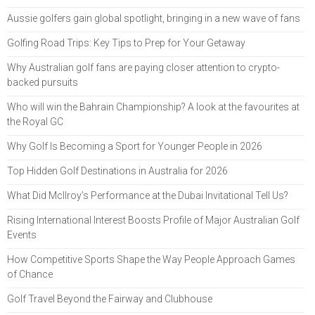
Aussie golfers gain global spotlight, bringing in a new wave of fans
Golfing Road Trips: Key Tips to Prep for Your Getaway
Why Australian golf fans are paying closer attention to crypto-
backed pursuits
Who will win the Bahrain Championship? A look at the favourites at
the Royal GC
Why Golf Is Becoming a Sport for Younger People in 2026
Top Hidden Golf Destinations in Australia for 2026
What Did McIlroy’s Performance at the Dubai Invitational Tell Us?
Rising International Interest Boosts Profile of Major Australian Golf
Events
How Competitive Sports Shape the Way People Approach Games
of Chance
Golf Travel Beyond the Fairway and Clubhouse