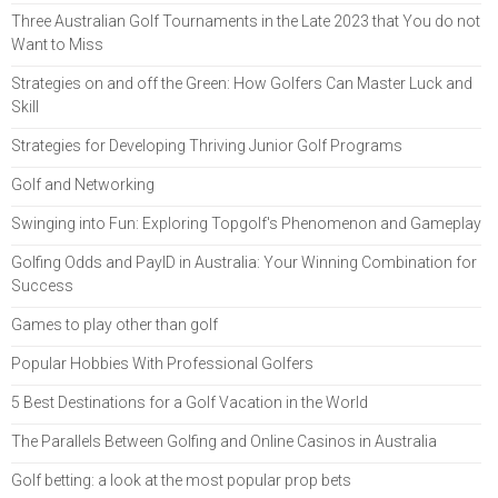
Three Australian Golf Tournaments in the Late 2023 that You do not
Want to Miss
Strategies on and off the Green: How Golfers Can Master Luck and
Skill
Strategies for Developing Thriving Junior Golf Programs
Golf and Networking
Swinging into Fun: Exploring Topgolf's Phenomenon and Gameplay
Golfing Odds and PayID in Australia: Your Winning Combination for
Success
Games to play other than golf
Popular Hobbies With Professional Golfers
5 Best Destinations for a Golf Vacation in the World
The Parallels Between Golfing and Online Casinos in Australia
Golf betting: a look at the most popular prop bets