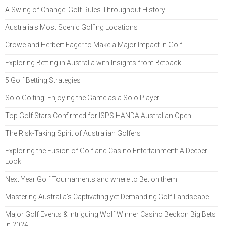
A Swing of Change: Golf Rules Throughout History
Australia's Most Scenic Golfing Locations
Crowe and Herbert Eager to Make a Major Impact in Golf
Exploring Betting in Australia with Insights from Betpack
5 Golf Betting Strategies
Solo Golfing: Enjoying the Game as a Solo Player
Top Golf Stars Confirmed for ISPS HANDA Australian Open
The Risk-Taking Spirit of Australian Golfers
Exploring the Fusion of Golf and Casino Entertainment: A Deeper
Look
Next Year Golf Tournaments and where to Bet on them
Mastering Australia's Captivating yet Demanding Golf Landscape
Major Golf Events & Intriguing Wolf Winner Casino Beckon Big Bets
in 2024