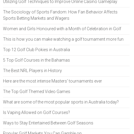
Utilizing Golf Techniques to Improve Online Casino Gameplay
The Sociology of Sports Fandom: How Fan Behavior Affects
Sports Betting Markets and Wagers
Women and Girls Honoured with a Month of Celebration in Golf
This is how you can make watching a golf tournament more fun
Top 12 Golf Club Pokies in Australia
5 Top Golf Courses in the Bahamas
The Best NRL Players in History
Here are the most intense Masters' tournaments ever
The Top Golf Themed Video Games
What are some of the most popular sports in Australia today?
Is Vaping Allowed on Golf Courses?
Ways to Stay Entertained Between Golf Seasons
Popular Golf Markets You Can Gamble on