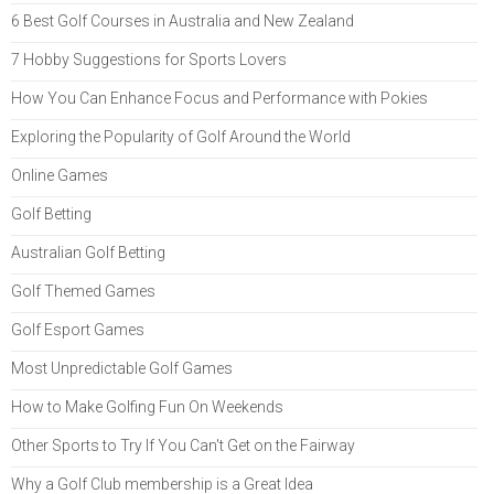
6 Best Golf Courses in Australia and New Zealand
7 Hobby Suggestions for Sports Lovers
How You Can Enhance Focus and Performance with Pokies
Exploring the Popularity of Golf Around the World
Online Games
Golf Betting
Australian Golf Betting
Golf Themed Games
Golf Esport Games
Most Unpredictable Golf Games
How to Make Golfing Fun On Weekends
Other Sports to Try If You Can't Get on the Fairway
Why a Golf Club membership is a Great Idea