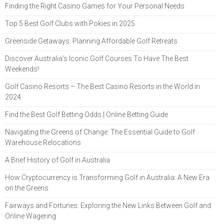
Finding the Right Casino Games for Your Personal Needs
Top 5 Best Golf Clubs with Pokies in 2025
Greenside Getaways: Planning Affordable Golf Retreats
Discover Australia's Iconic Golf Courses To Have The Best
Weekends!
Golf Casino Resorts – The Best Casino Resorts in the World in
2024
Find the Best Golf Betting Odds | Online Betting Guide
Navigating the Greens of Change: The Essential Guide to Golf
Warehouse Relocations
A Brief History of Golf in Australia
How Cryptocurrency is Transforming Golf in Australia: A New Era
on the Greens
Fairways and Fortunes: Exploring the New Links Between Golf and
Online Wagering