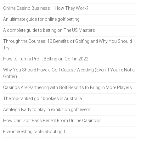
Online Casino Business – How They Work?
An ultimate guide for online golf betting
A complete guide to betting on The US Masters
Through the Courses: 10 Benefits of Golfing and Why You Should
Try It
How to Turn a Profit Betting on Golf in 2022
Why You Should Have a Golf Course Wedding (Even If You're Not a
Golfer)
Casinos Are Partnering with Golf Resorts to Bring in More Players
The top-ranked golf bookies in Australia
Ashleigh Barty to play in exhibition golf event
How Can Golf Fans Benefit From Online Casinos?
Five interesting facts about golf