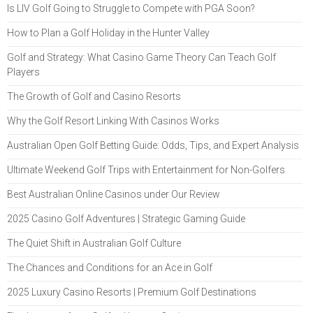
Is LIV Golf Going to Struggle to Compete with PGA Soon?
How to Plan a Golf Holiday in the Hunter Valley
Golf and Strategy: What Casino Game Theory Can Teach Golf
Players
The Growth of Golf and Casino Resorts
Why the Golf Resort Linking With Casinos Works
Australian Open Golf Betting Guide: Odds, Tips, and Expert Analysis
Ultimate Weekend Golf Trips with Entertainment for Non-Golfers
Best Australian Online Casinos under Our Review
2025 Casino Golf Adventures | Strategic Gaming Guide
The Quiet Shift in Australian Golf Culture
The Chances and Conditions for an Ace in Golf
2025 Luxury Casino Resorts | Premium Golf Destinations