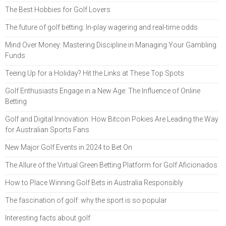
The Best Hobbies for Golf Lovers
The future of golf betting: In-play wagering and real-time odds
Mind Over Money: Mastering Discipline in Managing Your Gambling
Funds
Teeing Up for a Holiday? Hit the Links at These Top Spots
Golf Enthusiasts Engage in a New Age: The Influence of Online
Betting
Golf and Digital Innovation: How Bitcoin Pokies Are Leading the Way
for Australian Sports Fans
New Major Golf Events in 2024 to Bet On
The Allure of the Virtual Green Betting Platform for Golf Aficionados
How to Place Winning Golf Bets in Australia Responsibly
The fascination of golf: why the sport is so popular
Interesting facts about golf