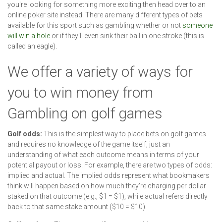
you're looking for something more exciting then head over to an
online poker site instead. There are many different types of bets
available for this sport such as gambling whether or not
someone
will win a hole
or if they'll even sink their ball in one stroke (this is
called an eagle).
We offer a variety of ways for
you to win money from
Gambling on golf games
Golf odds:
This is the simplest way to place bets on golf games
and requires no knowledge of the game itself, just an
understanding of what each outcome means in terms of your
potential payout or loss. For example, there are two types of odds:
implied and actual. The implied odds represent what bookmakers
think will happen based on how much they're charging per dollar
staked on that outcome (e.g., $1 = $1), while actual refers directly
back to that same stake amount ($10 = $10).