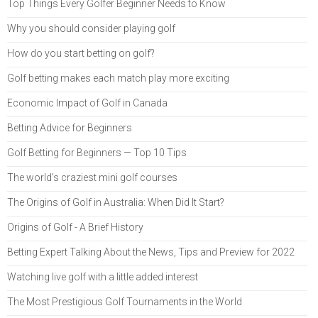
Top Things Every Golfer Beginner Needs to Know
Why you should consider playing golf
How do you start betting on golf?
Golf betting makes each match play more exciting
Economic Impact of Golf in Canada
Betting Advice for Beginners
Golf Betting for Beginners — Top 10 Tips
The world's craziest mini golf courses
The Origins of Golf in Australia: When Did It Start?
Origins of Golf - A Brief History
Betting Expert Talking About the News, Tips and Preview for 2022
Watching live golf with a little added interest
The Most Prestigious Golf Tournaments in the World