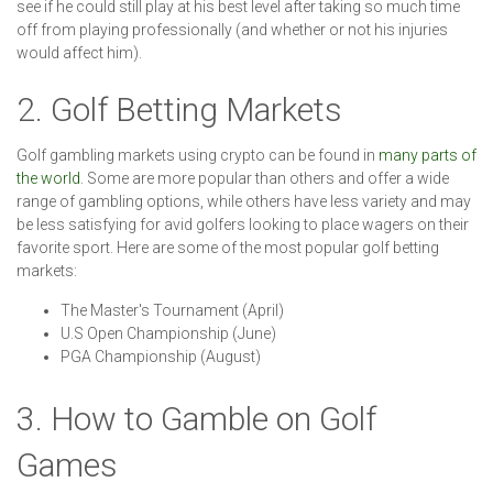
see if he could still play at his best level after taking so much time
off from playing professionally (and whether or not his injuries
would affect him).
2. Golf Betting Markets
Golf gambling markets using crypto can be found in
many parts of
the world
. Some are more popular than others and offer a wide
range of gambling options, while others have less variety and may
be less satisfying for avid golfers looking to place wagers on their
favorite sport. Here are some of the most popular golf betting
markets:
The
Master's Tournament
(April)
U.S Open Championship (June)
PGA Championship (August)
3. How to Gamble on Golf
Games