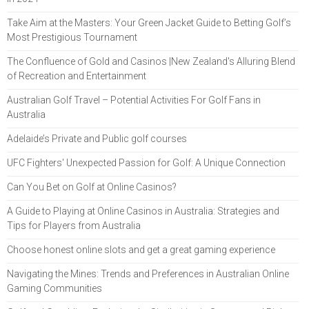
Take Aim at the Masters: Your Green Jacket Guide to Betting Golf’s
Most Prestigious Tournament
The Confluence of Gold and Casinos |New Zealand's Alluring Blend
of Recreation and Entertainment
Australian Golf Travel – Potential Activities For Golf Fans in
Australia
Adelaide’s Private and Public golf courses
UFC Fighters' Unexpected Passion for Golf: A Unique Connection
Can You Bet on Golf at Online Casinos?
A Guide to Playing at Online Casinos in Australia: Strategies and
Tips for Players from Australia
Choose honest online slots and get a great gaming experience
Navigating the Mines: Trends and Preferences in Australian Online
Gaming Communities