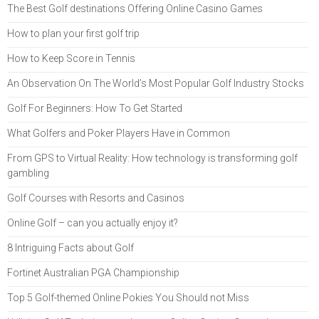
The Best Golf destinations Offering Online Casino Games
How to plan your first golf trip
How to Keep Score in Tennis
An Observation On The World’s Most Popular Golf Industry Stocks
Golf For Beginners: How To Get Started
What Golfers and Poker Players Have in Common
From GPS to Virtual Reality: How technology is transforming golf
gambling
Golf Courses with Resorts and Casinos
Online Golf – can you actually enjoy it?
8 Intriguing Facts about Golf
Fortinet Australian PGA Championship
Top 5 Golf-themed Online Pokies You Should not Miss