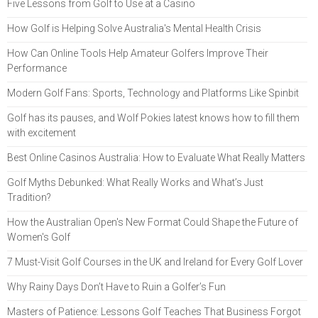
Five Lessons from Golf to Use at a Casino
How Golf is Helping Solve Australia's Mental Health Crisis
How Can Online Tools Help Amateur Golfers Improve Their
Performance
Modern Golf Fans: Sports, Technology and Platforms Like Spinbit
Golf has its pauses, and Wolf Pokies latest knows how to fill them
with excitement
Best Online Casinos Australia: How to Evaluate What Really Matters
Golf Myths Debunked: What Really Works and What’s Just
Tradition?
How the Australian Open's New Format Could Shape the Future of
Women's Golf
7 Must-Visit Golf Courses in the UK and Ireland for Every Golf Lover
Why Rainy Days Don’t Have to Ruin a Golfer’s Fun
Masters of Patience: Lessons Golf Teaches That Business Forgot