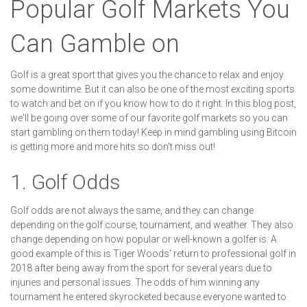
Popular Golf Markets You
Can Gamble on
Golf is a great sport that gives you the chance to relax and enjoy
some downtime. But it can also be one of the most exciting sports
to watch and bet on if you know how to do it right. In this blog post,
we'll be going over some of our favorite golf markets so you can
start gambling on them today! Keep in mind gambling using Bitcoin
is getting more and more hits so don’t miss out!
1. Golf Odds
Golf odds are not always the same, and they can change
depending on the golf course, tournament, and weather. They also
change depending on how popular or well-known a golfer is. A
good example of this is Tiger Woods' return to professional golf in
2018 after being away from the sport for several years due to
injuries and personal issues. The odds of him winning any
tournament he entered skyrocketed because everyone wanted to