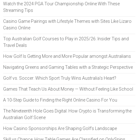
Watch the 2024 PGA Tour Championship Online With These
Streaming Tips
Casino Game Pairings with Lifestyle Themes with Sites Like Lizaro
Casino Online
Top Australian Golf Courses to Play in 2025/26: Insider Tips and
Travel Deals
How Golf Is Getting More and More Popular amongst Australians
Navigating Greens and Gaming Tables with a Strategic Perspective
Golf vs. Soccer: Which Sport Truly Wins Australia’s Heart?
Games That Teach Us About Money — Without Feeling Like School
A 10-Step Guide to Finding the Right Online Casino For You
The Nineteenth Hole Goes Digital: How Crypto is Transforming the
Australian Golf Scene
How Casino Sponsorships Are Shaping Golf’s Landscape
Skill vs Chance: How Table Games Are Classified on OnlySpins