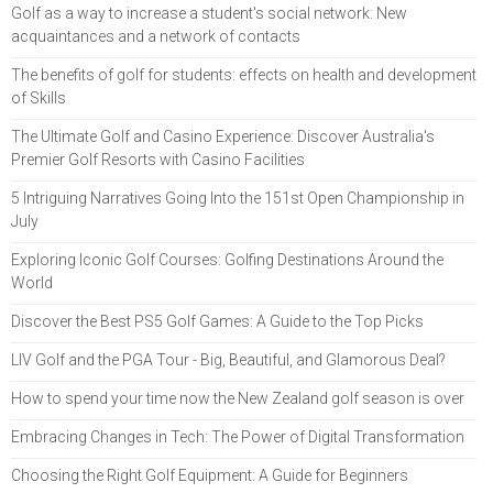
Golf as a way to increase a student's social network: New
acquaintances and a network of contacts
The benefits of golf for students: effects on health and development
of Skills
The Ultimate Golf and Casino Experience: Discover Australia's
Premier Golf Resorts with Casino Facilities
5 Intriguing Narratives Going Into the 151st Open Championship in
July
Exploring Iconic Golf Courses: Golfing Destinations Around the
World
Discover the Best PS5 Golf Games: A Guide to the Top Picks
LIV Golf and the PGA Tour - Big, Beautiful, and Glamorous Deal?
How to spend your time now the New Zealand golf season is over
Embracing Changes in Tech: The Power of Digital Transformation
Choosing the Right Golf Equipment: A Guide for Beginners