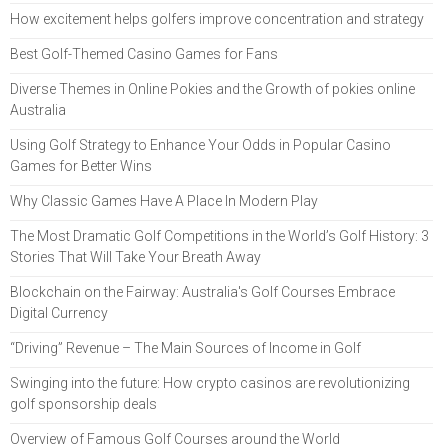
How excitement helps golfers improve concentration and strategy
Best Golf-Themed Casino Games for Fans
Diverse Themes in Online Pokies and the Growth of pokies online
Australia
Using Golf Strategy to Enhance Your Odds in Popular Casino
Games for Better Wins
Why Classic Games Have A Place In Modern Play
The Most Dramatic Golf Competitions in the World’s Golf History: 3
Stories That Will Take Your Breath Away
Blockchain on the Fairway: Australia's Golf Courses Embrace
Digital Currency
“Driving” Revenue – The Main Sources of Income in Golf
Swinging into the future: How crypto casinos are revolutionizing
golf sponsorship deals
Overview of Famous Golf Courses around the World