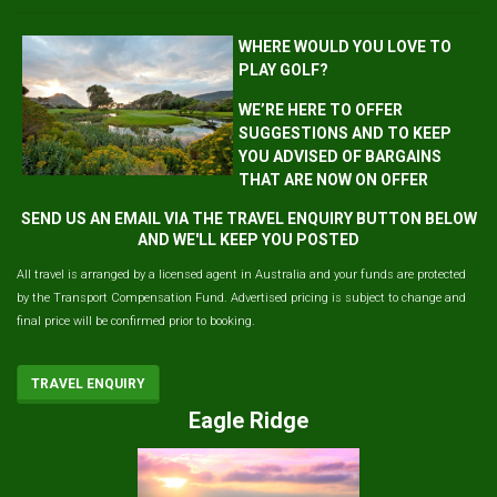
WHERE WOULD YOU LOVE TO
PLAY GOLF?
WE’RE HERE TO OFFER
SUGGESTIONS AND TO KEEP
YOU ADVISED OF BARGAINS
THAT ARE NOW ON OFFER
SEND US AN EMAIL VIA THE TRAVEL ENQUIRY BUTTON BELOW
AND WE'LL KEEP YOU POSTED
All travel is arranged by a licensed agent in Australia and your funds are protected
by the Transport Compensation Fund. Advertised pricing is subject to change and
final price will be confirmed prior to booking.
TRAVEL ENQUIRY
Eagle Ridge