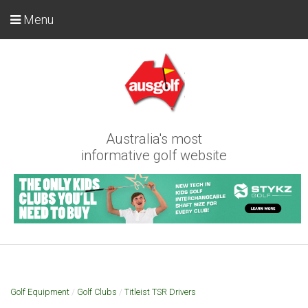
Menu
Australia's most
informative golf website
Golf Equipment
/
Golf Clubs
/
Titleist TSR Drivers