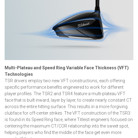
Multi-Plateau and Speed Ring Variable Face Thickness (VFT)
Technologies
TSR drivers employ two new VFT constructions, each offering
specific performance benefits engineered to work for different
player profiles. The TSR2 and TSR4 feature a multi-plateau VFT
face that is built inward, layer by layer, to create nearly constant CT
across the entire hitting surface. This results in a more forgiving
clubface for off-center strikes. The VFT construction of the TSR3
is found in its Speed Ring face, where Titleist engineers focused on
centering the maximum CT/COR relationship into the sweet spot,
helping players who find the middle of the face get even more