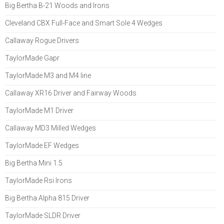
Big Bertha B-21 Woods and Irons
Cleveland CBX Full-Face and Smart Sole 4 Wedges
Callaway Rogue Drivers
TaylorMade Gapr
TaylorMade M3 and M4 line
Callaway XR16 Driver and Fairway Woods
TaylorMade M1 Driver
Callaway MD3 Milled Wedges
TaylorMade EF Wedges
Big Bertha Mini 1.5
TaylorMade Rsi Irons
Big Bertha Alpha 815 Driver
TaylorMade SLDR Driver