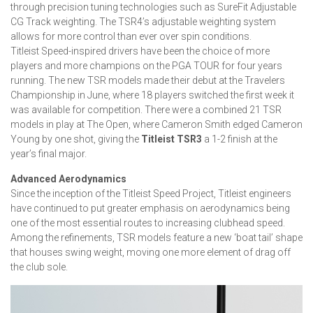
through precision tuning technologies such as SureFit Adjustable
CG Track weighting. The TSR4’s adjustable weighting system
allows for more control than ever over spin conditions.
Titleist Speed-inspired drivers have been the choice of more
players and more champions on the PGA TOUR for four years
running. The new TSR models made their debut at the Travelers
Championship in June, where 18 players switched the first week it
was available for competition. There were a combined 21 TSR
models in play at The Open, where Cameron Smith edged Cameron
Young by one shot, giving the
Titleist TSR3
a 1-2 finish at the
year’s final major.
Advanced Aerodynamics
Since the inception of the Titleist Speed Project, Titleist engineers
have continued to put greater emphasis on aerodynamics being
one of the most essential routes to increasing clubhead speed.
Among the refinements, TSR models feature a new ‘boat tail’ shape
that houses swing weight, moving one more element of drag off
the club sole.