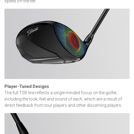
speed off the tee.
Player-Tuned Designs
The full TSR line reflects a single-minded focus on the golfer,
including the look, feel and sound of each, which are a result of
direct feedback from tour players and other discerning players.