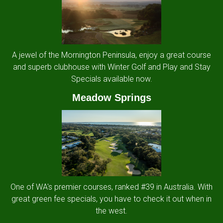
A jewel of the Mornington Peninsula, enjoy a great course
and superb clubhouse with Winter Golf and Play and Stay
Specials available now.
Meadow Springs
One of WA's premier courses, ranked #39 in Australia. With
great green fee specials, you have to check it out when in
the west.