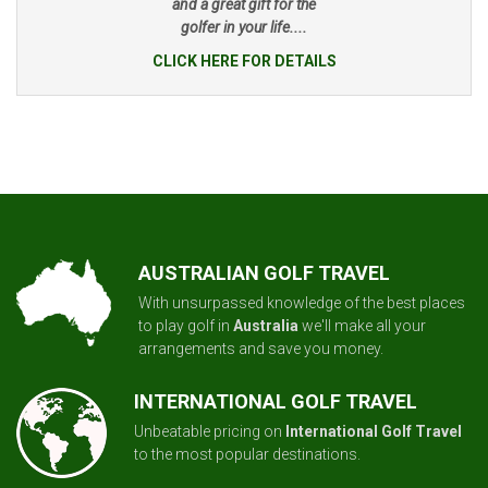
and a great gift for the
golfer in your life....
CLICK HERE FOR DETAILS
AUSTRALIAN GOLF TRAVEL
With unsurpassed knowledge of the best places
to play golf in
Australia
we'll make all your
arrangements and save you money.
INTERNATIONAL GOLF TRAVEL
Unbeatable pricing on
International Golf Travel
to the most popular destinations.