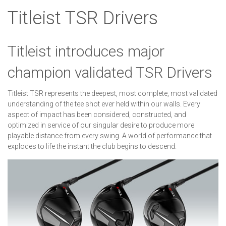
Titleist TSR Drivers
Titleist introduces major
champion validated TSR Drivers
Titleist TSR represents the deepest, most complete, most validated
understanding of the tee shot ever held within our walls. Every
aspect of impact has been considered, constructed, and
optimized in service of our singular desire to produce more
playable distance from every swing. A world of performance that
explodes to life the instant the club begins to descend.