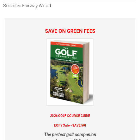
Sonartec Fairway Wood
SAVE ON GREEN FEES
2026 GOLF COURSE GUIDE
EOFY Sale - SAVE 50!
The perfect golf companion