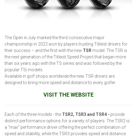
The Open in July marked the third consecutive major
championship in 2022 won by players trusting Titleist drivers for
their success – and the first with the new
TSR
model. The TSR is
the next generation of the Titleist Speed Project that began more
than six years ago with the TS series and was followed by the
popular TSi models.
Available in golf shops worldwide the new TSR drivers are
designed to bring more speed and distance to every golfer.
VISIT THE WEBSITE
Each of the three models - the
TSR2, TSR3 and TSR4 -
provide
distinct performance options for a variety of players. The TSR2 is
a “max” performance driver offering the perfect combination of
speed and stability, while the TSR3 provides speed and distance