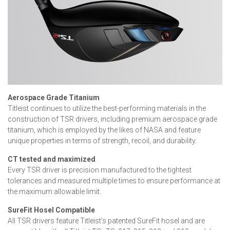
Aerospace Grade Titanium
Titleist continues to utilize the best-performing materials in the
construction of TSR drivers, including premium aerospace grade
titanium, which is employed by the likes of NASA and feature
unique properties in terms of strength, recoil, and durability.
CT tested and maximized
Every TSR driver is precision manufactured to the tightest
tolerances and measured multiple times to ensure performance at
the maximum allowable limit.
SureFit Hosel Compatible
All TSR drivers feature Titleist’s patented SureFit hosel and are