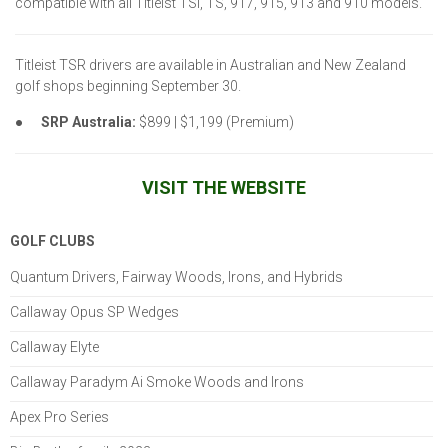
compatible with all Titleist TSi, TS, 917, 915, 913 and 910 models.
Titleist TSR drivers are available in Australian and New Zealand
golf shops beginning September 30.
●
SRP Australia:
$899 | $1,199 (Premium)
VISIT THE WEBSITE
GOLF CLUBS
Quantum Drivers, Fairway Woods, Irons, and Hybrids
Callaway Opus SP Wedges
Callaway Elyte
Callaway Paradym Ai Smoke Woods and Irons
Apex Pro Series