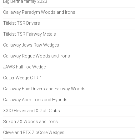
Big Bertha family 2023
Callaway Paradym Woods and Irons
Titleist TSR Drivers
Titleist TSR Fairway Metals
Callaway Jaws Raw Wedges
Callaway Rogue Woods and Irons
JAWS Full Toe Wedge
Cutter Wedge CTR-1
Callaway Epic Drivers and Fairway Woods
Callaway Apex Irons and Hybrids
XXIO Eleven and X Golf Clubs
Srixon ZX Woods and Irons
Cleveland RTX ZipCore Wedges