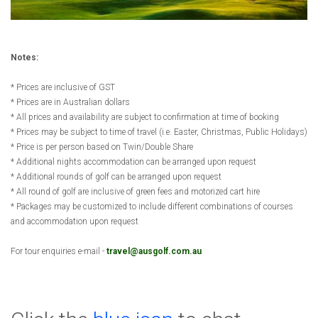
Notes:
* Prices are inclusive of GST
* Prices are in Australian dollars
* All prices and availability are subject to confirmation at time of booking
* Prices may be subject to time of travel (i.e. Easter, Christmas, Public Holidays)
* Price is per person based on Twin/Double Share
* Additional nights accommodation can be arranged upon request
* Additional rounds of golf can be arranged upon request
* All round of golf are inclusive of green fees and motorized cart hire
* Packages may be customized to include different combinations of courses
and accommodation upon request
For tour enquiries e-mail -
travel@ausgolf.com.au