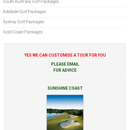
South Australia Golf Packages
Adelaide Golf Packages
Sydney Golf Packages
Gold Coast Packages
YES WE CAN CUSTOMISE A TOUR FOR YOU
PLEASE EMAIL
FOR ADVICE
SUNSHINE COAST