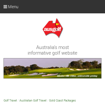
Menu
Australia's most
informative golf website
Golf Travel
/
Australian Golf Travel
/
Gold Coast Packages