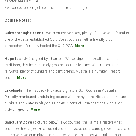
* Motorised Cart Hire
* Advanced booking of tee times for all rounds of golf
Course Notes:
Gainsborough Greens
- Water on twelve holes, plenty of native wildlife and is
one of the better established Gold Coast courses with a friendly club
atmosphere. Formerly hosted the QLD PGA.
More
Hope Island
- Designed by Thomson Wolveridge in the Scottish and Irish
traditions, this immaculately groomed course features wintergreen couch
fairways, plenty of bunkers and bent greens. Australia's number 1 resort
course.
More
Lakelands
- The first Jack Nicklaus Signature Golf Course in Australia.
Perfectly manicured, undulating course with many of the Nicklaus signature
bunkers and water in play on 11 holes. Choice of 5 tee positions with slick
tifdwarf greens.
More
Sanctuary Cove
(pictured below)- Two courses, the Palms a relatively flat
course with wide, well-manicured couch fairways set around groves of cabbage
palms with water in play on almost every hole. The Pines Australia's most