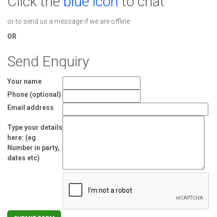
Click the
blue icon
to chat
or to send us a message if we are offline
OR
Send Enquiry
Your name
Phone (optional)
Email address
Type your details
here: (eg
Number in party,
dates etc)