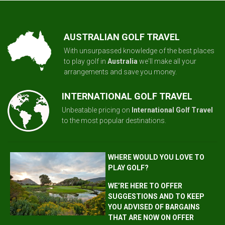
AUSTRALIAN GOLF TRAVEL
With unsurpassed knowledge of the best places
to play golf in
Australia
we'll make all your
arrangements and save you money.
INTERNATIONAL GOLF TRAVEL
Unbeatable pricing on
International Golf Travel
to the most popular destinations.
WHERE WOULD YOU LOVE TO
PLAY GOLF?
WE’RE HERE TO OFFER
SUGGESTIONS AND TO KEEP
YOU ADVISED OF BARGAINS
THAT ARE NOW ON OFFER