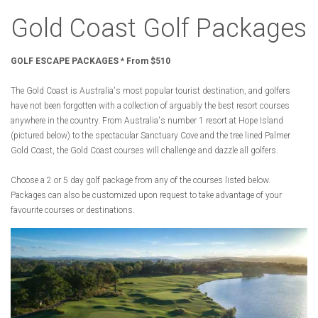
Gold Coast Golf Packages
GOLF ESCAPE PACKAGES * From $510
The Gold Coast is Australia's most popular tourist destination, and golfers
have not been forgotten with a collection of arguably the best resort courses
anywhere in the country. From Australia's number 1 resort at Hope Island
(pictured below) to the spectacular Sanctuary Cove and the tree lined Palmer
Gold Coast, the Gold Coast courses will challenge and dazzle all golfers.
Choose a 2 or 5 day golf package from any of the courses listed below.
Packages can also be customized upon request to take advantage of your
favourite courses or destinations.