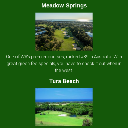
Meadow Springs
One of WA's premier courses, ranked #39 in Australia. With
great green fee specials, you have to check it out when in
the west.
Tura Beach