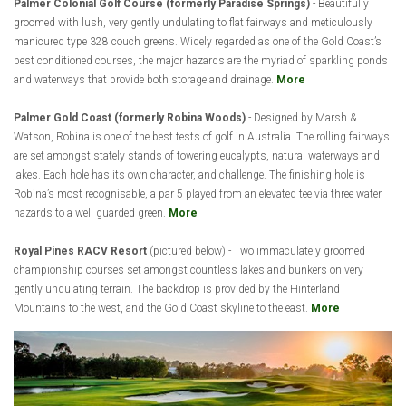
Palmer Colonial Golf Course (formerly Paradise Springs)
- Beautifully
groomed with lush, very gently undulating to flat fairways and meticulously
manicured type 328 couch greens. Widely regarded as one of the Gold Coast’s
best conditioned courses, the major hazards are the myriad of sparkling ponds
and waterways that provide both storage and drainage.
More
Palmer Gold Coast (formerly Robina Woods)
- Designed by Marsh &
Watson, Robina is one of the best tests of golf in Australia. The rolling fairways
are set amongst stately stands of towering eucalypts, natural waterways and
lakes. Each hole has its own character, and challenge. The finishing hole is
Robina’s most recognisable, a par 5 played from an elevated tee via three water
hazards to a well guarded green.
More
Royal Pines RACV Resort
(pictured below) - Two immaculately groomed
championship courses set amongst countless lakes and bunkers on very
gently undulating terrain. The backdrop is provided by the Hinterland
Mountains to the west, and the Gold Coast skyline to the east.
More