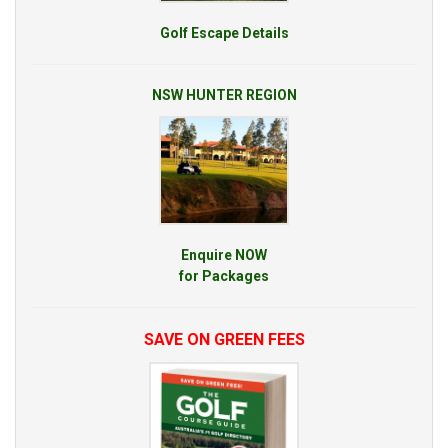
Golf Escape Details
NSW HUNTER REGION
Enquire NOW
for Packages
SAVE ON GREEN FEES