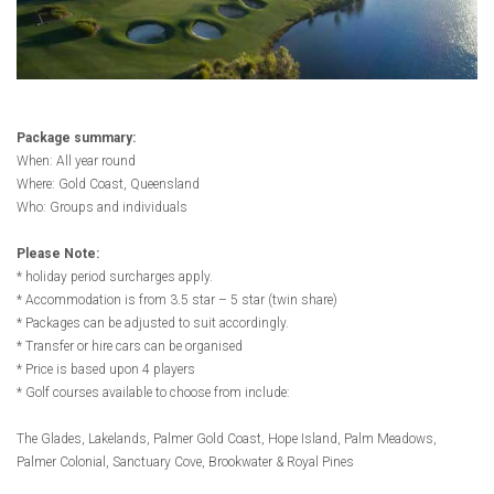
Package summary:
When: All year round
Where: Gold Coast, Queensland
Who: Groups and individuals
Please Note:
* holiday period surcharges apply.
* Accommodation is from 3.5 star – 5 star (twin share)
* Packages can be adjusted to suit accordingly.
*
Transfer or hire cars can be organised
* Price is based upon 4 players
* Golf courses available to choose from include:
The Glades, Lakelands, Palmer Gold Coast, Hope Island, Palm Meadows,
Palmer Colonial, Sanctuary Cove, Brookwater & Royal Pines