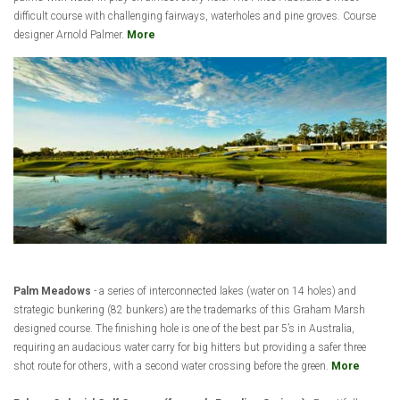
difficult course with challenging fairways, waterholes and pine groves. Course
designer Arnold Palmer.
More
Palm Meadows
- a series of interconnected lakes (water on 14 holes) and
strategic bunkering (82 bunkers) are the trademarks of this Graham Marsh
designed course. The finishing hole is one of the best par 5’s in Australia,
requiring an audacious water carry for big hitters but providing a safer three
shot route for others, with a second water crossing before the green.
More