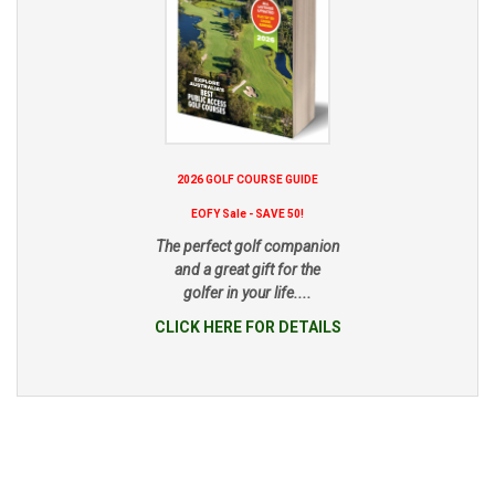
2026 GOLF COURSE GUIDE
EOFY Sale - SAVE 50!
The perfect golf companion
and a great gift for the
golfer in your life....
CLICK HERE FOR DETAILS