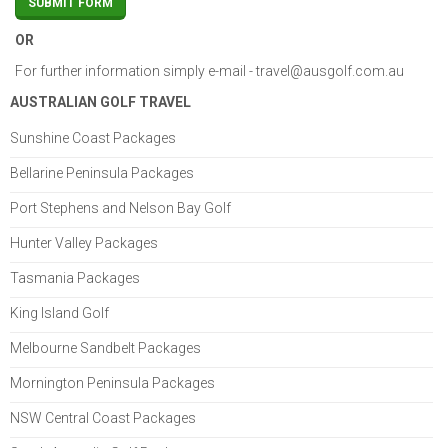
OR
For further information simply e-mail -
travel@ausgolf.com.au
AUSTRALIAN GOLF TRAVEL
Sunshine Coast Packages
Bellarine Peninsula Packages
Port Stephens and Nelson Bay Golf
Hunter Valley Packages
Tasmania Packages
King Island Golf
Melbourne Sandbelt Packages
Mornington Peninsula Packages
NSW Central Coast Packages