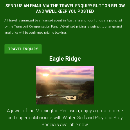
SEND US AN EMAIL VIA THE TRAVEL ENQUIRY BUTTON BELOW
AND WE'LL KEEP YOU POSTED
All travel is arranged by a licensed agent in Australia and your funds are protected
by the Transport Compensation Fund. Advertised pricing is subject to change and
final price will be confirmed prior to booking.
TRAVEL ENQUIRY
Eagle Ridge
A jewel of the Mornington Peninsula, enjoy a great course
and superb clubhouse with Winter Golf and Play and Stay
Specials available now.