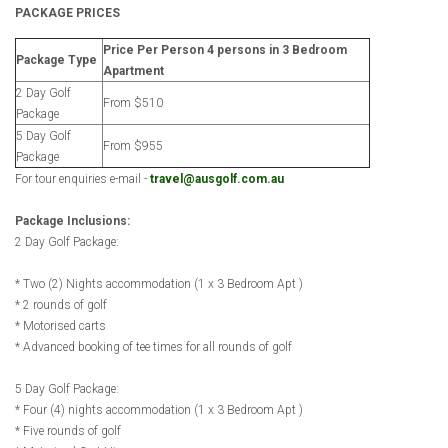
PACKAGE PRICES
Price Per Person 4 persons in 3 Bedroom
Package Type
Apartment
2 Day Golf
From $510
Package
5 Day Golf
From $955
Package
For tour enquiries e-mail -
travel@ausgolf.com.au
Package Inclusions:
2 Day Golf Package:
* Two (2) Nights accommodation (1 x 3 Bedroom Apt )
* 2 rounds of golf
* Motorised carts
* Advanced booking of tee times for all rounds of golf
5 Day Golf Package:
* Four (4) nights accommodation (1 x 3 Bedroom Apt )
* Five rounds of golf