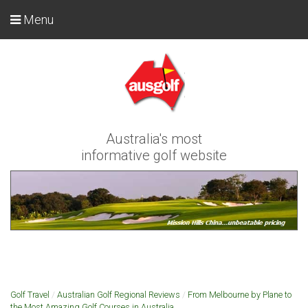
Menu
Australia's most
informative golf website
Golf Travel
/
Australian Golf Regional Reviews
/
From Melbourne by Plane to
the Most Amazing Golf Courses in Australia