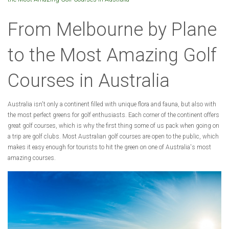
From Melbourne by Plane
to the Most Amazing Golf
Courses in Australia
Australia isn't only a continent filled with unique flora and fauna, but also with
the most perfect greens for golf enthusiasts. Each corner of the continent offers
great golf courses, which is why the first thing some of us pack when going on
a trip are golf clubs. Most Australian golf courses are open to the public, which
makes it easy enough for tourists to hit the green on one of Australia's most
amazing courses.