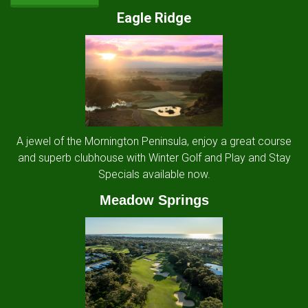
Eagle Ridge
A jewel of the Mornington Peninsula, enjoy a great course
and superb clubhouse with Winter Golf and Play and Stay
Specials available now.
Meadow Springs