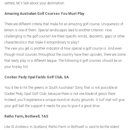
settled, let's talk about your destination.
Amazing Australian Golf Courses You Must Play
There are different criteria that make for an amazing golf course. Uniqueness of
terrain is one of them. Special landscapes lead to another criterion: How
challenging is the golf course? Are there specific winds, descents, gaps or other
characteristics that make it extraordinary to play?
The view you get is another indicator of how special a golf course is. And even
though most courses throughout the country have their upsides, there are some
that really play in a different league. The following 6 golf courses should be on
your to-play list:
Coober Pedy Opal Fields Golf Club, SA
You´d like to hit the greens in South Australia? Sorry, that is not possible at
Coober Pedy Opal Golf Club, because there is not one blade of grass there.
Instead, you´ll experience a unique round on dusty grounds. A turf mat will give
your golf ball the support it needs for you to give it a good drive.
Ratho Farm, Bothwell, TAS
Like St Andrews in Scotland, Ratho Farm in Bothwell is said to be the oldest