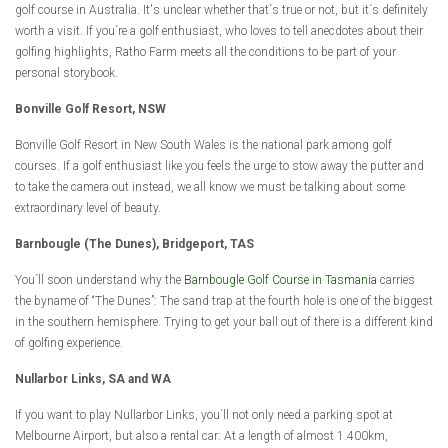
golf course in Australia. It's unclear whether that´s true or not, but it´s definitely
worth a visit. If you´re a golf enthusiast, who loves to tell anecdotes about their
golfing highlights, Ratho Farm meets all the conditions to be part of your
personal storybook.
Bonville Golf Resort, NSW
Bonville Golf Resort in New South Wales is the national park among golf
courses. If a golf enthusiast like you feels the urge to stow away the putter and
to take the camera out instead, we all know we must be talking about some
extraordinary level of beauty.
Barnbougle (The Dunes), Bridgeport, TAS
You´ll soon understand why the
Barnbougle Golf Course in Tasmania
carries
the byname of “The Dunes”: The sand trap at the fourth hole is one of the biggest
in the southern hemisphere. Trying to get your ball out of there is a different kind
of golfing experience.
Nullarbor Links, SA and WA
If you want to play Nullarbor Links, you´ll not only need a parking spot at
Melbourne Airport, but also a rental car: At a length of almost 1.400km,