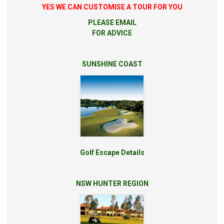
YES WE CAN CUSTOMISE A TOUR FOR YOU
PLEASE EMAIL
FOR ADVICE
SUNSHINE COAST
Golf Escape Details
NSW HUNTER REGION