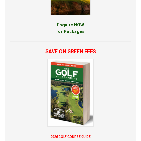
Enquire NOW
for Packages
SAVE ON GREEN FEES
2026 GOLF COURSE GUIDE