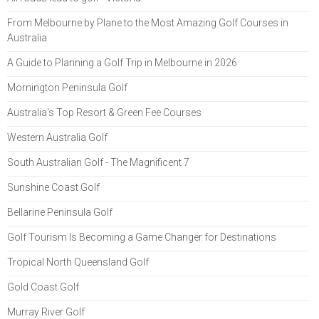
From Melbourne by Plane to the Most Amazing Golf Courses in
Australia
A Guide to Planning a Golf Trip in Melbourne in 2026
Mornington Peninsula Golf
Australia's Top Resort & Green Fee Courses
Western Australia Golf
South Australian Golf - The Magnificent 7
Sunshine Coast Golf
Bellarine Peninsula Golf
Golf Tourism Is Becoming a Game Changer for Destinations
Tropical North Queensland Golf
Gold Coast Golf
Murray River Golf