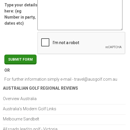
Type your details
here: (eg
Number in party,
dates etc)
OR
For further information simply e-mail -
travel@ausgolf.com.au
AUSTRALIAN GOLF REGIONAL REVIEWS
Overview Australia
Australia's Modern Golf Links
Melbourne Sandbelt
All roads lead to golf - Victoria