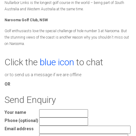
Nullarbor Links is the longest golf course in the world – being part of South
Australia and Western Australia at the same time.
Narooma Golf Club, NSW
Golf enthusiasts love the special challenge of hole number 3 at Narooma. But
the stunning views of the coast is another reason why you shouldn´t miss out
on Narooma.
Click the
blue icon
to chat
or to send us a message if we are offline
OR
Send Enquiry
Your name
Phone (optional)
Email address