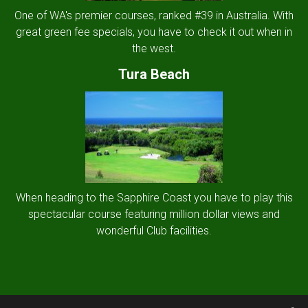
One of WA's premier courses, ranked #39 in Australia. With
great green fee specials, you have to check it out when in
the west.
Tura Beach
When heading to the Sapphire Coast you have to play this
spectacular course featuring million dollar views and
wonderful Club facilities.