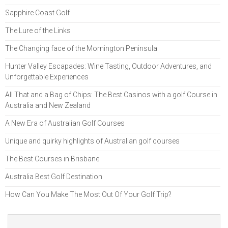
Sapphire Coast Golf
The Lure of the Links
The Changing face of the Mornington Peninsula
Hunter Valley Escapades: Wine Tasting, Outdoor Adventures, and
Unforgettable Experiences
All That and a Bag of Chips: The Best Casinos with a golf Course in
Australia and New Zealand
A New Era of Australian Golf Courses
Unique and quirky highlights of Australian golf courses
The Best Courses in Brisbane
Australia Best Golf Destination
How Can You Make The Most Out Of Your Golf Trip?