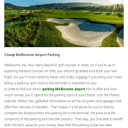
Cheap Melbourne Airport Parking
Melbourne, too, has many beautiful golf courses in store, so if you´re up to
exploring the best courses on offer, you should go ahead and book your next
flight. As you'll most certainly travel with bulky luggage if you bring your clubs
along, a parking spot close to the terminal is important to you.
In order to find out which
parking Melbourne airport
has to offer and how
much money you'll spend for the parking spot of your choice, visit the Parkos
website. Parkos has gathered information on all the car parks and garages that
offer their services to travelers. That makes it a lot easier for you to directly
compare the distance from the parking lot to the terminal, the price and the
simplicity of the parking and transfer process. That way, you´ll be able to benefit
from the best value for your money. Now that the parking issue has been