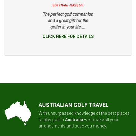
EOFY Sale - SAVE 50!
The perfect golf companion
and a great gift for the
golfer in your life....
CLICK HERE FOR DETAILS
AUSTRALIAN GOLF TRAVEL
With unsurpassed knowledge of the best places
to play golf in
Australia
we'll make all your
arrangements and save you money.