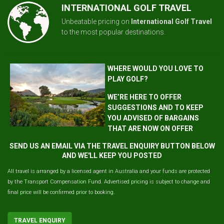
INTERNATIONAL GOLF TRAVEL
Unbeatable pricing on
International Golf Travel
to the most popular destinations.
WHERE WOULD YOU LOVE TO
PLAY GOLF?
WE’RE HERE TO OFFER
SUGGESTIONS AND TO KEEP
YOU ADVISED OF BARGAINS
THAT ARE NOW ON OFFER
SEND US AN EMAIL VIA THE TRAVEL ENQUIRY BUTTON BELOW
AND WE'LL KEEP YOU POSTED
All travel is arranged by a licensed agent in Australia and your funds are protected
by the Transport Compensation Fund. Advertised pricing is subject to change and
final price will be confirmed prior to booking.
TRAVEL ENQUIRY