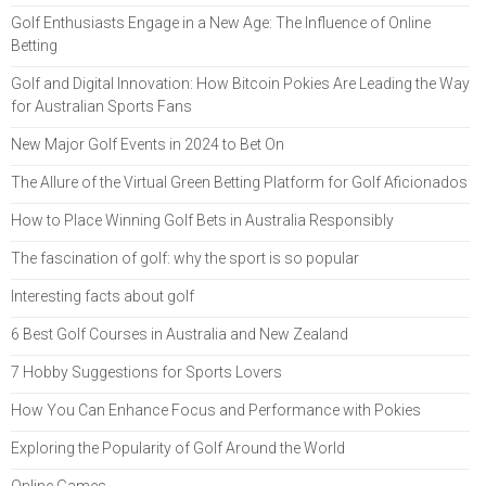
Golf Enthusiasts Engage in a New Age: The Influence of Online
Betting
Golf and Digital Innovation: How Bitcoin Pokies Are Leading the Way
for Australian Sports Fans
New Major Golf Events in 2024 to Bet On
The Allure of the Virtual Green Betting Platform for Golf Aficionados
How to Place Winning Golf Bets in Australia Responsibly
The fascination of golf: why the sport is so popular
Interesting facts about golf
6 Best Golf Courses in Australia and New Zealand
7 Hobby Suggestions for Sports Lovers
How You Can Enhance Focus and Performance with Pokies
Exploring the Popularity of Golf Around the World
Online Games