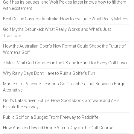
Golf has its pauses, and Wolf Pokies latest knows how to fill them
with excitement
Best Online Casinos Australia: How to Evaluate What Really Matters
Golf Myths Debunked: What Really Works and What’s Just
Tradition?
How the Australian Open's New Format Could Shape the Future of
Women's Golf
7 Must-Visit Golf Courses in the UK and Ireland for Every Golf Lover
Why Rainy Days Don’t Have to Ruin a Golfer’s Fun
Masters of Patience: Lessons Golf Teaches That Business Forgot
Alternative
Golf’s Data-Driven Future: How Sportsbook Software and APIs
Elevate the Fairway
Public Golf on a Budget: From Freeway to Redcliffe
How Aussies Unwind Online After a Day on the Golf Course