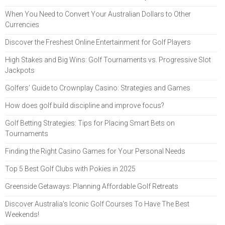
When You Need to Convert Your Australian Dollars to Other
Currencies
Discover the Freshest Online Entertainment for Golf Players
High Stakes and Big Wins: Golf Tournaments vs. Progressive Slot
Jackpots
Golfers’ Guide to Crownplay Casino: Strategies and Games
How does golf build discipline and improve focus?
Golf Betting Strategies: Tips for Placing Smart Bets on
Tournaments
Finding the Right Casino Games for Your Personal Needs
Top 5 Best Golf Clubs with Pokies in 2025
Greenside Getaways: Planning Affordable Golf Retreats
Discover Australia's Iconic Golf Courses To Have The Best
Weekends!