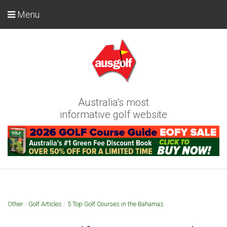
Menu
Australia's most
informative golf website
Other
/
Golf Articles
/
5 Top Golf Courses in the Bahamas