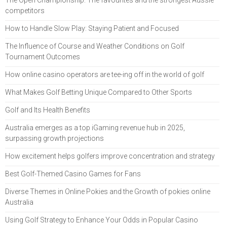
competitors
How to Handle Slow Play: Staying Patient and Focused
The Influence of Course and Weather Conditions on Golf
Tournament Outcomes
How online casino operators are tee-ing off in the world of golf
What Makes Golf Betting Unique Compared to Other Sports
Golf and Its Health Benefits
Australia emerges as a top iGaming revenue hub in 2025,
surpassing growth projections
How excitement helps golfers improve concentration and strategy
Best Golf-Themed Casino Games for Fans
Diverse Themes in Online Pokies and the Growth of pokies online
Australia
Using Golf Strategy to Enhance Your Odds in Popular Casino