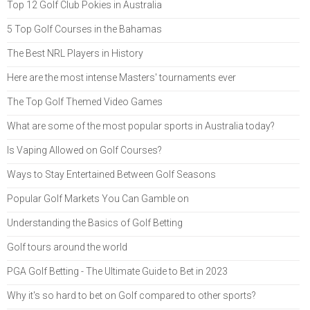
Top 12 Golf Club Pokies in Australia
5 Top Golf Courses in the Bahamas
The Best NRL Players in History
Here are the most intense Masters' tournaments ever
The Top Golf Themed Video Games
What are some of the most popular sports in Australia today?
Is Vaping Allowed on Golf Courses?
Ways to Stay Entertained Between Golf Seasons
Popular Golf Markets You Can Gamble on
Understanding the Basics of Golf Betting
Golf tours around the world
PGA Golf Betting - The Ultimate Guide to Bet in 2023
Why it's so hard to bet on Golf compared to other sports?