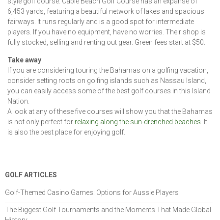
style golf course. Cable Beach Golf Course has an expanse of
6,453 yards, featuring a beautiful network of lakes and spacious
fairways. It runs regularly and is a good spot for intermediate
players. If you have no equipment, have no worries. Their shop is
fully stocked, selling and renting out gear. Green fees start at $50.
Take away
If you are considering touring the Bahamas on a golfing vacation,
consider setting roots on golfing islands such as Nassau Island,
you can easily access some of the best golf courses in this Island
Nation.
A look at any of these five courses will show you that the Bahamas
is not only perfect for
relaxing along the sun-drenched beaches
. It
is also the best place for enjoying golf.
GOLF ARTICLES
Golf-Themed Casino Games: Options for Aussie Players
The Biggest Golf Tournaments and the Moments That Made Global
History