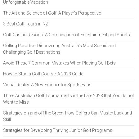
Unforgettable Vacation
The Art and Science of Golf: A Player's Perspective
3 Best Golf Tours in NZ
Golf-Casino Resorts: A Combination of Entertainment and Sports
Golfing Paradise: Discovering Australia's Most Scenic and
Challenging Golf Destinations
Avoid These 7 Common Mistakes When Placing Golf Bets
How to Start a Golf Course: A 2023 Guide
Virtual Reality: A New Frontier for Sports Fans
Three Australian Golf Tournaments in the Late 2023 that You do not
Want to Miss
Strategies on and off the Green: How Golfers Can Master Luck and
Skill
Strategies for Developing Thriving Junior Golf Programs