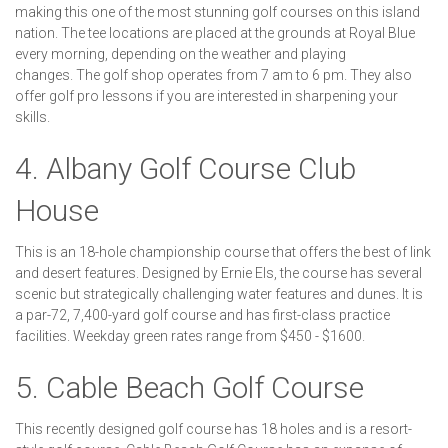
making this one of the most stunning golf courses on this island
nation. The tee locations are placed at the grounds at Royal Blue
every morning, depending on the weather and playing
changes. The golf shop operates from 7 am to 6 pm. They also
offer golf pro lessons if you are interested in sharpening your
skills.
4. Albany Golf Course Club
House
This is an 18-hole championship course that offers the best of link
and desert features. Designed by Ernie Els, the course has several
scenic but strategically challenging water features and dunes. It is
a par-72, 7,400-yard golf course and has first-class practice
facilities. Weekday green rates range from $450 - $1600.
5. Cable Beach Golf Course
This recently designed golf course has 18 holes and is a resort-