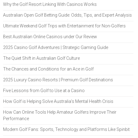
Why the Golf Resort Linking With Casinos Works
Australian Open Golf Betting Guide: Odds, Tips, and Expert Analysis
Ultimate Weekend Golf Trips with Entertainment for Non-Golfers
Best Australian Online Casinos under Our Review
2025 Casino Golf Adventures | Strategic Gaming Guide
The Quiet Shift in Australian Golf Culture
The Chances and Conditions for an Ace in Golf
2025 Luxury Casino Resorts | Premium Golf Destinations
Five Lessons from Golf to Use at a Casino
How Golf is Helping Solve Australia's Mental Health Crisis
How Can Online Tools Help Amateur Golfers Improve Their
Performance
Modern Golf Fans: Sports, Technology and Platforms Like Spinbit