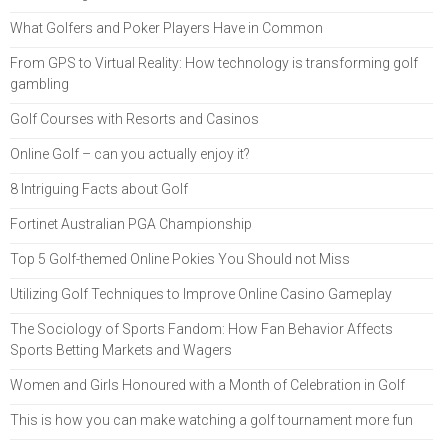
What Golfers and Poker Players Have in Common
From GPS to Virtual Reality: How technology is transforming golf
gambling
Golf Courses with Resorts and Casinos
Online Golf – can you actually enjoy it?
8 Intriguing Facts about Golf
Fortinet Australian PGA Championship
Top 5 Golf-themed Online Pokies You Should not Miss
Utilizing Golf Techniques to Improve Online Casino Gameplay
The Sociology of Sports Fandom: How Fan Behavior Affects
Sports Betting Markets and Wagers
Women and Girls Honoured with a Month of Celebration in Golf
This is how you can make watching a golf tournament more fun