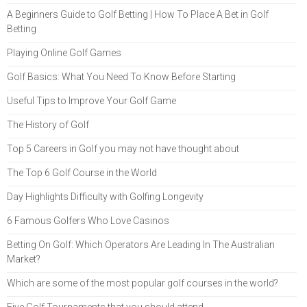
A Beginners Guide to Golf Betting | How To Place A Bet in Golf
Betting
Playing Online Golf Games
Golf Basics: What You Need To Know Before Starting
Useful Tips to Improve Your Golf Game
The History of Golf
Top 5 Careers in Golf you may not have thought about
The Top 6 Golf Course in the World
Day Highlights Difficulty with Golfing Longevity
6 Famous Golfers Who Love Casinos
Betting On Golf: Which Operators Are Leading In The Australian
Market?
Which are some of the most popular golf courses in the world?
Five Golf Tournaments that you should attend