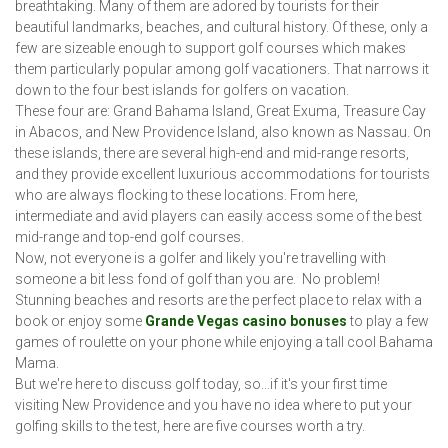
breathtaking. Many of them are adored by tourists for their
beautiful landmarks, beaches, and cultural history. Of these, only a
few are sizeable enough to support golf courses which makes
them particularly popular among golf vacationers. That narrows it
down to the four best islands for golfers on vacation.
These four are: Grand Bahama Island, Great Exuma, Treasure Cay
in Abacos, and New Providence Island, also known as Nassau. On
these islands, there are several high-end and mid-range resorts,
and they provide excellent luxurious accommodations for tourists
who are always flocking to these locations. From here,
intermediate and avid players can easily access some of the best
mid-range and top-end golf courses.
Now, not everyone is a golfer and likely you're travelling with
someone a bit less fond of golf than you are. No problem!
Stunning beaches and resorts are the perfect place to relax with a
book or enjoy some
Grande Vegas casino bonuses
to play a few
games of roulette on your phone while enjoying a tall cool Bahama
Mama.
But we're here to discuss golf today, so...if it's your first time
visiting New Providence and you have no idea where to put your
golfing skills to the test, here are five courses worth a try.