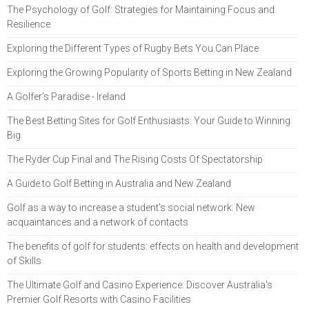
The Psychology of Golf: Strategies for Maintaining Focus and
Resilience
Exploring the Different Types of Rugby Bets You Can Place
Exploring the Growing Popularity of Sports Betting in New Zealand
A Golfer’s Paradise - Ireland
The Best Betting Sites for Golf Enthusiasts: Your Guide to Winning
Big
The Ryder Cup Final and The Rising Costs Of Spectatorship
A Guide to Golf Betting in Australia and New Zealand
Golf as a way to increase a student's social network: New
acquaintances and a network of contacts
The benefits of golf for students: effects on health and development
of Skills
The Ultimate Golf and Casino Experience: Discover Australia's
Premier Golf Resorts with Casino Facilities