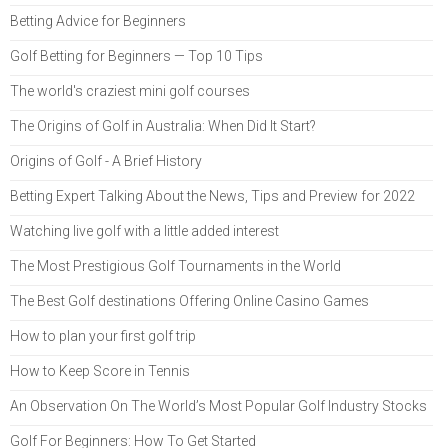
Betting Advice for Beginners
Golf Betting for Beginners — Top 10 Tips
The world's craziest mini golf courses
The Origins of Golf in Australia: When Did It Start?
Origins of Golf - A Brief History
Betting Expert Talking About the News, Tips and Preview for 2022
Watching live golf with a little added interest
The Most Prestigious Golf Tournaments in the World
The Best Golf destinations Offering Online Casino Games
How to plan your first golf trip
How to Keep Score in Tennis
An Observation On The World’s Most Popular Golf Industry Stocks
Golf For Beginners: How To Get Started