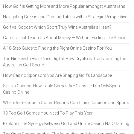
How Golf Is Getting More and More Popular amongst Australians
Navigating Greens and Gaming Tables with a Strategic Perspective
Golf vs. Soccer: Which Sport Truly Wins Australia’s Heart?
Games That Teach Us About Money — Without Feeling Like School
A 10-Step Guide to Finding the Right Online Casino For You
The Nineteenth Hole Goes Digital: How Crypto is Transforming the
Australian Golf Scene
How Casino Sponsorships Are Shaping Golf’s Landscape
Skill vs Chance: How Table Games Are Classified on OnlySpins
Casino Online
Where to Relax as a Golfer: Resorts Combining Casinos and Sports
13 Top Golf Games You Need To Play This Year
Exploring the Synergy Between Golf and Online Casino NZD Gaming
The Open Championship: The favourites and the strongest Aussie