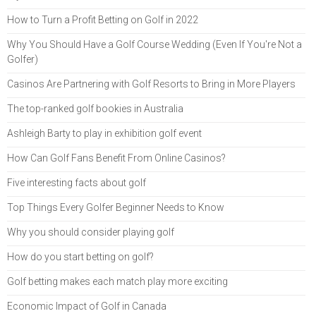
How to Turn a Profit Betting on Golf in 2022
Why You Should Have a Golf Course Wedding (Even If You're Not a
Golfer)
Casinos Are Partnering with Golf Resorts to Bring in More Players
The top-ranked golf bookies in Australia
Ashleigh Barty to play in exhibition golf event
How Can Golf Fans Benefit From Online Casinos?
Five interesting facts about golf
Top Things Every Golfer Beginner Needs to Know
Why you should consider playing golf
How do you start betting on golf?
Golf betting makes each match play more exciting
Economic Impact of Golf in Canada