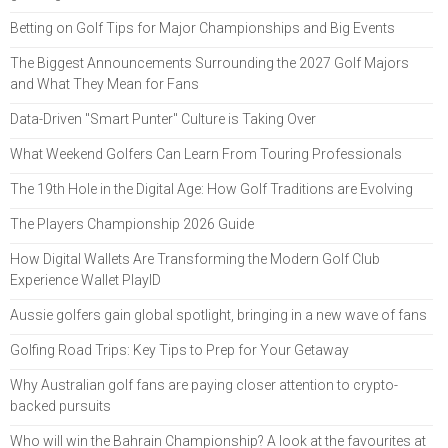
Betting on Golf Tips for Major Championships and Big Events
The Biggest Announcements Surrounding the 2027 Golf Majors
and What They Mean for Fans
Data-Driven "Smart Punter" Culture is Taking Over
What Weekend Golfers Can Learn From Touring Professionals
The 19th Hole in the Digital Age: How Golf Traditions are Evolving
The Players Championship 2026 Guide
How Digital Wallets Are Transforming the Modern Golf Club
Experience Wallet PlayID
Aussie golfers gain global spotlight, bringing in a new wave of fans
Golfing Road Trips: Key Tips to Prep for Your Getaway
Why Australian golf fans are paying closer attention to crypto-
backed pursuits
Who will win the Bahrain Championship? A look at the favourites at