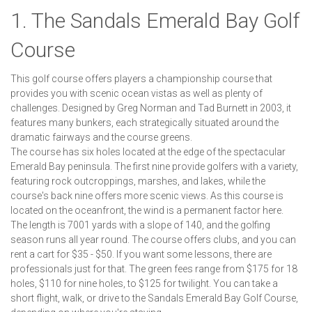
1. The Sandals Emerald Bay Golf
Course
This golf course offers players a championship course that
provides you with scenic ocean vistas as well as plenty of
challenges. Designed by Greg Norman and Tad Burnett in 2003, it
features many bunkers, each strategically situated around the
dramatic fairways and the course greens.
The course has six holes located at the edge of the spectacular
Emerald Bay peninsula. The first nine provide golfers with a variety,
featuring rock outcroppings, marshes, and lakes, while the
course's back nine offers more scenic views. As this course is
located on the oceanfront, the wind is a permanent factor here.
The length is 7001 yards with a slope of 140, and the golfing
season runs all year round. The course offers clubs, and you can
rent a cart for $35 - $50. If you want some lessons, there are
professionals just for that. The green fees range from $175 for 18
holes, $110 for nine holes, to $125 for twilight. You can take a
short flight, walk, or drive to the Sandals Emerald Bay Golf Course,