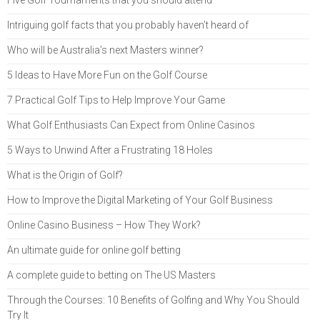
Intriguing golf facts that you probably haven’t heard of
Who will be Australia’s next Masters winner?
5 Ideas to Have More Fun on the Golf Course
7 Practical Golf Tips to Help Improve Your Game
What Golf Enthusiasts Can Expect from Online Casinos
5 Ways to Unwind After a Frustrating 18 Holes
What is the Origin of Golf?
How to Improve the Digital Marketing of Your Golf Business
Online Casino Business – How They Work?
An ultimate guide for online golf betting
A complete guide to betting on The US Masters
Through the Courses: 10 Benefits of Golfing and Why You Should
Try It