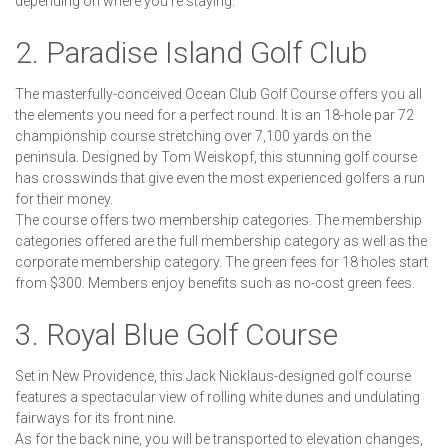
depending on where you're staying.
2. Paradise Island Golf Club
The masterfully-conceived Ocean Club Golf Course offers you all
the elements you need for a perfect round. It is an 18-hole par 72
championship course stretching over 7,100 yards on the
peninsula. Designed by Tom Weiskopf, this stunning golf course
has crosswinds that give even the most experienced golfers a run
for their money.
The course offers two membership categories. The membership
categories offered are the full membership category as well as the
corporate membership category. The green fees for 18 holes start
from $300. Members enjoy benefits such as no-cost green fees.
3. Royal Blue Golf Course
Set in New Providence, this Jack Nicklaus-designed golf course
features a spectacular view of rolling white dunes and undulating
fairways for its front nine.
As for the back nine, you will be transported to elevation changes,