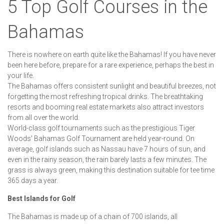
5 Top Golf Courses in the
Bahamas
There is nowhere on earth quite like the Bahamas! If you have never
been here before, prepare for a rare experience, perhaps the best in
your life.
The Bahamas offers consistent sunlight and beautiful breezes, not
forgetting the most refreshing tropical drinks. The breathtaking
resorts and booming real estate markets also attract investors
from all over the world.
World-class golf tournaments such as the prestigious Tiger
Woods' Bahamas Golf Tournament are held year-round. On
average, golf islands such as Nassau have 7 hours of sun, and
even in the rainy season, the rain barely lasts a few minutes. The
grass is always green, making this destination suitable for tee time
365 days a year.
Best Islands for Golf
The Bahamas is made up of a chain of 700 islands, all