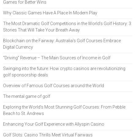
Games for Better Wins
Why Classic Games Have A Place In Modern Play
The Most Dramatic Golf Competitions in the World’s Golf History: 3
Stories That Will Take Your Breath Away
Blockchain on the Fairway: Australia's Golf Courses Embrace
Digital Currency
“Driving” Revenue – The Main Sources of Income in Golf
Swinging into the future: How crypto casinos are revolutionizing
golf sponsorship deals
Overview of Famous Golf Courses around the World
The mental game of golf
Exploring the World's Most Stunning Golf Courses: From Pebble
Beach to St. Andrews
Enhancing Your Golf Experience with Allyspin Casino
Golf Slots: Casino Thrills Meet Virtual Fairways