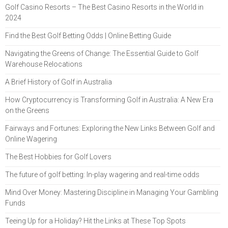
Golf Casino Resorts – The Best Casino Resorts in the World in
2024
Find the Best Golf Betting Odds | Online Betting Guide
Navigating the Greens of Change: The Essential Guide to Golf
Warehouse Relocations
A Brief History of Golf in Australia
How Cryptocurrency is Transforming Golf in Australia: A New Era
on the Greens
Fairways and Fortunes: Exploring the New Links Between Golf and
Online Wagering
The Best Hobbies for Golf Lovers
The future of golf betting: In-play wagering and real-time odds
Mind Over Money: Mastering Discipline in Managing Your Gambling
Funds
Teeing Up for a Holiday? Hit the Links at These Top Spots