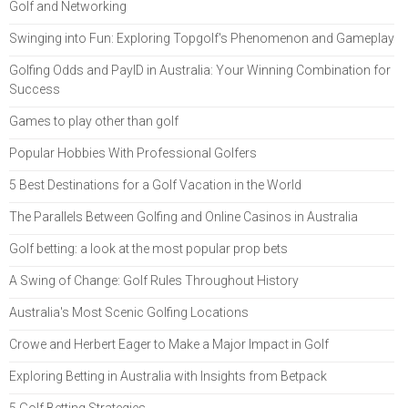
Golf and Networking
Swinging into Fun: Exploring Topgolf's Phenomenon and Gameplay
Golfing Odds and PayID in Australia: Your Winning Combination for
Success
Games to play other than golf
Popular Hobbies With Professional Golfers
5 Best Destinations for a Golf Vacation in the World
The Parallels Between Golfing and Online Casinos in Australia
Golf betting: a look at the most popular prop bets
A Swing of Change: Golf Rules Throughout History
Australia's Most Scenic Golfing Locations
Crowe and Herbert Eager to Make a Major Impact in Golf
Exploring Betting in Australia with Insights from Betpack
5 Golf Betting Strategies