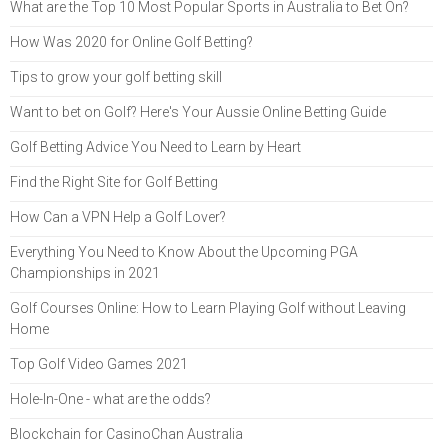
What are the Top 10 Most Popular Sports in Australia to Bet On?
How Was 2020 for Online Golf Betting?
Tips to grow your golf betting skill
Want to bet on Golf? Here's Your Aussie Online Betting Guide
Golf Betting Advice You Need to Learn by Heart
Find the Right Site for Golf Betting
How Can a VPN Help a Golf Lover?
Everything You Need to Know About the Upcoming PGA
Championships in 2021
Golf Courses Online: How to Learn Playing Golf without Leaving
Home
Top Golf Video Games 2021
Hole-In-One - what are the odds?
Blockchain for CasinoChan Australia