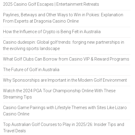
2025 Casino Golf Escapes | Entertainment Retreats
Paylines, Betways and Other Ways to Win in Pokies: Explanation
From Experts at Dragonia Casino Online
How the Influence of Crypto is Being Felt in Australia
Casino dudespin: Global golf trends: forging new partnerships in
the evolving sports landscape
What Golf Clubs Can Borrow from Casino VIP & Reward Programs
The Future of Golf in Australia
Why Sponsorships are Important in the Modern Golf Environment
Watch the 2024 PGA Tour Championship Online With These
Streaming Tips
Casino Game Pairings with Lifestyle Themes with Sites Like Lizaro
Casino Online
Top Australian Golf Courses to Play in 2025/26: Insider Tips and
Travel Deals