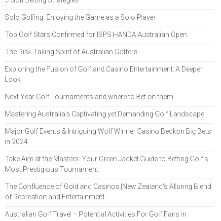
Solo Golfing: Enjoying the Game as a Solo Player
Top Golf Stars Confirmed for ISPS HANDA Australian Open
The Risk-Taking Spirit of Australian Golfers
Exploring the Fusion of Golf and Casino Entertainment: A Deeper
Look
Next Year Golf Tournaments and where to Bet on them
Mastering Australia's Captivating yet Demanding Golf Landscape
Major Golf Events & Intriguing Wolf Winner Casino Beckon Big Bets
in 2024
Take Aim at the Masters: Your Green Jacket Guide to Betting Golf’s
Most Prestigious Tournament
The Confluence of Gold and Casinos |New Zealand's Alluring Blend
of Recreation and Entertainment
Australian Golf Travel – Potential Activities For Golf Fans in