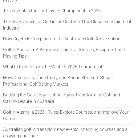
Top Favorites for The Players Championship 2026
The Development of Golf in the Context of the Global Entertainment
Industry
How Crypto Is Creeping Into the Australian Golf Conversation
Golf in Australia: A Beginner's Guide to Courses, Equipment and
Playing Tips
What to Expect from the Masters 2026 Tournament
How Outcomes, Uncertainty, and Bonus Structure Shape
Professional Golf Betting Markets
Bridging the Gap: How Technology is Transforming Golf and
Casino Leisure in Australia
Golf in Australia 2026 | Rules, Explore Courses, and Improve Your
Game
Australian golf in transition: new events, changing courses and a
growing audience