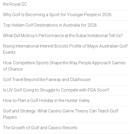
the Royal GC
Why Golf Is Becoming a Sport for Younger People in 2026
Top Hidden Golf Destinations in Australia for 2026
What Did McIlroy’s Performance at the Dubai Invitational Tell Us?
Rising International Interest Boosts Profile of Major Australian Golf
Events
How Competitive Sports Shape the Way People Approach Games
of Chance
Golf Travel Beyond the Fairway and Clubhouse
Is LIV Golf Going to Struggle to Compete with PGA Soon?
How to Plan a Golf Holiday in the Hunter Valley
Golf and Strategy: What Casino Game Theory Can Teach Golf
Players
The Growth of Golf and Casino Resorts