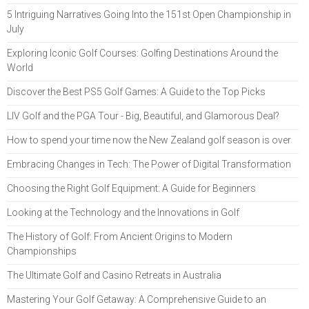
5 Intriguing Narratives Going Into the 151st Open Championship in
July
Exploring Iconic Golf Courses: Golfing Destinations Around the
World
Discover the Best PS5 Golf Games: A Guide to the Top Picks
LIV Golf and the PGA Tour - Big, Beautiful, and Glamorous Deal?
How to spend your time now the New Zealand golf season is over
Embracing Changes in Tech: The Power of Digital Transformation
Choosing the Right Golf Equipment: A Guide for Beginners
Looking at the Technology and the Innovations in Golf
The History of Golf: From Ancient Origins to Modern
Championships
The Ultimate Golf and Casino Retreats in Australia
Mastering Your Golf Getaway: A Comprehensive Guide to an