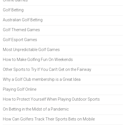
Golf Betting
Australian Golf Betting
Golf Themed Games
Golf Esport Games
Most Unpredictable Golf Games
How to Make Golfing Fun On Weekends
Other Sports to Try If You Can't Get on the Fairway
Why a Golf Club membership is a Great Idea
Playing Golf Online
How to Protect Yourself When Playing Outdoor Sports
On Betting in the Midst of a Pandemic
How Can Golfers Track Their Sports Bets on Mobile