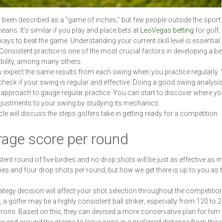
 been described as a "game of inches," but few people outside the spor
eans. It's similar if you play and place bets at
LeoVegas betting
for golf;
ways to beat the game. Understanding your current skill level is essential 
Consistent practice is one of the most crucial factors in developing a be
ability, among many others.
expect the same results from each swing when you practice regularly.
check if your swing is regular and effective. Doing a good swing analysis
 approach to gauge regular practice. You can start to discover where y
ustments to your swing by studying its mechanics.
cle will discuss the steps golfers take in getting ready for a competition.
rage score per round
tent round of five birdies and no drop shots will be just as effective as 
dies and four drop shots per round, but how we get there is up to you as 
ategy decision will affect your shot selection throughout the competition
 a golfer may be a highly consistent ball striker, especially from 120 to 
 irons. Based on this, they can devised a more conservative plan for him