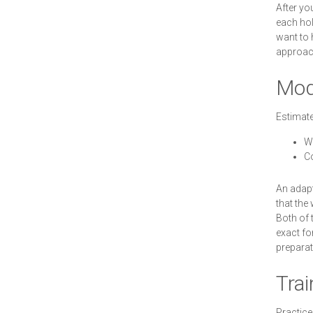
After yo
each hol
want to 
approach
Modi
Estimate
W
C
An adapt
that the
Both of 
exact fo
preparat
Trai
Practice