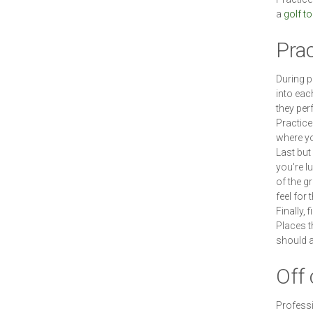
a
golf t
Pra
During p
into eac
they per
Practice
where you
Last but 
you're l
of the g
feel for 
Finally, 
Places t
should a
Off 
Professi