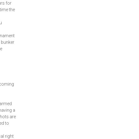
rs for
time the
u
urnament
r bunker
he
y
 coming
warmed
having a
shots are
ed to
al right