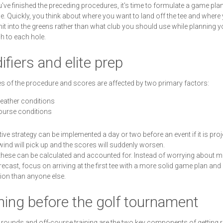
u've finished the preceding procedures, it's time to formulate a game plan
e. Quickly, you think about where you want to land off the tee and where
hit into the greens rather than what club you should use while planning y
 to each hole.
fiers and elite prep
s of the procedure and scores are affected by two primary factors:
eather conditions
ourse conditions
ive strategy can be implemented a day or two before an event if it is pro
 wind will pick up and the scores will suddenly worsen.
these can be calculated and accounted for. Instead of worrying about 
recast, focus on arriving at the first tee with a more solid game plan and
ion than anyone else.
ning before the golf tournament
 rounds and off-course training are the two key components of getting r