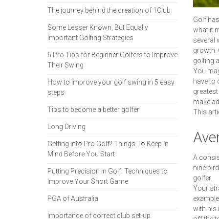
The journey behind the creation of 1Club
Golf has
Some Lesser Known, But Equally
what it m
Important Golfing Strategies
several 
growth. 
6 Pro Tips for Beginner Golfers to Improve
golfing 
Their Swing
You may 
have to 
How to improve your golf swing in 5 easy
greatest
steps
make adj
Tips to become a better golfer
This arti
Long Driving
Ave
Getting into Pro Golf? Things To Keep In
Mind Before You Start
A consis
nine bir
Putting Precision in Golf: Techniques to
golfer.
Improve Your Short Game
Your str
PGA of Australia
example,
with his
Importance of correct club set-up