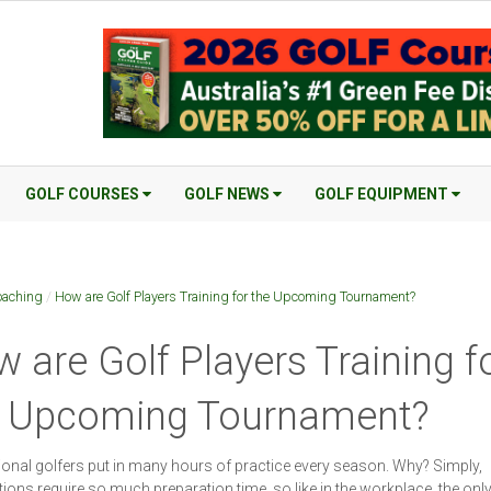
GOLF COURSES
GOLF NEWS
GOLF EQUIPMENT
oaching
/
How are Golf Players Training for the Upcoming Tournament?
 are Golf Players Training f
e Upcoming Tournament?
onal golfers put in many hours of practice every season. Why? Simply,
ions require so much preparation time, so like in the workplace, the onl