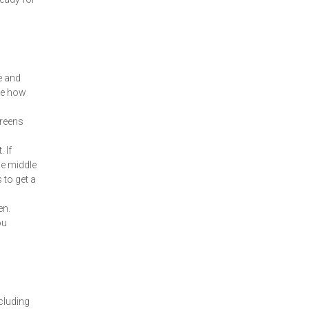
e and
see how
greens
 If
he middle
 to get a
en.
ou
cluding