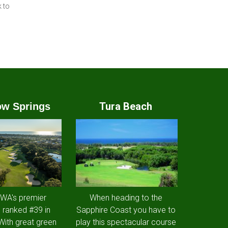
 to
Tura Beach
w Springs
 WA's premier
When heading to the
 ranked #39 in
Sapphire Coast you have to
 With great green
play this spectacular course