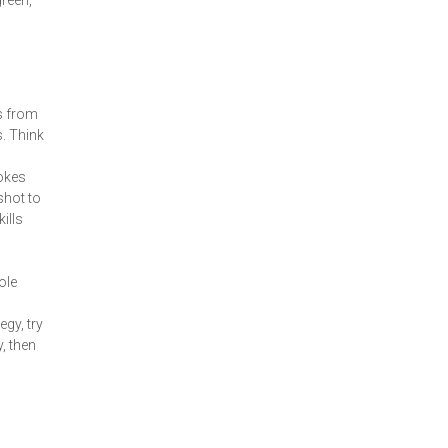
green,
ts from
s. Think
rokes
shot to
ills
ole
gy, try
, then