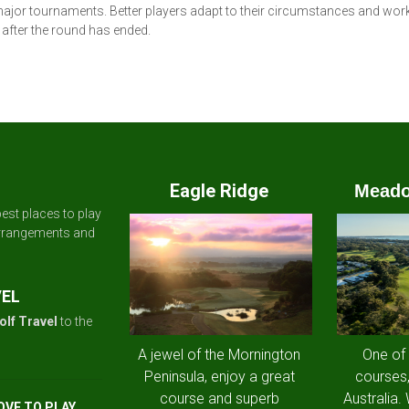
ajor tournaments. Better players adapt to their circumstances and work
after the round has ended.
Eagle Ridge
Meado
est places to play
arrangements and
VEL
olf Travel
to the
A jewel of the Mornington
One of
Peninsula, enjoy a great
courses,
course and superb
Australia.
OVE TO PLAY