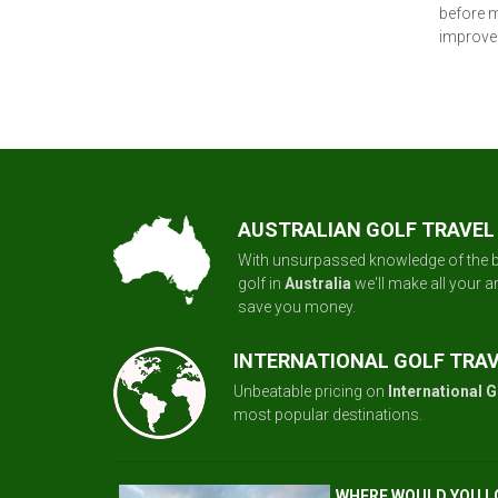
before m
improve 
AUSTRALIAN GOLF TRAVEL
With unsurpassed knowledge of the b
golf in
Australia
we'll make all your 
save you money.
INTERNATIONAL GOLF TRA
Unbeatable pricing on
International G
most popular destinations.
WHERE WOULD YOU L