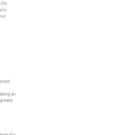
 for
 you
our
jected
making an
 greater
eady for