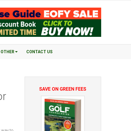
OTHER
CONTACT US
SAVE ON GREEN FEES
or
y way to