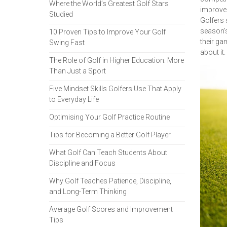
Where the World’s Greatest Golf Stars
improve 
Studied
Golfers 
season's
10 Proven Tips to Improve Your Golf
their ga
Swing Fast
about it.
The Role of Golf in Higher Education: More
Than Just a Sport
Five Mindset Skills Golfers Use That Apply
to Everyday Life
Optimising Your Golf Practice Routine
Tips for Becoming a Better Golf Player
What Golf Can Teach Students About
Discipline and Focus
Why Golf Teaches Patience, Discipline,
and Long-Term Thinking
Average Golf Scores and Improvement
Tips