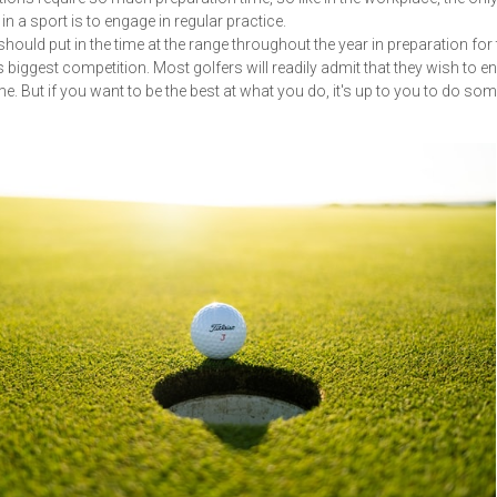
in a sport is to engage in regular practice.
should put in the time at the range throughout the year in preparation for 
 biggest competition. Most golfers will readily admit that they wish to 
me. But if you want to be the best at what you do, it's up to you to do so