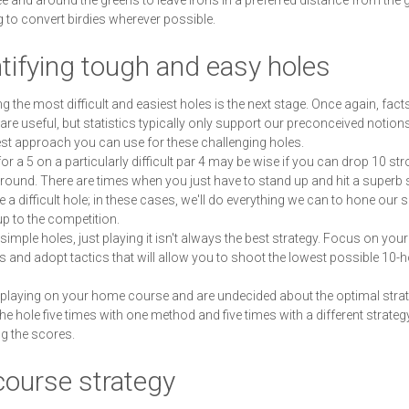
tee and around the greens to leave irons in a preferred distance from the 
g to convert birdies wherever possible.
tifying tough and easy holes
ing the most difficult and easiest holes is the next stage. Once again, fac
 are useful, but statistics typically only support our preconceived notion
est approach you can use for these challenging holes.
for a 5 on a particularly difficult par 4 may be wise if you can drop 10 st
 round. There are times when you just have to stand up and hit a superb 
 a difficult hole; in these cases, we'll do everything we can to hone our sk
up to the competition.
simple holes, just playing it isn't always the best strategy. Focus on your
s and adopt tactics that will allow you to shoot the lowest possible 10-h
e playing on your home course and are undecided about the optimal strate
the hole five times with one method and five times with a different strategy
g the scores.
course strategy