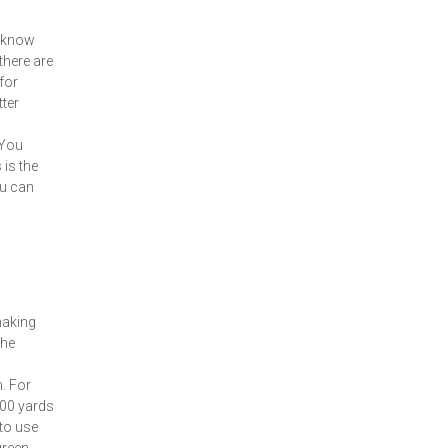
t know
 there are
for
tter
 You
 is the
ou can
making
the
. For
200 yards
 to use