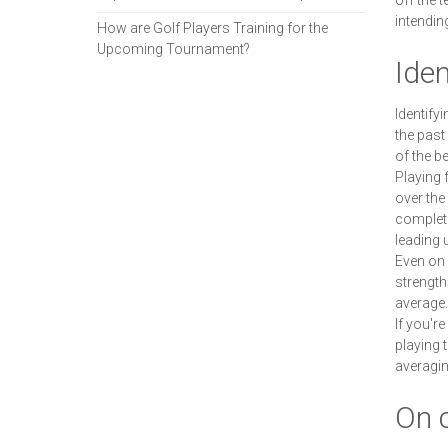
off the 
intendin
How are Golf Players Training for the
Upcoming Tournament?
Iden
Identify
the past
of the b
Playing 
over the
complete
leading 
Even on 
strength
average.
If you'r
playing 
averagin
On 