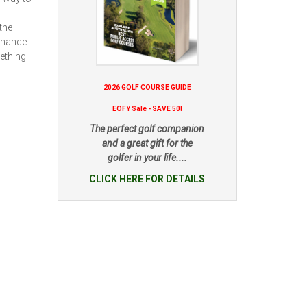
the
enhance
mething
2026 GOLF COURSE GUIDE
EOFY Sale - SAVE 50!
The perfect golf companion
and a great gift for the
golfer in your life....
CLICK HERE FOR DETAILS