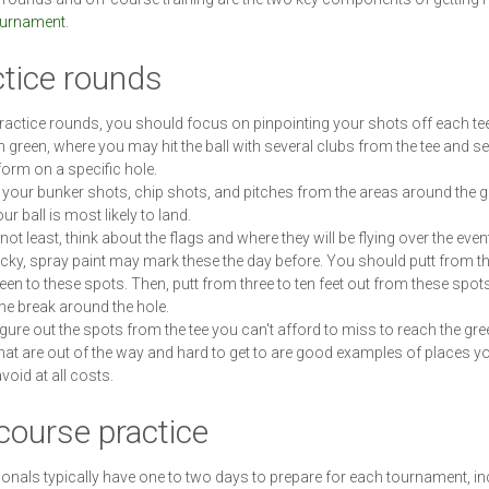
ournament
.
ctice rounds
ractice rounds, you should focus on pinpointing your shots off each te
h green, where you may hit the ball with several clubs from the tee and 
form on a specific hole.
 your bunker shots, chip shots, and pitches from the areas around the 
r ball is most likely to land.
not least, think about the flags and where they will be flying over the event.
ucky, spray paint may mark these the day before. You should putt from t
reen to these spots. Then, putt from three to ten feet out from these spots
the break around the hole.
figure out the spots from the tee you can't afford to miss to reach the gre
hat are out of the way and hard to get to are good examples of places y
void at all costs.
course practice
onals typically have one to two days to prepare for each tournament, in