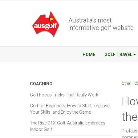
Australia's most
informative golf website
HOME
GOLF TRAVEL
Other
/
C
COACHING
Golf Focus Tricks That Really Work
How
Golf for Beginners: How to Start, Improve
Your Skills, and Enjoy the Game
th
The Rise Of X-Golf: Australia Embraces
Indoor Golf
Professi
competit