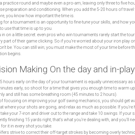
 a practice round and maybe even a pro-am, leaving only three to five hou
se preparation and conditioning. When you add the 5-20 hours of travel 
re, you know how important the time is.
g for a tournament is an opportunity to fine-tune your skills, and how yo
o use that time is up to you.
you in on a little secret: even pros who win tournaments rarely start the to
ry part of their game clicking. So if you're worried about your iron play o
on't be. You can still win; you must make the most of your time before t
ion begins.
sion Making On the day and in-pla
 hours early on the day of your tournament is equally unnecessary as
minutes early, so shoot for a time that gives you enough time to warm up
ly and still has some breathing room (45 minutes to 2 hours).
of focusing on improving your golf swing mechanics, you should get 
 at where your shots are going, and relax as much as possible. If you're 
 take your 7-iron and driver out to the range and take 10 swings. If your 
tly finishing 15 yards right, that's what you're dealing with, and you'll ne
for it in every shot you take.
fers strive to correct their off-target strokes by becoming overly technic