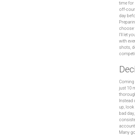
time for
off-cour
day befo
Preparin
choose t
I'll let 
with eve
shots, d
competit
Deci
Coming 5
just 10 
thorough
Instead 
up, look
bad day,
consisten
account 
Many gol