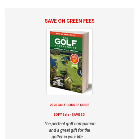
SAVE ON GREEN FEES
2026 GOLF COURSE GUIDE
EOFY Sale - SAVE 50!
The perfect golf companion
and a great gift for the
golfer in your life....