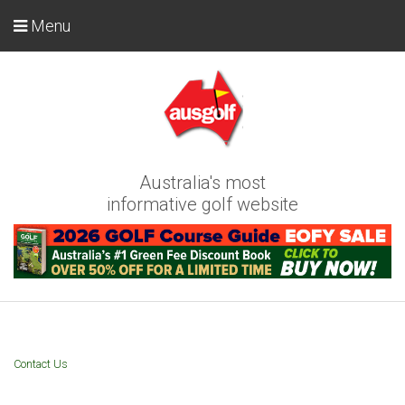
Menu
Australia's most
informative golf website
Contact Us