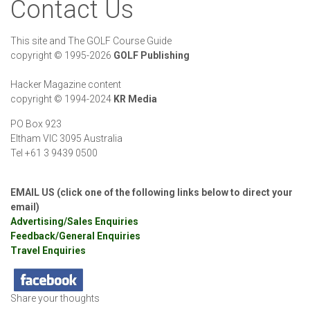
Contact Us
This site and The GOLF Course Guide
copyright
©
1995-2026
GOLF Publishing
Hacker Magazine content
copyright
©
1994-2024
KR Media
PO Box 923
Eltham VIC 3095 Australia
Tel +61 3 9439 0500
EMAIL US (click one of the following links below to direct your
email)
Advertising/Sales Enquiries
Feedback/General Enquiries
Travel Enquiries
Share your thoughts