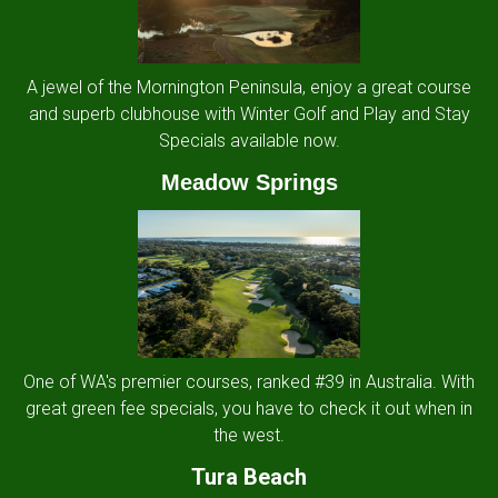
A jewel of the Mornington Peninsula, enjoy a great course
and superb clubhouse with Winter Golf and Play and Stay
Specials available now.
Meadow Springs
One of WA's premier courses, ranked #39 in Australia. With
great green fee specials, you have to check it out when in
the west.
Tura Beach