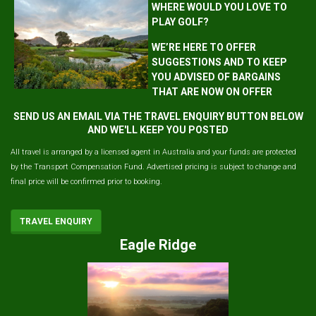
WHERE WOULD YOU LOVE TO
PLAY GOLF?
WE’RE HERE TO OFFER
SUGGESTIONS AND TO KEEP
YOU ADVISED OF BARGAINS
THAT ARE NOW ON OFFER
SEND US AN EMAIL VIA THE TRAVEL ENQUIRY BUTTON BELOW
AND WE'LL KEEP YOU POSTED
All travel is arranged by a licensed agent in Australia and your funds are protected
by the Transport Compensation Fund. Advertised pricing is subject to change and
final price will be confirmed prior to booking.
TRAVEL ENQUIRY
Eagle Ridge