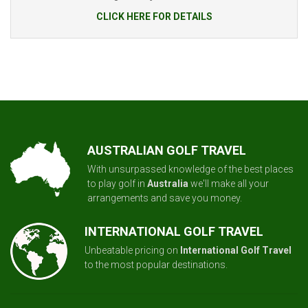
CLICK HERE FOR DETAILS
AUSTRALIAN GOLF TRAVEL
With unsurpassed knowledge of the best places
to play golf in
Australia
we'll make all your
arrangements and save you money.
INTERNATIONAL GOLF TRAVEL
Unbeatable pricing on
International Golf Travel
to the most popular destinations.