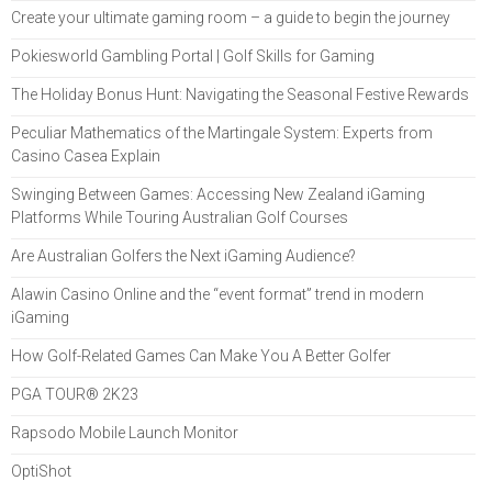
Create your ultimate gaming room – a guide to begin the journey
Pokiesworld Gambling Portal | Golf Skills for Gaming
The Holiday Bonus Hunt: Navigating the Seasonal Festive Rewards
Peculiar Mathematics of the Martingale System: Experts from
Casino Casea Explain
Swinging Between Games: Accessing New Zealand iGaming
Platforms While Touring Australian Golf Courses
Are Australian Golfers the Next iGaming Audience?
Alawin Casino Online and the “event format” trend in modern
iGaming
How Golf-Related Games Can Make You A Better Golfer
PGA TOUR® 2K23
Rapsodo Mobile Launch Monitor
OptiShot