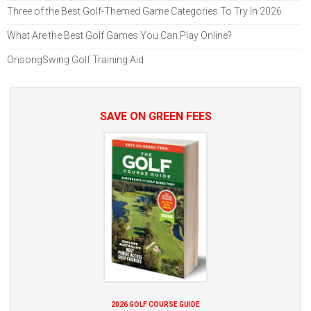
Three of the Best Golf-Themed Game Categories To Try In 2026
What Are the Best Golf Games You Can Play Online?
OnsongSwing Golf Training Aid
SAVE ON GREEN FEES
2026 GOLF COURSE GUIDE