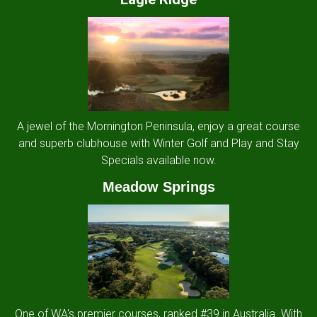
A jewel of the Mornington Peninsula, enjoy a great course
and superb clubhouse with Winter Golf and Play and Stay
Specials available now.
Meadow Springs
One of WA's premier courses, ranked #39 in Australia. With