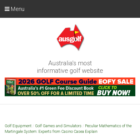
Menu
Australia's most
informative golf website
Golf Equipment
/
Golf Games and Simulators
/
Peculiar Mathematics of the
Martingale System: Experts from Casino Casea Explain