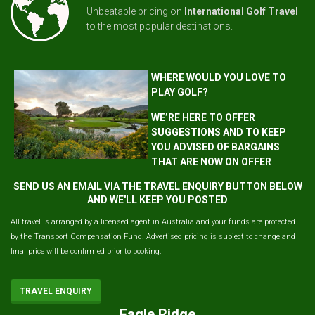
Unbeatable pricing on
International Golf Travel
to the most popular destinations.
WHERE WOULD YOU LOVE TO
PLAY GOLF?
WE’RE HERE TO OFFER
SUGGESTIONS AND TO KEEP
YOU ADVISED OF BARGAINS
THAT ARE NOW ON OFFER
SEND US AN EMAIL VIA THE TRAVEL ENQUIRY BUTTON BELOW
AND WE'LL KEEP YOU POSTED
All travel is arranged by a licensed agent in Australia and your funds are protected
by the Transport Compensation Fund. Advertised pricing is subject to change and
final price will be confirmed prior to booking.
TRAVEL ENQUIRY
Eagle Ridge