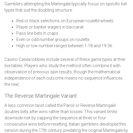
Gamblers attempting the Martingale typically focus on specific bet
types that suit the doubling structure:
Red or black selections on European roulette wheels.
Player or banker wagers in baccarat.
Pass line bets in craps.
Even or odd number groups on roulette.
High or low number ranges between 1-18 and 19-36.
Casino Casea lobbies include several of these game types at their
live tables. Players who study the method often combine it with
observation of previous spin results, though the mathematical
independence of each outcome means no sequence influences
the next.
The Reverse Martingale Variant
A less common twist called the Paroli or Reverse Martingale
doubles bets after wins rather than losses. This variant limits
downside risk by capping the sequence at three or four
consecutive wins before resetting. Italian gamblers developed this
version during the 17th century, predating the original Martingale by