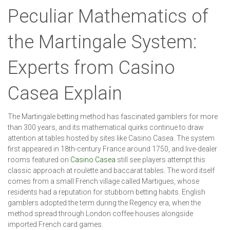
Peculiar Mathematics of
the Martingale System:
Experts from Casino
Casea Explain
The Martingale betting method has fascinated gamblers for more
than 300 years, and its mathematical quirks continue to draw
attention at tables hosted by sites like Casino Casea. The system
first appeared in 18th-century France around 1750, and live-dealer
rooms featured on
Casino Casea
still see players attempt this
classic approach at roulette and baccarat tables. The word itself
comes from a small French village called Martigues, whose
residents had a reputation for stubborn betting habits. English
gamblers adopted the term during the Regency era, when the
method spread through London coffee houses alongside
imported French card games.