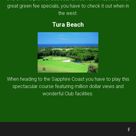
great green fee specials, you have to check it out when in
the west.
Tura Beach
When heading to the Sapphire Coast you have to play this
spectacular course featuring million dollar views and
wonderful Club facilities.