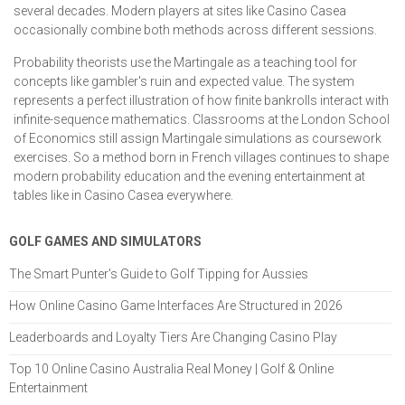
several decades. Modern players at sites like Casino Casea
occasionally combine both methods across different sessions.
Probability theorists use the Martingale as a teaching tool for
concepts like gambler's ruin and expected value. The system
represents a perfect illustration of how finite bankrolls interact with
infinite-sequence mathematics. Classrooms at the London School
of Economics still assign Martingale simulations as coursework
exercises. So a method born in French villages continues to shape
modern probability education and the evening entertainment at
tables like in Casino Casea everywhere.
GOLF GAMES AND SIMULATORS
The Smart Punter's Guide to Golf Tipping for Aussies
How Online Casino Game Interfaces Are Structured in 2026
Leaderboards and Loyalty Tiers Are Changing Casino Play
Top 10 Online Casino Australia Real Money | Golf & Online
Entertainment