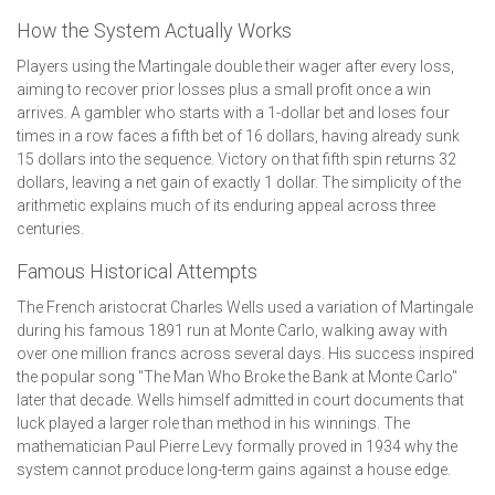
How the System Actually Works
Players using the Martingale double their wager after every loss,
aiming to recover prior losses plus a small profit once a win
arrives. A gambler who starts with a 1-dollar bet and loses four
times in a row faces a fifth bet of 16 dollars, having already sunk
15 dollars into the sequence. Victory on that fifth spin returns 32
dollars, leaving a net gain of exactly 1 dollar. The simplicity of the
arithmetic explains much of its enduring appeal across three
centuries.
Famous Historical Attempts
The French aristocrat Charles Wells used a variation of Martingale
during his famous 1891 run at Monte Carlo, walking away with
over one million francs across several days. His success inspired
the popular song "The Man Who Broke the Bank at Monte Carlo"
later that decade. Wells himself admitted in court documents that
luck played a larger role than method in his winnings. The
mathematician Paul Pierre Levy formally proved in 1934 why the
system cannot produce long-term gains against a house edge.