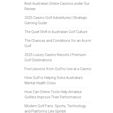
Best Australian Online Casinos under Our
Review
2025 Casino Golf Adventures | Strategic
Gaming Guide
The Quiet Shift in Australian Golf Culture
The Chances and Conditions for an Ace in
Golf
2025 Luxury Casino Resorts | Premium
Golf Destinations
Five Lessons from Golf to Use at a Casino
How Golf is Helping Solve Australia's
Mental Health Crisis
How Can Online Tools Help Amateur
Golfers Improve Their Performance
Modern Golf Fans: Sports, Technology
and Platforms Like Spinbit