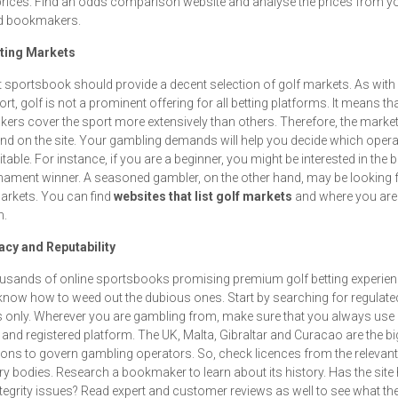
rices. Find an odds comparison website and analyse the prices from y
ed bookmakers.
tting Markets
t sportsbook should provide a decent selection of golf markets. As with
ort, golf is not a prominent offering for all betting platforms. It means t
rs cover the sport more extensively than others. Therefore, the marke
end on the site. Your gambling demands will help you decide which opera
table. For instance, if you are a beginner, you might be interested in the 
rnament winner. A seasoned gambler, on the other hand, may be looking
arkets. You can find
websites that list golf markets
and where you are l
m.
acy and Reputability
usands of online sportsbooks promising premium golf betting experien
know how to weed out the dubious ones. Start by searching for regulate
 only. Wherever you are gambling from, make sure that you always use 
 and registered platform. The UK, Malta, Gibraltar and Curacao are the b
tions to govern gambling operators. So, check licences from the relevant
ry bodies. Research a bookmaker to learn about its history. Has the site
tegrity issues? Read expert and customer reviews as well to see what the