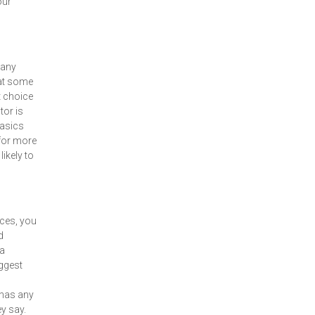
our
 any
hat some
t choice
tor is
basics
 for more
ikely to
ces, you
d
a
iggest
 has any
y say.