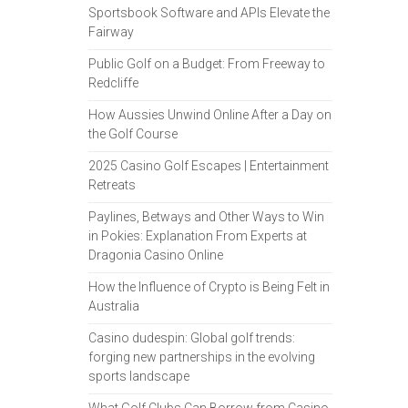
Sportsbook Software and APIs Elevate the
Fairway
Public Golf on a Budget: From Freeway to
Redcliffe
How Aussies Unwind Online After a Day on
the Golf Course
2025 Casino Golf Escapes | Entertainment
Retreats
Paylines, Betways and Other Ways to Win
in Pokies: Explanation From Experts at
Dragonia Casino Online
How the Influence of Crypto is Being Felt in
Australia
Casino dudespin: Global golf trends:
forging new partnerships in the evolving
sports landscape