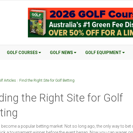
GOLF COURSES
GOLF NEWS
GOLF EQUIPMENT
lf Articles
/
Find the Right Site for Golf Betting
ding the Right Site for Golf
ting
 become a popular betting market. Not so long ago, the only way to bet 
ick a tournament winner before the event began. Now you can wager on 