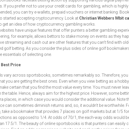
portsbooks facilitate betting action by supporting various digital payme
s. If you prefer not to use your credit cards for gambling, which is highly
ded, you can try e-wallets, prepaid vouchers or internet banking. Bo
o started accepting cryptocurrency. Look at
Christian Webbers Mbit c
o get an idea of how cryptocurrency gambling works.
websites have unique features that offer punters a better gambling experi
ering, for example, allows bettors to stake money on events as they hap
live streaming and cash out are other features that you can't find with old
d golf betting. As you consider the plus sides of online golf bookmaker
 essentials of selecting one.
 Best Price
ds vary across sportsbooks, sometimes remarkably so. Therefore, you
hat you are getting the best ones. Even when you view betting as a hobby
ake certain that you find the most value every time. You must never lea
n the table. Hence, always aim for the highest price. However, some betti
tra places, in which case you would consider the additional value. Note t
ace can sometimes diminish returns and, so, it wouldn't be worthwhile. F
, take a bookmaker that provides 7 places on golf markets but at 1/5 fo
ctions as opposed to 1/4. At odds of 70/1, the each-way odds would b
han 17.5/1. The beauty of online sportsbooks is that punters can easily