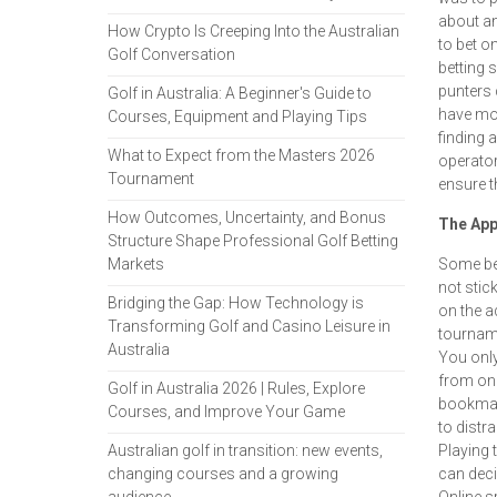
about any
How Crypto Is Creeping Into the Australian
to bet o
Golf Conversation
betting 
punters 
Golf in Australia: A Beginner's Guide to
have mor
Courses, Equipment and Playing Tips
finding 
What to Expect from the Masters 2026
operator
Tournament
ensure t
How Outcomes, Uncertainty, and Bonus
The Appe
Structure Shape Professional Golf Betting
Markets
Some bet
not stic
Bridging the Gap: How Technology is
on the a
Transforming Golf and Casino Leisure in
tourname
Australia
You only
from one
Golf in Australia 2026 | Rules, Explore
bookmake
Courses, and Improve Your Game
to distr
Australian golf in transition: new events,
Playing 
changing courses and a growing
can deci