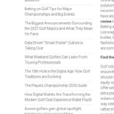
audience
Online s
solution
Betting on Golf Tips for Major
recommen
Championships and Big Events
have als
review
t
The Biggest Announcements Surrounding
Betting 
the 2027 Golf Majors and What They Mean
Live wag
for Fans
builder, 
Data-Driven "Smart Punter" Culture is
fashione
Taking Over
are some
What Weekend Golfers Can Learn From
Find the
Touring Professionals
Golf od
The 19th Hole in the Digital Age: How Golf
ensure t
Traditions are Evolving
should m
equity o
The Players Championship 2026 Guide
offer ex
extra pl
How Digital Wallets Are Transforming the
instance
Modern Golf Club Experience Wallet PlayID
way sele
Aussie golfers gain global spotlight,
rather t