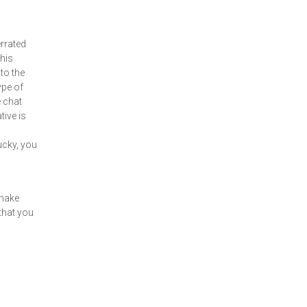
errated
his
to the
ype of
 chat
tive is
ucky, you
 make
that you