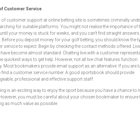
 of Customer Service
l of customer support at online betting site is sometimes criminally und
rching for suitable platforms. You might not realise the importance of t
until your money is stuck for weeks, and you can't find straight answers 
 Before you deposit money for your golf betting, you should know the t
 service to expect. Begin by checking the contact methods offered. Live
es have become almost standard. Chatting live with a customer representa
he quickest ways to get help. However, not all live chat features function
tly. Most bookmakers provide email support as an alternative. If you are l
 find a customer service number. A good sportsbook should provide
eable, professional and effective support staff.
ting is an exciting way to enjoy the sport because you have a chance to
However, you must be careful about your chosen bookmaker to ensure 
ing as much value as possible.