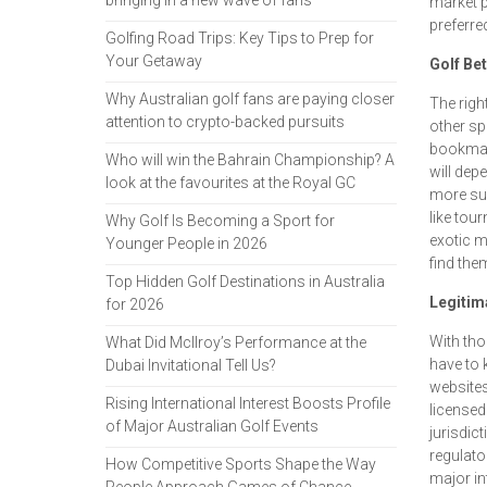
bringing in a new wave of fans
market p
preferr
Golfing Road Trips: Key Tips to Prep for
Your Getaway
Golf Be
Why Australian golf fans are paying closer
The righ
attention to crypto-backed pursuits
other sp
bookmake
Who will win the Bahrain Championship? A
will dep
look at the favourites at the Royal GC
more sui
like tou
Why Golf Is Becoming a Sport for
exotic m
Younger People in 2026
find the
Top Hidden Golf Destinations in Australia
Legitim
for 2026
With tho
What Did McIlroy’s Performance at the
have to 
Dubai Invitational Tell Us?
websites
Rising International Interest Boosts Profile
licensed
of Major Australian Golf Events
jurisdic
regulato
How Competitive Sports Shape the Way
major in