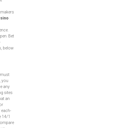
nt
okmakers
asino
ence.
pen. Bet
-
s, below
 must
, you
ve any
ng sites
hat an
or
r each-
e 14/1
 compare