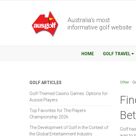
Australia's most
informative golf website
HOME
GOLF TRAVEL
Other
/
Go
GOLF ARTICLES
Golf-Themed Casino Games: Options for
Fin
Aussie Players
Top Favorites for The Players
Bet
Championship 2026
The Development of Golf in the Context of
Golf has
the Global Entertainment Industry
was to p