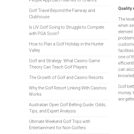
People Approach Games of Chance
Quality
Golf Travel Beyond the Fairway and
Clubhouse
The leve
when sea
Is LIV Golf Going to Struggle to Compete
element 
with PGA Soon?
problem.
How to Plan a Golf Holiday in the Hunter
customer
Valley
faciliti
one of t
Golf and Strategy: What Casino Game
efficien
Theory Can Teach Golf Players
can also
knowledg
The Growth of Golf and Casino Resorts
Golf bet
Why the Golf Resort Linking With Casinos
money. 
Works
are gett
Australian Open Golf Betting Guide: Odds,
Tips, and Expert Analysis
Ultimate Weekend Golf Trips with
Entertainment for Non-Golfers