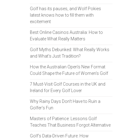
Golf has its pauses, and Wolf Pokies
latest knows how to fill them with
excitement
Best Online Casinos Australia: How to
Evaluate What Really Matters
Golf Myths Debunked: What Really Works
and What’s Just Tradition?
How the Australian Open's New Format
Could Shape the Future of Women's Golf
7 Must-Visit Golf Courses in the UK and
Ireland for Every Golf Lover
Why Rainy Days Don’t Have to Ruin a
Golfer’s Fun
Masters of Patience: Lessons Golf
Teaches That Business Forgot Alternative
Golf’s Data-Driven Future: How