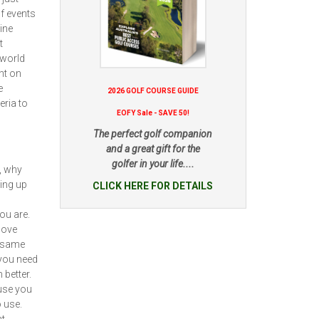
lf events
ine
t
 world
nt on
e
2026 GOLF COURSE GUIDE
eria to
EOFY Sale - SAVE 50!
The perfect golf companion
and a great gift for the
golfer in your life....
, why
ving up
CLICK HERE FOR DETAILS
ou are.
move
e same
 you need
 better.
ause you
 use.