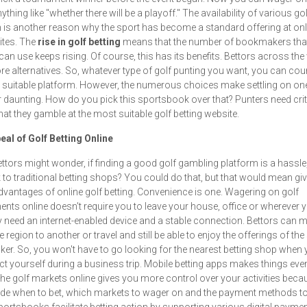
thing like "whether there will be a playoff." The availability of various go
n is another reason why the sport has become a standard offering at onl
sites. The
rise in golf betting
means that the number of bookmakers tha
can use keeps rising. Of course, this has its benefits. Bettors across the
e alternatives. So, whatever type of golf punting you want, you can cou
a suitable platform. However, the numerous choices make settling on on
 daunting. How do you pick this sportsbook over that? Punters need crit
hat they gamble at the most suitable golf betting website.
al of Golf Betting Online
tors might wonder, if finding a good golf gambling platform is a hassle
k to traditional betting shops? You could do that, but that would mean gi
dvantages of online golf betting. Convenience is one. Wagering on golf
nts online doesn't require you to leave your house, office or wherever y
 need an internet-enabled device and a stable connection. Bettors can 
 region to another or travel and still be able to enjoy the offerings of th
r. So, you won't have to go looking for the nearest betting shop when
act yourself during a business trip. Mobile betting apps makes things even
the golf markets online gives you more control over your activities bec
de when to bet, which markets to wager on and the payment methods to