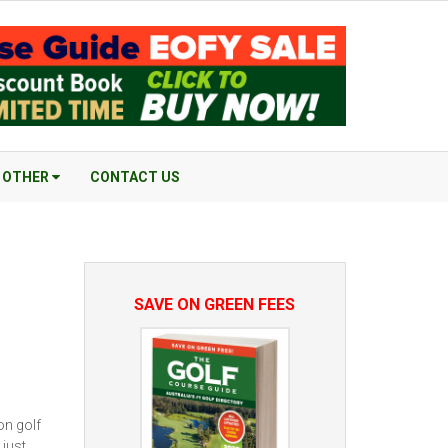
OTHER
CONTACT US
SAVE ON GREEN FEES
on golf
just