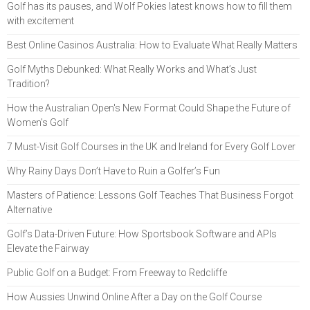
Golf has its pauses, and Wolf Pokies latest knows how to fill them
with excitement
Best Online Casinos Australia: How to Evaluate What Really Matters
Golf Myths Debunked: What Really Works and What’s Just
Tradition?
How the Australian Open's New Format Could Shape the Future of
Women's Golf
7 Must-Visit Golf Courses in the UK and Ireland for Every Golf Lover
Why Rainy Days Don’t Have to Ruin a Golfer’s Fun
Masters of Patience: Lessons Golf Teaches That Business Forgot
Alternative
Golf’s Data-Driven Future: How Sportsbook Software and APIs
Elevate the Fairway
Public Golf on a Budget: From Freeway to Redcliffe
How Aussies Unwind Online After a Day on the Golf Course