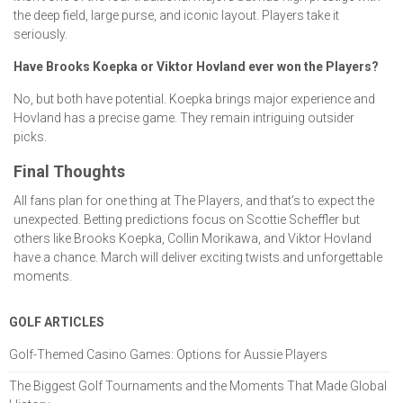
the deep field, large purse, and iconic layout. Players take it
seriously.
Have Brooks Koepka or Viktor Hovland ever won the Players?
No, but both have potential. Koepka brings major experience and
Hovland has a precise game. They remain intriguing outsider
picks.
Final Thoughts
All fans plan for one thing at The Players, and that’s to expect the
unexpected. Betting predictions focus on Scottie Scheffler but
others like Brooks Koepka, Collin Morikawa, and Viktor Hovland
have a chance. March will deliver exciting twists and unforgettable
moments.
GOLF ARTICLES
Golf-Themed Casino Games: Options for Aussie Players
The Biggest Golf Tournaments and the Moments That Made Global