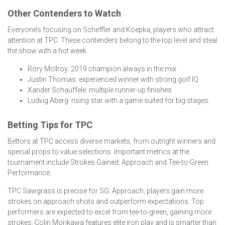
Other Contenders to Watch
Everyone’s focusing on Scheffler and Koepka, players who attract
attention at TPC. These contenders belong to the top level and steal
the show with a hot week.
Rory McIlroy: 2019 champion always in the mix
Justin Thomas: experienced winner with strong golf IQ
Xander Schauffele: multiple runner-up finishes
Ludvig Aberg: rising star with a game suited for big stages.
Betting Tips for TPC
Bettors at TPC access diverse markets, from outright winners and
special props to value selections. Important metrics at the
tournament include Strokes Gained: Approach and Tee-to-Green
Performance.
TPC Sawgrass is precise for SG: Approach, players gain more
strokes on approach shots and outperform expectations. Top
performers are expected to excel from tee-to-green, gaining more
strokes. Colin Morikawa features elite iron play and is smarter than