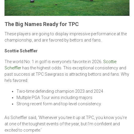
The Big Names Ready for TPC
These players are going to display impressive performance at the
championship, and are favored by bettors and fans.
Scottie Scheffler
The world No. 1 in golf is everyone’s favorite in 2026.
Scottie
Scheffler
has the highest odds. This exceptional consistency and
past success at TPC Sawgrass is attracting bettors and fans. Why
he’s favored:
Two-time defending champion 2023 and 2024
Multiple PGA Tour wins including majors
Strong recent form and top-level consistency.
As Scheffler said, ‘Whenever you tee it up at TPC, you know you’re
at one of the toughest events of the year, but I’m confident and
excited to compete.’