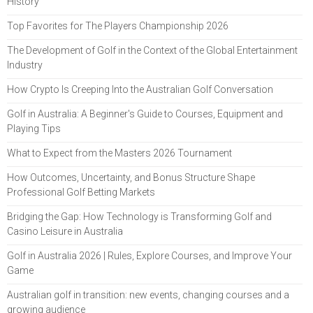
History
Top Favorites for The Players Championship 2026
The Development of Golf in the Context of the Global Entertainment
Industry
How Crypto Is Creeping Into the Australian Golf Conversation
Golf in Australia: A Beginner's Guide to Courses, Equipment and
Playing Tips
What to Expect from the Masters 2026 Tournament
How Outcomes, Uncertainty, and Bonus Structure Shape
Professional Golf Betting Markets
Bridging the Gap: How Technology is Transforming Golf and
Casino Leisure in Australia
Golf in Australia 2026 | Rules, Explore Courses, and Improve Your
Game
Australian golf in transition: new events, changing courses and a
growing audience