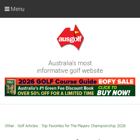
Menu
Australia's most
informative golf website
Other
/
Golf Articles
/
Top Favorites for The Players Championship 2026