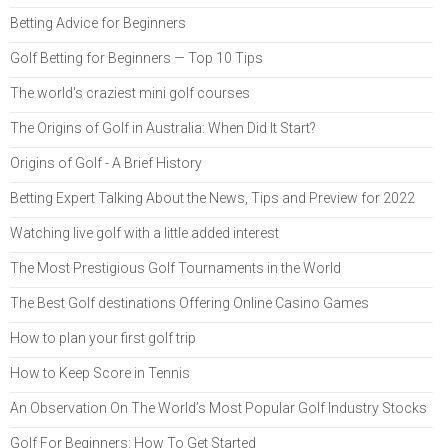
Betting Advice for Beginners
Golf Betting for Beginners — Top 10 Tips
The world's craziest mini golf courses
The Origins of Golf in Australia: When Did It Start?
Origins of Golf - A Brief History
Betting Expert Talking About the News, Tips and Preview for 2022
Watching live golf with a little added interest
The Most Prestigious Golf Tournaments in the World
The Best Golf destinations Offering Online Casino Games
How to plan your first golf trip
How to Keep Score in Tennis
An Observation On The World’s Most Popular Golf Industry Stocks
Golf For Beginners: How To Get Started