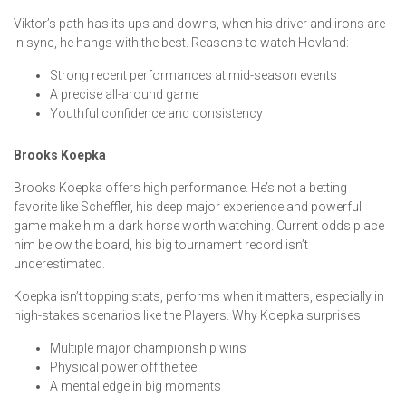
Viktor’s path has its ups and downs, when his driver and irons are
in sync, he hangs with the best. Reasons to watch Hovland:
Strong recent performances at mid-season events
A precise all-around game
Youthful confidence and consistency
Brooks Koepka
Brooks Koepka offers high performance. He’s not a betting
favorite like Scheffler, his deep major experience and powerful
game make him a dark horse worth watching. Current odds place
him below the board, his big tournament record isn’t
underestimated.
Koepka isn’t topping stats, performs when it matters, especially in
high-stakes scenarios like the Players. Why Koepka surprises:
Multiple major championship wins
Physical power off the tee
A mental edge in big moments