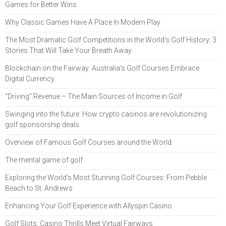
Games for Better Wins
Why Classic Games Have A Place In Modern Play
The Most Dramatic Golf Competitions in the World’s Golf History: 3
Stories That Will Take Your Breath Away
Blockchain on the Fairway: Australia's Golf Courses Embrace
Digital Currency
“Driving” Revenue – The Main Sources of Income in Golf
Swinging into the future: How crypto casinos are revolutionizing
golf sponsorship deals
Overview of Famous Golf Courses around the World
The mental game of golf
Exploring the World's Most Stunning Golf Courses: From Pebble
Beach to St. Andrews
Enhancing Your Golf Experience with Allyspin Casino
Golf Slots: Casino Thrills Meet Virtual Fairways