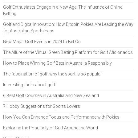
Golf Enthusiasts Engage in a New Age: The Influence of Online
Betting
Golf and Digital Innovation: How Bitcoin Pokies Are Leading the Way
for Australian Sports Fans
New Major Golf Events in 2024 to Bet On
The Allure of the Virtual Green Betting Platform for Golf Aficionados
How to Place Winning Golf Bets in Australia Responsibly
The fascination of golf: why the sport is so popular
Interesting facts about golf
6 Best Golf Courses in Australia and New Zealand
7 Hobby Suggestions for Sports Lovers
How You Can Enhance Focus and Performance with Pokies
Exploring the Popularity of Golf Around the World