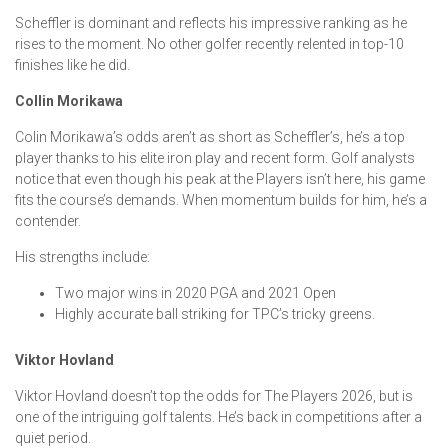
Scheffler is dominant and reflects his impressive ranking as he
rises to the moment. No other golfer recently relented in top-10
finishes like he did.
Collin Morikawa
Colin Morikawa’s odds aren’t as short as Scheffler’s, he’s a top
player thanks to his elite iron play and recent form. Golf analysts
notice that even though his peak at the Players isn’t here, his game
fits the course’s demands. When momentum builds for him, he’s a
contender.
His strengths include:
Two major wins in 2020 PGA and 2021 Open
Highly accurate ball striking for TPC’s tricky greens.
Viktor Hovland
Viktor Hovland doesn’t top the odds for The Players 2026, but is
one of the intriguing golf talents. He’s back in competitions after a
quiet period.