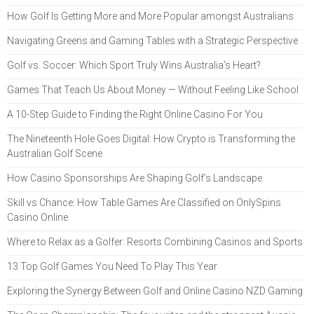
How Golf Is Getting More and More Popular amongst Australians
Navigating Greens and Gaming Tables with a Strategic Perspective
Golf vs. Soccer: Which Sport Truly Wins Australia’s Heart?
Games That Teach Us About Money — Without Feeling Like School
A 10-Step Guide to Finding the Right Online Casino For You
The Nineteenth Hole Goes Digital: How Crypto is Transforming the
Australian Golf Scene
How Casino Sponsorships Are Shaping Golf’s Landscape
Skill vs Chance: How Table Games Are Classified on OnlySpins
Casino Online
Where to Relax as a Golfer: Resorts Combining Casinos and Sports
13 Top Golf Games You Need To Play This Year
Exploring the Synergy Between Golf and Online Casino NZD Gaming