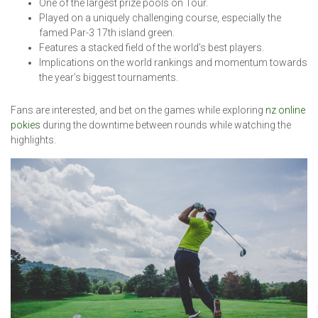
One of the largest prize pools on Tour.
Played on a uniquely challenging course, especially the
famed Par-3 17th island green.
Features a stacked field of the world’s best players.
Implications on the world rankings and momentum towards
the year’s biggest tournaments.
Fans are interested, and bet on the games while exploring
nz online
pokies
during the downtime between rounds while watching the
highlights.