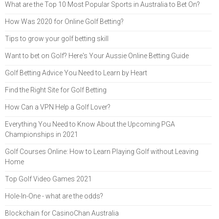
What are the Top 10 Most Popular Sports in Australia to Bet On?
How Was 2020 for Online Golf Betting?
Tips to grow your golf betting skill
Want to bet on Golf? Here's Your Aussie Online Betting Guide
Golf Betting Advice You Need to Learn by Heart
Find the Right Site for Golf Betting
How Can a VPN Help a Golf Lover?
Everything You Need to Know About the Upcoming PGA
Championships in 2021
Golf Courses Online: How to Learn Playing Golf without Leaving
Home
Top Golf Video Games 2021
Hole-In-One - what are the odds?
Blockchain for CasinoChan Australia