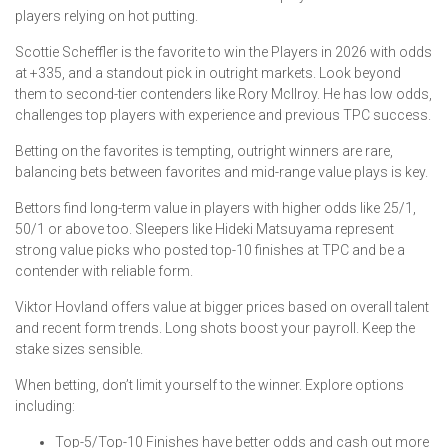
players relying on hot putting.
Scottie Scheffler is the favorite to win the Players in 2026 with odds
at +335, and a standout pick in outright markets. Look beyond
them to second-tier contenders like Rory McIlroy. He has low odds,
challenges top players with experience and previous TPC success.
Betting on the favorites is tempting, outright winners are rare,
balancing bets between favorites and mid-range value plays is key.
Bettors find long-term value in players with higher odds like 25/1,
50/1 or above too. Sleepers like Hideki Matsuyama represent
strong value picks who posted top-10 finishes at TPC and be a
contender with reliable form.
Viktor Hovland offers value at bigger prices based on overall talent
and recent form trends. Long shots boost your payroll. Keep the
stake sizes sensible.
When betting, don’t limit yourself to the winner. Explore options
including:
Top-5/Top-10 Finishes have better odds and cash out more