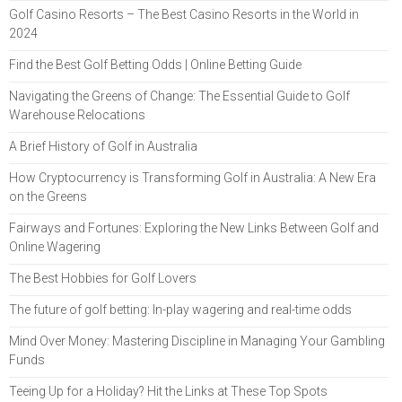
Golf Casino Resorts – The Best Casino Resorts in the World in
2024
Find the Best Golf Betting Odds | Online Betting Guide
Navigating the Greens of Change: The Essential Guide to Golf
Warehouse Relocations
A Brief History of Golf in Australia
How Cryptocurrency is Transforming Golf in Australia: A New Era
on the Greens
Fairways and Fortunes: Exploring the New Links Between Golf and
Online Wagering
The Best Hobbies for Golf Lovers
The future of golf betting: In-play wagering and real-time odds
Mind Over Money: Mastering Discipline in Managing Your Gambling
Funds
Teeing Up for a Holiday? Hit the Links at These Top Spots