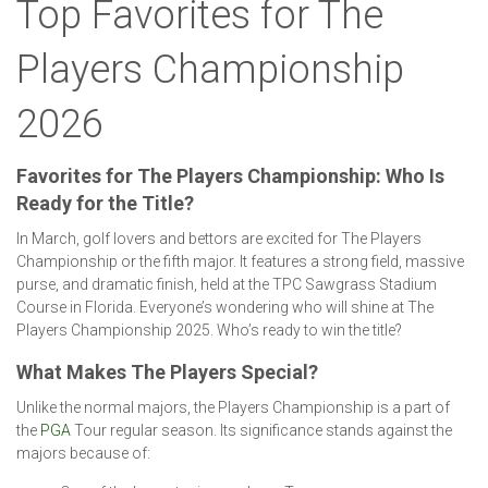
Top Favorites for The
Players Championship
2026
Favorites for The Players Championship: Who Is
Ready for the Title?
In March, golf lovers and bettors are excited for The Players
Championship or the fifth major. It features a strong field, massive
purse, and dramatic finish, held at the TPC Sawgrass Stadium
Course in Florida. Everyone’s wondering who will shine at The
Players Championship 2025. Who’s ready to win the title?
What Makes The Players Special?
Unlike the normal majors, the Players Championship is a part of
the
PGA
Tour regular season. Its significance stands against the
majors because of: