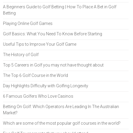
A Beginners Guide to Golf Betting | How To Place A Bet in Golf
Betting
Playing Online Golf Games
Golf Basics: What You Need To Know Before Starting
Useful Tips to Improve Your Golf Game
The History of Golf
Top 5 Careers in Golf you may not have thought about
The Top 6 Golf Course in the World
Day Highlights Difficulty with Golfing Longevity
6 Famous Golfers Who Love Casinos
Betting On Golf: Which Operators Are Leading In The Australian
Market?
Which are some of the most popular golf courses in the world?