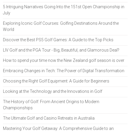
5 Intriguing Narratives Going Into the 151st Open Championship in
July
Exploring Iconic Golf Courses: Golfing Destinations Around the
World
Discover the Best PS5 Golf Games: A Guide to the Top Picks
LIV Golf and the PGA Tour - Big, Beautiful, and Glamorous Deal?
How to spend your time now the New Zealand golf season is over
Embracing Changes in Tech: The Power of Digital Transformation
Choosing the Right Golf Equipment: A Guide for Beginners
Looking at the Technology and the Innovations in Golf
The History of Golf: From Ancient Origins to Modern
Championships
The Ultimate Golf and Casino Retreats in Australia
Mastering Your Golf Getaway: A Comprehensive Guide to an