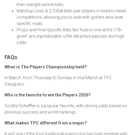
than outright winner bets.
Matchup Lines & 2/3 Ball Bets pair players in head-to-head
competitions, allowing you to side with golfers who beat
specific rivals.
Props and Hole Specific Bets like ‘hole-in-one at the 17th
green’ are unpredictable, offer attractive payouts and high
odds.
FAQs
When is The Players Championship held?
In March, from Thursday to Sunday in mid-March at TPC
Sawgrass.
Who is the favorite to win the Players 2026?
Scottie Scheffler is a popular favorite, with strong odds based on
previous success and world rankings.
What makes TPC different from a major?
It isn’t one of the four traditional majors but has high prestige with