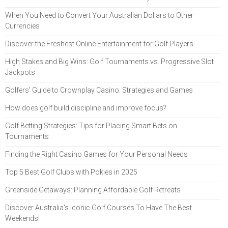
When You Need to Convert Your Australian Dollars to Other
Currencies
Discover the Freshest Online Entertainment for Golf Players
High Stakes and Big Wins: Golf Tournaments vs. Progressive Slot
Jackpots
Golfers’ Guide to Crownplay Casino: Strategies and Games
How does golf build discipline and improve focus?
Golf Betting Strategies: Tips for Placing Smart Bets on
Tournaments
Finding the Right Casino Games for Your Personal Needs
Top 5 Best Golf Clubs with Pokies in 2025
Greenside Getaways: Planning Affordable Golf Retreats
Discover Australia's Iconic Golf Courses To Have The Best
Weekends!