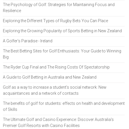
The Psychology of Golf: Strategies for Maintaining Focus and
Resilience
Exploring the Different Types of Rugby Bets You Can Place
Exploring the Growing Popularity of Sports Betting in New Zealand
A Golfer’s Paradise - Ireland
The Best Betting Sites for Golf Enthusiasts: Your Guide to Winning
Big
The Ryder Cup Final and The Rising Costs Of Spectatorship
A Guide to Golf Betting in Australia and New Zealand
Golf as a way to increase a student's social network: New
acquaintances and a network of contacts
The benefits of golf for students: effects on health and development
of Skills
The Ultimate Golf and Casino Experience: Discover Australia's
Premier Golf Resorts with Casino Facilities