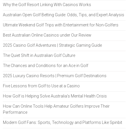
Why the Golf Resort Linking With Casinos Works
Australian Open Golf Betting Guide: Odds, Tips, and Expert Analysis
Ultimate Weekend Golf Trips with Entertainment for Non-Golfers
Best Australian Online Casinos under Our Review
2025 Casino Golf Adventures | Strategic Gaming Guide
The Quiet Shift in Australian Golf Culture
The Chances and Conditions for an Ace in Golf
2025 Luxury Casino Resorts | Premium Golf Destinations
Five Lessons from Golf to Use at a Casino
How Golf is Helping Solve Australia's Mental Health Crisis
How Can Online Tools Help Amateur Golfers Improve Their
Performance
Modern Golf Fans: Sports, Technology and Platforms Like Spinbit