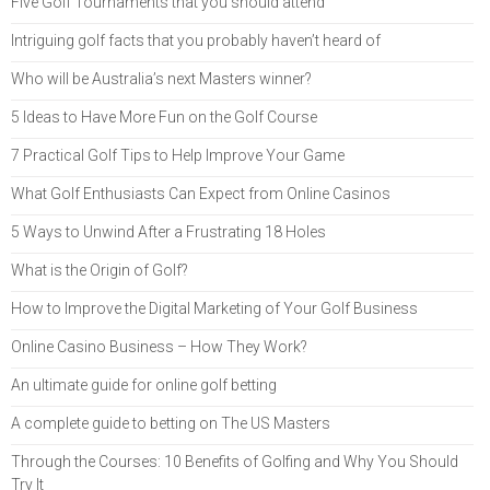
Five Golf Tournaments that you should attend
Intriguing golf facts that you probably haven’t heard of
Who will be Australia’s next Masters winner?
5 Ideas to Have More Fun on the Golf Course
7 Practical Golf Tips to Help Improve Your Game
What Golf Enthusiasts Can Expect from Online Casinos
5 Ways to Unwind After a Frustrating 18 Holes
What is the Origin of Golf?
How to Improve the Digital Marketing of Your Golf Business
Online Casino Business – How They Work?
An ultimate guide for online golf betting
A complete guide to betting on The US Masters
Through the Courses: 10 Benefits of Golfing and Why You Should
Try It