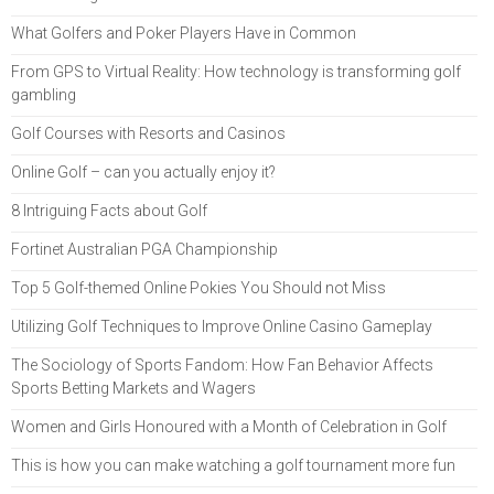
What Golfers and Poker Players Have in Common
From GPS to Virtual Reality: How technology is transforming golf
gambling
Golf Courses with Resorts and Casinos
Online Golf – can you actually enjoy it?
8 Intriguing Facts about Golf
Fortinet Australian PGA Championship
Top 5 Golf-themed Online Pokies You Should not Miss
Utilizing Golf Techniques to Improve Online Casino Gameplay
The Sociology of Sports Fandom: How Fan Behavior Affects
Sports Betting Markets and Wagers
Women and Girls Honoured with a Month of Celebration in Golf
This is how you can make watching a golf tournament more fun