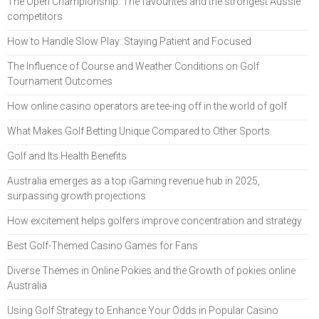
The Open Championship: The favourites and the strongest Aussie
competitors
How to Handle Slow Play: Staying Patient and Focused
The Influence of Course and Weather Conditions on Golf
Tournament Outcomes
How online casino operators are tee-ing off in the world of golf
What Makes Golf Betting Unique Compared to Other Sports
Golf and Its Health Benefits
Australia emerges as a top iGaming revenue hub in 2025,
surpassing growth projections
How excitement helps golfers improve concentration and strategy
Best Golf-Themed Casino Games for Fans
Diverse Themes in Online Pokies and the Growth of pokies online
Australia
Using Golf Strategy to Enhance Your Odds in Popular Casino