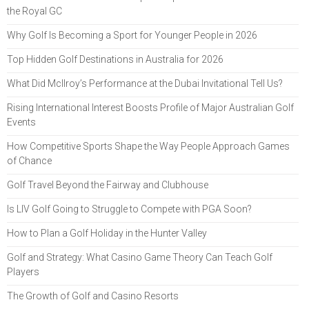
the Royal GC
Why Golf Is Becoming a Sport for Younger People in 2026
Top Hidden Golf Destinations in Australia for 2026
What Did McIlroy’s Performance at the Dubai Invitational Tell Us?
Rising International Interest Boosts Profile of Major Australian Golf
Events
How Competitive Sports Shape the Way People Approach Games
of Chance
Golf Travel Beyond the Fairway and Clubhouse
Is LIV Golf Going to Struggle to Compete with PGA Soon?
How to Plan a Golf Holiday in the Hunter Valley
Golf and Strategy: What Casino Game Theory Can Teach Golf
Players
The Growth of Golf and Casino Resorts