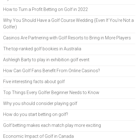
How to Turn a Profit Betting on Golf in 2022
Why You Should Have a Golf Course Wedding (Even If You're Not a
Golfer)
Casinos Are Partnering with Golf Resorts to Bring in More Players
The top-ranked golf bookies in Australia
Ashleigh Barty to play in exhibition golf event
How Can Golf Fans Benefit From Online Casinos?
Five interesting facts about golf
Top Things Every Golfer Beginner Needs to Know
Why you should consider playing golf
How do you start betting on golf?
Golf betting makes each match play more exciting
Economic Impact of Golf in Canada