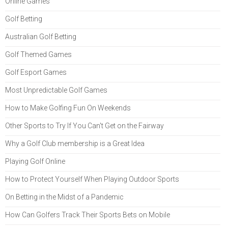
Online Games
Golf Betting
Australian Golf Betting
Golf Themed Games
Golf Esport Games
Most Unpredictable Golf Games
How to Make Golfing Fun On Weekends
Other Sports to Try If You Can't Get on the Fairway
Why a Golf Club membership is a Great Idea
Playing Golf Online
How to Protect Yourself When Playing Outdoor Sports
On Betting in the Midst of a Pandemic
How Can Golfers Track Their Sports Bets on Mobile