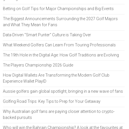
Betting on Golf Tips for Major Championships and Big Events
The Biggest Announcements Surrounding the 2027 Golf Majors
and What They Mean for Fans
Data-Driven "Smart Punter" Culture is Taking Over
What Weekend Golfers Can Learn From Touring Professionals
The 19th Hole in the Digital Age: How Golf Traditions are Evolving
The Players Championship 2026 Guide
How Digital Wallets Are Transforming the Modern Golf Club
Experience Wallet PlayID
Aussie golfers gain global spotlight, bringing in a new wave of fans
Golfing Road Trips: Key Tips to Prep for Your Getaway
Why Australian golf fans are paying closer attention to crypto-
backed pursuits
Who will win the Bahrain Championship? A look at the favourites at