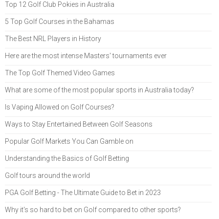
Top 12 Golf Club Pokies in Australia
5 Top Golf Courses in the Bahamas
The Best NRL Players in History
Here are the most intense Masters' tournaments ever
The Top Golf Themed Video Games
What are some of the most popular sports in Australia today?
Is Vaping Allowed on Golf Courses?
Ways to Stay Entertained Between Golf Seasons
Popular Golf Markets You Can Gamble on
Understanding the Basics of Golf Betting
Golf tours around the world
PGA Golf Betting - The Ultimate Guide to Bet in 2023
Why it's so hard to bet on Golf compared to other sports?