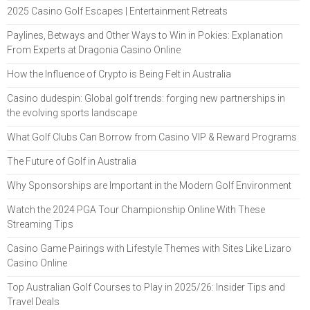
2025 Casino Golf Escapes | Entertainment Retreats
Paylines, Betways and Other Ways to Win in Pokies: Explanation
From Experts at Dragonia Casino Online
How the Influence of Crypto is Being Felt in Australia
Casino dudespin: Global golf trends: forging new partnerships in
the evolving sports landscape
What Golf Clubs Can Borrow from Casino VIP & Reward Programs
The Future of Golf in Australia
Why Sponsorships are Important in the Modern Golf Environment
Watch the 2024 PGA Tour Championship Online With These
Streaming Tips
Casino Game Pairings with Lifestyle Themes with Sites Like Lizaro
Casino Online
Top Australian Golf Courses to Play in 2025/26: Insider Tips and
Travel Deals