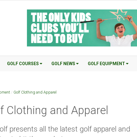
GOLF COURSES
GOLF NEWS
GOLF EQUIPMENT
ipment
/
Golf Clothing and Apparel
f Clothing and Apparel
lf presents all the latest golf apparel and