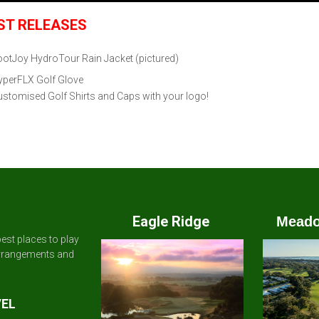
ST RELEASES
ootJoy HydroTour Rain Jacket
(pictured)
yperFLX Golf Glove
stomised Golf Shirts and Caps with your logo!
Eagle Ridge
Meado
est places to play
arrangements and
VEL