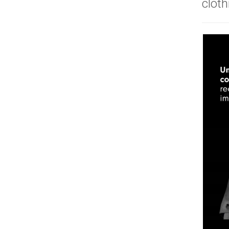
cloth