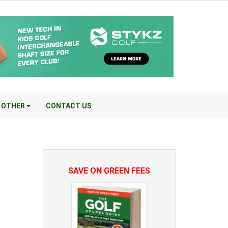
OTHER
CONTACT US
SAVE ON GREEN FEES