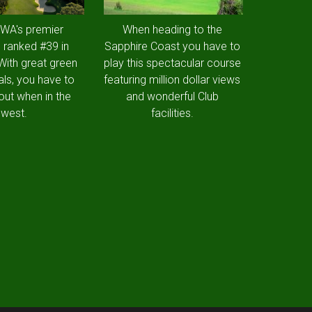
 WA's premier
When heading to the
 ranked #39 in
Sapphire Coast you have to
 With great green
play this spectacular course
als, you have to
featuring million dollar views
out when in the
and wonderful Club
west.
facilities.