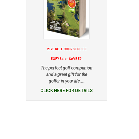
2026 GOLF COURSE GUIDE
EOFY Sale - SAVE 50!
The perfect golf companion
and a great gift for the
golfer in your life....
CLICK HERE FOR DETAILS