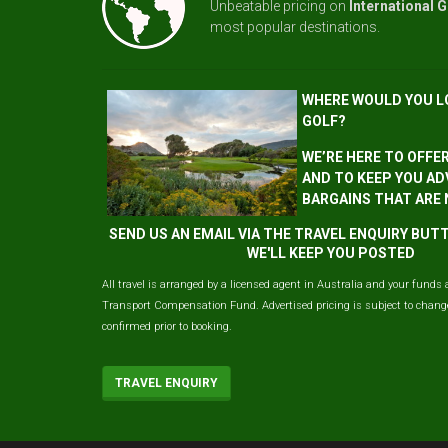
Unbeatable pricing on
International G
most popular destinations.
WHERE WOULD YOU L
GOLF?
WE’RE HERE TO OFFE
AND TO KEEP YOU AD
BARGAINS THAT ARE
SEND US AN EMAIL VIA THE TRAVEL ENQUIRY BU
WE'LL KEEP YOU POSTED
All travel is arranged by a licensed agent in Australia and your funds 
Transport Compensation Fund. Advertised pricing is subject to change 
confirmed prior to booking.
TRAVEL ENQUIRY