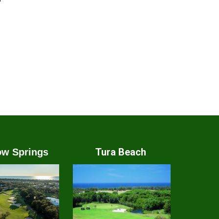
Tura Beach
w Springs