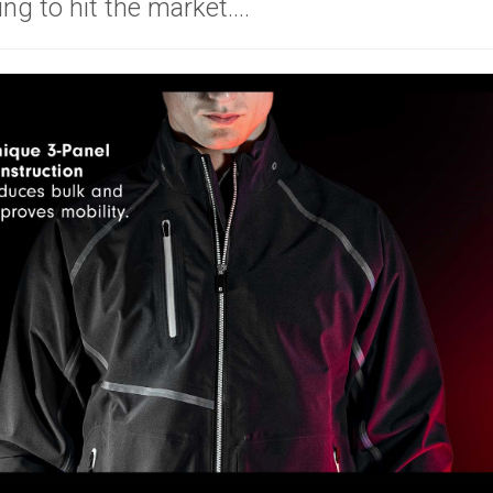
ing to hit the market....