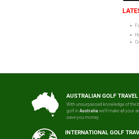
LATE
F
H
Cu
AUSTRALIAN GOLF TRAVEL
With unsurpassed knowledge of the b
golf in
Australia
we'll make all your 
save you money.
INTERNATIONAL GOLF TRA