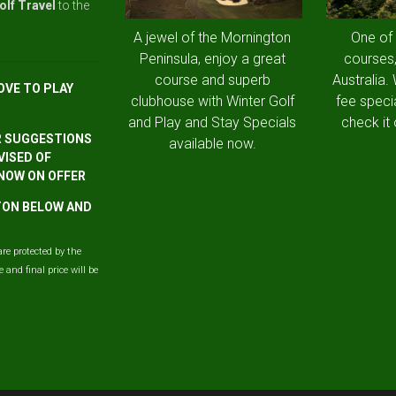
olf Travel
to the
A jewel of the Mornington
One of
Peninsula, enjoy a great
courses,
course and superb
Australia.
OVE TO PLAY
clubhouse with Winter Golf
fee speci
and Play and Stay Specials
check it 
R SUGGESTIONS
available now.
VISED OF
 NOW ON OFFER
TTON BELOW AND
are protected by the
and final price will be