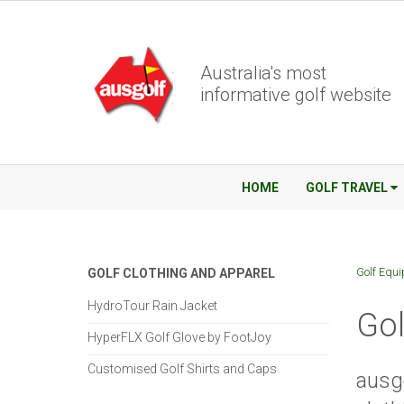
Australia's most
informative golf website
HOME
GOLF TRAVEL
Golf Equ
GOLF CLOTHING AND APPAREL
HydroTour Rain Jacket
Gol
HyperFLX Golf Glove by FootJoy
Customised Golf Shirts and Caps
ausgo