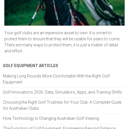
Your golf clubs are an expensive asset to own. It is smart to
protect them to ensure that they will be usable for years to come.
There are many ways to protect them, it is just a matter of detail
and effort.
GOLF EQUIPMENT ARTICLES
Making Long Rounds More Comfortable With the Right Golf
Equipment
Golf Innovations 2026: Data, Simulators, Apps, and Training Shifts
Choosing the Right Golf Trophies for Your Club: A Complete Guide
for Australian Clubs
How Technology Is Changing Australian Golf Viewing
The Evolution of Golf Equipment: Engineering Beyond Distance