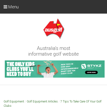
Menu
Australia's most
informative golf website
Golf Equipment
/
Golf Equipment Articles
/
7 Tips To Take Care Of Your Golf
Clubs