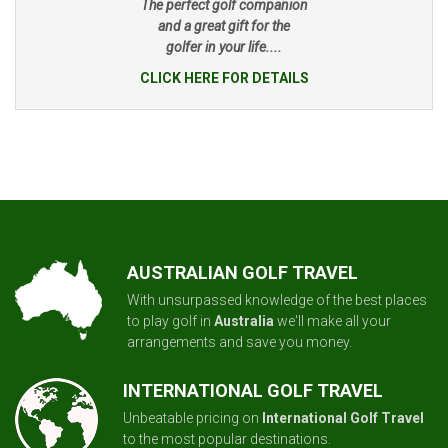
The perfect golf companion
and a great gift for the
golfer in your life....
CLICK HERE FOR DETAILS
AUSTRALIAN GOLF TRAVEL
With unsurpassed knowledge of the best places
to play golf in
Australia
we'll make all your
arrangements and save you money.
INTERNATIONAL GOLF TRAVEL
Unbeatable pricing on
International Golf Travel
to the most popular destinations.