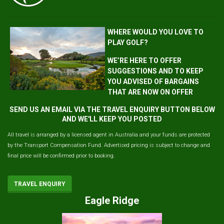
WHERE WOULD YOU LOVE TO
PLAY GOLF?
WE’RE HERE TO OFFER
SUGGESTIONS AND TO KEEP
YOU ADVISED OF BARGAINS
THAT ARE NOW ON OFFER
SEND US AN EMAIL VIA THE TRAVEL ENQUIRY BUTTON BELOW
AND WE'LL KEEP YOU POSTED
All travel is arranged by a licensed agent in Australia and your funds are protected
by the Transport Compensation Fund. Advertised pricing is subject to change and
final price will be confirmed prior to booking.
TRAVEL ENQUIRY
Eagle Ridge