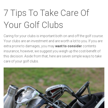
7 Tips To Take Care Of
Your Golf Clubs
Caring for your clubs is important both on and off the golf course.
Your clubs are an investment and are worth a lot to you. If you are
extra prone to damages, you may
want to consider
contents
insurance, however, we suggest you weigh up the cost-benefit of
this decision. Aside from that, here are seven simple ways to take
care of your golf clubs.