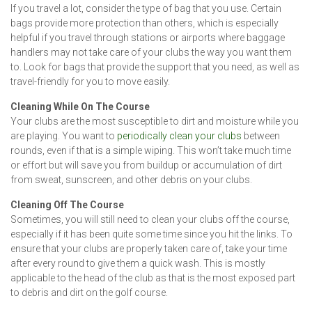
If you travel a lot, consider the type of bag that you use. Certain
bags provide more protection than others, which is especially
helpful if you travel through stations or airports where baggage
handlers may not take care of your clubs the way you want them
to. Look for bags that provide the support that you need, as well as
travel-friendly for you to move easily.
Cleaning While On The Course
Your clubs are the most susceptible to dirt and moisture while you
are playing. You want to
periodically clean your clubs
between
rounds, even if that is a simple wiping. This won’t take much time
or effort but will save you from buildup or accumulation of dirt
from sweat, sunscreen, and other debris on your clubs.
Cleaning Off The Course
Sometimes, you will still need to clean your clubs off the course,
especially if it has been quite some time since you hit the links. To
ensure that your clubs are properly taken care of, take your time
after every round to give them a quick wash. This is mostly
applicable to the head of the club as that is the most exposed part
to debris and dirt on the golf course.