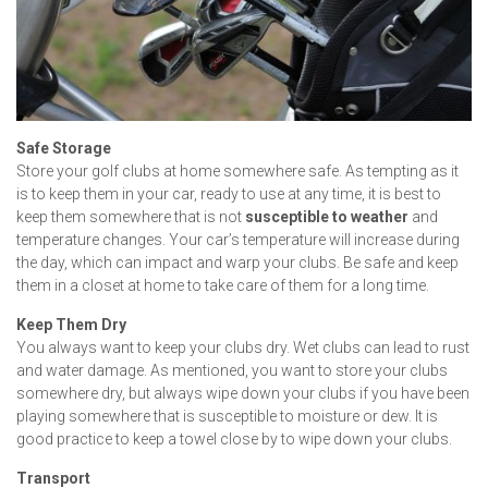
Safe Storage
Store your golf clubs at home somewhere safe. As tempting as it
is to keep them in your car, ready to use at any time, it is best to
keep them somewhere that is not
susceptible to weather
and
temperature changes. Your car’s temperature will increase during
the day, which can impact and warp your clubs. Be safe and keep
them in a closet at home to take care of them for a long time.
Keep Them Dry
You always want to keep your clubs dry. Wet clubs can lead to rust
and water damage. As mentioned, you want to store your clubs
somewhere dry, but always wipe down your clubs if you have been
playing somewhere that is susceptible to moisture or dew. It is
good practice to keep a towel close by to wipe down your clubs.
Transport