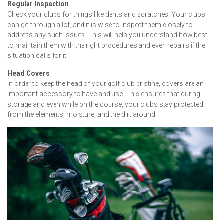
Regular Inspection
Check your clubs for things like dents and scratches. Your clubs
can go through a lot, and it is wise to inspect them closely to
address any such issues. This will help you understand how best
to maintain them with the right procedures and even repairs if the
situation calls for it.
Head Covers
In order to keep the head of your golf club pristine, covers are an
important accessory to have and use. This ensures that during
storage and even while on the course, your clubs stay protected
from the elements, moisture, and the dirt around.