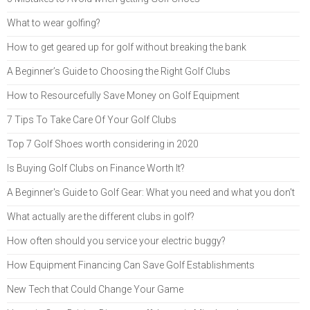
What to wear golfing?
How to get geared up for golf without breaking the bank
A Beginner’s Guide to Choosing the Right Golf Clubs
How to Resourcefully Save Money on Golf Equipment
7 Tips To Take Care Of Your Golf Clubs
Top 7 Golf Shoes worth considering in 2020
Is Buying Golf Clubs on Finance Worth It?
A Beginner's Guide to Golf Gear: What you need and what you don't
What actually are the different clubs in golf?
How often should you service your electric buggy?
How Equipment Financing Can Save Golf Establishments
New Tech that Could Change Your Game