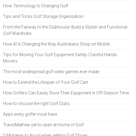
How Technology Is Changing Golf
Tips and Tricks Golf Storage Organisation
From the Fairway to the Clubhouse: Build a Stylish and Functional
Golf Wardrobe
How AI Is Changing the Way Australians Shop on Mobile
Tips for Moving Your Golf Equipment Safely | Careful Hands
Movers
The most widespread golf video games ever made
How to Extend the Lifespan of Your Golf Cart
How Golfers Can Easily Store Their Equipment in Off-Season Time
How to choose the right Golf Clubs
Apps every golfer must have
TravisMathew set to open at Home of Golf
5 Mistakes to Avoid when getting Golf Shoes