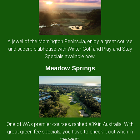
A jewel of the Mornington Peninsula, enjoy a great course
and superb clubhouse with Winter Golf and Play and Stay
Specials available now.
Meadow Springs
One of WA's premier courses, ranked #39 in Australia. With
great green fee specials, you have to check it out when in
the west.