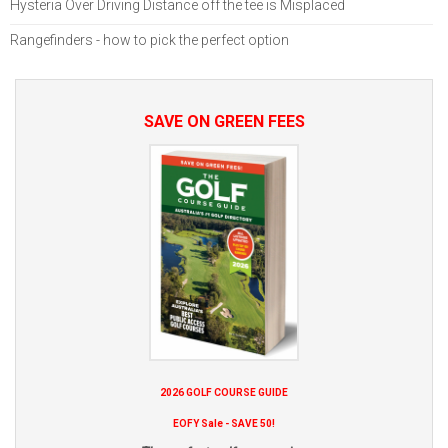
Hysteria Over Driving Distance off the tee is Misplaced
Rangefinders - how to pick the perfect option
SAVE ON GREEN FEES
2026 GOLF COURSE GUIDE
EOFY Sale - SAVE 50!