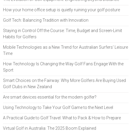
How your home office setup is quietly ruining your golf posture
Golf Tech: Balancing Tradition with Innovation
Staying in Control Off the Course: Time, Budget and Screen-Limit
Habits for Golfers
Mobile Technologies as a New Trend for Australian Surfers' Leisure
Time
How Technology Is Changing the Way Golf Fans Engage With the
Sport
Smart Choices on the Fairway: Why More Golfers Are Buying Used
Golf Clubs in New Zealand
Are smart devices essential for the modern golfer?
Using Technology to Take Your Golf Game to the Next Level
A Practical Guide to Golf Travel: What to Pack & How to Prepare
Virtual Golf in Australia: The 2025 Boom Explained