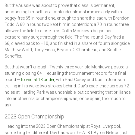
But the Aussie was about to prove that class is permanent,
announcing himself as a contender almost immediately with a
bogey-free 65 in round one, enough to share the lead with Brendon
Todd. A 69 in round two kept him in contention; a 70 in round three
allowed the field to close in as Collin Morikawa began his
extraordinary surge through the field. The final round: Day fired a
66, clawed back to –10, and finished in a share of fourth alongside
Matthew Wolff, Tony Finau, Bryson DeChambeau, and Scottie
Scheffler.
But that wasn't enough. Twenty-three-year-old Morikawa posted a
stunning closing 64 — equalling the tournament record for a final
round —
to win at 13 under
, with Paul Casey and Dustin Johnson
trailing in his wake two strokes behind. Day's excellence across 72
holes at Harding Park was undeniable, but converting that brilliance
into another major championship was, once again, too much to
ask.
2023 Open Championship
Heading into the 2023 Open Championship at Royal Liverpool,
something felt different. Day had won the AT&T Byron Nelson just