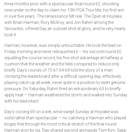
three months prior with a spectacular final-round 62, shooting
nine-under on the day to claim his 13th PGA Tour title, his first win
in over five years. The renaissance felt real. The Open at Hoylake,
with Brian Harman, Rory McIlroy, and Jon Rahm among the
favourites, offered Day an outside shot at glory, and he very nearly
took it.
Harman, however, was simply untouchable. He took the lead on
Friday morning and never relinquished it — his second-round 65
equalling the course record, his five-shot advantage at halfway a
cushion that the weather and the field conspired to reduce only
briefly. Day's rounds of 72-67-69-69 told the story of a man
climbing the leaderboard after a difficult opening day; effectively
playing catch-up all week, never quite in a position to exert genuine
pressure. On Saturday, Rahm fired an extraordinary 63 to briefly
apply heat — Harman weathered the storm and walked into Sunday
with his lead intact.
Day's closing 69 on a wet, wind-swept Sunday at Hoylake was
solid rather than spectacular — no catching a Harman who played
bogey-free through the most critical stretch of the final round.
Harman won by six. Day shared second alongside Tom Kim, Sepp