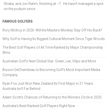
Straka, and Jon Rahm, finishing at –7. He hasn't managed a spot
on the podium since.
FAMOUS GOLFERS
Rory McIlroy in 2026: Will the Masters Monkey Stay Off His Back?
Why Golf Is Having Its Biggest Cultural Moment Since Tiger Woods
The Best Golf Players of All Time Ranked by Major Championship
Wins
Australian Golf’s Next Global Star: Green, Lee, Vilips and More
Bryson DeChambeau Is Becoming Golf’s Most Important Media
Company
Ryan Fox Just Won New Zealand Its First Major in 21 Years.
Australia Isn't Far Behind
Adam Scott’s Chances of Returning to the Winners Circle in 2025
Australia’s Best-Ranked Golf Players Right Now