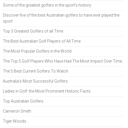
Some of the greatest golfers in the sport’s history
Discover five of the best Australian golfers to have ever played the
sport
Top 3 Greatest Golfers of all Time
The Best Australian Golf Players of All Time
The Most Popular Golfers in the World
The Top 5 Golf Players Who Have Had The Most Impact Over Time
The 5 Best Current Golfers To Watch
Australia's Most Successful Golfers
Ladies in Golf: the Most Prominent Historic Facts
Top Australian Golfers
Cameron Smith
Tiger Woods