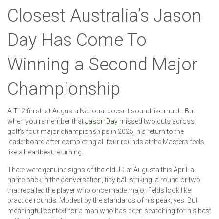
Closest Australia’s Jason
Day Has Come To
Winning a Second Major
Championship
A T12 finish at Augusta National doesn't sound like much. But
when you remember that
Jason Day
missed two cuts across
golf's four major championships in 2025, his return to the
leaderboard after completing all four rounds at the Masters feels
like a heartbeat returning.
There were genuine signs of the old JD at Augusta this April: a
name back in the conversation, tidy ball-striking, a round or two
that recalled the player who once made major fields look like
practice rounds. Modest by the standards of his peak, yes. But
meaningful context for a man who has been searching for his best