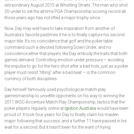
extraordinary August 2015 at Whistling Straits. The man who shot
20-under to set the all-time PGA Championship scoring record all
those years ago has not lifted a major trophy since.
Now, Day may well have to take inspiration from another of
Australia's favorite pastimes if he is to finally capture his second
major title. It's no coincidence that golf and the poker table
command such a devoted following Down Under, and no
coincidence either that players like Day embody the traits that both
games demand. Controlling emotion under pressure — avoiding
the impulse to go for the hero shot after a bad hole, just as a poker
player must resist "tilting" after a bad beat — is the common
currency of both disciplines.
Day himself famously used psychological match-play
gamesmanship to unsettle opponents on his way to winning the
2011 WGC-Accenture Match Play Championship, tactics that the
poker players regularly online at
Ignition Australia
would have been
proud of. It took four years for Day to finally claim his maiden
major following that success, and a further 11 have passed in his
wait for a second. But it hasn't been for the want of trying.