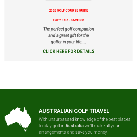
2026 GOLF COURSE GUIDE
EOFY Sale - SAVE 50!
The perfect golf companion
and a great gift for the
golfer in your life....
CLICK HERE FOR DETAILS
AUSTRALIAN GOLF TRAVEL
With unsurpassed knowledge of the best places
to play golf in
Australia
we'll make all your
arrangements and save you money.