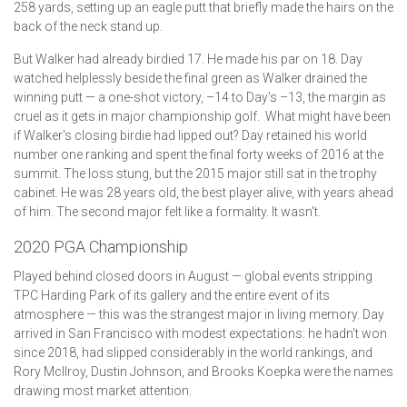
258 yards, setting up an eagle putt that briefly made the hairs on the
back of the neck stand up.
But Walker had already birdied 17. He made his par on 18. Day
watched helplessly beside the final green as Walker drained the
winning putt — a one-shot victory, –14 to Day's –13, the margin as
cruel as it gets in major championship golf. What might have been
if Walker's closing birdie had lipped out? Day retained his world
number one ranking and spent the final forty weeks of 2016 at the
summit. The loss stung, but the 2015 major still sat in the trophy
cabinet. He was 28 years old, the best player alive, with years ahead
of him. The second major felt like a formality. It wasn't.
2020 PGA Championship
Played behind closed doors in August — global events stripping
TPC Harding Park of its gallery and the entire event of its
atmosphere — this was the strangest major in living memory. Day
arrived in San Francisco with modest expectations: he hadn't won
since 2018, had slipped considerably in the world rankings, and
Rory McIlroy, Dustin Johnson, and Brooks Koepka were the names
drawing most market attention.