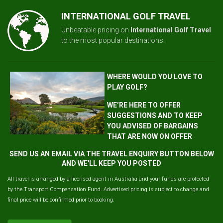
INTERNATIONAL GOLF TRAVEL
Unbeatable pricing on
International Golf Travel
to the most popular destinations.
WHERE WOULD YOU LOVE TO
PLAY GOLF?
WE’RE HERE TO OFFER
SUGGESTIONS AND TO KEEP
YOU ADVISED OF BARGAINS
THAT ARE NOW ON OFFER
SEND US AN EMAIL VIA THE TRAVEL ENQUIRY BUTTON BELOW
AND WE'LL KEEP YOU POSTED
All travel is arranged by a licensed agent in Australia and your funds are protected
by the Transport Compensation Fund. Advertised pricing is subject to change and
final price will be confirmed prior to booking.