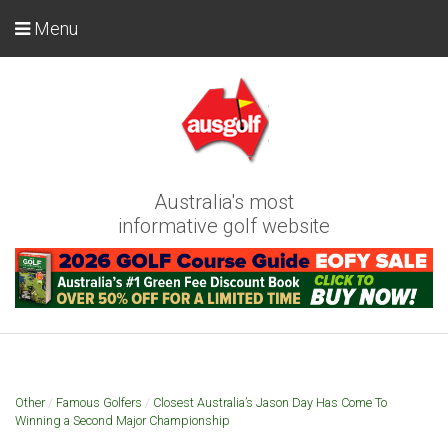
Menu
Australia's most
informative golf website
Other
/
Famous Golfers
/
Closest Australia’s Jason Day Has Come To
Winning a Second Major Championship