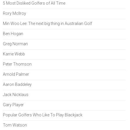
5 Most Disliked Golfers of All Time
Rory McIlroy
Min Woo Lee: The next big thing in Australian Golf
Ben Hogan
Greg Norman
Karrie Webb
Peter Thomson
Arnold Palmer
Aaron Baddeley
Jack Nicklaus
Gary Player
Popular Golfers Who Like To Play Blackjack
Tom Watson