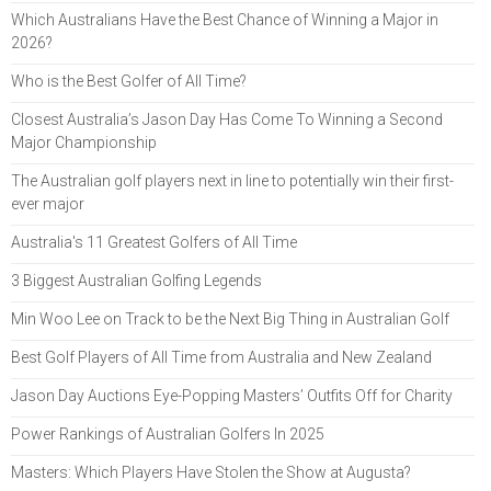
Which Australians Have the Best Chance of Winning a Major in
2026?
Who is the Best Golfer of All Time?
Closest Australia’s Jason Day Has Come To Winning a Second
Major Championship
The Australian golf players next in line to potentially win their first-
ever major
Australia's 11 Greatest Golfers of All Time
3 Biggest Australian Golfing Legends
Min Woo Lee on Track to be the Next Big Thing in Australian Golf
Best Golf Players of All Time from Australia and New Zealand
Jason Day Auctions Eye-Popping Masters’ Outfits Off for Charity
Power Rankings of Australian Golfers In 2025
Masters: Which Players Have Stolen the Show at Augusta?