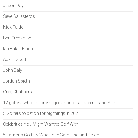
Jason Day
Seve Ballesteros
Nick Faldo
Ben Crenshaw
Ian Baker-Finch
Adam Scott
John Daly
Jordan Spieth
Greg Chalmers
12 golfers who are one major short of a career Grand Slam
5 Golfers to bet on for big things in 2021
Celebrities You Might Want to Golf With
5 Famous Golfers Who Love Gambling and Poker