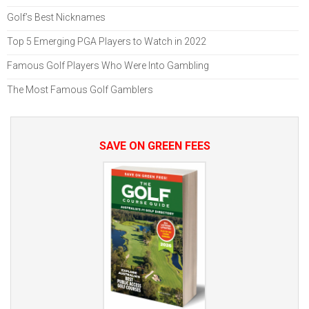
Golf’s Best Nicknames
Top 5 Emerging PGA Players to Watch in 2022
Famous Golf Players Who Were Into Gambling
The Most Famous Golf Gamblers
SAVE ON GREEN FEES