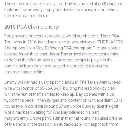
Three times in those eleven years, Day has arrived at golf's highest
table and come away empty-handed despite being in contention.
Let's relive each of them.
2016 PGA Championship
Forty-seven consecutive weeks at world number one. Three PGA
Tour wins in 2016, including a wire-to-wire victory at THE PLAYERS
Championship in May.
Defending PGA champion
. The undisputed
best golfer on the planet. Jason Day arrived at the contest aiming
to defend the Wanamaker as the most complete player in the
game, and bookmakers struggled to construct a coherent
argument against him.
Jimmy Walker had a very specific answer. The Texan went wire-to-
wire with rounds of 65-66-68-67, building his lead brick by brick
while the rest of the field tried to keep up. Day opened with a 68 —
two off the pace — then surged into contention with a brilliant 65 in
round two. A solid third-round 67 set up the Sunday duel the golf
world had been waiting for. And Day delivered his part
magnificently. On the par-5 18th in the final round, he pulled off one
of the shots of the season: an audacious 2-iron approach from