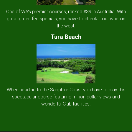
One of WA's premier courses, ranked #39 in Australia. With
great green fee specials, you have to check it out when in
the west.
Tura Beach
When heading to the Sapphire Coast you have to play this
spectacular course featuring million dollar views and
wonderful Club facilities.