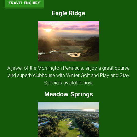
TRAVEL ENQUIRY
Eagle Ridge
A jewel of the Mornington Peninsula, enjoy a great course
and superb clubhouse with Winter Golf and Play and Stay
Specials available now.
Meadow Springs