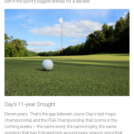
self in the sport's biggest arenas for a decade.
Day's 11-year Drought
Eleven years. That's the gap between Jason Day's last major
championship and the PGA Championship that looms in the
coming weeks — the same event, the same trophy, the same
question that has followed him around every season since that