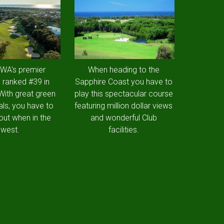
 WA's premier
When heading to the
 ranked #39 in
Sapphire Coast you have to
 With great green
play this spectacular course
als, you have to
featuring million dollar views
out when in the
and wonderful Club
west.
facilities.