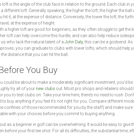
 loft is the angle of the club face in relation to the ground. Each club in y
 a different loft. Generally speaking, the higher the loft, the higher the ball w
hit it, at the expense of distance. Conversely, the lower the loft, the furth
 travel, at the expense of height.
h a higher loft are good for beginners, as they often struggle to get the ba
igher loft can help overcome this hurdle, and can also help reduce sidespi
 us who lack the natural talent of a
John Daly
, this can be a godsend. As
roves, you can graduate to clubs with lower lofts, which should help 
the distance that you can hit the ball.
 Before You Buy
u could be about to make a moderately significant investment, you’d b
ughly try all of your
new clubs
out. Most pro shops and retailers should 
for you to test clubs on. Take your time here, there’s no need to rush. Don’t
d to buy anything if you feel it’s not right for you. Compare different mod
the confines of those recommended for you by the staff) and make sure 
ble with your choices before you commit to buying anything.
 out as a beginner in golf can be overwhelming. It would be easy to give 
 before your first tee shot. For all its difficulties, the substantial time, e