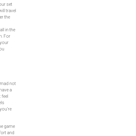
our set
ill travel
er the
ll in the
n. For
 your
you
e mad not
have a
 feel
els
you’re
the game
ffort and