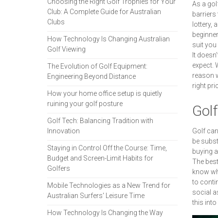
Choosing the Right Golf Trophies for Your
As a gol
Club: A Complete Guide for Australian
barriers
Clubs
lottery, 
beginner
How Technology Is Changing Australian
suit you 
Golf Viewing
It doesn’
expect. W
The Evolution of Golf Equipment:
reason w
Engineering Beyond Distance
right pri
How your home office setup is quietly
ruining your golf posture
Golf
Golf Tech: Balancing Tradition with
Innovation
Golf can
be subst
Staying in Control Off the Course: Time,
buying a
Budget and Screen-Limit Habits for
The best
Golfers
know wha
to conti
Mobile Technologies as a New Trend for
social a
Australian Surfers' Leisure Time
this into
How Technology Is Changing the Way