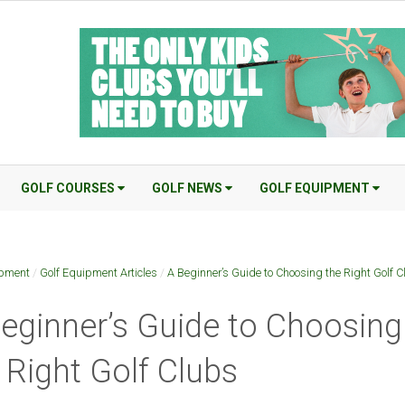
GOLF COURSES
GOLF NEWS
GOLF EQUIPMENT
ipment
/
Golf Equipment Articles
/
A Beginner’s Guide to Choosing the Right Golf 
eginner’s Guide to Choosing
 Right Golf Clubs