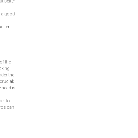
t better
y a good
putter
of the
icking
nder the
crucial;
 head is
ner to
ros can