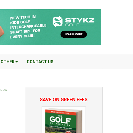
OTHER
CONTACT US
Clubs
SAVE ON GREEN FEES