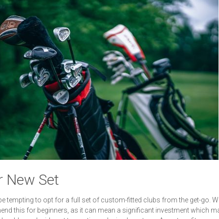
r New Set
 be tempting to opt for a full set of custom-fitted clubs from the get-go. W
d this for beginners, as it can mean a significant investment which m