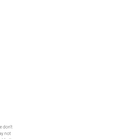
e don’t
ay not