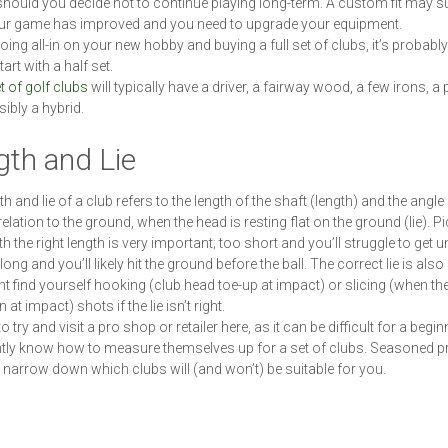
should you decide not to continue playing long-term. A custom fit may sui
ur game has improved and you need to upgrade your equipment.
oing all-in on your new hobby and buying a full set of clubs, it’s probabl
tart with a half set.
t of golf clubs
will typically have a driver, a fairway wood, a few irons, a 
ibly a hybrid.
gth and Lie
h and lie of a club refers to the length of the shaft (length) and the angle 
relation to the ground, when the head is resting flat on the ground (lie). P
h the right length is very important; too short and you’ll struggle to get u
 long and you’ll likely hit the ground before the ball. The correct lie is also 
t find yourself hooking (club head toe-up at impact) or slicing (when the
at impact) shots if the lie isn’t right.
 to try and visit a pro shop or retailer here, as it can be difficult for a begin
tly know how to measure themselves up for a set of clubs. Seasoned p
 narrow down which clubs will (and won’t) be suitable for you.