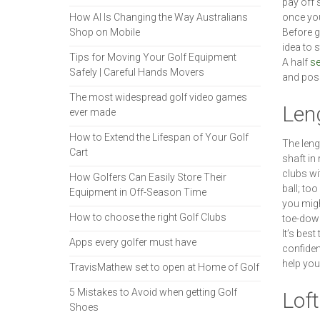
pay off 
How AI Is Changing the Way Australians
once yo
Shop on Mobile
Before g
idea to s
Tips for Moving Your Golf Equipment
A half
se
Safely | Careful Hands Movers
and poss
The most widespread golf video games
Len
ever made
How to Extend the Lifespan of Your Golf
The lengt
Cart
shaft in 
clubs wit
How Golfers Can Easily Store Their
ball; too
Equipment in Off-Season Time
you migh
How to choose the right Golf Clubs
toe-down 
It’s best
Apps every golfer must have
confiden
help you
TravisMathew set to open at Home of Golf
5 Mistakes to Avoid when getting Golf
Loft
Shoes