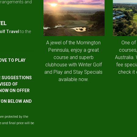
arrangements and
VEL
olf Travel
to the
A jewel of the Mornington
One of
Peninsula, enjoy a great
courses,
course and superb
Australia.
OVE TO PLAY
clubhouse with Winter Golf
fee speci
and Play and Stay Specials
check it 
R SUGGESTIONS
available now.
VISED OF
 NOW ON OFFER
TTON BELOW AND
are protected by the
and final price will be