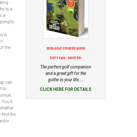
ating
bs is a
s a
going to
ou’d
no
or the
2026 GOLF COURSE GUIDE
EOFY Sale - SAVE 50!
The perfect golf companion
and a great gift for the
golfer in your life....
hip can
t to
CLICK HERE FOR DETAILS
pursue.
 You’ll
whether
 find the
actor