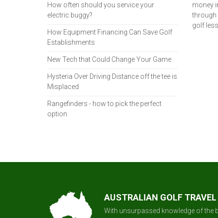
How often should you service your
money in
electric buggy?
through 
golf les
How Equipment Financing Can Save Golf
Establishments
New Tech that Could Change Your Game
Hysteria Over Driving Distance off the tee is
Misplaced
Rangefinders - how to pick the perfect
option
AUSTRALIAN GOLF TRAVEL
With unsurpassed knowledge of the b