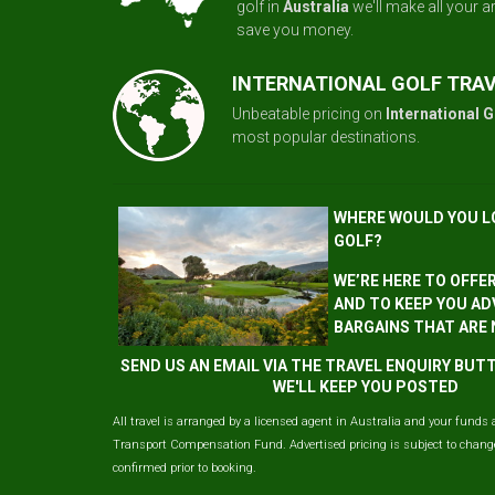
golf in
Australia
we'll make all your 
save you money.
INTERNATIONAL GOLF TRA
Unbeatable pricing on
International G
most popular destinations.
WHERE WOULD YOU L
GOLF?
WE’RE HERE TO OFFE
AND TO KEEP YOU AD
BARGAINS THAT ARE
SEND US AN EMAIL VIA THE TRAVEL ENQUIRY BU
WE'LL KEEP YOU POSTED
All travel is arranged by a licensed agent in Australia and your funds 
Transport Compensation Fund. Advertised pricing is subject to change 
confirmed prior to booking.