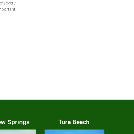
persevere
important
Tura Beach
w Springs