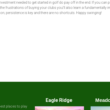
vestment needed to get started in golf do pay off in the end. If you can 
the frustrations of buying your clubs you’ll also learn a fundamentally 
son; persistence is key and there are no shortcuts. Happy swinging!
Eagle Ridge
Meado
est places to play