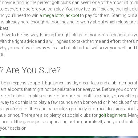
f novice, finding the perfect golf clubs can seem one of the most intimid
 to overcome before you can play. You may feel as if picking the right clu
and you’ll need to win a
mega lotto jackpot
to pay for them. Starting out a
 is already hard enough without having to worry about which clubs are 
best.
t have to be this way. Finding the right clubs for you isn’t as difficult as y
ith the right advice and a willingness to take the time and effort, there’s 
hy you can’t walk away with a set of clubs that will serve you well, and f
ce.
? Are You Sure?
 be an expensive sport. Equipment aside, green fees and club members
antial costs that might not be palatable for everyone. Before you commi
 set of clubs, it makes sense to be sure that golf is a sport you want to 
 way to do this is to play a few rounds with borrowed or hired clubs first.
t you’re in for then and can make a properly informed decision about 
nue, or not. There are also plenty of social clubs for
golf beginners
. Many
spect of the game just as appealing as the game itself, and you should f
 your decision.