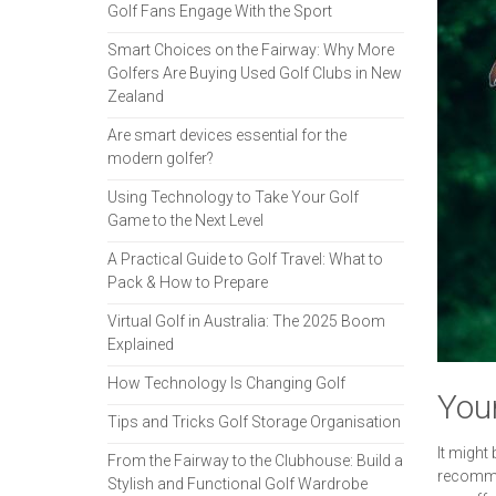
Golf Fans Engage With the Sport
Smart Choices on the Fairway: Why More
Golfers Are Buying Used Golf Clubs in New
Zealand
Are smart devices essential for the
modern golfer?
Using Technology to Take Your Golf
Game to the Next Level
A Practical Guide to Golf Travel: What to
Pack & How to Prepare
Virtual Golf in Australia: The 2025 Boom
Explained
How Technology Is Changing Golf
You
Tips and Tricks Golf Storage Organisation
It might
From the Fairway to the Clubhouse: Build a
recommen
Stylish and Functional Golf Wardrobe