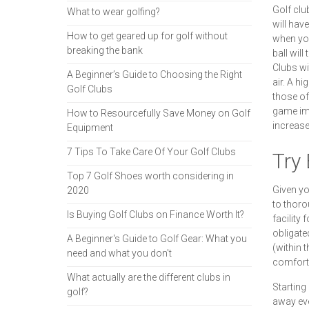
Golf club
What to wear golfing?
will have
How to get geared up for golf without
when you 
breaking the bank
ball will
Clubs wit
A Beginner’s Guide to Choosing the Right
air. A h
Golf Clubs
those of
game imp
How to Resourcefully Save Money on Golf
increase 
Equipment
7 Tips To Take Care Of Your Golf Clubs
Try
Top 7 Golf Shoes worth considering in
Given yo
2020
to thoro
Is Buying Golf Clubs on Finance Worth It?
facility 
obligate
A Beginner's Guide to Golf Gear: What you
(within 
need and what you don't
comforta
What actually are the different clubs in
Starting
golf?
away even