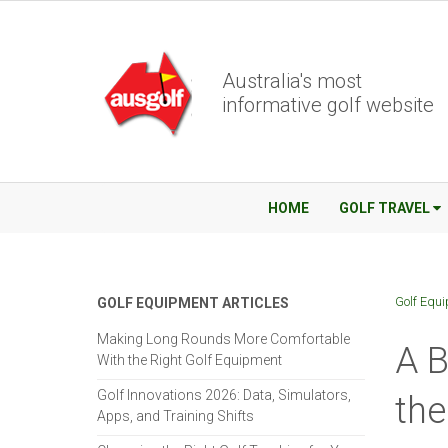
Australia's most
informative golf website
HOME
GOLF TRAVEL
Golf Equ
GOLF EQUIPMENT ARTICLES
Making Long Rounds More Comfortable
A B
With the Right Golf Equipment
Golf Innovations 2026: Data, Simulators,
the
Apps, and Training Shifts