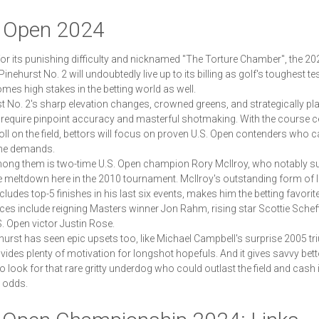
. Open 2024
r its punishing difficulty and nicknamed "The Torture Chamber", the 20
inehurst No. 2 will undoubtedly live up to its billing as golf's toughest te
comes high stakes in the betting world as well.
t No. 2's sharp elevation changes, crowned greens, and strategically pl
require pinpoint accuracy and masterful shotmaking. With the course ce
 toll on the field, bettors will focus on proven U.S. Open contenders who 
the demands.
ong them is two-time U.S. Open champion Rory McIlroy, who notably su
le meltdown here in the 2010 tournament. McIlroy's outstanding form of l
cludes top-5 finishes in his last six events, makes him the betting favorite
ces include reigning Masters winner Jon Rahm, rising star Scottie Scheff
. Open victor Justin Rose.
hurst has seen epic upsets too, like Michael Campbell's surprise 2005 tr
vides plenty of motivation for longshot hopefuls. And it gives savvy bet
o look for that rare gritty underdog who could outlast the field and cash 
 odds.