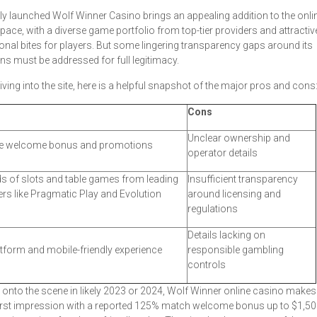
y launched Wolf Winner Casino brings an appealing addition to the onli
space, with a diverse game portfolio from top-tier providers and attractiv
nal bites for players. But some lingering transparency gaps around its
ns must be addressed for full legitimacy.
iving into the site, here is a helpful snapshot of the major pros and cons
Cons
Unclear ownership and
ve welcome bonus and promotions
operator details
s of slots and table games from leading
Insufficient transparency
rs like Pragmatic Play and Evolution
around licensing and
regulations
Details lacking on
atform and mobile-friendly experience
responsible gambling
controls
 onto the scene in likely 2023 or 2024, Wolf Winner online casino makes
irst impression with a reported 125% match welcome bonus up to $1,5