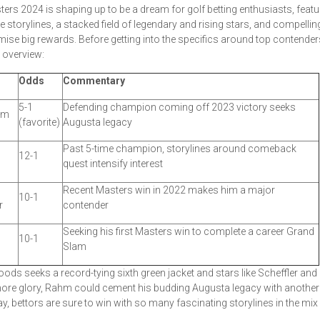
ers 2024 is shaping up to be a dream for golf betting enthusiasts, featu
le storylines, a stacked field of legendary and rising stars, and compelli
mise big rewards. Before getting into the specifics around top contenders
l overview:
Odds
Commentary
5-1
Defending champion coming off 2023 victory seeks
hm
(favorite)
Augusta legacy
Past 5-time champion, storylines around comeback
12-1
quest intensify interest
Recent Masters win in 2022 makes him a major
10-1
r
contender
Seeking his first Masters win to complete a career Grand
10-1
Slam
ods seeks a record-tying sixth green jacket and stars like Scheffler and
re glory, Rahm could cement his budding Augusta legacy with another 
ay, bettors are sure to win with so many fascinating storylines in the mix