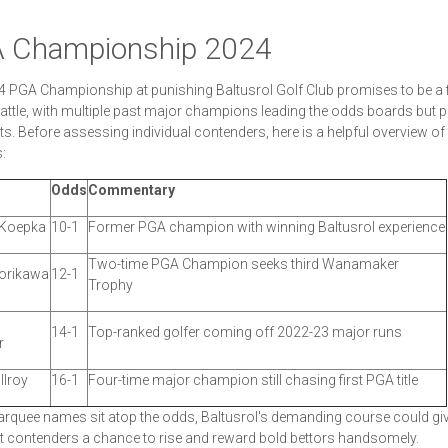
 Championship 2024
 PGA Championship at punishing Baltusrol Golf Club promises to be a f
battle, with multiple past major champions leading the odds boards but p
ts. Before assessing individual contenders, here is a helpful overview of
:
Odds
Commentary
 Koepka
10-1
Former PGA champion with winning Baltusrol experience
Two-time PGA Champion seeks third Wanamaker
Morikawa
12-1
Trophy
14-1
Top-ranked golfer coming off 2022-23 major runs
r
Ilroy
16-1
Four-time major champion still chasing first PGA title
rquee names sit atop the odds, Baltusrol's demanding course could gi
 contenders a chance to rise and reward bold bettors handsomely.