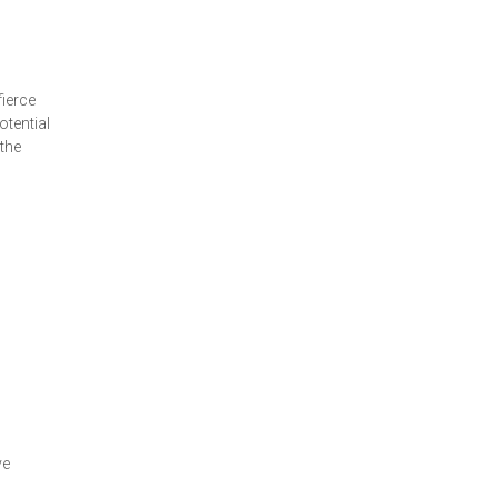
ierce
otential
 the
ve