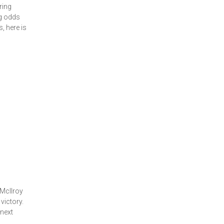
ring
ng odds
, here is
 McIlroy
victory.
 next