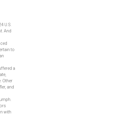
24 U.S.
st. And
aced
rtain to
can
ffered a
ate,
. Other
ler, and
iumph.
tors
in with