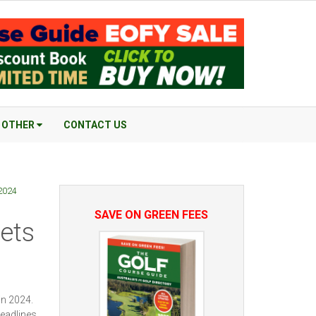
OTHER
CONTACT US
 2024
SAVE ON GREEN FEES
ets
in 2024.
headlines