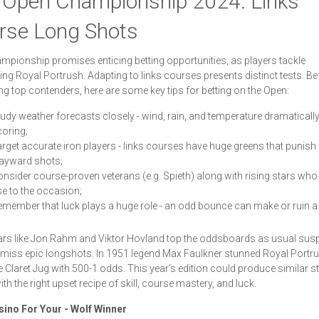
 Open Championship 2024: Links
rse Long Shots
mpionship promises enticing betting opportunities, as players tackle
ing Royal Portrush. Adapting to links courses presents distinct tests. Be
g top contenders, here are some key tips for betting on the Open:
udy weather forecasts closely - wind, rain, and temperature dramatically
oring;
rget accurate iron players - links courses have huge greens that punish
ayward shots;
nsider course-proven veterans (e.g. Spieth) along with rising stars who
se to the occasion;
member that luck plays a huge role - an odd bounce can make or ruin a
ars like Jon Rahm and Viktor Hovland top the oddsboards as usual susp
smiss epic longshots. In 1951 legend Max Faulkner stunned Royal Portru
e Claret Jug with 500-1 odds. This year's edition could produce similar st
th the right upset recipe of skill, course mastery, and luck.
sino For Your - Wolf Winner