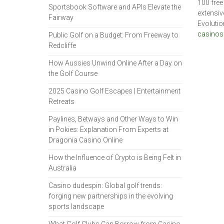
100 free
Sportsbook Software and APIs Elevate the
extensiv
Fairway
Evolutio
casino
Public Golf on a Budget: From Freeway to
Redcliffe
How Aussies Unwind Online After a Day on
the Golf Course
2025 Casino Golf Escapes | Entertainment
Retreats
Paylines, Betways and Other Ways to Win
in Pokies: Explanation From Experts at
Dragonia Casino Online
How the Influence of Crypto is Being Felt in
Australia
Casino dudespin: Global golf trends:
forging new partnerships in the evolving
sports landscape