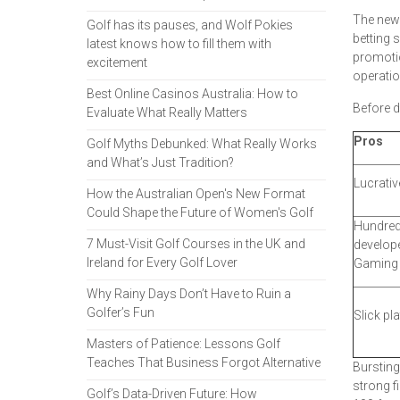
The newl
Golf has its pauses, and Wolf Pokies
betting 
latest knows how to fill them with
promotio
excitement
operatio
Best Online Casinos Australia: How to
Before d
Evaluate What Really Matters
Pros
Golf Myths Debunked: What Really Works
and What’s Just Tradition?
Lucrati
How the Australian Open's New Format
Could Shape the Future of Women's Golf
Hundred
7 Must-Visit Golf Courses in the UK and
develope
Ireland for Every Golf Lover
Gaming
Why Rainy Days Don’t Have to Ruin a
Golfer’s Fun
Slick pl
Masters of Patience: Lessons Golf
Teaches That Business Forgot Alternative
Bursting
strong f
Golf’s Data-Driven Future: How