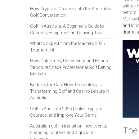
will be 
How Crypto Is Creeping Into the Australian
bettors.
Golf Conversation
McIlroy 
and long
Golf in Australia: A Beginner's Guide to
drama an
Courses, Equipment and Playing Tips
What to Expect from the Masters 2026
Tournament
How Outcomes, Uncertainty, and Bonus
Structure Shape Professional Golf Betting
Markets
Bridging the Gap: How Technology is
Transforming Golf and Casino Leisure in
Australia
Golf in Australia 2026 | Rules, Explore
Courses, and Improve Your Game
Australian golf in transition: new events,
The
changing courses and a growing