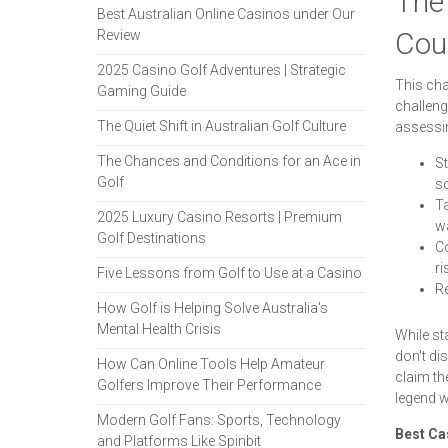
The
Best Australian Online Casinos under Our
Cou
Review
2025 Casino Golf Adventures | Strategic
This cha
Gaming Guide
challeng
The Quiet Shift in Australian Golf Culture
assessin
The Chances and Conditions for an Ace in
St
Golf
sc
Ta
2025 Luxury Casino Resorts | Premium
w
Golf Destinations
Co
ri
Five Lessons from Golf to Use at a Casino
Re
How Golf is Helping Solve Australia's
Mental Health Crisis
While st
don't di
How Can Online Tools Help Amateur
claim th
Golfers Improve Their Performance
legend wi
Modern Golf Fans: Sports, Technology
Best Ca
and Platforms Like Spinbit