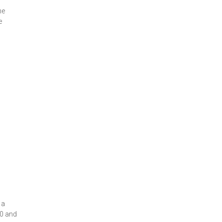
ne
e
:
 a
00 and