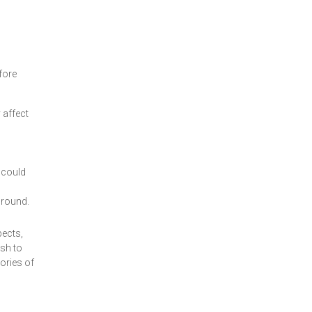
fore
 affect
 could
 round.
ects,
sh to
ories of