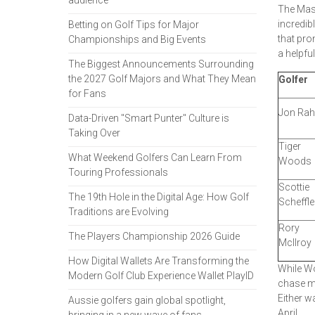
audience
The Mast
incredib
Betting on Golf Tips for Major
that pro
Championships and Big Events
a helpfu
The Biggest Announcements Surrounding
the 2027 Golf Majors and What They Mean
Golfer
for Fans
Jon Ra
Data-Driven "Smart Punter" Culture is
Taking Over
Tiger
What Weekend Golfers Can Learn From
Woods
Touring Professionals
Scottie
The 19th Hole in the Digital Age: How Golf
Scheffle
Traditions are Evolving
Rory
The Players Championship 2026 Guide
McIlroy
How Digital Wallets Are Transforming the
While Wo
Modern Golf Club Experience Wallet PlayID
chase mo
Either w
Aussie golfers gain global spotlight,
April.