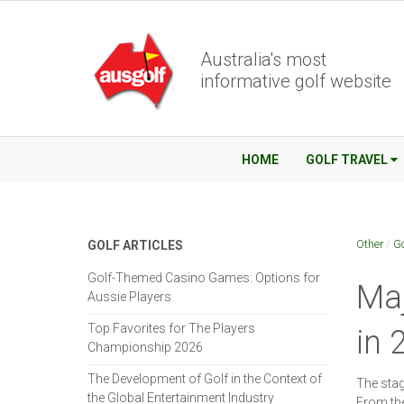
Australia's most
informative golf website
HOME
GOLF TRAVEL
Other
/
Go
GOLF ARTICLES
Golf-Themed Casino Games: Options for
Maj
Aussie Players
Top Favorites for The Players
in 
Championship 2026
The Development of Golf in the Context of
The stag
the Global Entertainment Industry
From the