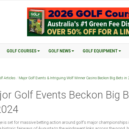
GOLF COURSES
GOLF NEWS
GOLF EQUIPMENT
lf Articles
/
Major Golf Events & Intriguing Wolf Winner Casino Beckon Big Bets in
or Golf Events Beckon Big B
2024
e is set for massive betting action around golf's major championships 
 historic fairways of Augusta to the windswept links across the pond, 