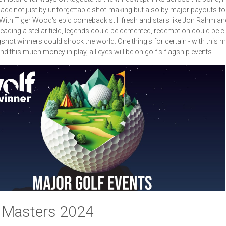
made not just by unforgettable shot-making but also by major payouts fo
 With Tiger Wood's epic comeback still fresh and stars like Jon Rahm a
leading a stellar field, legends could be cemented, redemption could be c
shot winners could shock the world. One thing's for certain - with this 
d this much money in play, all eyes will be on golf's flagship events.
 Masters 2024