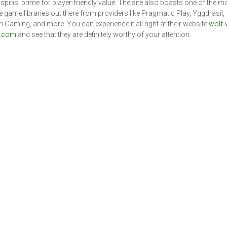
 spins, prime for player-friendly value. The site also boasts one of the m
e game libraries out there from providers like Pragmatic Play, Yggdrasil,
n Gaming, and more. You can experience it all right at their website
wolf-
s.com
and see that they are definitely worthy of your attention.