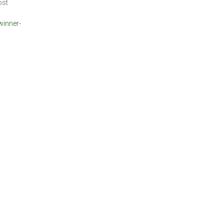
ost
winner-