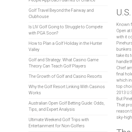
People Approach Games of Chance
U.S
Golf Travel Beyond the Fairway and
Clubhouse
Known fo
Is LIV Golf Going to Struggle to Compete
Open at P
with PGA Soon?
with it 
Pinehurs
How to Plan a Golf Holiday in the Hunter
bunkers 
Valley
take its
Golf and Strategy: What Casino Game
handle 
Theory Can Teach Golf Players
Chief am
final ho
The Growth of Golf and Casino Resorts
which in
top choi
Why the Golf Resort Linking With Casinos
2013 U.S
Works
But Pine
Australian Open Golf Betting Guide: Odds,
That pro
Tips, and Expert Analysis
reason t
sky-high
Ultimate Weekend Golf Trips with
Entertainment for Non-Golfers