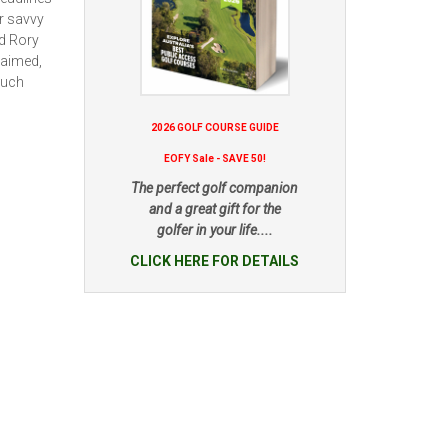
r savvy
nd Rory
laimed,
much
2026 GOLF COURSE GUIDE
EOFY Sale - SAVE 50!
The perfect golf companion
and a great gift for the
golfer in your life....
CLICK HERE FOR DETAILS