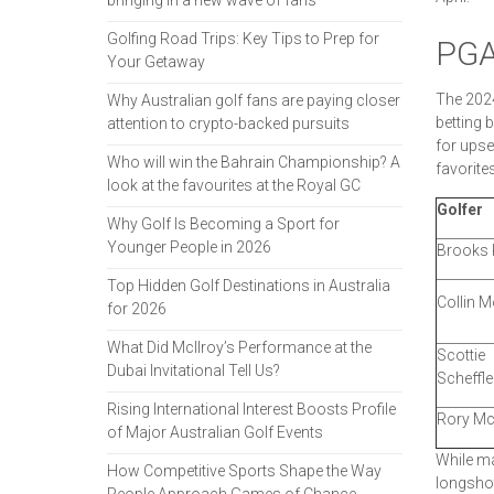
bringing in a new wave of fans
Golfing Road Trips: Key Tips to Prep for
PGA
Your Getaway
The 2024
Why Australian golf fans are paying closer
betting 
attention to crypto-backed pursuits
for upse
Who will win the Bahrain Championship? A
favorites
look at the favourites at the Royal GC
Golfer
Why Golf Is Becoming a Sport for
Younger People in 2026
Brooks
Top Hidden Golf Destinations in Australia
Collin 
for 2026
What Did McIlroy’s Performance at the
Scottie
Dubai Invitational Tell Us?
Scheffle
Rising International Interest Boosts Profile
Rory Mc
of Major Australian Golf Events
While ma
How Competitive Sports Shape the Way
longshot