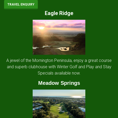
TRAVEL ENQUIRY
Eagle Ridge
A jewel of the Mornington Peninsula, enjoy a great course
and superb clubhouse with Winter Golf and Play and Stay
Specials available now.
Meadow Springs