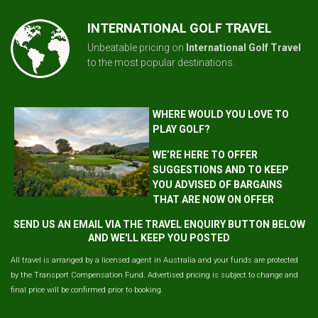
INTERNATIONAL GOLF TRAVEL
Unbeatable pricing on
International Golf Travel
to the most popular destinations.
WHERE WOULD YOU LOVE TO
PLAY GOLF?
WE’RE HERE TO OFFER
SUGGESTIONS AND TO KEEP
YOU ADVISED OF BARGAINS
THAT ARE NOW ON OFFER
SEND US AN EMAIL VIA THE TRAVEL ENQUIRY BUTTON BELOW
AND WE'LL KEEP YOU POSTED
All travel is arranged by a licensed agent in Australia and your funds are protected
by the Transport Compensation Fund. Advertised pricing is subject to change and
final price will be confirmed prior to booking.