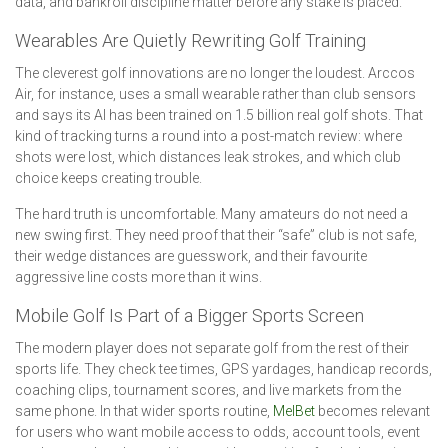
data, and bankroll discipline matter before any stake is placed.
Wearables Are Quietly Rewriting Golf Training
The cleverest golf innovations are no longer the loudest. Arccos
Air, for instance, uses a small wearable rather than club sensors
and says its AI has been trained on 1.5 billion real golf shots. That
kind of tracking turns a round into a post-match review: where
shots were lost, which distances leak strokes, and which club
choice keeps creating trouble.
The hard truth is uncomfortable. Many amateurs do not need a
new swing first. They need proof that their “safe” club is not safe,
their wedge distances are guesswork, and their favourite
aggressive line costs more than it wins.
Mobile Golf Is Part of a Bigger Sports Screen
The modern player does not separate golf from the rest of their
sports life. They check tee times, GPS yardages, handicap records,
coaching clips, tournament scores, and live markets from the
same phone. In that wider sports routine,
MelBet
becomes relevant
for users who want mobile access to odds, account tools, event