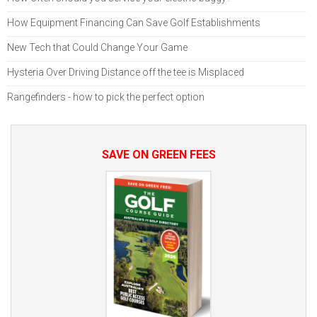
How Equipment Financing Can Save Golf Establishments
New Tech that Could Change Your Game
Hysteria Over Driving Distance off the tee is Misplaced
Rangefinders - how to pick the perfect option
SAVE ON GREEN FEES