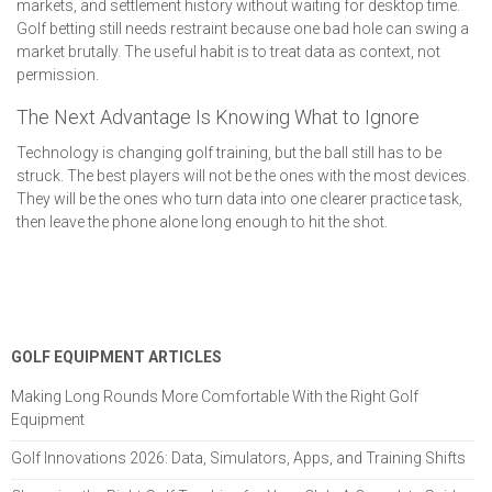
markets, and settlement history without waiting for desktop time.
Golf betting still needs restraint because one bad hole can swing a
market brutally. The useful habit is to treat data as context, not
permission.
The Next Advantage Is Knowing What to Ignore
Technology is changing golf training, but the ball still has to be
struck. The best players will not be the ones with the most devices.
They will be the ones who turn data into one clearer practice task,
then leave the phone alone long enough to hit the shot.
GOLF EQUIPMENT ARTICLES
Making Long Rounds More Comfortable With the Right Golf
Equipment
Golf Innovations 2026: Data, Simulators, Apps, and Training Shifts