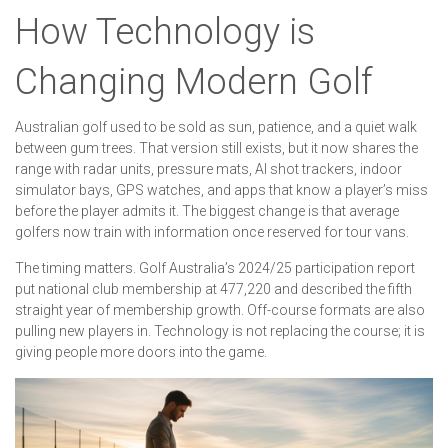
How Technology is
Changing Modern Golf
Australian golf used to be sold as sun, patience, and a quiet walk
between gum trees. That version still exists, but it now shares the
range with radar units, pressure mats, AI shot trackers, indoor
simulator bays, GPS watches, and apps that know a player’s miss
before the player admits it. The biggest change is that average
golfers now train with information once reserved for tour vans.
The timing matters. Golf Australia’s 2024/25 participation report
put national club membership at 477,220 and described the fifth
straight year of membership growth. Off-course formats are also
pulling new players in. Technology is not replacing the course; it is
giving people more doors into the game.