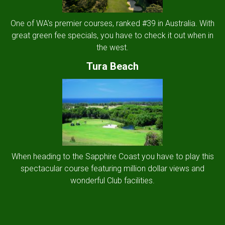
One of WA's premier courses, ranked #39 in Australia. With
great green fee specials, you have to check it out when in
the west.
Tura Beach
When heading to the Sapphire Coast you have to play this
spectacular course featuring million dollar views and
wonderful Club facilities.