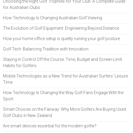
Choosing the Right Golf Trophies for Your Club: A Complete Guide
for Australian Clubs
How Technology Is Changing Australian Golf Viewing
The Evolution of Golf Equipment: Engineering Beyond Distance
How your home office setup is quietly ruining your golf posture
Golf Tech: Balancing Tradition with Innovation
Staying in Control Off the Course: Time, Budget and Screen-Limit
Habits for Golfers
Mobile Technologies as a New Trend for Australian Surfers' Leisure
Time
How Technology Is Changing the Way Golf Fans Engage With the
Sport
Smart Choices on the Fairway: Why More Golfers Are Buying Used
Golf Clubs in New Zealand
Are smart devices essential for the modern golfer?