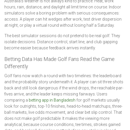
Australia’s weather is not always kind to practice. Heat, work
hours, rain, distance, and daylight all limit time on course. Indoor
simulators solve a boring problem with serious consequences:
access. A player can hit wedges after work, test driver dispersion
at night, or play a virtual round without losing half a Saturday.
The best simulator sessions do not pretend to be real golf. They
isolate decisions. Distance control, start line, and club gapping
become easier because feedback arrives instantly.
Betting Data Has Made Golf Fans Read the Game
Differently
Golf fans now watch a round with two timelines: the leaderboard
and the probability story underneath it. A player can sit three shots
back and still look dangerous if the wind drops, the reachable par-
fives arrive, and the leader keeps missing fairways. Users
comparing a
betting app in Bangladesh
for golf markets usually
look for outrights, top-10 finishes, head-to-head matchups, three-
ball markets, live odds movement, and clear bet slip control. That
does not make golf predictable. It makes the viewing more
analytical, because course conditions, tee times, strokes gained