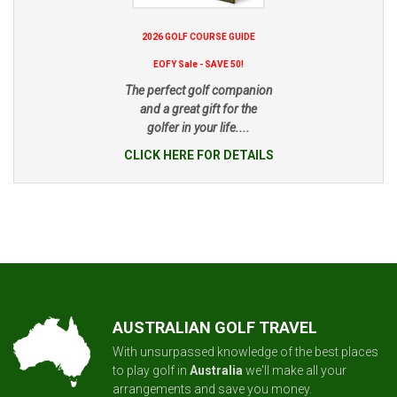
2026 GOLF COURSE GUIDE
EOFY Sale - SAVE 50!
The perfect golf companion
and a great gift for the
golfer in your life....
CLICK HERE FOR DETAILS
AUSTRALIAN GOLF TRAVEL
With unsurpassed knowledge of the best places
to play golf in
Australia
we'll make all your
arrangements and save you money.