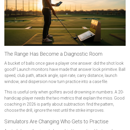
The Range Has Become a Diagnostic Room
A bucket of balls once gave a player one answer: did the shot look
good? Launch monitors have made that answer look primitive. Ball
speed, club path, attack angle, spin rate, carry distance, launch
window, and dispersion now turn practice into a case file.
This is useful only when golfers avoid drowning in numbers. A 20-
handicap player needs the two metrics that explain the miss. Good
coaching in 2026 is partly about subtraction: find the pattern,
choose the drill, ignore the rest until the strike improves.
Simulators Are Changing Who Gets to Practise