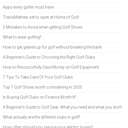
Apps every golfer must have
TravisMathew set to open at Home of Golf
5 Mistakes to Avoid when getting Golf Shoes
What to wear golfing?
How to get geared up for golf without breaking the bank
A Beginner’s Guide to Choosing the Right Golf Clubs
How to Resourcefully Save Money on Golf Equipment
7 Tips To Take Care Of Your Golf Clubs
Top 7 Golf Shoes worth considering in 2020
Is Buying Golf Clubs on Finance Worth It?
A Beginner's Guide to Golf Gear: What you need and what you don't
What actually are the different clubs in golf?
How often should you service your electric buggy?