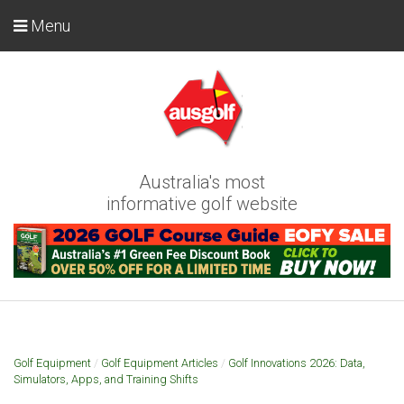
Menu
Australia's most
informative golf website
Golf Equipment
/
Golf Equipment Articles
/
Golf Innovations 2026: Data,
Simulators, Apps, and Training Shifts