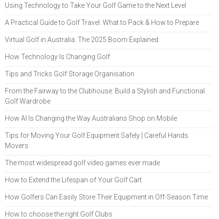
Using Technology to Take Your Golf Game to the Next Level
A Practical Guide to Golf Travel: What to Pack & How to Prepare
Virtual Golf in Australia: The 2025 Boom Explained
How Technology Is Changing Golf
Tips and Tricks Golf Storage Organisation
From the Fairway to the Clubhouse: Build a Stylish and Functional
Golf Wardrobe
How AI Is Changing the Way Australians Shop on Mobile
Tips for Moving Your Golf Equipment Safely | Careful Hands
Movers
The most widespread golf video games ever made
How to Extend the Lifespan of Your Golf Cart
How Golfers Can Easily Store Their Equipment in Off-Season Time
How to choose the right Golf Clubs