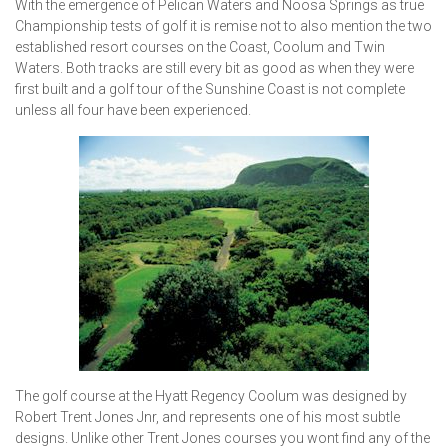
With the emergence of Pelican Waters and Noosa Springs as true
Championship tests of golf it is remise not to also mention the two
established resort courses on the Coast, Coolum and Twin
Waters. Both tracks are still every bit as good as when they were
first built and a golf tour of the Sunshine Coast is not complete
unless all four have been experienced.
The golf course at the Hyatt Regency Coolum was designed by
Robert Trent Jones Jnr, and represents one of his most subtle
designs. Unlike other Trent Jones courses you wont find any of the