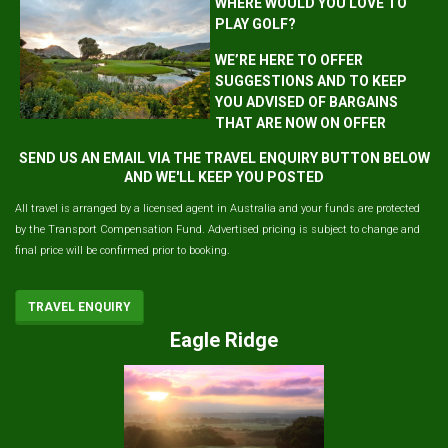
WHERE WOULD YOU LOVE TO
PLAY GOLF?
WE’RE HERE TO OFFER
SUGGESTIONS AND TO KEEP
YOU ADVISED OF BARGAINS
THAT ARE NOW ON OFFER
SEND US AN EMAIL VIA THE TRAVEL ENQUIRY BUTTON BELOW
AND WE'LL KEEP YOU POSTED
All travel is arranged by a licensed agent in Australia and your funds are protected
by the Transport Compensation Fund. Advertised pricing is subject to change and
final price will be confirmed prior to booking.
TRAVEL ENQUIRY
Eagle Ridge