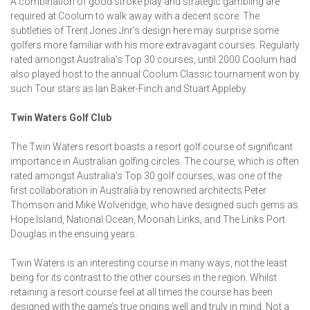
A combination of good stroke play and strategic gambling are
required at Coolum to walk away with a decent score. The
subtleties of Trent Jones Jnr’s design here may surprise some
golfers more familiar with his more extravagant courses. Regularly
rated amongst Australia’s Top 30 courses, until 2000 Coolum had
also played host to the annual Coolum Classic tournament won by
such Tour stars as Ian Baker-Finch and Stuart Appleby.
Twin Waters Golf Club
The Twin Waters resort boasts a resort golf course of significant
importance in Australian golfing circles. The course, which is often
rated amongst Australia’s Top 30 golf courses, was one of the
first collaboration in Australia by renowned architects Peter
Thomson and Mike Wolveridge, who have designed such gems as
Hope Island, National Ocean, Moonah Links, and The Links Port
Douglas in the ensuing years.
Twin Waters is an interesting course in many ways, not the least
being for its contrast to the other courses in the region. Whilst
retaining a resort course feel at all times the course has been
designed with the game’s true origins well and truly in mind. Not a