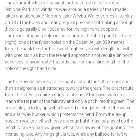
The course itself is set against the backdrop of the Noosa
National Park and winds its way around a series of man made
lakes and alongside Noosa’s Lake Weyba. Water comes in to play
on 13 of the holes and many require precise shotmaking although
there is generally a bail out area for the high handicappers.
The most intriguing hole on the course is the short par 4 5th hole
(right), one of the finest holes on the Coast. At just 329 metres
from the back tees the hole wont frighten you with length but will
with precision as both the tee and approach shot require pin point
accuracy to avoid water hazards that run the entire length of the
hole on the right hand side.
The hole bends severely to the right at about the 200m mark and
then straightens as it stretches towards the green. The direct route
from the tee will require a carry of at least 215m over water to
reach the fat part of the fairway and only a pitch into the green. The
smart play is to lay up with a 3 wood or long iron left of the water
and a fairway bunker, which protects the bend. From the lay-up
position you are left with only a wedge but it must be played up the
length of a very narrow green which falls away on the right into the
menacing lake. Anything right is wet, while any ball too far left will