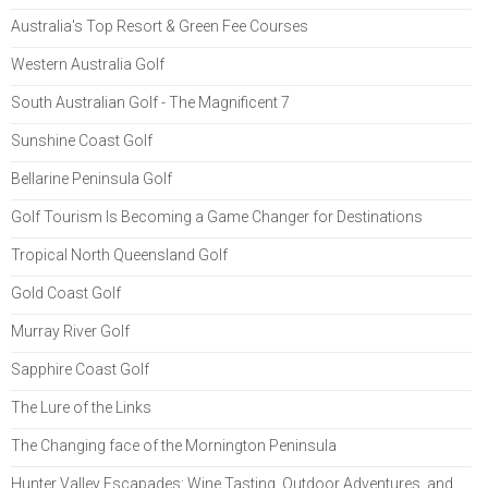
Australia's Top Resort & Green Fee Courses
Western Australia Golf
South Australian Golf - The Magnificent 7
Sunshine Coast Golf
Bellarine Peninsula Golf
Golf Tourism Is Becoming a Game Changer for Destinations
Tropical North Queensland Golf
Gold Coast Golf
Murray River Golf
Sapphire Coast Golf
The Lure of the Links
The Changing face of the Mornington Peninsula
Hunter Valley Escapades: Wine Tasting, Outdoor Adventures, and