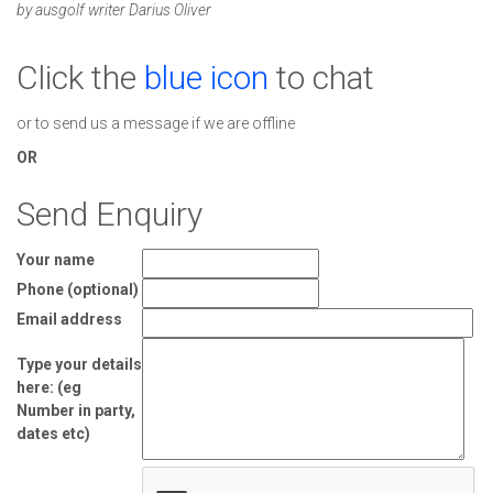
by ausgolf writer Darius Oliver
Click the
blue icon
to chat
or to send us a message if we are offline
OR
Send Enquiry
Your name
Phone (optional)
Email address
Type your details
here: (eg
Number in party,
dates etc)