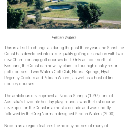
Pelican Waters
This is all set to change as during the past three years the Sunshine
Coast has developed into a true quality golfing destination with two
new Championship golf courses built. Only an hour north of
Brisbane, the Coast can now lay claim to four high quality resort
golf courses - Twin Waters Golf Club, Noosa Springs, Hyatt
Regency Coolum and Pelican Waters, as well as a host of fine
country courses.
The ambitious development at Noosa Springs (1997), one of
Australia’s favourite holiday playgrounds, was the first course
developed on the Coast in almost a decade and was shortly
followed by the Greg Norman designed Pelican Waters (2000).
Noosa as a region features the holiday homes of many of