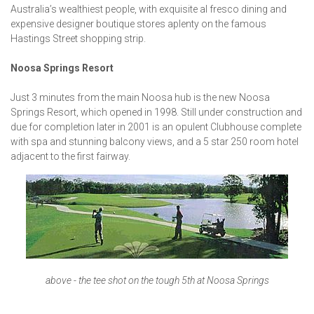
Australia’s wealthiest people, with exquisite al fresco dining and
expensive designer boutique stores aplenty on the famous
Hastings Street shopping strip.
Noosa Springs Resort
Just 3 minutes from the main Noosa hub is the new Noosa
Springs Resort, which opened in 1998. Still under construction and
due for completion later in 2001 is an opulent Clubhouse complete
with spa and stunning balcony views, and a 5 star 250 room hotel
adjacent to the first fairway.
above - the tee shot on the tough 5th at Noosa Springs