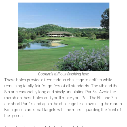
Coolum's difficult finishing hole
These holes provide a tremendous challenge to golfers while
remaining totally fair for golfers of all standards. The 4th and the
8th are reasonably long and nicely undulating Par 5’s. Avoid the
marsh on these holes and you’ll make your Par. The 5th and 7th
are short Par 4’s and again the challenge lies in avoiding the marsh.
Both greens are small targets with the marsh guarding the front of
the greens.