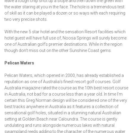
leave a tough chip shot up a slope and then down the green with
the water staring at you in the face. The hole is a tremendous test
of skill as it can be played a dozen or so ways with each requiring
two very precise shots.
With the new 5 star hotel and the sensation Resort facilities which
hotel guest will have full use of, Noosa Springs will surely become
one of Australian golf’s premier destinations. While in the region
though don’t miss out on the other Sunshine Coast gems.
Pelican Waters
Pelican Waters, which opened in 2000, has already established a
reputation as one of Australia’s finest resort golf courses. Golf
Australia magazine rated the course as the 10th best resort course
in Australia, not bad for a course less than a year old. In time I’m
certain this Greg Norman design will be considered one of the very
best tracks anywhere in Australia as it features a collection of
sensational golf holes, situated in a stunning natural Australian
setting at Golden Beach near Caloundra. The course is gently
undulating and runs alongside numerous lakes with natural
swampland reeds adding to the character of the numerous water