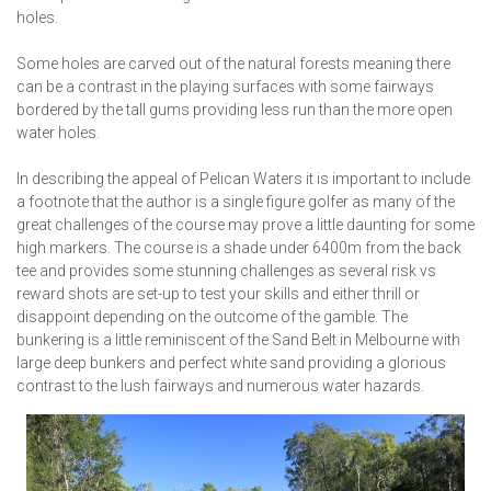
holes.
Some holes are carved out of the natural forests meaning there
can be a contrast in the playing surfaces with some fairways
bordered by the tall gums providing less run than the more open
water holes.
In describing the appeal of Pelican Waters it is important to include
a footnote that the author is a single figure golfer as many of the
great challenges of the course may prove a little daunting for some
high markers. The course is a shade under 6400m from the back
tee and provides some stunning challenges as several risk vs
reward shots are set-up to test your skills and either thrill or
disappoint depending on the outcome of the gamble. The
bunkering is a little reminiscent of the Sand Belt in Melbourne with
large deep bunkers and perfect white sand providing a glorious
contrast to the lush fairways and numerous water hazards.