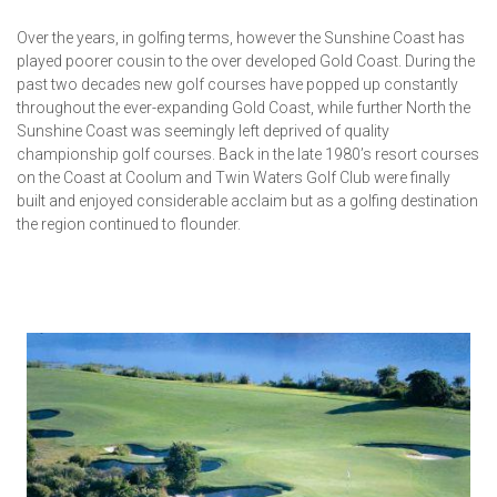
Over the years, in golfing terms, however the Sunshine Coast has
played poorer cousin to the over developed Gold Coast. During the
past two decades new golf courses have popped up constantly
throughout the ever-expanding Gold Coast, while further North the
Sunshine Coast was seemingly left deprived of quality
championship golf courses. Back in the late 1980’s resort courses
on the Coast at Coolum and Twin Waters Golf Club were finally
built and enjoyed considerable acclaim but as a golfing destination
the region continued to flounder.