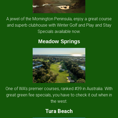
A jewel of the Mornington Peninsula, enjoy a great course
and superb clubhouse with Winter Golf and Play and Stay
Specials available now.
Meadow Springs
One of WA's premier courses, ranked #39 in Australia. With
great green fee specials, you have to check it out when in
the west.
Tura Beach