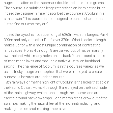
huge undulation or the trademark double and triple tiered greens.
The course is a subtle challenge rather than an intimidating brute.
Indeed the designer himself described the course at Coolum in a
similar vain "This course is not designed to punish champions,
just to find out who they are"
Indeed the layout is not super long at 6263m with the longest Par 4
390m and only one other Par 4 over 370m. What it lacks in length it
makes up for with a most unique combination of contrasting
landscapes. Holes 4 through 8 are carved out of native marshy
swampland, while many holes on the back 9 run around a series
of man made lakes and through a native Australian bushland
setting. The challenge of Coolum is in the courses variety as well
as the tricky design philosophies that were employed to create the
numerous hazards around the course.
18th fairway For me the highlight of Coolum is the holes that adjoin
the Pacific Ocean. Holes 4 through 8 are played on the Beach side
of the main highway, which runs through the course, and are
carved around native swamps. Long marsh reeds grow out of the
swamps making the hazard feel all the more intimidating, and
making precise shot-making imperative.