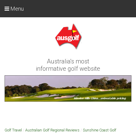
Menu
Australia's most
informative golf website
Golf Travel
/
Australian Golf Regional Reviews
/
Sunshine Coast Golf