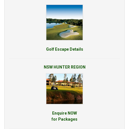
Golf Escape Details
NSW HUNTER REGION
Enquire NOW
for Packages