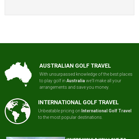
AUSTRALIAN GOLF TRAVEL
With unsurpassed knowledge of the best places
to play golf in
Australia
we'll make all your
arrangements and save you money.
INTERNATIONAL GOLF TRAVEL
Unbeatable pricing on
International Golf Travel
to the most popular destinations.