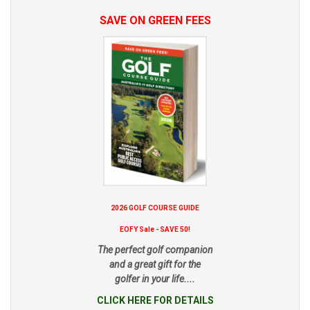
SAVE ON GREEN FEES
2026 GOLF COURSE GUIDE
EOFY Sale - SAVE 50!
The perfect golf companion
and a great gift for the
golfer in your life....
CLICK HERE FOR DETAILS