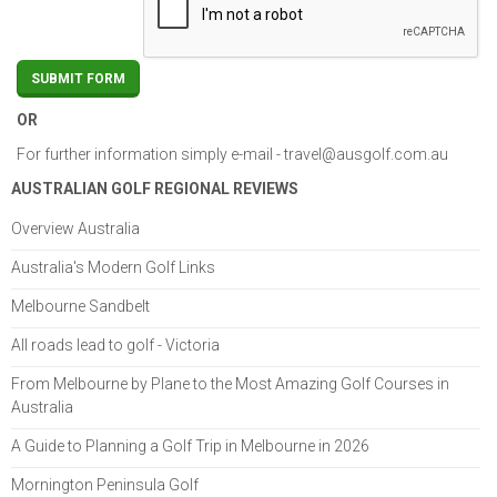
OR
For further information simply e-mail -
travel@ausgolf.com.au
AUSTRALIAN GOLF REGIONAL REVIEWS
Overview Australia
Australia's Modern Golf Links
Melbourne Sandbelt
All roads lead to golf - Victoria
From Melbourne by Plane to the Most Amazing Golf Courses in
Australia
A Guide to Planning a Golf Trip in Melbourne in 2026
Mornington Peninsula Golf