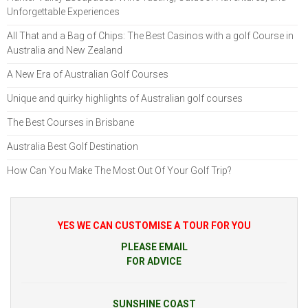
Unforgettable Experiences
All That and a Bag of Chips: The Best Casinos with a golf Course in
Australia and New Zealand
A New Era of Australian Golf Courses
Unique and quirky highlights of Australian golf courses
The Best Courses in Brisbane
Australia Best Golf Destination
How Can You Make The Most Out Of Your Golf Trip?
YES WE CAN CUSTOMISE A TOUR FOR YOU
PLEASE EMAIL
FOR ADVICE
SUNSHINE COAST