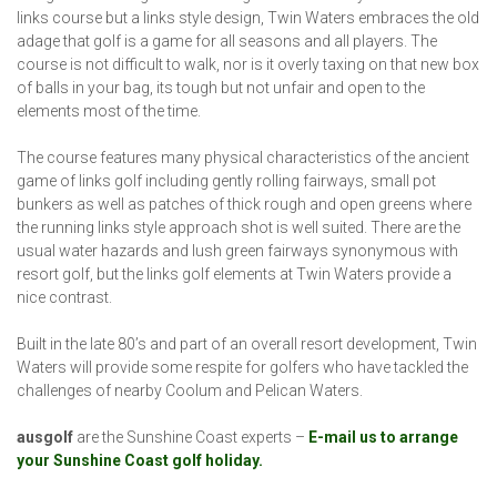
links course but a links style design, Twin Waters embraces the old
adage that golf is a game for all seasons and all players. The
course is not difficult to walk, nor is it overly taxing on that new box
of balls in your bag, its tough but not unfair and open to the
elements most of the time.
The course features many physical characteristics of the ancient
game of links golf including gently rolling fairways, small pot
bunkers as well as patches of thick rough and open greens where
the running links style approach shot is well suited. There are the
usual water hazards and lush green fairways synonymous with
resort golf, but the links golf elements at Twin Waters provide a
nice contrast.
Built in the late 80’s and part of an overall resort development, Twin
Waters will provide some respite for golfers who have tackled the
challenges of nearby Coolum and Pelican Waters.
ausgolf
are the Sunshine Coast experts –
E-mail us to arrange
your Sunshine Coast golf holiday.