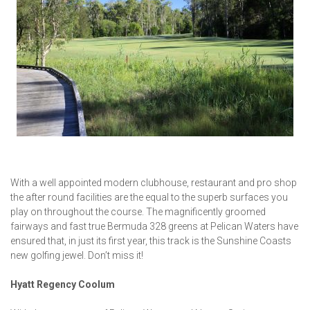
With a well appointed modern clubhouse, restaurant and pro shop
the after round facilities are the equal to the superb surfaces you
play on throughout the course. The magnificently groomed
fairways and fast true Bermuda 328 greens at Pelican Waters have
ensured that, in just its first year, this track is the Sunshine Coasts
new golfing jewel. Don’t miss it!
Hyatt Regency Coolum