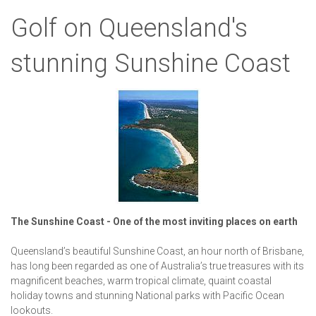
Golf on Queensland's
stunning Sunshine Coast
The Sunshine Coast -
One of the most inviting places on earth
Queensland’s beautiful Sunshine Coast, an hour north of Brisbane,
has long been regarded as one of Australia’s true treasures with its
magnificent beaches, warm tropical climate, quaint coastal
holiday towns and stunning National parks with Pacific Ocean
lookouts.