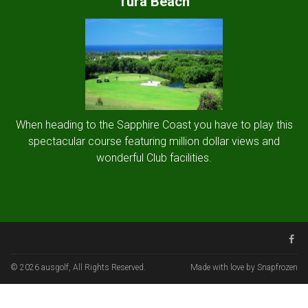
Tura Beach
When heading to the Sapphire Coast you have to play this
spectacular course featuring million dollar views and
wonderful Club facilities.
© 2026 ausgolf, All Rights Reserved.
Made with love by Snapfrozen