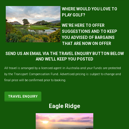
WHERE WOULD YOU LOVE TO
PLAY GOLF?
WE’RE HERE TO OFFER
SUGGESTIONS AND TO KEEP
YOU ADVISED OF BARGAINS
THAT ARE NOW ON OFFER
SEND US AN EMAIL VIA THE TRAVEL ENQUIRY BUTTON BELOW
AND WE'LL KEEP YOU POSTED
All travel is arranged by a licensed agent in Australia and your funds are protected
by the Transport Compensation Fund. Advertised pricing is subject to change and
final price will be confirmed prior to booking.
TRAVEL ENQUIRY
Eagle Ridge