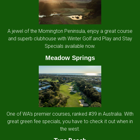
A jewel of the Mornington Peninsula, enjoy a great course
and superb clubhouse with Winter Golf and Play and Stay
Specials available now.
Meadow Springs
One of WA's premier courses, ranked #39 in Australia. With
great green fee specials, you have to check it out when in
the west.