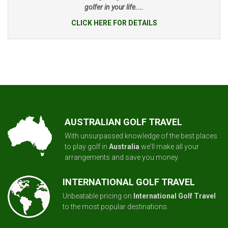
golfer in your life....
CLICK HERE FOR DETAILS
AUSTRALIAN GOLF TRAVEL
With unsurpassed knowledge of the best places
to play golf in
Australia
we'll make all your
arrangements and save you money.
INTERNATIONAL GOLF TRAVEL
Unbeatable pricing on
International Golf Travel
to the most popular destinations.