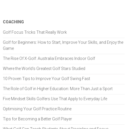
COACHING
Golf Focus Tricks That Really Work
Golf for Beginners: How to Start, Improve Your Skills, and Enjoy the
Game
The Rise Of X-Golf: Australia Embraces Indoor Golf
Where the World’s Greatest Golf Stars Studied
10 Proven Tips to Improve Your Golf Swing Fast
The Role of Golf in Higher Education: More Than Just a Sport
Five Mindset Skills Golfers Use That Apply to Everyday Life
Optimising Your Golf Practice Routine
Tips for Becoming a Better Golf Player
What Golf Can Teach Students About Discipline and Focus