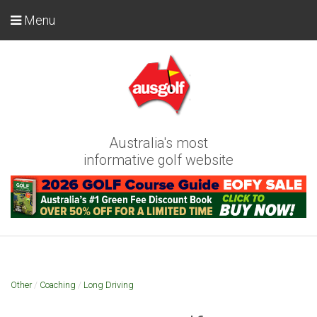
Menu
Australia's most
informative golf website
Other
/
Coaching
/
Long Driving