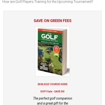
How are Golf Players Training for the Upcoming Tournament?
SAVE ON GREEN FEES
2026 GOLF COURSE GUIDE
EOFY Sale - SAVE 50!
The perfect golf companion
and a great gift for the