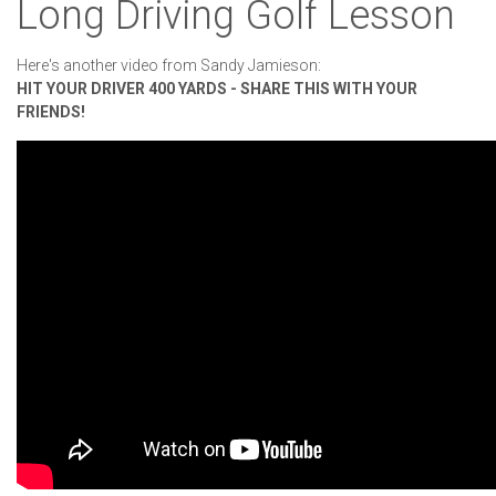
Long Driving Golf Lesson
Here's another video from Sandy Jamieson:
HIT YOUR DRIVER 400 YARDS - SHARE THIS WITH YOUR
FRIENDS!