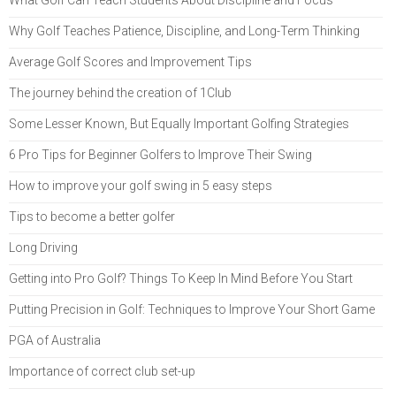
Why Golf Teaches Patience, Discipline, and Long-Term Thinking
Average Golf Scores and Improvement Tips
The journey behind the creation of 1Club
Some Lesser Known, But Equally Important Golfing Strategies
6 Pro Tips for Beginner Golfers to Improve Their Swing
How to improve your golf swing in 5 easy steps
Tips to become a better golfer
Long Driving
Getting into Pro Golf? Things To Keep In Mind Before You Start
Putting Precision in Golf: Techniques to Improve Your Short Game
PGA of Australia
Importance of correct club set-up