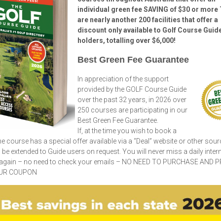
individual green fee SAVING of $30 or more
are nearly another 200 facilities that offer a
discount only available to Golf Course Guid
holders, totalling over $6,000!
Best Green Fee Guarantee
In appreciation of the support
provided by the GOLF Course Guide
over the past 32 years, in 2026 over
250 courses are participating in our
Best Green Fee Guarantee.
If, at the time you wish to book a
he course has a special offer available via a “Deal” website or other sourc
ll be extended to Guide users on request. You will never miss a daily inter
 again – no need to check your emails – NO NEED TO PURCHASE AND P
UR COUPON