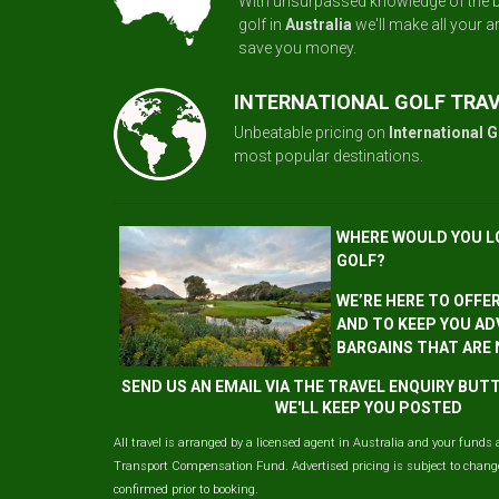
With unsurpassed knowledge of the b
golf in
Australia
we'll make all your 
save you money.
INTERNATIONAL GOLF TRA
Unbeatable pricing on
International G
most popular destinations.
WHERE WOULD YOU L
GOLF?
WE’RE HERE TO OFFE
AND TO KEEP YOU AD
BARGAINS THAT ARE
SEND US AN EMAIL VIA THE TRAVEL ENQUIRY BU
WE'LL KEEP YOU POSTED
All travel is arranged by a licensed agent in Australia and your funds 
Transport Compensation Fund. Advertised pricing is subject to change 
confirmed prior to booking.