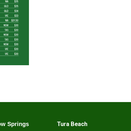
Tura Beach
w Springs