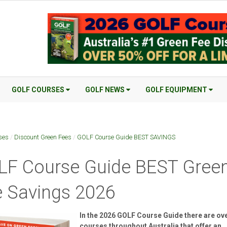
GOLF COURSES
GOLF NEWS
GOLF EQUIPMENT
ses
/
Discount Green Fees
/
GOLF Course Guide BEST SAVINGS
LF Course Guide BEST Gree
 Savings 2026
In the 2026 GOLF Course Guide there are ov
courses throughout Australia that offer an