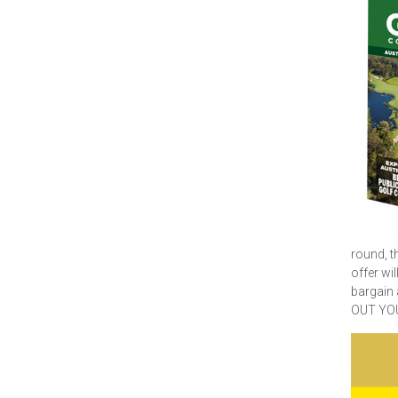
round, t
offer wi
bargain
OUT YO