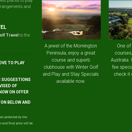
est places to play
arrangements and
VEL
olf Travel
to the
A jewel of the Mornington
One of
Peninsula, enjoy a great
courses,
course and superb
Australia.
OVE TO PLAY
clubhouse with Winter Golf
fee speci
and Play and Stay Specials
check it 
R SUGGESTIONS
available now.
VISED OF
 NOW ON OFFER
TTON BELOW AND
are protected by the
and final price will be