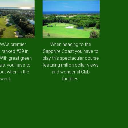
 WA's premier
When heading to the
 ranked #39 in
Sapphire Coast you have to
 With great green
play this spectacular course
als, you have to
featuring million dollar views
out when in the
and wonderful Club
west.
facilities.