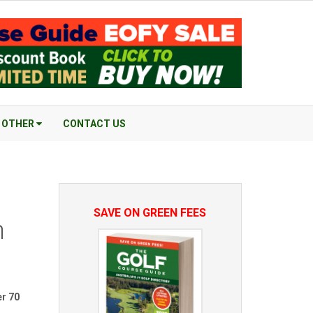
OTHER
CONTACT US
SAVE ON GREEN FEES
n
er 70