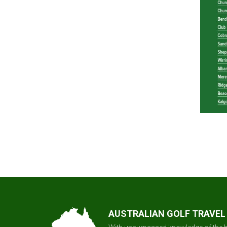
AUSTRALIAN GOLF TRAVEL