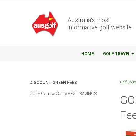
Australia's most
informative golf website
HOME
GOLF TRAVEL
Golf Cour
DISCOUNT GREEN FEES
GOLF Course Guide BEST SAVINGS
GO
Fee