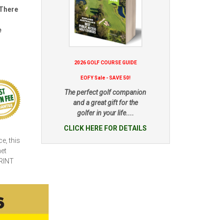
 There
e
2026 GOLF COURSE GUIDE
EOFY Sale - SAVE 50!
The perfect golf companion
and a great gift for the
golfer in your life....
CLICK HERE FOR DETAILS
e, this
net
RINT