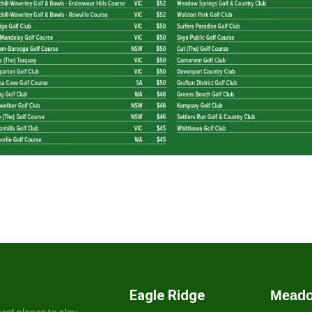
Eagle Ridge
Meado