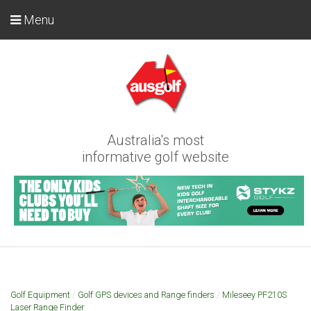
Menu
Australia's most
informative golf website
Golf Equipment
/
Golf GPS devices and Range finders
/
Mileseey PF210S
Laser Range Finder