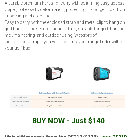
A durable premium hardshell carry with soft lining easy access
zipper, not easy to deformation, protecting the range finder from
impacting and dropping.
Easy to carry, with the enclosed strap and metal clip to hang on
golf bag, can be secured against falls, suitable for golf, hunting,
mountaineering, and outdoor using, Waterproof.
Includes belt strap if you want to carry your range finder without
your golf bag.
BUY NOW - Just $140