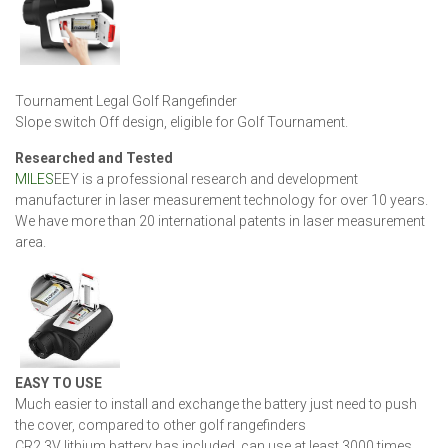
Tournament Legal Golf Rangefinder
Slope switch Off design, eligible for Golf Tournament.
Researched and Tested
MILES
EEY is a professional research and development
manufacturer in laser measurement technology for over 10 years.
We have more than 20 international patents in laser measurement
area.
EASY TO USE
Much easier to install and exchange the battery just need to push
the cover, compared to other golf rangefinders
CR2 3V lithium battery has included, can use at least 3000 times