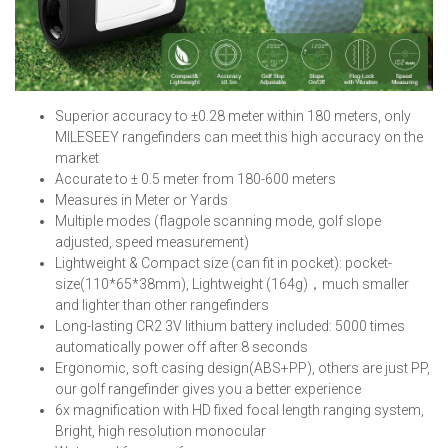
Superior accuracy to ±0.28 meter within 180 meters, only
MILES
EEY rangefinders can meet this high accuracy on the
market
Accurate to ± 0.5 meter from 180-600 meters
Measures in Meter or Yards
Multiple modes (flagpole scanning mode, golf slope
adjusted, speed measurement)
Lightweight & Compact size (can fit in pocket): pocket-
size(110*65*38mm), Lightweight (164g)，much smaller
and lighter than other rangefinders
Long-lasting CR2 3V lithium battery included: 5000 times
automatically power off after 8 seconds
Ergonomic, soft casing design(ABS+PP), others are just PP,
our golf rangefinder gives you a better experience
6x magnification with HD fixed focal length ranging system,
Bright, high resolution monocular