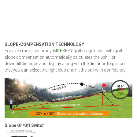
SLOPE-COMPENSATION TECHNOLOGY
For even more accuracy,
MILES
EEY golf range finder with golf
slope compensation automatically calculates the uphill or
downhill distance and display along with the distance to pin, so
that you can select the right club and hit the ball with confidence.
Slope On/Off Switch