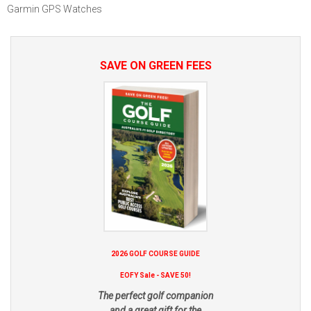
Garmin GPS Watches
SAVE ON GREEN FEES
2026 GOLF COURSE GUIDE
EOFY Sale - SAVE 50!
The perfect golf companion
and a great gift for the