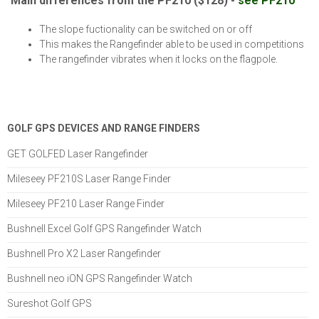
Main differences from the PF210 ($128) -
see PF210
The slope fuctionality can be switched on or off
This makes the Rangefinder able to be used in competitions
The rangefinder vibrates when it locks on the flagpole.
GOLF GPS DEVICES AND RANGE FINDERS
GET GOLFED Laser Rangefinder
Mileseey PF210S Laser Range Finder
Mileseey PF210 Laser Range Finder
Bushnell Excel Golf GPS Rangefinder Watch
Bushnell Pro X2 Laser Rangefinder
Bushnell neo iON GPS Rangefinder Watch
Sureshot Golf GPS