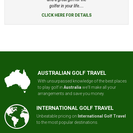
golfer in your life....
CLICK HERE FOR DETAILS
AUSTRALIAN GOLF TRAVEL
With unsurpassed knowledge of the best places
to play golf in
Australia
we'll make all your
arrangements and save you money.
INTERNATIONAL GOLF TRAVEL
Unbeatable pricing on
International Golf Travel
to the most popular destinations.