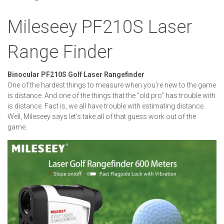
Mileseey PF210S Laser
Range Finder
Binocular PF210S Golf Laser Rangefinder
One of the hardest things to measure when you’re new to the game
is distance. And one of the things that the “old pro” has trouble with
is distance. Fact is, we all have trouble with estimating distance.
Well, Mileseey says let’s take all of that guess work out of the
game.