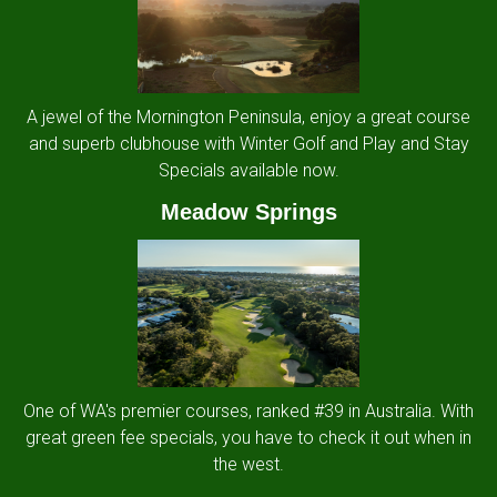
A jewel of the Mornington Peninsula, enjoy a great course
and superb clubhouse with Winter Golf and Play and Stay
Specials available now.
Meadow Springs
One of WA's premier courses, ranked #39 in Australia. With
great green fee specials, you have to check it out when in
the west.