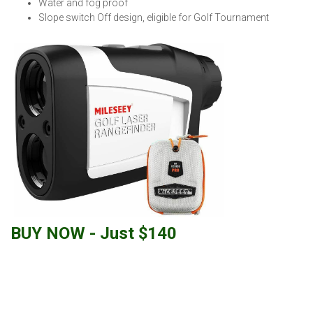
Water and fog proof
Slope switch Off design, eligible for Golf Tournament
BUY NOW - Just $140