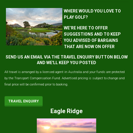
WHERE WOULD YOU LOVE TO
PLAY GOLF?
WE’RE HERE TO OFFER
SUGGESTIONS AND TO KEEP
YOU ADVISED OF BARGAINS
THAT ARE NOW ON OFFER
SEND US AN EMAIL VIA THE TRAVEL ENQUIRY BUTTON BELOW
AND WE'LL KEEP YOU POSTED
All travel is arranged by a licensed agent in Australia and your funds are protected
by the Transport Compensation Fund. Advertised pricing is subject to change and
final price will be confirmed prior to booking.
TRAVEL ENQUIRY
Eagle Ridge