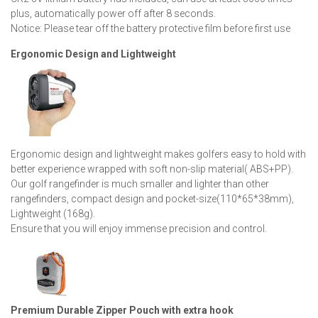
plus, automatically power off after 8 seconds.
Notice: Please tear off the battery protective film before first use
Ergonomic Design and Lightweight
Ergonomic design and lightweight makes golfers easy to hold with
better experience wrapped with soft non-slip material( ABS+PP).
Our golf rangefinder is much smaller and lighter than other
rangefinders, compact design and pocket-size(110*65*38mm),
Lightweight (168g).
Ensure that you will enjoy immense precision and control.
Premium Durable Zipper Pouch with extra hook