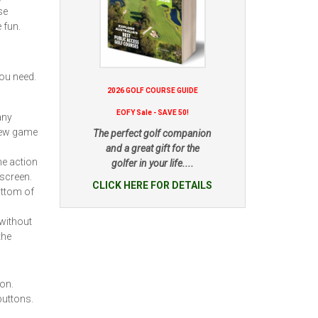
se
 fun.
ou need.
2026 GOLF COURSE GUIDE
EOFY Sale - SAVE 50!
any
view game
The perfect golf companion
and a great gift for the
he action
golfer in your life....
screen.
CLICK HERE FOR DETAILS
ottom of
 without
the
on.
buttons.