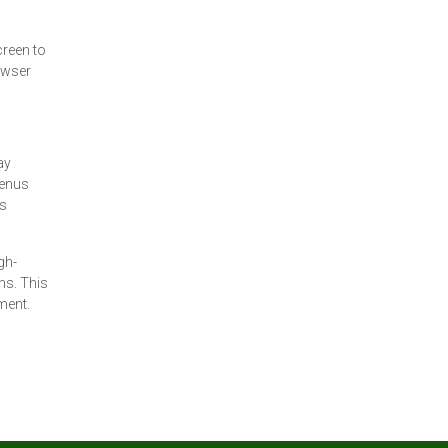
reen to
owser
ay
menus
ds
gh-
ns. This
ment.