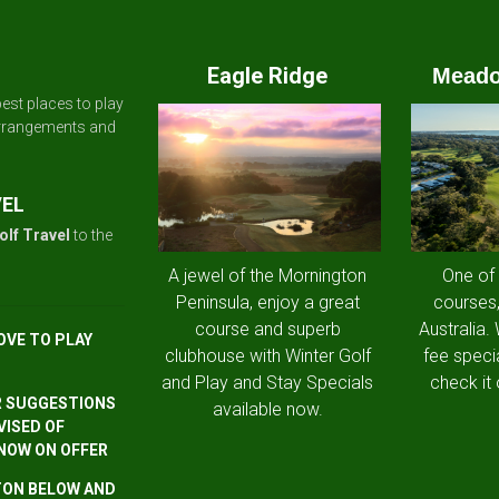
Eagle Ridge
Meado
est places to play
arrangements and
VEL
olf Travel
to the
A jewel of the Mornington
One of
Peninsula, enjoy a great
courses,
course and superb
Australia.
OVE TO PLAY
clubhouse with Winter Golf
fee speci
and Play and Stay Specials
check it 
R SUGGESTIONS
available now.
VISED OF
 NOW ON OFFER
TTON BELOW AND