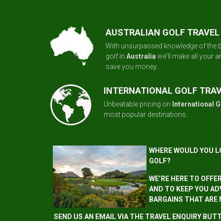
AUSTRALIAN GOLF TRAVEL
With unsurpassed knowledge of the b
golf in
Australia
we'll make all your 
save you money.
INTERNATIONAL GOLF TRA
Unbeatable pricing on
International G
most popular destinations.
WHERE WOULD YOU L
GOLF?
WE’RE HERE TO OFFE
AND TO KEEP YOU AD
BARGAINS THAT ARE
SEND US AN EMAIL VIA THE TRAVEL ENQUIRY BU