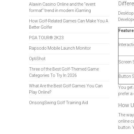
Differ
Alawin Casino Online and the “event
format” trend in modern iGaming
Desktop 
Develope
How Golf-Related Games Can Make You A
Better Golfer
Feature
PGA TOUR® 2K23
Interact
Rapsodo Mobile Launch Monitor
OptiShot
Screen 
Three of the Best Golf-Themed Game
Categories To Try In 2026
Button S
What Are the Best Golf Games You Can
You get 
Play Online?
prefer a
OnsongSwing Golf Training Aid
How UI
The way 
online c
button. 