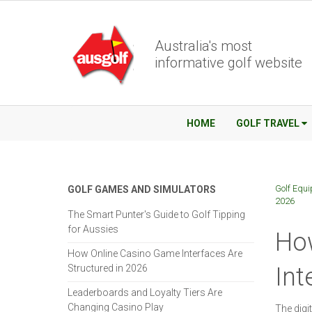
Australia's most
informative golf website
HOME
GOLF TRAVEL
Golf Equ
GOLF GAMES AND SIMULATORS
2026
The Smart Punter's Guide to Golf Tipping
for Aussies
Ho
How Online Casino Game Interfaces Are
Structured in 2026
Int
Leaderboards and Loyalty Tiers Are
Changing Casino Play
The digi