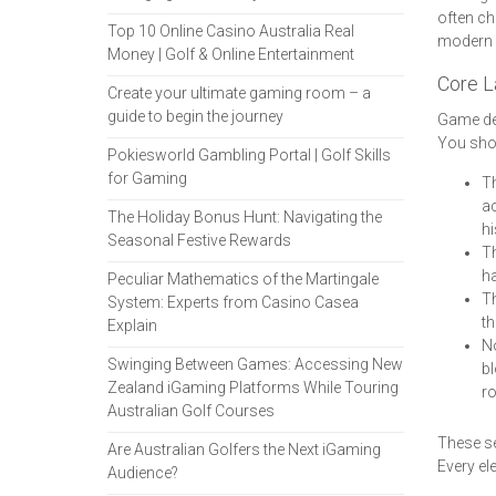
often ch
Top 10 Online Casino Australia Real
modern c
Money | Golf & Online Entertainment
Core L
Create your ultimate gaming room – a
guide to begin the journey
Game dev
You shou
Pokiesworld Gambling Portal | Golf Skills
for Gaming
Th
ac
The Holiday Bonus Hunt: Navigating the
hi
Seasonal Festive Rewards
Th
ha
Peculiar Mathematics of the Martingale
Th
System: Experts from Casino Casea
th
Explain
No
Swinging Between Games: Accessing New
bl
Zealand iGaming Platforms While Touring
r
Australian Golf Courses
These se
Are Australian Golfers the Next iGaming
Every el
Audience?