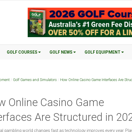
GOLF COURSES
GOLF NEWS
GOLF EQUIPMENT
ipment
/
Golf Games and Simulators
/
How Online Casino Game Interfaces Are Struc
w Online Casino Game
erfaces Are Structured in 20
tal gambling world changes fast as technology improves every year. Pla