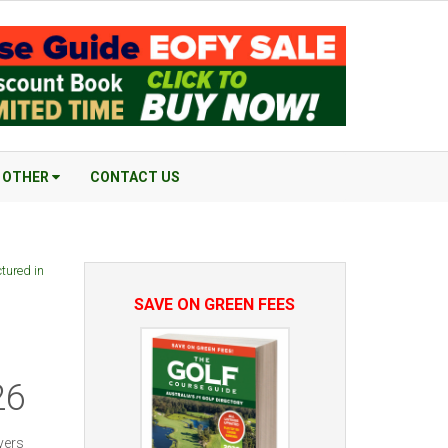
OTHER
CONTACT US
tured in
SAVE ON GREEN FEES
26
yers