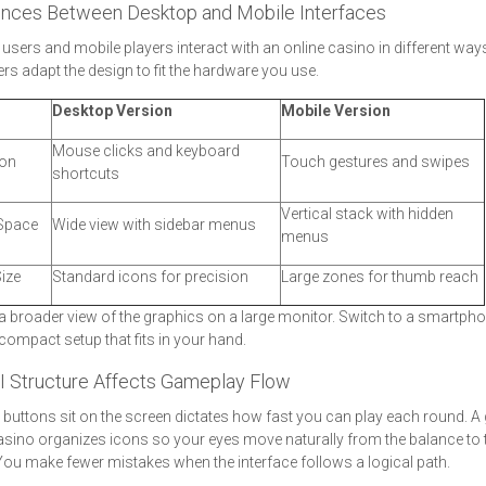
ences Between Desktop and Mobile Interfaces
users and mobile players interact with an online casino in different way
rs adapt the design to fit the hardware you use.
Desktop Version
Mobile Version
Mouse clicks and keyboard
ion
Touch gestures and swipes
shortcuts
Vertical stack with hidden
Space
Wide view with sidebar menus
menus
ize
Standard icons for precision
Large zones for thumb reach
a broader view of the graphics on a large monitor. Switch to a smartpho
 compact setup that fits in your hand.
 Structure Affects Gameplay Flow
buttons sit on the screen dictates how fast you can play each round. A
asino organizes icons so your eyes move naturally from the balance to 
You make fewer mistakes when the interface follows a logical path.