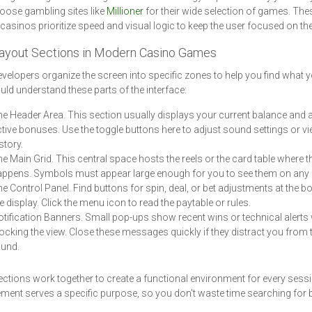
oose gambling sites like
Millioner
for their wide selection of games. The
asinos prioritize speed and visual logic to keep the user focused on the
ayout Sections in Modern Casino Games
elopers organize the screen into specific zones to help you find what y
ld understand these parts of the interface:
e Header Area. This section usually displays your current balance and 
tive bonuses. Use the toggle buttons here to adjust sound settings or 
story.
e Main Grid. This central space hosts the reels or the card table where t
ppens. Symbols must appear large enough for you to see them on any 
e Control Panel. Find buttons for spin, deal, or bet adjustments at the b
e display. Click the menu icon to read the paytable or rules.
tification Banners. Small pop-ups show recent wins or technical alerts
ocking the view. Close these messages quickly if they distract you from 
ound.
ctions work together to create a functional environment for every sessi
ement serves a specific purpose, so you don't waste time searching for 