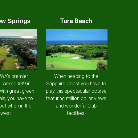
Tura Beach
w Springs
 WA's premier
When heading to the
 ranked #39 in
Sapphire Coast you have to
 With great green
play this spectacular course
als, you have to
featuring million dollar views
out when in the
and wonderful Club
west.
facilities.