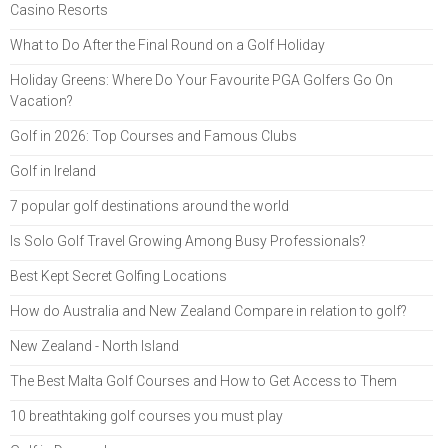
Casino Resorts
What to Do After the Final Round on a Golf Holiday
Holiday Greens: Where Do Your Favourite PGA Golfers Go On
Vacation?
Golf in 2026: Top Courses and Famous Clubs
Golf in Ireland
7 popular golf destinations around the world
Is Solo Golf Travel Growing Among Busy Professionals?
Best Kept Secret Golfing Locations
How do Australia and New Zealand Compare in relation to golf?
New Zealand - North Island
The Best Malta Golf Courses and How to Get Access to Them
10 breathtaking golf courses you must play