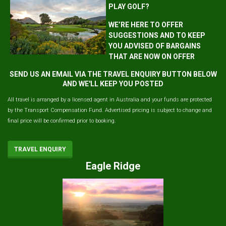
PLAY GOLF?
WE’RE HERE TO OFFER
SUGGESTIONS AND TO KEEP
YOU ADVISED OF BARGAINS
THAT ARE NOW ON OFFER
SEND US AN EMAIL VIA THE TRAVEL ENQUIRY BUTTON BELOW
AND WE'LL KEEP YOU POSTED
All travel is arranged by a licensed agent in Australia and your funds are protected
by the Transport Compensation Fund. Advertised pricing is subject to change and
final price will be confirmed prior to booking.
TRAVEL ENQUIRY
Eagle Ridge