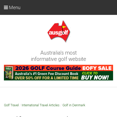
Menu
Australia's most
informative golf website
Golf Travel
/
International Travel Articles
/
Golf in Denmark