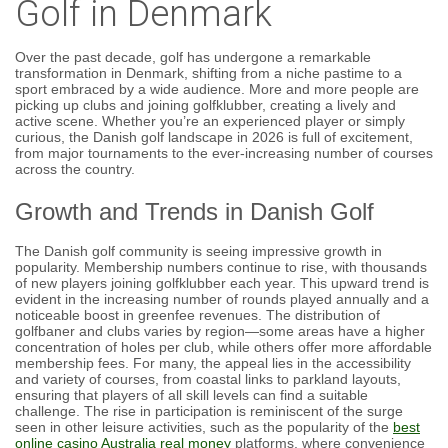
Golf in Denmark
Over the past decade, golf has undergone a remarkable
transformation in Denmark, shifting from a niche pastime to a
sport embraced by a wide audience. More and more people are
picking up clubs and joining golfklubber, creating a lively and
active scene. Whether you’re an experienced player or simply
curious, the Danish golf landscape in 2026 is full of excitement,
from major tournaments to the ever-increasing number of courses
across the country.
Growth and Trends in Danish Golf
The Danish golf community is seeing impressive growth in
popularity. Membership numbers continue to rise, with thousands
of new players joining golfklubber each year. This upward trend is
evident in the increasing number of rounds played annually and a
noticeable boost in greenfee revenues. The distribution of
golfbaner and clubs varies by region—some areas have a higher
concentration of holes per club, while others offer more affordable
membership fees. For many, the appeal lies in the accessibility
and variety of courses, from coastal links to parkland layouts,
ensuring that players of all skill levels can find a suitable
challenge. The rise in participation is reminiscent of the surge
seen in other leisure activities, such as the popularity of the
best
online casino Australia real money
platforms, where convenience