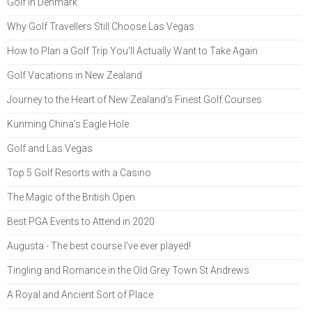
Golf in Denmark
Why Golf Travellers Still Choose Las Vegas
How to Plan a Golf Trip You'll Actually Want to Take Again
Golf Vacations in New Zealand
Journey to the Heart of New Zealand's Finest Golf Courses
Kunming China's Eagle Hole
Golf and Las Vegas
Top 5 Golf Resorts with a Casino
The Magic of the British Open
Best PGA Events to Attend in 2020
Augusta - The best course I've ever played!
Tingling and Romance in the Old Grey Town St Andrews
A Royal and Ancient Sort of Place