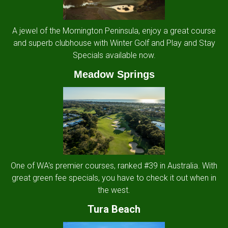
A jewel of the Mornington Peninsula, enjoy a great course
and superb clubhouse with Winter Golf and Play and Stay
Specials available now.
Meadow Springs
One of WA's premier courses, ranked #39 in Australia. With
great green fee specials, you have to check it out when in
the west.
Tura Beach