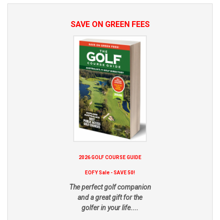
SAVE ON GREEN FEES
2026 GOLF COURSE GUIDE
EOFY Sale - SAVE 50!
The perfect golf companion
and a great gift for the
golfer in your life....