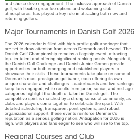
and choice drive engagement. The inclusive approach of Danish
golf, with flexible greenfee options and welcoming club
atmospheres, has played a key role in attracting both new and
returning golfers.
Major Tournaments in Danish Golf 2026
The 2026 calendar is filled with high-profile golfturneringer that
are set to draw attention from across Denmark and beyond. The
Danish Golf Championship remains a flagship event, attracting
top-tier talent and offering significant ranking points. Alongside it,
the Danish Golf Challenge and Danish Junior Games provide
opportunities for both emerging and established players to
showcase their skills. These tournaments take place on some of
Denmark’s most prestigious golfbaner, each offering its own
unique character and challenges. Leaderboards and live rankings
keep fans engaged, while results from junior, senior, and mid-age
categories highlight the depth of talent in Danish golf. The
competitive spirit is matched by a strong sense of community, as
clubs and players come together to celebrate the sport. With
detailed scheduling, transparent point systems, and robust
organizational support, these events reinforce Denmark’s
reputation as a serious golfing nation. Anticipation for 2026 is
high, with players and fans eager to see who will rise to the top.
Regional Courses and Club