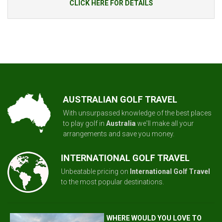
CLICK HERE FOR DETAILS
AUSTRALIAN GOLF TRAVEL
With unsurpassed knowledge of the best places
to play golf in
Australia
we'll make all your
arrangements and save you money.
INTERNATIONAL GOLF TRAVEL
Unbeatable pricing on
International Golf Travel
to the most popular destinations.
WHERE WOULD YOU LOVE TO