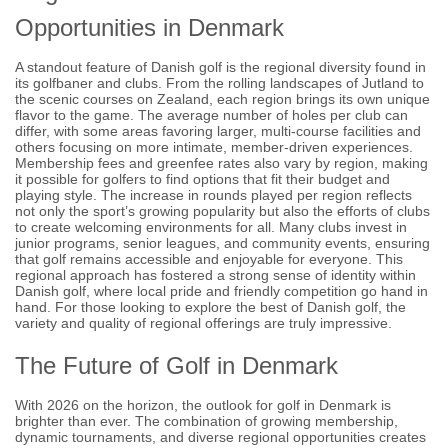
Opportunities in Denmark
A standout feature of Danish golf is the regional diversity found in
its golfbaner and clubs. From the rolling landscapes of Jutland to
the scenic courses on Zealand, each region brings its own unique
flavor to the game. The average number of holes per club can
differ, with some areas favoring larger, multi-course facilities and
others focusing on more intimate, member-driven experiences.
Membership fees and greenfee rates also vary by region, making
it possible for golfers to find options that fit their budget and
playing style. The increase in rounds played per region reflects
not only the sport’s growing popularity but also the efforts of clubs
to create welcoming environments for all. Many clubs invest in
junior programs, senior leagues, and community events, ensuring
that golf remains accessible and enjoyable for everyone. This
regional approach has fostered a strong sense of identity within
Danish golf, where local pride and friendly competition go hand in
hand. For those looking to explore the best of Danish golf, the
variety and quality of regional offerings are truly impressive.
The Future of Golf in Denmark
With 2026 on the horizon, the outlook for golf in Denmark is
brighter than ever. The combination of growing membership,
dynamic tournaments, and diverse regional opportunities creates