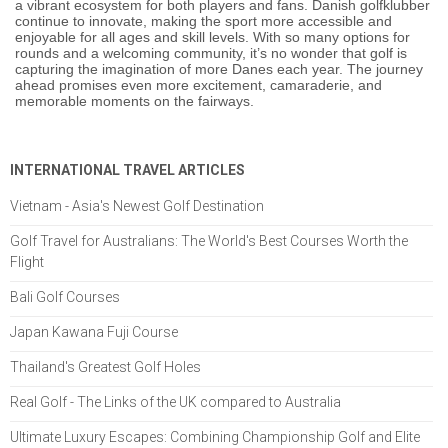
a vibrant ecosystem for both players and fans. Danish golfklubber
continue to innovate, making the sport more accessible and
enjoyable for all ages and skill levels. With so many options for
rounds and a welcoming community, it’s no wonder that golf is
capturing the imagination of more Danes each year. The journey
ahead promises even more excitement, camaraderie, and
memorable moments on the fairways.
INTERNATIONAL TRAVEL ARTICLES
Vietnam - Asia's Newest Golf Destination
Golf Travel for Australians: The World's Best Courses Worth the
Flight
Bali Golf Courses
Japan Kawana Fuji Course
Thailand's Greatest Golf Holes
Real Golf - The Links of the UK compared to Australia
Ultimate Luxury Escapes: Combining Championship Golf and Elite