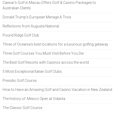
Caesar's Golf in Macau Offers Golf & Casino Packages to
Australian Clients
Donald Trump's European Menage A Trois
Reflections from Augusta National
Pound Ridge Golf Club
Three of Oceania's best locations for a luxurious golfing getaway
Three Golf Courses You Must Visit Before You Die
The Best Golf Resorts with Casinos across the world
5 Most Exceptional Italian Golf Clubs
Presidio Golf Course
How to Have an Amazing Golf and Casino Vacation in New Zealand
The history of: Mexico Open at Vidanta
The Classic Golf Course