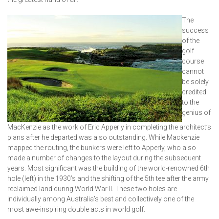
The
success
of the
golf
course
cannot
be solely
credited
to the
genius of
MacKenzie as the work of Eric Apperly in completing the architect’s
plans after he departed was also outstanding. While Mackenzie
mapped the routing, the bunkers were left to Apperly, who also
made a number of changes to the layout during the subsequent
years. Most significant was the building of the world-renowned 6th
hole (left) in the 1930’s and the shifting of the 5th tee after the army
reclaimed land during World War II. These two holes are
individually among Australia’s best and collectively one of the
most awe-inspiring double acts in world golf.