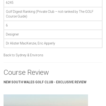
6245
Golf Digest Ranking (Private Club – not ranked by The GOLF
Course Guide)
6
Designer
Dr Alister MacKenzie, Eric Apperly
Back to Sydney & Environs
Course Review
NEW SOUTH WALES GOLF CLUB - EXCLUSIVE REVIEW