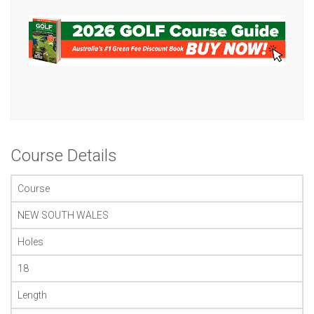
Course Details
Course
NEW SOUTH WALES
Holes
18
Length