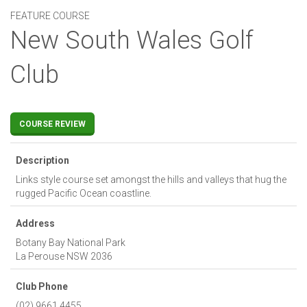
FEATURE COURSE
New South Wales Golf
Club
COURSE REVIEW
Description
Links style course set amongst the hills and valleys that hug the
rugged Pacific Ocean coastline.
Address
Botany Bay National Park
La Perouse
NSW
2036
Club Phone
(02) 9661 4455