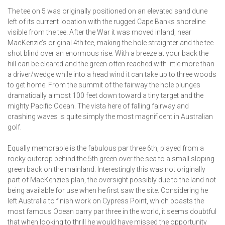
The tee on 5 was originally positioned on an elevated sand dune
left of its current location with the rugged Cape Banks shoreline
visible from the tee. After the War it was moved inland, near
MacKenzie’s original 4th tee, making the hole straighter and the tee
shot blind over an enormous rise. With a breeze at your back the
hill can be cleared and the green often reached with little more than
a driver/wedge while into a head wind it can take up to three woods
to get home. From the summit of the fairway the hole plunges
dramatically almost 100 feet down toward a tiny target and the
mighty Pacific Ocean. The vista here of falling fairway and
crashing waves is quite simply the most magnificent in Australian
golf.
Equally memorable is the fabulous par three 6th, played from a
rocky outcrop behind the 5th green over the sea to a small sloping
green back on the mainland. Interestingly this was not originally
part of MacKenzie’s plan, the oversight possibly due to the land not
being available for use when he first saw the site. Considering he
left Australia to finish work on Cypress Point, which boasts the
most famous Ocean carry par three in the world, it seems doubtful
that when looking to thrill he would have missed the opportunity