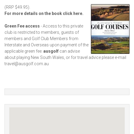
(RRP $49.95).
For more details on the book click here.
Green Fee access
- Access to this private
club is restricted to members, guests of
members and Golf Club Members from
Interstate and Overseas upon payment of the
applicable green fee.
ausgolf
can advise
about playing New South Wales, or for travel advice please e-mail
travel@ausgolf.com.au