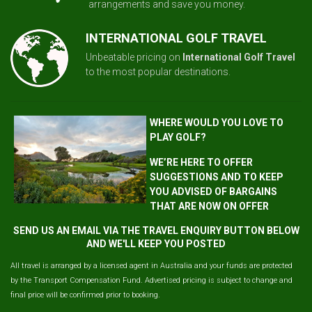
arrangements and save you money.
INTERNATIONAL GOLF TRAVEL
Unbeatable pricing on
International Golf Travel
to the most popular destinations.
WHERE WOULD YOU LOVE TO
PLAY GOLF?
WE’RE HERE TO OFFER
SUGGESTIONS AND TO KEEP
YOU ADVISED OF BARGAINS
THAT ARE NOW ON OFFER
SEND US AN EMAIL VIA THE TRAVEL ENQUIRY BUTTON BELOW
AND WE'LL KEEP YOU POSTED
All travel is arranged by a licensed agent in Australia and your funds are protected
by the Transport Compensation Fund. Advertised pricing is subject to change and
final price will be confirmed prior to booking.