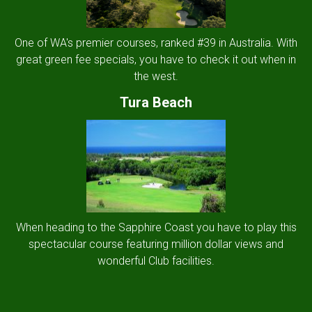
One of WA's premier courses, ranked #39 in Australia. With
great green fee specials, you have to check it out when in
the west.
Tura Beach
When heading to the Sapphire Coast you have to play this
spectacular course featuring million dollar views and
wonderful Club facilities.