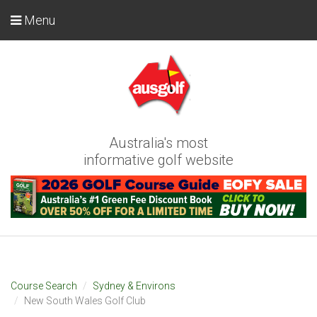
Menu
Australia's most
informative golf website
Course Search
Sydney & Environs
New South Wales Golf Club