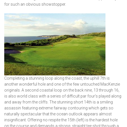
for such an obvious showstopper.
Completing a stunning loop along the coast, the uphill 7th is
another wonderful hole and one of the few untouched MacKenzie
originals. A second coastal loop on the back nine, 13 through 16,
is also world class with a series of difficult par four’s played along
and away from the cliffs. The stunning short 14th is a smiling
assassin featuring extreme fairway contouring which gets so
naturally spectacular that the ocean outlook appears almost
insignificant. Offering no respite the 15th (left) is the hardest hole
on the course and demands a strong, straight tee shot through a