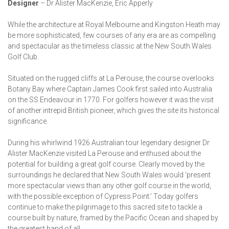
Designer
– Dr Alister MacKenzie, Eric Apperly
While the architecture at Royal Melbourne and Kingston Heath may
be more sophisticated, few courses of any era are as compelling
and spectacular as the timeless classic at the New South Wales
Golf Club.
Situated on the rugged cliffs at La Perouse, the course overlooks
Botany Bay where Captain James Cook first sailed into Australia
on the SS Endeavour in 1770. For golfers however it was the visit
of another intrepid British pioneer, which gives the site its historical
significance.
During his whirlwind 1926 Australian tour legendary designer Dr
Alister MacKenzie visited La Perouse and enthused about the
potential for building a great golf course. Clearly moved by the
surroundings he declared that New South Wales would ‘present
more spectacular views than any other golf course in the world,
with the possible exception of Cypress Point.’ Today golfers
continue to make the pilgrimage to this sacred site to tackle a
course built by nature, framed by the Pacific Ocean and shaped by
the greatest hand of all.