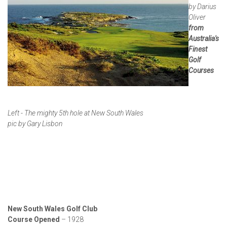
by Darius
Oliver
from
Australia's
Finest
Golf
Courses
Left - The mighty 5th hole at New South Wales
pic by Gary Lisbon
New South Wales Golf Club
Course Opened
– 1928