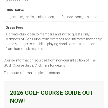
Club House
bar, snacks, meals, dining room, conference room, pro shop.
Green Fees
A private club, open to members and invited guests only.
Members of Golf Clubs from overseas and interstate may apply
to the Manager to establish playing conditions. Introduction
from home club required.
Course information sourced from non-current edition of The
GOLF Course Guide,
Click here for details
To update information please
contact us
2026 GOLF COURSE GUIDE OUT
NOW!