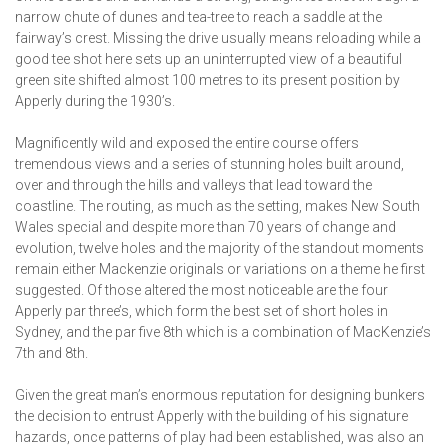
narrow chute of dunes and tea-tree to reach a saddle at the
fairway’s crest. Missing the drive usually means reloading while a
good tee shot here sets up an uninterrupted view of a beautiful
green site shifted almost 100 metres to its present position by
Apperly during the 1930’s.
Magnificently wild and exposed the entire course offers
tremendous views and a series of stunning holes built around,
over and through the hills and valleys that lead toward the
coastline. The routing, as much as the setting, makes New South
Wales special and despite more than 70 years of change and
evolution, twelve holes and the majority of the standout moments
remain either Mackenzie originals or variations on a theme he first
suggested. Of those altered the most noticeable are the four
Apperly par three’s, which form the best set of short holes in
Sydney, and the par five 8th which is a combination of MacKenzie’s
7th and 8th.
Given the great man’s enormous reputation for designing bunkers
the decision to entrust Apperly with the building of his signature
hazards, once patterns of play had been established, was also an