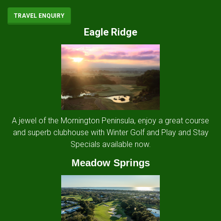
TRAVEL ENQUIRY
Eagle Ridge
A jewel of the Mornington Peninsula, enjoy a great course
and superb clubhouse with Winter Golf and Play and Stay
Specials available now.
Meadow Springs