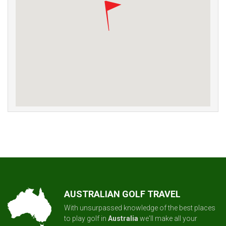
AUSTRALIAN GOLF TRAVEL
With unsurpassed knowledge of the best places
to play golf in
Australia
we'll make all your