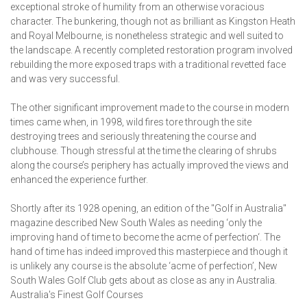
exceptional stroke of humility from an otherwise voracious
character. The bunkering, though not as brilliant as Kingston Heath
and Royal Melbourne, is nonetheless strategic and well suited to
the landscape. A recently completed restoration program involved
rebuilding the more exposed traps with a traditional revetted face
and was very successful.
The other significant improvement made to the course in modern
times came when, in 1998, wild fires tore through the site
destroying trees and seriously threatening the course and
clubhouse. Though stressful at the time the clearing of shrubs
along the course’s periphery has actually improved the views and
enhanced the experience further.
Shortly after its 1928 opening, an edition of the "Golf in Australia"
magazine described New South Wales as needing ‘only the
improving hand of time to become the acme of perfection‘. The
hand of time has indeed improved this masterpiece and though it
is unlikely any course is the absolute ‘acme of perfection’, New
South Wales Golf Club gets about as close as any in Australia.
Australia's Finest Golf Courses