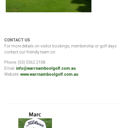
CONTACT US
For more details on visitor bookings, membership or golf days
contact our friendly team on:
Phone: (03) 5562 2108
Email:
info@warrnamboolgolf.com.au
Website:
www.warrnamboolgolf.com.au