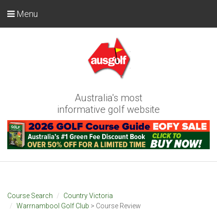
Menu
Australia's most
informative golf website
Course Search
Country Victoria
Warrnambool Golf Club
> Course Review