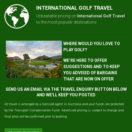
INTERNATIONAL GOLF TRAVEL
Unbeatable pricing on
International Golf Travel
to the most popular destinations.
WHERE WOULD YOU LOVE TO
PLAY GOLF?
WE’RE HERE TO OFFER
SUGGESTIONS AND TO KEEP
YOU ADVISED OF BARGAINS
THAT ARE NOW ON OFFER
SEND US AN EMAIL VIA THE TRAVEL ENQUIRY BUTTON BELOW
AND WE'LL KEEP YOU POSTED
All travel is arranged by a licensed agent in Australia and your funds are protected
by the Transport Compensation Fund. Advertised pricing is subject to change and
final price will be confirmed prior to booking.