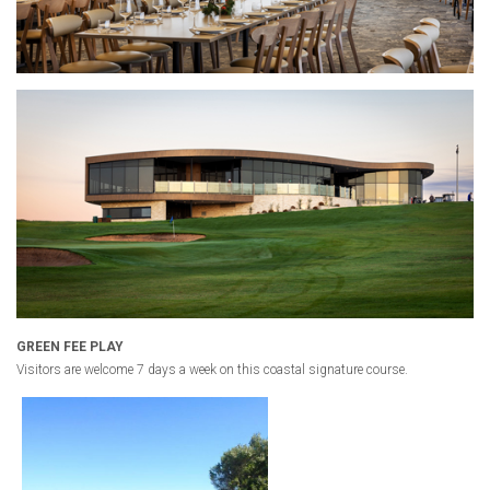
GREEN FEE PLAY
Visitors are welcome 7 days a week on this coastal signature course.