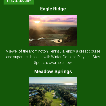
TRAVEL ENQUIRY
Eagle Ridge
A jewel of the Mornington Peninsula, enjoy a great course
and superb clubhouse with Winter Golf and Play and Stay
Specials available now.
Meadow Springs