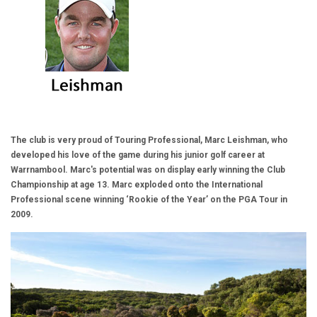
The club is very proud of Touring Professional, Marc Leishman, who
developed his love of the game during his junior golf career at
Warrnambool. Marc's potential was on display early winning the Club
Championship at age 13. Marc exploded onto the International
Professional scene winning ‘Rookie of the Year’ on the PGA Tour in
2009.