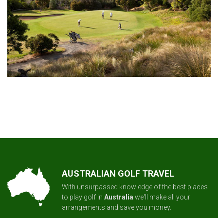
AUSTRALIAN GOLF TRAVEL
With unsurpassed knowledge of the best places
to play golf in
Australia
we'll make all your
arrangements and save you money.