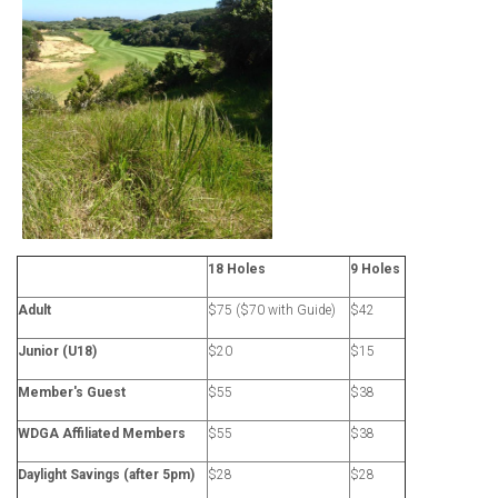
18 Holes
9 Holes
Adult
$75 ($70 with Guide)
$42
Junior (U18)
$20
$15
Member's Guest
$55
$38
WDGA Affiliated Members
$55
$38
Daylight Savings (after 5pm)
$28
$28