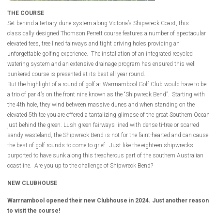
THE COURSE
Set behind a tertiary dune system along Victoria’s Shipwreck Coast, this
classically designed Thomson Perrett course features a number of spectacular
elevated tees, tree lined fairways and tight driving holes providing an
unforgettable golfing experience. The installation of an integrated recycled
watering system and an extensive drainage program has ensured this well
bunkered course is presented at its best all year round.
But the highlight of a round of golf at Warrnambool Golf Club would have to be
a trio of par 4’s on the front nine known as the “Shipwreck Bend”. Starting with
the 4th hole, they wind between massive dunes and when standing on the
elevated 5th tee you are offered a tantalizing glimpse of the great Southern Ocean
just behind the green. Lush green fairways lined with dense ti-tree or scarred
sandy wasteland, the Shipwreck Bend is not for the faint-hearted and can cause
the best of golf rounds to come to grief. Just like the eighteen shipwrecks
purported to have sunk along this treacherous part of the southern Australian
coastline. Are you up to the challenge of Shipwreck Bend?
NEW CLUBHOUSE
Warrnambool opened their new Clubhouse in 2024. Just another reason
to visit the course!