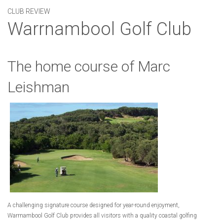
CLUB REVIEW
Warrnambool Golf Club
The home course of Marc
Leishman
A challenging signature course designed for year-round enjoyment,
Warrnambool Golf Club provides all visitors with a quality coastal golfing