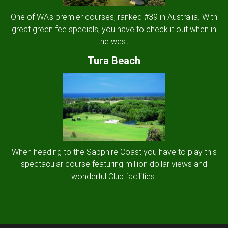
One of WA's premier courses, ranked #39 in Australia. With
great green fee specials, you have to check it out when in
the west.
Tura Beach
When heading to the Sapphire Coast you have to play this
spectacular course featuring million dollar views and
wonderful Club facilities.