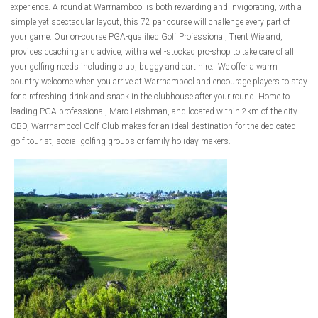
experience. A round at Warrnambool is both rewarding and invigorating, with a
simple yet spectacular layout, this 72 par course will challenge every part of
your game. Our on-course PGA-qualified Golf Professional, Trent Wieland,
provides coaching and advice, with a well-stocked pro-shop to take care of all
your golfing needs including club, buggy and cart hire. We offer a warm
country welcome when you arrive at Warrnambool and encourage players to stay
for a refreshing drink and snack in the clubhouse after your round. Home to
leading PGA professional, Marc Leishman, and located within 2km of the city
CBD, Warrnambool Golf Club makes for an ideal destination for the dedicated
golf tourist, social golfing groups or family holiday makers.