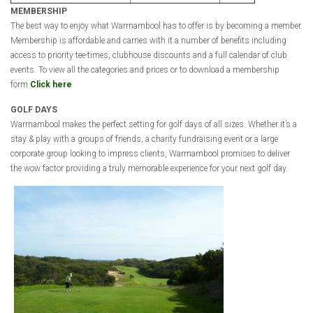
MEMBERSHIP
The best way to enjoy what Warrnambool has to offer is by becoming a member.
Membership is affordable and carries with it a number of benefits including
access to priority tee-times, clubhouse discounts and a full calendar of club
events. To view all the categories and prices or to download a membership
form
Click here
GOLF DAYS
Warrnambool makes the perfect setting for golf days of all sizes. Whether it’s a
stay & play with a groups of friends, a charity fundraising event or a large
corporate group looking to impress clients, Warrnambool promises to deliver
the wow factor providing a truly memorable experience for your next golf day.