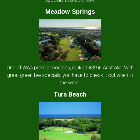
Meadow Springs
One of WA's premier courses, ranked #39 in Australia. With
great green fee specials, you have to check it out when in
the west.
Tura Beach