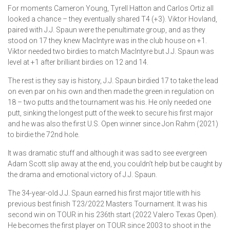
For moments Cameron Young, Tyrell Hatton and Carlos Ortiz all
looked a chance – they eventually shared T4 (+3). Viktor Hovland,
paired with J.J. Spaun were the penultimate group, and as they
stood on 17 they knew MacIntyre was in the club house on +1.
Viktor needed two birdies to match MacIntyre but J.J. Spaun was
level at +1 after brilliant birdies on 12 and 14.
The rest is they say is history, J.J. Spaun birdied 17 to take the lead
on even par on his own and then made the green in regulation on
18 – two putts and the tournament was his. He only needed one
putt, sinking the longest putt of the week to secure his first major
and he was also the first U.S. Open winner since Jon Rahm (2021)
to birdie the 72nd hole.
It was dramatic stuff and although it was sad to see evergreen
Adam Scott slip away at the end, you couldn’t help but be caught by
the drama and emotional victory of J.J. Spaun.
The 34-year-old J.J. Spaun earned his first major title with his
previous best finish T23/2022 Masters Tournament. It was his
second win on TOUR in his 236th start (2022 Valero Texas Open).
He becomes the first player on TOUR since 2003 to shoot in the