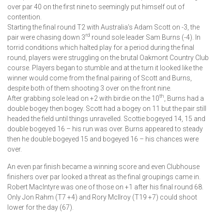
over par 40 on the first nine to seemingly put himself out of
contention.
Starting the final round T2 with Australia’s Adam Scott on -3, the
rd
pair were chasing down 3
round sole leader Sam Burns (-4). In
torrid conditions which halted play for a period during the final
round, players were struggling on the brutal Oakmont Country Club
course. Players began to stumble and at the turn it looked like the
winner would come from the final pairing of Scott and Burns,
despite both of them shooting 3 over on the front nine.
th
After grabbing sole lead on +2 with birdie on the 10
, Burns had a
double bogey then bogey. Scott had a bogey on 11 but the pair still
headed the field until things unravelled. Scottie bogeyed 14, 15 and
double bogeyed 16 – his run was over. Burns appeared to steady
then he double bogeyed 15 and bogeyed 16 – his chances were
over.
An even par finish became a winning score and even Clubhouse
finishers over par looked a threat as the final groupings came in.
Robert MacIntyre was one of those on +1 after his final round 68.
Only Jon Rahm (T7 +4) and Rory McIlroy (T19 +7) could shoot
lower for the day (67).