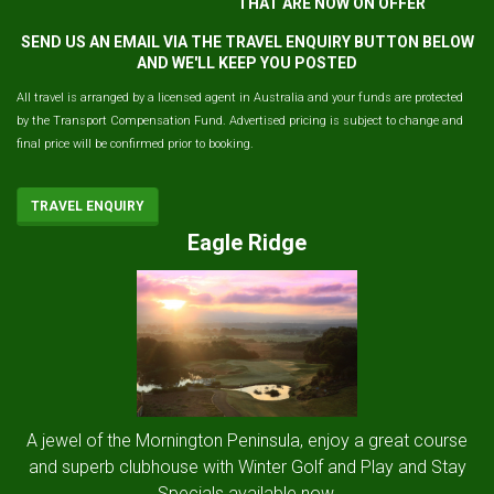
THAT ARE NOW ON OFFER
SEND US AN EMAIL VIA THE TRAVEL ENQUIRY BUTTON BELOW
AND WE'LL KEEP YOU POSTED
All travel is arranged by a licensed agent in Australia and your funds are protected
by the Transport Compensation Fund. Advertised pricing is subject to change and
final price will be confirmed prior to booking.
TRAVEL ENQUIRY
Eagle Ridge
A jewel of the Mornington Peninsula, enjoy a great course
and superb clubhouse with Winter Golf and Play and Stay
Specials available now.