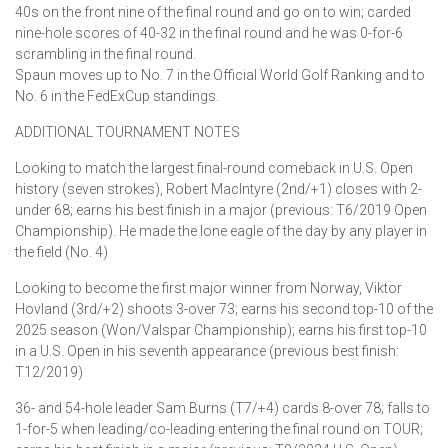
40s on the front nine of the final round and go on to win; carded
nine-hole scores of 40-32 in the final round and he was 0-for-6
scrambling in the final round.
Spaun moves up to No. 7 in the Official World Golf Ranking and to
No. 6 in the FedExCup standings.
ADDITIONAL TOURNAMENT NOTES
Looking to match the largest final-round comeback in U.S. Open
history (seven strokes), Robert MacIntyre (2nd/+1) closes with 2-
under 68; earns his best finish in a major (previous: T6/2019 Open
Championship). He made the lone eagle of the day by any player in
the field (No. 4)
Looking to become the first major winner from Norway, Viktor
Hovland (3rd/+2) shoots 3-over 73; earns his second top-10 of the
2025 season (Won/Valspar Championship); earns his first top-10
in a U.S. Open in his seventh appearance (previous best finish:
T12/2019)
36- and 54-hole leader Sam Burns (T7/+4) cards 8-over 78; falls to
1-for-5 when leading/co-leading entering the final round on TOUR;