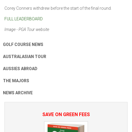
Corey Conners withdrew before the start of the final round.
FULL LEADERBOARD
Image - PGA Tour website
GOLF COURSE NEWS
AUSTRALASIAN TOUR
AUSSIES ABROAD
THE MAJORS
NEWS ARCHIVE
SAVE ON GREEN FEES