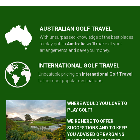
AUSTRALIAN GOLF TRAVEL
With unsurpassed knowledge of the best places
to play golf in
Australia
we'll make all your
arrangements and save you money.
INTERNATIONAL GOLF TRAVEL
Unbeatable pricing on
International Golf Travel
to the most popular destinations.
WHERE WOULD YOU LOVE TO
PLAY GOLF?
WE’RE HERE TO OFFER
SUGGESTIONS AND TO KEEP
YOU ADVISED OF BARGAINS