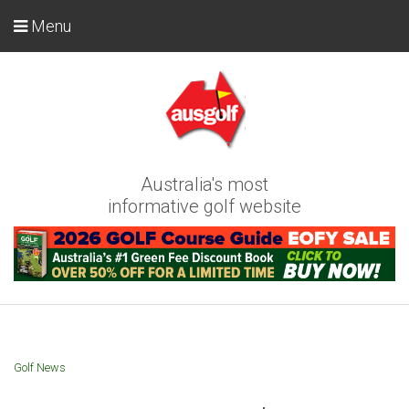
Menu
Australia's most
informative golf website
Golf News