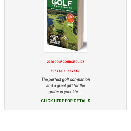
2026 GOLF COURSE GUIDE
EOFY Sale - SAVE 50!
The perfect golf companion
and a great gift for the
golfer in your life....
CLICK HERE FOR DETAILS