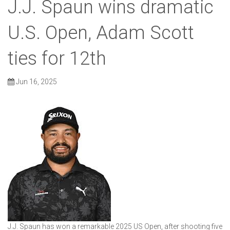
J.J. Spaun wins dramatic
U.S. Open, Adam Scott
ties for 12th
Jun 16, 2025
J.J. Spaun has won a remarkable 2025 US Open, after shooting five