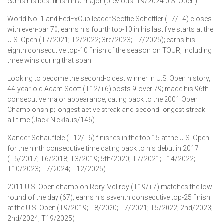
earns his best finish in a major (previous: T9/2024 U.S. Open)
World No. 1 and FedExCup leader Scottie Scheffler (T7/+4) closes
with even-par 70; earns his fourth top-10 in his last five starts at the
U.S. Open (T7/2021; T2/2022; 3rd/2023; T7/2025); earns his
eighth consecutive top-10 finish of the season on TOUR, including
three wins during that span
Looking to become the second-oldest winner in U.S. Open history,
44-year-old Adam Scott (T12/+6) posts 9-over 79; made his 96th
consecutive major appearance, dating back to the 2001 Open
Championship; longest active streak and second-longest streak
all-time (Jack Nicklaus/146)
Xander Schauffele (T12/+6) finishes in the top 15 at the U.S. Open
for the ninth consecutive time dating back to his debut in 2017
(T5/2017; T6/2018; T3/2019; 5th/2020; T7/2021; T14/2022;
T10/2023; T7/2024; T12/2025)
2011 U.S. Open champion Rory McIlroy (T19/+7) matches the low
round of the day (67); earns his seventh consecutive top-25 finish
at the U.S. Open (T9/2019; T8/2020; T7/2021; T5/2022; 2nd/2023;
2nd/2024; T19/2025)